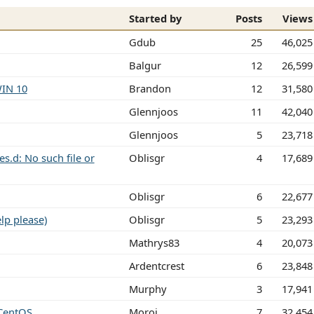
Started by
Posts
Views
Gdub
25
46,025
Balgur
12
26,599
WIN 10
Brandon
12
31,580
Glennjoos
11
42,040
Glennjoos
5
23,718
s.d: No such file or
Oblisgr
4
17,689
Oblisgr
6
22,677
lp please)
Oblisgr
5
23,293
Mathrys83
4
20,073
Ardentcrest
6
23,848
Murphy
3
17,941
 CentOS
Moroj
7
32,454