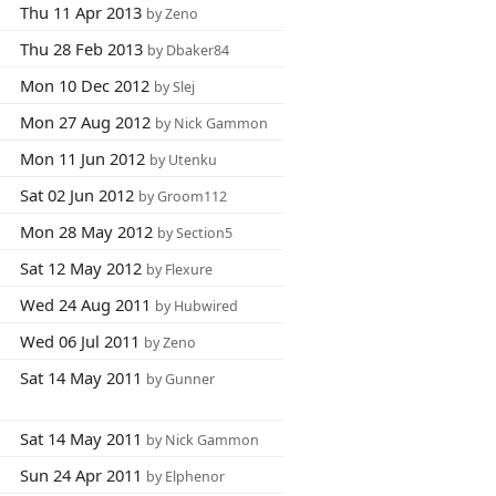
Thu 11 Apr 2013
by Zeno
Thu 28 Feb 2013
by Dbaker84
Mon 10 Dec 2012
by Slej
Mon 27 Aug 2012
by Nick Gammon
Mon 11 Jun 2012
by Utenku
Sat 02 Jun 2012
by Groom112
Mon 28 May 2012
by Section5
Sat 12 May 2012
by Flexure
Wed 24 Aug 2011
by Hubwired
Wed 06 Jul 2011
by Zeno
Sat 14 May 2011
by Gunner
Sat 14 May 2011
by Nick Gammon
Sun 24 Apr 2011
by Elphenor