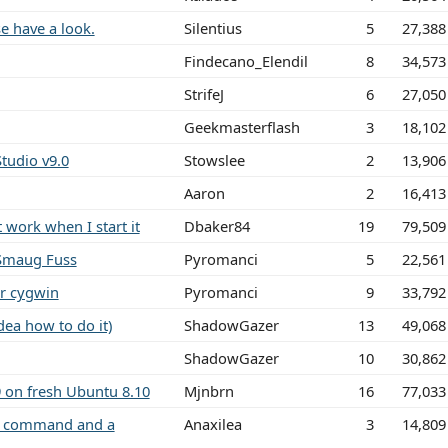
e have a look.
Silentius
5
27,388
Findecano_Elendil
8
34,573
StrifeJ
6
27,050
Geekmasterflash
3
18,102
tudio v9.0
Stowslee
2
13,906
Aaron
2
16,413
work when I start it
Dbaker84
19
79,509
Smaug Fuss
Pyromanci
5
22,561
r cygwin
Pyromanci
9
33,792
dea how to do it)
ShadowGazer
13
49,068
ShadowGazer
10
30,862
 on fresh Ubuntu 8.10
Mjnbrn
16
77,033
" command and a
Anaxilea
3
14,809