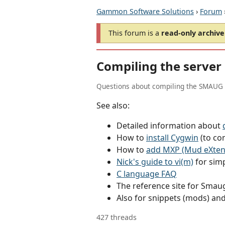
Gammon Software Solutions
›
Forum
This forum is a
read-only archive
Compiling the server
Questions about compiling the SMAUG 
See also:
Detailed information about
How to
install Cygwin
(to co
How to
add MXP (Mud eXtens
Nick's guide to vi(m)
for simp
C language FAQ
The reference site for Sma
Also for snippets (mods) an
427 threads