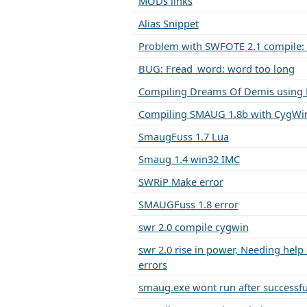
MODs links
Alias Snippet
Problem with SWFOTE 2.1 compile: 
BUG: Fread_word: word too long
Compiling Dreams Of Demis using 
Compiling SMAUG 1.8b with CygWin
SmaugFuss 1.7 Lua
Smaug 1.4 win32 IMC
SWRiP Make error
SMAUGFuss 1.8 error
swr 2.0 compile cygwin
swr 2.0 rise in power, Needing help
errors
smaug.exe wont run after successfu