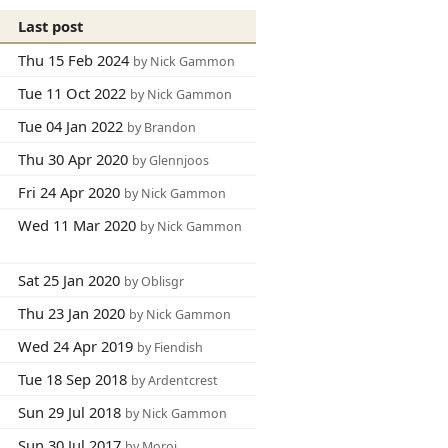
Last post
Thu 15 Feb 2024
by Nick Gammon
Tue 11 Oct 2022
by Nick Gammon
Tue 04 Jan 2022
by Brandon
Thu 30 Apr 2020
by Glennjoos
Fri 24 Apr 2020
by Nick Gammon
Wed 11 Mar 2020
by Nick Gammon
Sat 25 Jan 2020
by Oblisgr
Thu 23 Jan 2020
by Nick Gammon
Wed 24 Apr 2019
by Fiendish
Tue 18 Sep 2018
by Ardentcrest
Sun 29 Jul 2018
by Nick Gammon
Sun 30 Jul 2017
by Moroj