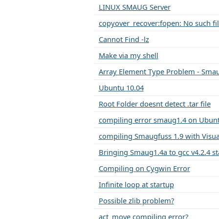
LINUX SMAUG Server
copyover_recover:fopen: No such fil
Cannot Find -lz
Make via my shell
Array Element Type Problem - Smau
Ubuntu 10.04
Root Folder doesnt detect .tar file
compiling error smaug1.4 on Ubunt
compiling Smaugfuss 1.9 with Visua
Bringing Smaug1.4a to gcc v4.2.4 s
Compiling on Cygwin Error
Infinite loop at startup
Possible zlib problem?
act_move compiling error?