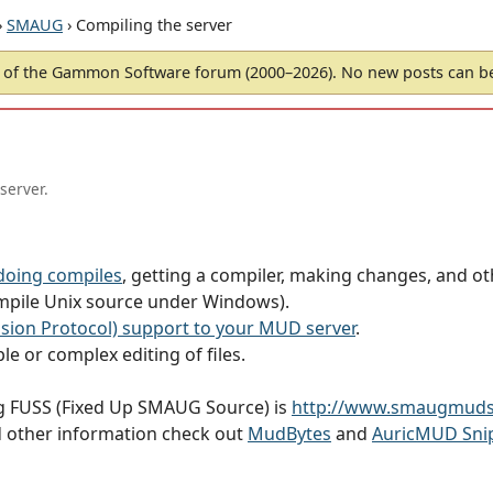
›
SMAUG
› Compiling the server
of the Gammon Software forum (2000–2026). No new posts can 
server.
doing compiles
, getting a compiler, making changes, and ot
mpile Unix source under Windows).
ion Protocol) support to your MUD server
.
le or complex editing of files.
ug FUSS (Fixed Up SMAUG Source) is
http://www.smaugmuds
d other information check out
MudBytes
and
AuricMUD Sni