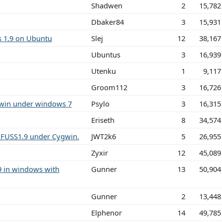
Shadwen
2
15,782
Dbaker84
3
15,931
s 1.9 on Ubuntu
Slej
12
38,167
Ubuntus
3
16,939
Utenku
1
9,117
Groom112
3
16,726
gwin under windows 7
Psylo
3
16,315
Eriseth
8
34,574
FUSS1.9 under Cygwin.
JWT2k6
5
26,955
Zyxir
12
45,089
9 in windows with
Gunner
13
50,904
Gunner
2
13,448
Elphenor
14
49,785