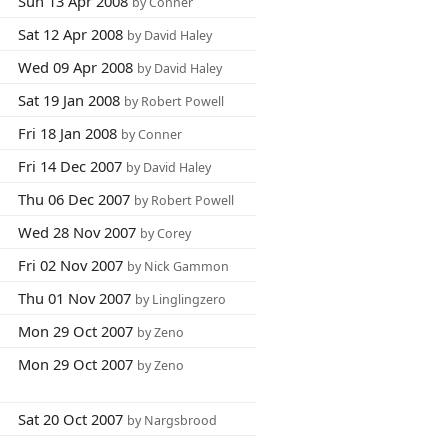
Sun 13 Apr 2008
by Conner
Sat 12 Apr 2008
by David Haley
Wed 09 Apr 2008
by David Haley
Sat 19 Jan 2008
by Robert Powell
Fri 18 Jan 2008
by Conner
Fri 14 Dec 2007
by David Haley
Thu 06 Dec 2007
by Robert Powell
Wed 28 Nov 2007
by Corey
Fri 02 Nov 2007
by Nick Gammon
Thu 01 Nov 2007
by Linglingzero
Mon 29 Oct 2007
by Zeno
Mon 29 Oct 2007
by Zeno
Sat 20 Oct 2007
by Nargsbrood