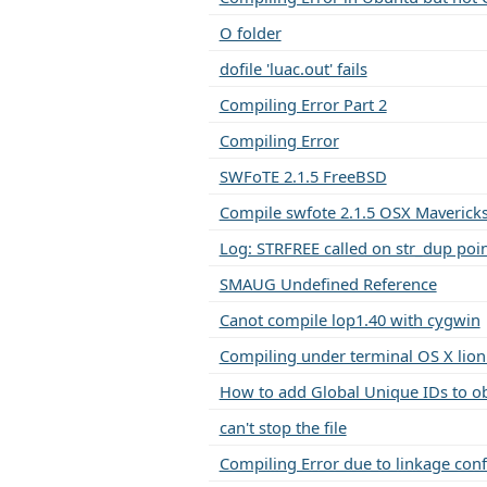
O folder
dofile 'luac.out' fails
Compiling Error Part 2
Compiling Error
SWFoTE 2.1.5 FreeBSD
Compile swfote 2.1.5 OSX Maverick
Log: STRFREE called on str_dup poin
SMAUG Undefined Reference
Canot compile lop1.40 with cygwin
Compiling under terminal OS X lion 
How to add Global Unique IDs to ob
can't stop the file
Compiling Error due to linkage confl