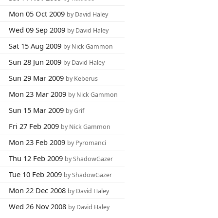
Mon 05 Oct 2009
by David Haley
Wed 09 Sep 2009
by David Haley
Sat 15 Aug 2009
by Nick Gammon
Sun 28 Jun 2009
by David Haley
Sun 29 Mar 2009
by Keberus
Mon 23 Mar 2009
by Nick Gammon
Sun 15 Mar 2009
by Grif
Fri 27 Feb 2009
by Nick Gammon
Mon 23 Feb 2009
by Pyromanci
Thu 12 Feb 2009
by ShadowGazer
Tue 10 Feb 2009
by ShadowGazer
Mon 22 Dec 2008
by David Haley
Wed 26 Nov 2008
by David Haley