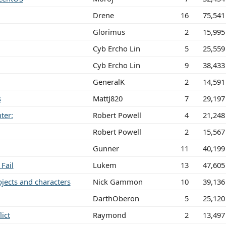
Drene
16
75,541
Glorimus
2
15,995
Cyb Ercho Lin
5
25,559
Cyb Ercho Lin
9
38,433
GeneralK
2
14,591
s
MattJ820
7
29,197
ter:
Robert Powell
4
21,248
Robert Powell
2
15,567
Gunner
11
40,199
Fail
Lukem
13
47,605
jects and characters
Nick Gammon
10
39,136
DarthOberon
5
25,120
ict
Raymond
2
13,497