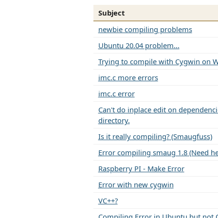
Subject
newbie compiling problems
Ubuntu 20.04 problem...
Trying to compile with Cygwin on 
imc.c more errors
imc.c error
Can't do inplace edit on dependencie
directory.
Is it really compiling? (Smaugfuss)
Error compiling smaug 1.8 (Need he
Raspberry PI - Make Error
Error with new cygwin
VC++?
Compiling Error in Ubuntu but not