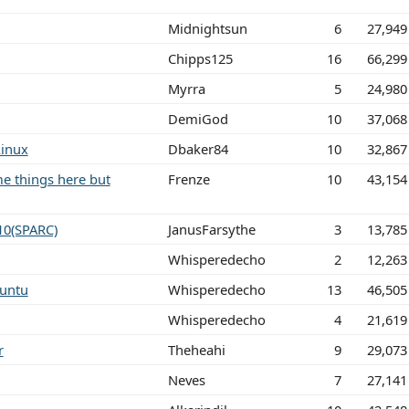
Midnightsun
6
27,949
Chipps125
16
66,299
Myrra
5
24,980
DemiGod
10
37,068
Linux
Dbaker84
10
32,867
me things here but
Frenze
10
43,154
10(SPARC)
JanusFarsythe
3
13,785
Whisperedecho
2
12,263
untu
Whisperedecho
13
46,505
Whisperedecho
4
21,619
r
Theheahi
9
29,073
Neves
7
27,141