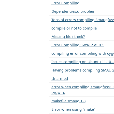
Error Compiling
Dependencies.d problem
Tons of errors compiling Smaugfus
compile or not to compile
Missing file i think?
Error Compiling SW:RIP v1.0.1
compiling error compiling with cy
Issues compiling on Ubuntu 11.10...
Having problems compiling SMAUG
Unarmed
error when compiling smaugfuss1.
cygwin.
makefile smaug 1.8
Error when using "make"