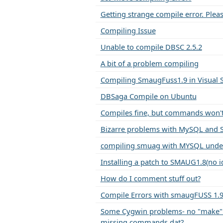
Getting strange compile error. Pleas
Compiling Issue
Unable to compile DBSC 2.5.2
A bit of a problem compiling
Compiling SmaugFuss1.9 in Visual S
DBSaga Compile on Ubuntu
Compiles fine, but commands won't 
Bizarre problems with MySQL and 
compiling smuag with MYSQL unde
Installing a patch to SMAUG1.8(no i
How do I comment stuff out?
Compile Errors with smaugFUSS 1.9
Some Cygwin problems- no "make
missing commands.dat?