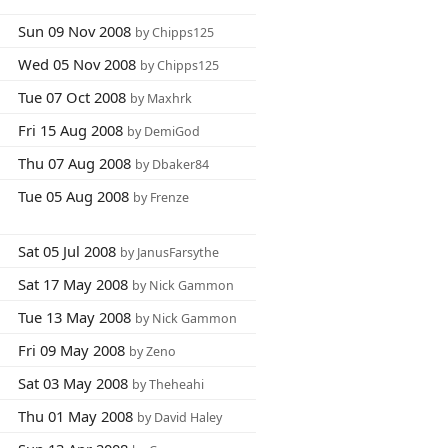
Sun 09 Nov 2008
by Chipps125
Wed 05 Nov 2008
by Chipps125
Tue 07 Oct 2008
by Maxhrk
Fri 15 Aug 2008
by DemiGod
Thu 07 Aug 2008
by Dbaker84
Tue 05 Aug 2008
by Frenze
Sat 05 Jul 2008
by JanusFarsythe
Sat 17 May 2008
by Nick Gammon
Tue 13 May 2008
by Nick Gammon
Fri 09 May 2008
by Zeno
Sat 03 May 2008
by Theheahi
Thu 01 May 2008
by David Haley