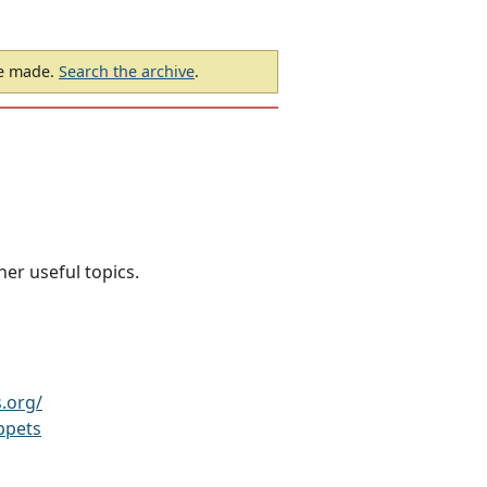
be made.
Search the archive
.
her useful topics.
.org/
ppets