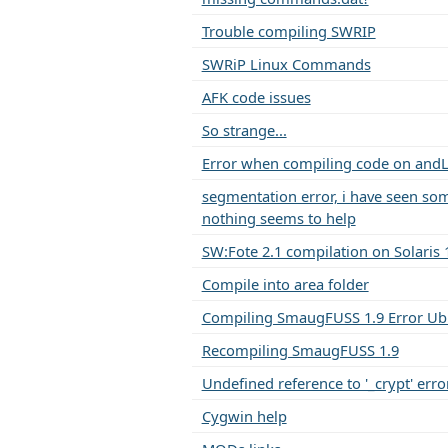
Trouble compiling SWRIP
SWRiP Linux Commands
AFK code issues
So strange...
Error when compiling code on and
segmentation error, i have seen so
nothing seems to help
SW:Fote 2.1 compilation on Solaris 
Compile into area folder
Compiling SmaugFUSS 1.9 Error Ub
Recompiling SmaugFUSS 1.9
Undefined reference to '_crypt' erro
Cygwin help