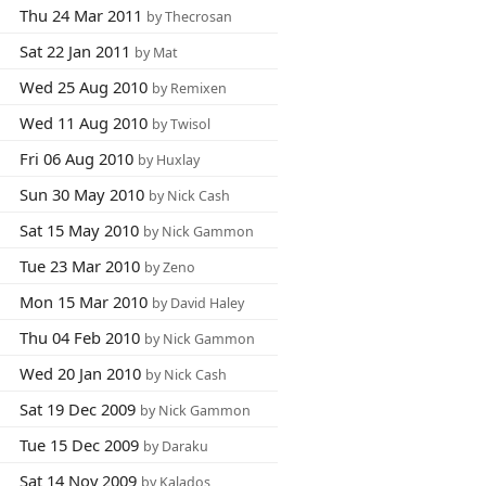
Thu 24 Mar 2011
by Thecrosan
Sat 22 Jan 2011
by Mat
Wed 25 Aug 2010
by Remixen
Wed 11 Aug 2010
by Twisol
Fri 06 Aug 2010
by Huxlay
Sun 30 May 2010
by Nick Cash
Sat 15 May 2010
by Nick Gammon
Tue 23 Mar 2010
by Zeno
Mon 15 Mar 2010
by David Haley
Thu 04 Feb 2010
by Nick Gammon
Wed 20 Jan 2010
by Nick Cash
Sat 19 Dec 2009
by Nick Gammon
Tue 15 Dec 2009
by Daraku
Sat 14 Nov 2009
by Kalados