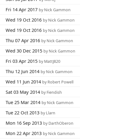
Fri 14 Apr 2017
by Nick Gammon
Wed 19 Oct 2016
by Nick Gammon
Wed 19 Oct 2016
by Nick Gammon
Thu 07 Apr 2016
by Nick Gammon
Wed 30 Dec 2015
by Nick Gammon
Fri 03 Apr 2015
by MattJ820
Thu 12 Jun 2014
by Nick Gammon
Wed 11 Jun 2014
by Robert Powell
Sat 03 May 2014
by Fiendish
Tue 25 Mar 2014
by Nick Gammon
Tue 22 Oct 2013
by Llarn
Mon 16 Sep 2013
by DarthOberon
Mon 22 Apr 2013
by Nick Gammon