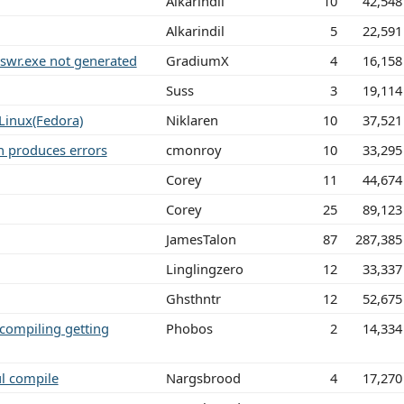
Alkarindil
10
42,548
Alkarindil
5
22,591
swr.exe not generated
GradiumX
4
16,158
Suss
3
19,114
Linux(Fedora)
Niklaren
10
37,521
 produces errors
cmonroy
10
33,295
Corey
11
44,674
Corey
25
89,123
JamesTalon
87
287,385
Linglingzero
12
33,337
Ghsthntr
12
52,675
 compiling getting
Phobos
2
14,334
l compile
Nargsbrood
4
17,270