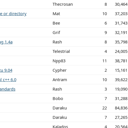
Thecrosan
8
30,464
e or directory
Mat
10
37,203
Bee
6
31,743
Grif
9
32,191
g 1.4a
Rash
8
35,798
Telestrial
4
24,005
Npp83
11
38,781
u 9.04
Cypher
2
15,161
l c++ 6.0
Antram
10
39,622
tandards
Rash
3
19,090
Bobo
7
31,288
Daraku
22
84,836
Daraku
7
27,265
Kalados
4
20,564