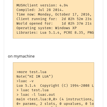
MUSHclient version: 4.94

Compiled: Jul 28 2014.

Time now: Monday, October 17, 2016, 1:28 AM
Client running for:  2d 02h 52m 23s

World opened for:    1d 02h 37m 21s

Operating system: Windows XP

on mymachine
>more test.lua

Note("HI IM LUA")

>luac -v

Lua 5.1.4  Copyright (C) 1994-2008 Lua.org
> luac test.lua

> luac -l luac.out

main <test.lua:0,0> (4 instructions, 16 by
0+ params, 2 slots, 0 upvalues, 0 locals, 