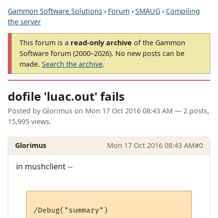
Gammon Software Solutions
›
Forum
›
SMAUG
›
Compiling
the server
This forum is a
read-only archive
of the Gammon
Software forum (2000–2026). No new posts can be
made.
Search the archive
.
dofile 'luac.out' fails
Posted by
Glorimus
on
Mon 17 Oct 2016 08:43 AM
— 2 posts,
15,995 views.
Glorimus
Mon 17 Oct 2016 08:43 AM
#0
in mushclient --
/Debug("summary")
