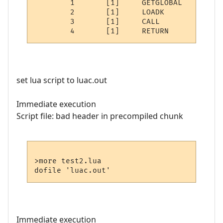
	1	[1]	GETGLOBAL	0 -1	; Note

	2	[1]	LOADK    	1 -2	; "HI IM LUA"

	3	[1]	CALL     	0 2 1

set lua script to luac.out
Immediate execution
Script file: bad header in precompiled chunk
>more test2.lua

Immediate execution