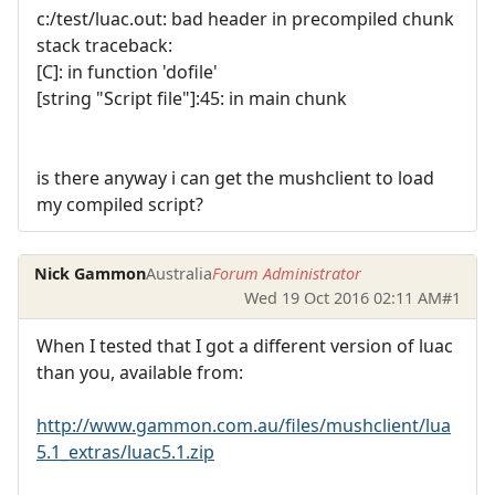
c:/test/luac.out: bad header in precompiled chunk
stack traceback:
[C]: in function 'dofile'
[string "Script file"]:45: in main chunk
is there anyway i can get the mushclient to load
my compiled script?
Nick Gammon
Australia
Forum Administrator
Wed 19 Oct 2016 02:11 AM
#1
When I tested that I got a different version of luac
than you, available from:
http://www.gammon.com.au/files/mushclient/lua
5.1_extras/luac5.1.zip