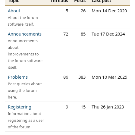
Topic
Threads
Posts
Last post
About
5
26
Mon 14 Dec 2020
About the forum
software itself.
Announcements
72
85
Tue 17 Dec 2024
Announcements
about
improvements to
the forum software
itself.
Problems
86
383
Mon 10 Mar 2025
Post queries about
using the forum
here.
Registering
9
15
Thu 26 Jan 2023
Information about
registering as a user
of the forum.