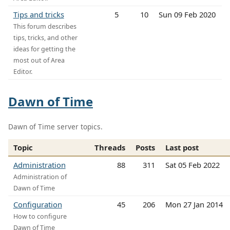
Tips and tricks
5
10
Sun 09 Feb 2020
This forum describes
tips, tricks, and other
ideas for getting the
most out of Area
Editor.
Dawn of Time
Dawn of Time server topics.
Topic
Threads
Posts
Last post
Administration
88
311
Sat 05 Feb 2022
Administration of
Dawn of Time
Configuration
45
206
Mon 27 Jan 2014
How to configure
Dawn of Time