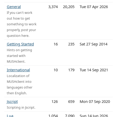
General
3,374
20,205
Tue 07 Apr 2026
If you can't work
out how to get
something to work
properly, post your
question here.
Getting Started
16
235
Sat 27 Sep 2014
Hints on getting
started with
MUSHclient.
International
10
179
Tue 14 Sep 2021
Localization of
MUSHclient into
languages other
then English.
Jscript
126
659
Mon 07 Sep 2020
Scripting in Jscript.
Lua
1,054
7,090
Sun 14 Jun 2026