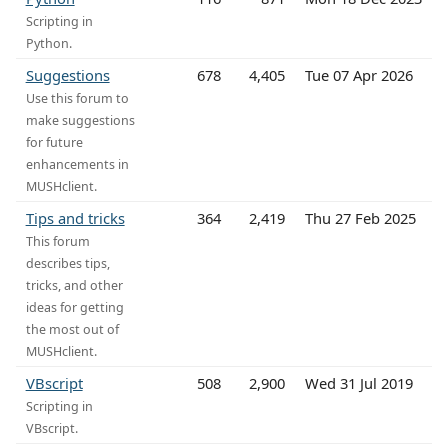
Scripting in
Python.
Suggestions
678
4,405
Tue 07 Apr 2026
Use this forum to
make suggestions
for future
enhancements in
MUSHclient.
Tips and tricks
364
2,419
Thu 27 Feb 2025
This forum
describes tips,
tricks, and other
ideas for getting
the most out of
MUSHclient.
VBscript
508
2,900
Wed 31 Jul 2019
Scripting in
VBscript.