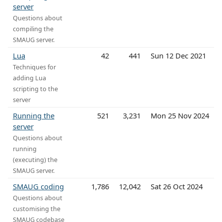
server
Questions about
compiling the
SMAUG server.
Lua
42
441
Sun 12 Dec 2021
Techniques for
adding Lua
scripting to the
server
Running the
521
3,231
Mon 25 Nov 2024
server
Questions about
running
(executing) the
SMAUG server.
SMAUG coding
1,786
12,042
Sat 26 Oct 2024
Questions about
customising the
SMAUG codebase