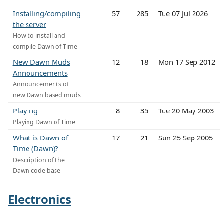
Installing/compiling
57
285
Tue 07 Jul 2026
the server
How to install and
compile Dawn of Time
New Dawn Muds
12
18
Mon 17 Sep 2012
Announcements
Announcements of
new Dawn based muds
Playing
8
35
Tue 20 May 2003
Playing Dawn of Time
What is Dawn of
17
21
Sun 25 Sep 2005
Time (Dawn)?
Description of the
Dawn code base
Electronics