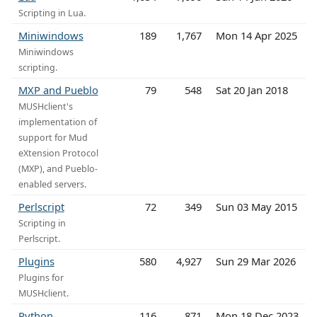
Scripting in Lua.
Miniwindows
189
1,767
Mon 14 Apr 2025
Miniwindows
scripting.
MXP and Pueblo
79
548
Sat 20 Jan 2018
MUSHclient's
implementation of
support for Mud
eXtension Protocol
(MXP), and Pueblo-
enabled servers.
Perlscript
72
349
Sun 03 May 2015
Scripting in
Perlscript.
Plugins
580
4,927
Sun 29 Mar 2026
Plugins for
MUSHclient.
Python
116
871
Mon 18 Dec 2023