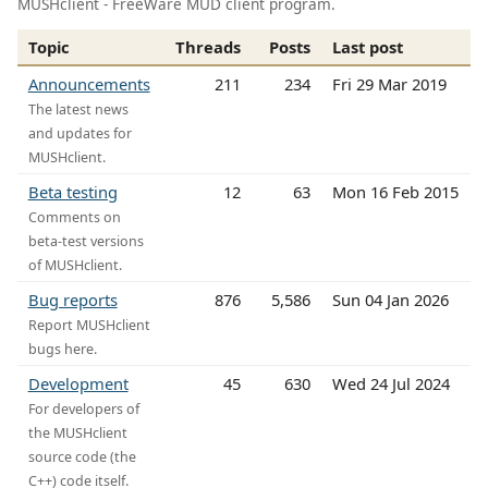
MUSHclient - FreeWare MUD client program.
Topic
Threads
Posts
Last post
Announcements
211
234
Fri 29 Mar 2019
The latest news
and updates for
MUSHclient.
Beta testing
12
63
Mon 16 Feb 2015
Comments on
beta-test versions
of MUSHclient.
Bug reports
876
5,586
Sun 04 Jan 2026
Report MUSHclient
bugs here.
Development
45
630
Wed 24 Jul 2024
For developers of
the MUSHclient
source code (the
C++) code itself.