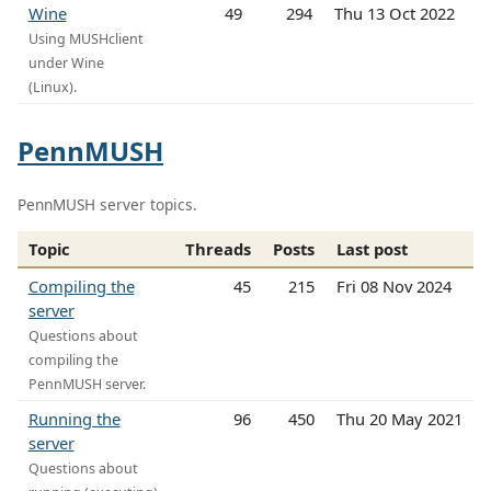
Wine
49
294
Thu 13 Oct 2022
Using MUSHclient
under Wine
(Linux).
PennMUSH
PennMUSH server topics.
Topic
Threads
Posts
Last post
Compiling the
45
215
Fri 08 Nov 2024
server
Questions about
compiling the
PennMUSH server.
Running the
96
450
Thu 20 May 2021
server
Questions about