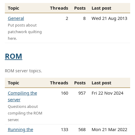
Topic
Threads
Posts
Last post
General
2
8
Wed 21 Aug 2013
Put posts about
patchwork quilting
here.
ROM
ROM server topics.
Topic
Threads
Posts
Last post
Compiling the
160
957
Fri 22 Nov 2024
server
Questions about
compiling the ROM
server.
Running the
133
568
Mon 21 Mar 2022