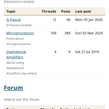
Electronics-related.
Topic
Threads
Posts
Last post
G-Pascal
12
46
Mon 05 Jan 2026
G-Pascal compiler
Microprocessors
109
388
Sun 03 Mar 2024
Posts about
microprocessors.
Operational
4
9
Sat 27 Jul 2019
Amplifiers
About using
Operational
Amplifiers (op-amps)
Forum
How to use this forum.