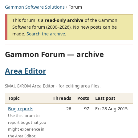
Gammon Software Solutions
› Forum
This forum is a
read-only archive
of the Gammon
Software forum (2000–2026). No new posts can be
made.
Search the archive
.
Gammon Forum — archive
Area Editor
SMAUG/ROM Area Editor - for editing area files.
Topic
Threads
Posts
Last post
Bug reports
26
97
Fri 28 Aug 2015
Use this forum to
report bugs that you
might experience in
the Area Editor.