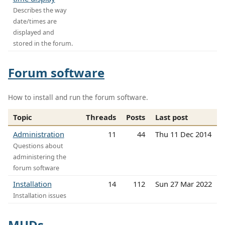
Describes the way
date/times are
displayed and
stored in the forum.
Forum software
How to install and run the forum software.
Topic
Threads
Posts
Last post
Administration
11
44
Thu 11 Dec 2014
Questions about
administering the
forum software
Installation
14
112
Sun 27 Mar 2022
Installation issues
MUDs