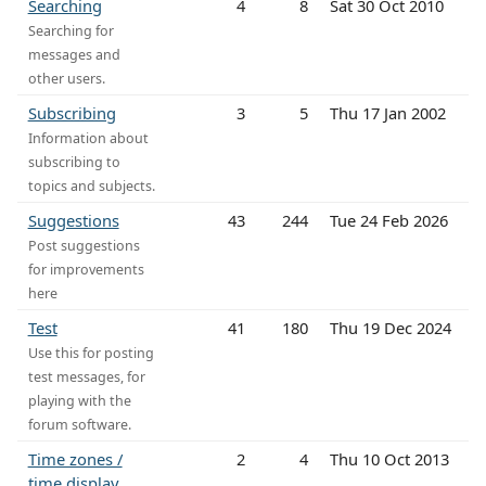
Searching
4
8
Sat 30 Oct 2010
Searching for
messages and
other users.
Subscribing
3
5
Thu 17 Jan 2002
Information about
subscribing to
topics and subjects.
Suggestions
43
244
Tue 24 Feb 2026
Post suggestions
for improvements
here
Test
41
180
Thu 19 Dec 2024
Use this for posting
test messages, for
playing with the
forum software.
Time zones /
2
4
Thu 10 Oct 2013
time display