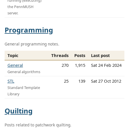
running (executing)
the PennMUSH
server.
Programming
General programming notes.
Topic
Threads
Posts
Last post
General
270
1,915
Sat 24 Feb 2024
General algorithms
STL
25
139
Sat 27 Oct 2012
Standard Template
Library
Quilting
Posts related to patchwork quilting.