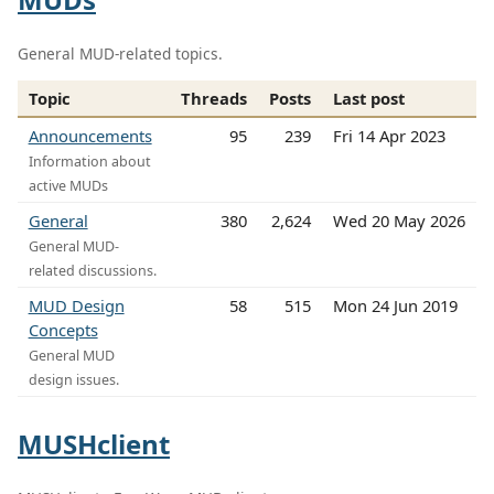
General MUD-related topics.
Topic
Threads
Posts
Last post
Announcements
95
239
Fri 14 Apr 2023
Information about
active MUDs
General
380
2,624
Wed 20 May 2026
General MUD-
related discussions.
MUD Design
58
515
Mon 24 Jun 2019
Concepts
General MUD
design issues.
MUSHclient