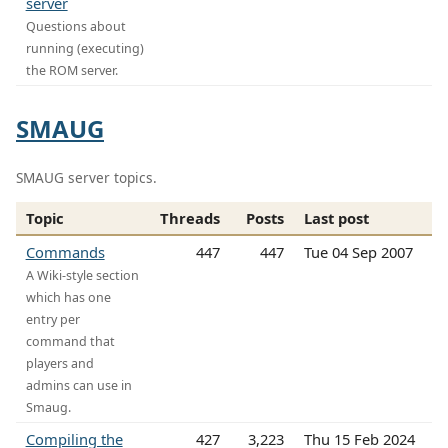
server
Questions about
running (executing)
the ROM server.
SMAUG
SMAUG server topics.
Topic
Threads
Posts
Last post
Commands
447
447
Tue 04 Sep 2007
A Wiki-style section
which has one
entry per
command that
players and
admins can use in
Smaug.
Compiling the
427
3,223
Thu 15 Feb 2024