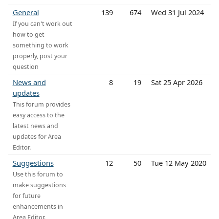
General
139
674
Wed 31 Jul 2024
If you can't work out
how to get
something to work
properly, post your
question
News and
8
19
Sat 25 Apr 2026
updates
This forum provides
easy access to the
latest news and
updates for Area
Editor.
Suggestions
12
50
Tue 12 May 2020
Use this forum to
make suggestions
for future
enhancements in
Area Editor.