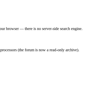
 your browser — there is no server-side search engine.
processors (the forum is now a read-only archive).