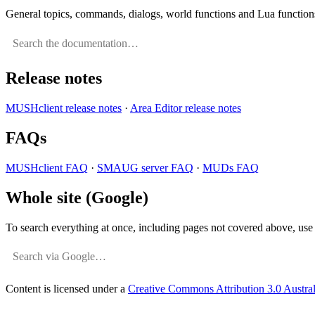
General topics, commands, dialogs, world functions and Lua function
Release notes
MUSHclient release notes
·
Area Editor release notes
FAQs
MUSHclient FAQ
·
SMAUG server FAQ
·
MUDs FAQ
Whole site (Google)
To search everything at once, including pages not covered above, use a
Content is licensed under a
Creative Commons Attribution 3.0 Austral