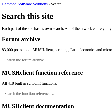
Gammon Software Solutions
› Search
Search this site
Each part of the site has its own search. All of them work entirely in
Forum archive
83,000 posts about MUSHclient, scripting, Lua, electronics and micro
MUSHclient function reference
All 418 built-in scripting functions.
MUSHclient documentation