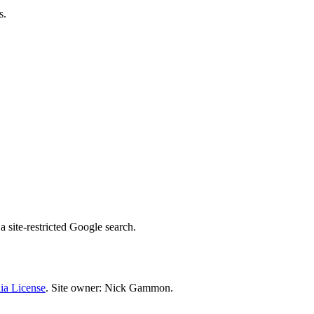
s.
 site-restricted Google search.
ia License
. Site owner: Nick Gammon.