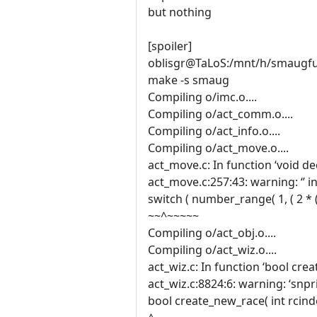
but nothing
[spoiler]
oblisgr@TaLoS:/mnt/h/smaugf
make -s smaug
Compiling o/imc.o....
Compiling o/act_comm.o....
Compiling o/act_info.o....
Compiling o/act_move.o....
act_move.c: In function ‘void
act_move.c:257:43: warning: ‘’ i
switch ( number_range( 1, ( 2 * ( 
~~^~~~~~
Compiling o/act_obj.o....
Compiling o/act_wiz.o....
act_wiz.c: In function ‘bool crea
act_wiz.c:8824:6: warning: ‘snp
bool create_new_race( int rcin