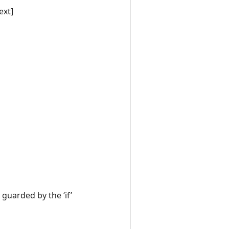
ext]
 guarded by the ‘if’