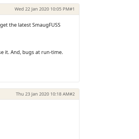
Wed 22 Jan 2020 10:05 PM
#1
 get the latest SmaugFUSS
e it. And, bugs at run-time.
Thu 23 Jan 2020 10:18 AM
#2