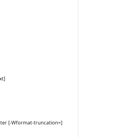
xt]
cter [-Wformat-truncation=]