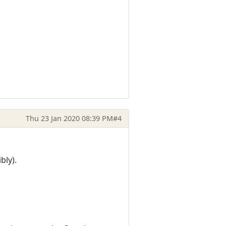
Thu 23 Jan 2020 08:39 PM
#4
bly).