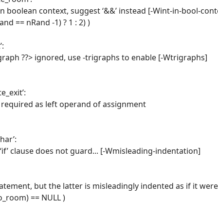
in boolean context, suggest ‘&&’ instead [-Wint-in-bool-cont
nd == nRand -1) ? 1 : 2) )
’:
graph ??> ignored, use -trigraphs to enable [-Wtrigraphs]
e_exit’:
e required as left operand of assignment
har’:
‘if’ clause does not guard... [-Wmisleading-indentation]
tatement, but the latter is misleadingly indented as if it were
>to_room) == NULL )