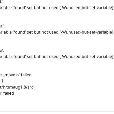
b’:
riable ‘found’ set but not used [-Wunused-but-set-variable]
r’:
riable ‘found’ set but not used [-Wunused-but-set-variable]
e’:
riable ‘found’ set but not used [-Wunused-but-set-variable]
act_move.o' failed
 1
nt/h/smaug1.8/src'
l' failed