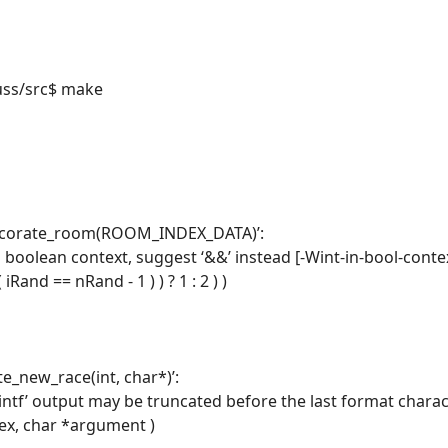
uss/src$ make
 decorate_room(ROOM_INDEX_DATA)’:
n boolean context, suggest ‘&&’ instead [-Wint-in-bool-conte
iRand == nRand - 1 ) ) ? 1 : 2 ) )
te_new_race(int, char*)’:
rintf’ output may be truncated before the last format chara
dex, char *argument )