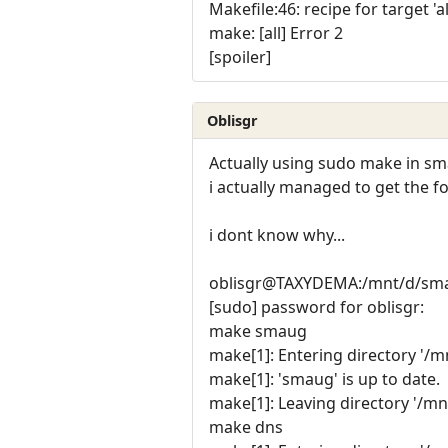
Makefile:46: recipe for target 'al
make: [all] Error 2
[spoiler]
Oblisgr
Actually using sudo make in sm
i actually managed to get the fol
i dont know why...
oblisgr@TAXYDEMA:/mnt/d/sma
[sudo] password for oblisgr:
make smaug
make[1]: Entering directory '/
make[1]: 'smaug' is up to date.
make[1]: Leaving directory '/m
make dns