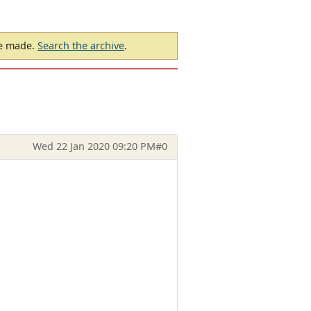
be made.
Search the archive
.
Wed 22 Jan 2020 09:20 PM
#0