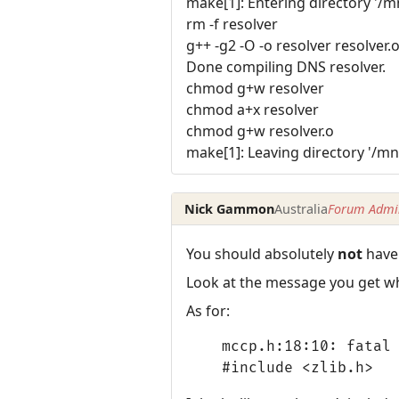
make[1]: Entering directory '/
rm -f resolver
g++ -g2 -O -o resolver resolver.
Done compiling DNS resolver.
chmod g+w resolver
chmod a+x resolver
chmod g+w resolver.o
make[1]: Leaving directory '/m
Nick Gammon
Australia
Forum Admin
You should absolutely
not
have 
Look at the message you get wh
As for:
mccp.h:18:10: fatal 
#include <zlib.h>