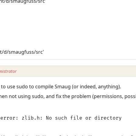
mnt/d/smaugfuss/src'
o
nt/d/smaugfuss/src'
istrator
to use sudo to compile Smaug (or indeed, anything).
en not using sudo, and fix the problem (permissions, possi
error: zlib.h: No such file or directory
