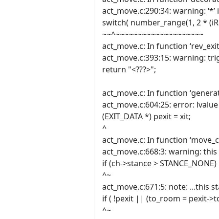
act_move.c:290:34: warning: ‘*’ 
switch( number_range(1, 2 * (iRa
~~^~~~~~~~~~~~~~~~~~~~~
act_move.c: In function ‘rev_exit
act_move.c:393:15: warning: tri
return "<???>";
act_move.c: In function ‘generat
act_move.c:604:25: error: lvalu
(EXIT_DATA *) pexit = xit;
^
act_move.c: In function ‘move_c
act_move.c:668:3: warning: this 
if (ch->stance > STANCE_NONE)
^~
act_move.c:671:5: note: ...this s
if ( !pexit || (to_room = pexit-
^~