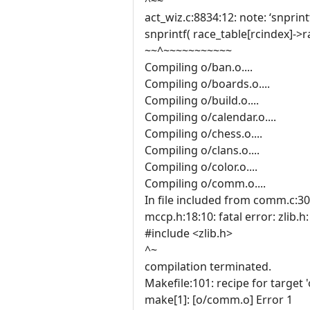
^~~
act_wiz.c:8834:12: note: ‘snprin
snprintf( race_table[rcindex]->
~~^~~~~~~~~~~~
Compiling o/ban.o....
Compiling o/boards.o....
Compiling o/build.o....
Compiling o/calendar.o....
Compiling o/chess.o....
Compiling o/clans.o....
Compiling o/color.o....
Compiling o/comm.o....
In file included from comm.c:30
mccp.h:18:10: fatal error: zlib.h
#include <zlib.h>
^~
compilation terminated.
Makefile:101: recipe for target 
make[1]: [o/comm.o] Error 1