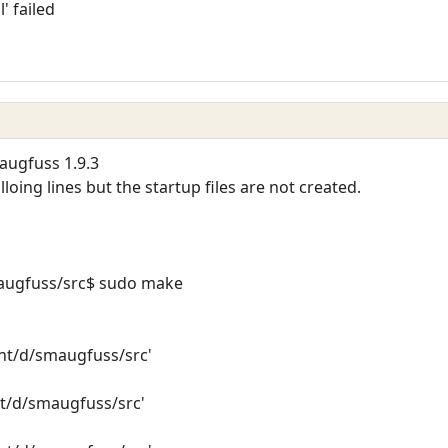
l' failed
augfuss 1.9.3
loing lines but the startup files are not created.
ugfuss/src$ sudo make
mnt/d/smaugfuss/src'
nt/d/smaugfuss/src'