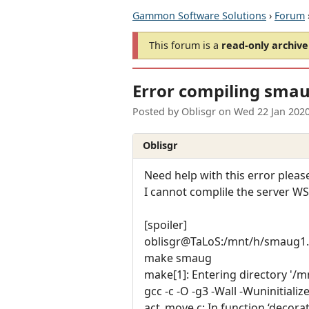
Gammon Software Solutions
›
Forum
This forum is a
read-only archive
Error compiling smau
Posted by
Oblisgr
on
Wed 22 Jan 202
Oblisgr
Need help with this error please
I cannot complile the server W
[spoiler]
oblisgr@TaLoS:/mnt/h/smaug1.
make smaug
make[1]: Entering directory '/
gcc -c -O -g3 -Wall -Wuniniti
act_move.c: In function ‘decora