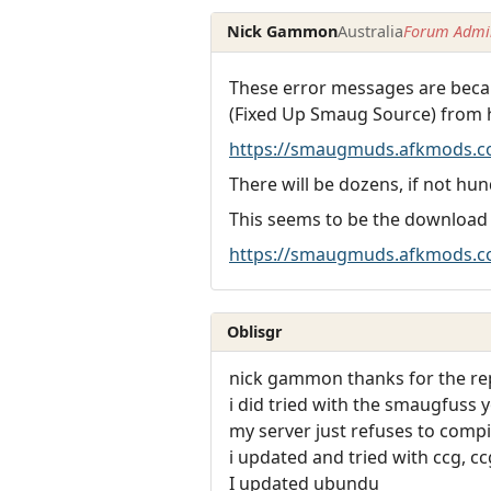
Nick Gammon
Australia
Forum Admin
These error messages are becau
(Fixed Up Smaug Source) from 
https://smaugmuds.afkmods.c
There will be dozens, if not hun
This seems to be the download
https://smaugmuds.afkmods.co
Oblisgr
nick gammon thanks for the rep
i did tried with the smaugfuss 
my server just refuses to compi
i updated and tried with ccg, c
I updated ubundu