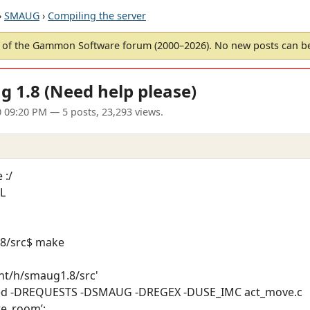
›
SMAUG
›
Compiling the server
of the Gammon Software forum (2000–2026). No new posts can 
g 1.8 (Need help please)
0 09:20 PM
— 5 posts, 23,293 views.
 :/
SL
8/src$ make
mnt/h/smaug1.8/src'
alized -DREQUESTS -DSMAUG -DREGEX -DUSE_IMC act_move.c
te_room’: