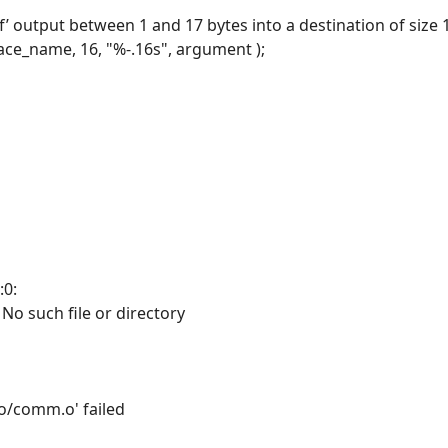
tf’ output between 1 and 17 bytes into a destination of size 
race_name, 16, "%-.16s", argument );
:0:
: No such file or directory
'o/comm.o' failed