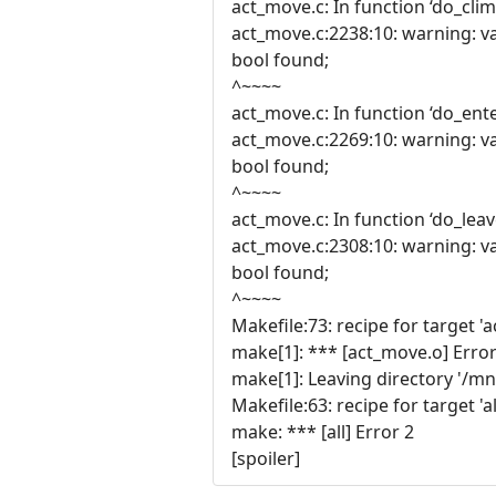
act_move.c: In function ‘do_clim
act_move.c:2238:10: warning: va
bool found;
^~~~~
act_move.c: In function ‘do_ente
act_move.c:2269:10: warning: va
bool found;
^~~~~
act_move.c: In function ‘do_leav
act_move.c:2308:10: warning: va
bool found;
^~~~~
Makefile:73: recipe for target '
make[1]: *** [act_move.o] Error
make[1]: Leaving directory '/m
Makefile:63: recipe for target 'al
make: *** [all] Error 2
[spoiler]