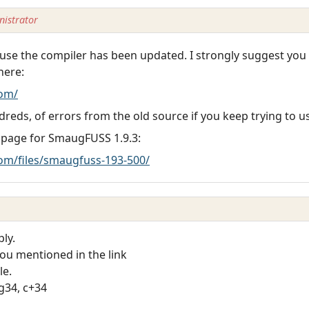
istrator
se the compiler has been updated. I strongly suggest you
here:
om/
dreds, of errors from the old source if you keep trying to us
 page for SmaugFUSS 1.9.3:
m/files/smaugfuss-193-500/
ly.
you mentioned in the link
le.
cg34, c+34