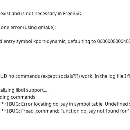
t exist and is not necessary in FreeBSD.
 one error (using gmake):
ind entry symbol xport-dynamic; defaulting to 000000000040
 no commands (except socials?!?) work. In the log file I f
alizing libdl support...
oading commands
***] BUG: Error locating do_say in symbol table. Undefined
****] BUG: Fread_command: Function do_say not found for '