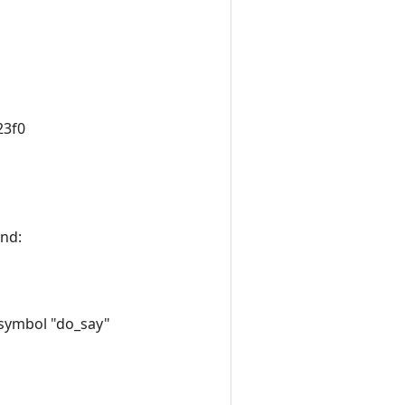
23f0
ind:
 symbol "do_say"