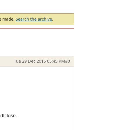
be made.
Search the archive
.
Tue 29 Dec 2015 05:45 PM
#0
dlclose.