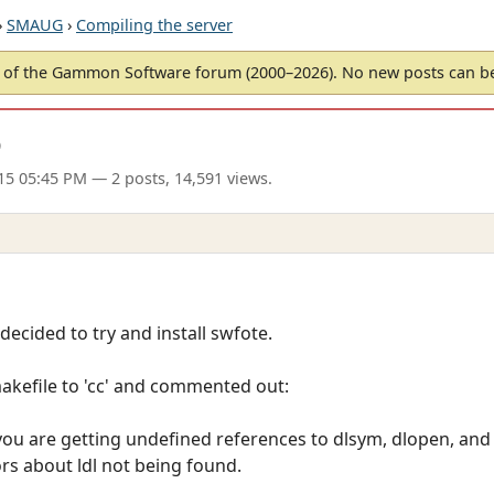
›
SMAUG
›
Compiling the server
of the Gammon Software forum (2000–2026). No new posts can 
D
15 05:45 PM
— 2 posts, 14,591 views.
decided to try and install swfote.
akefile to 'cc' and commented out:
ou are getting undefined references to dlsym, dlopen, and 
rs about ldl not being found.