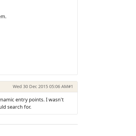
em.
Wed 30 Dec 2015 05:06 AM
#1
namic entry points. I wasn't
ld search for.