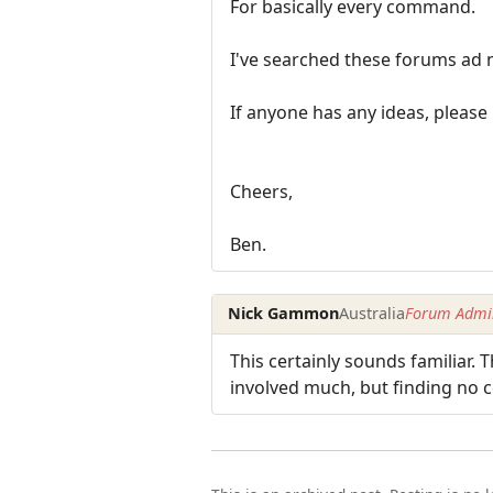
For basically every command.
I've searched these forums ad 
If anyone has any ideas, please
Cheers,
Ben.
Nick Gammon
Australia
Forum Admin
This certainly sounds familiar
involved much, but finding no 