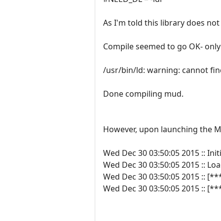
As I'm told this library does no
Compile seemed to go OK- only
/usr/bin/ld: warning: cannot f
Done compiling mud.
However, upon launching the MUD
Wed Dec 30 03:50:05 2015 :: Initi
Wed Dec 30 03:50:05 2015 :: L
Wed Dec 30 03:50:05 2015 :: [**
Wed Dec 30 03:50:05 2015 :: [*