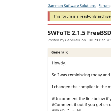
Gammon Software Solutions
›
Forum
This forum is a
read-only archive
SWFoTE 2.1.5 FreeBS
Posted by
GeneralK
on
Tue 29 Dec 20
GeneralK
Howdy,
So I was reminiscing today and 
I changed the compiler in the m
#Uncomment the line below if y
#Comment it out if you get erro
#NEED_DL = -ldl