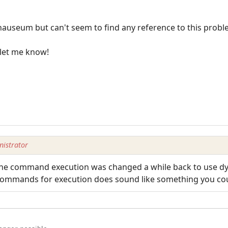
nauseum but can't seem to find any reference to this probl
 let me know!
istrator
. The command execution was changed a while back to use dy
commands for execution does sound like something you cou