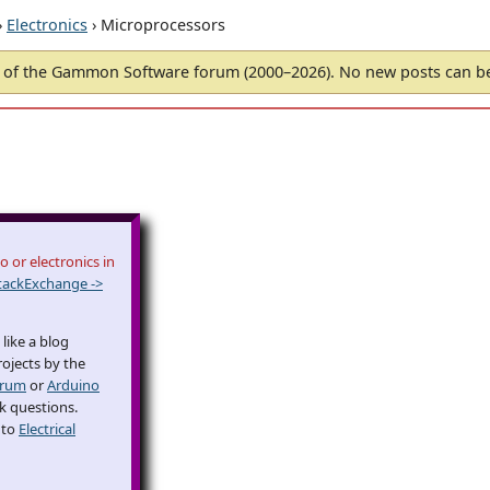
›
Electronics
› Microprocessors
of the Gammon Software forum (2000–2026). No new posts can 
 or electronics in
tackExchange ->
like a blog
rojects by the
orum
or
Arduino
sk questions.
 to
Electrical