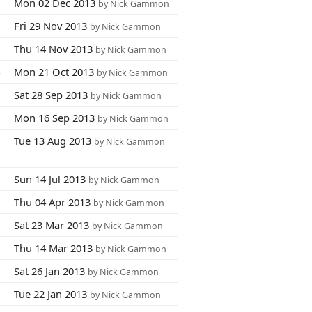
6
Mon 02 Dec 2013
by Nick Gammon
8
Fri 29 Nov 2013
by Nick Gammon
1
Thu 14 Nov 2013
by Nick Gammon
4
Mon 21 Oct 2013
by Nick Gammon
3
Sat 28 Sep 2013
by Nick Gammon
5
Mon 16 Sep 2013
by Nick Gammon
7
Tue 13 Aug 2013
by Nick Gammon
3
Sun 14 Jul 2013
by Nick Gammon
9
Thu 04 Apr 2013
by Nick Gammon
8
Sat 23 Mar 2013
by Nick Gammon
1
Thu 14 Mar 2013
by Nick Gammon
8
Sat 26 Jan 2013
by Nick Gammon
7
Tue 22 Jan 2013
by Nick Gammon