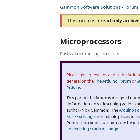
Gammon Software Solutions
›
Forum
This forum is a
read-only archive
Microprocessors
Posts about microprocessors.
Please post questions about the Arduino
general on the
The Arduino Forum
or
S
Arduino
.
This part of the forum is designed more 
(information-only) describing various p
author (Nick Gammon). The
Arduino F
StackExchange
are suitable places to a
Purely electronics questions can be put
Engineering StackExchange
.