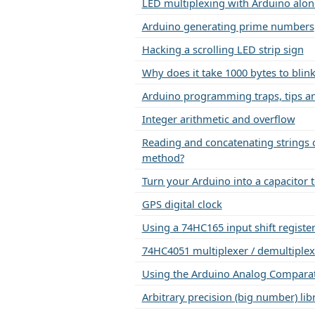
LED multiplexing with Arduino alon
Arduino generating prime numbers
Hacking a scrolling LED strip sign
Why does it take 1000 bytes to blin
Arduino programming traps, tips an
Integer arithmetic and overflow
Reading and concatenating strings o
method?
Turn your Arduino into a capacitor te
GPS digital clock
Using a 74HC165 input shift registe
74HC4051 multiplexer / demultiplex
Using the Arduino Analog Compara
Arbitrary precision (big number) lib