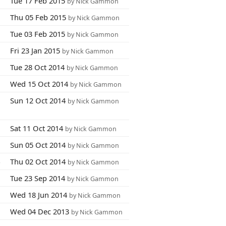
5
Tue 17 Feb 2015
by Nick Gammon
8
Thu 05 Feb 2015
by Nick Gammon
6
Tue 03 Feb 2015
by Nick Gammon
1
Fri 23 Jan 2015
by Nick Gammon
6
Tue 28 Oct 2014
by Nick Gammon
9
Wed 15 Oct 2014
by Nick Gammon
9
Sun 12 Oct 2014
by Nick Gammon
2
Sat 11 Oct 2014
by Nick Gammon
9
Sun 05 Oct 2014
by Nick Gammon
4
Thu 02 Oct 2014
by Nick Gammon
3
Tue 23 Sep 2014
by Nick Gammon
3
Wed 18 Jun 2014
by Nick Gammon
1
Wed 04 Dec 2013
by Nick Gammon