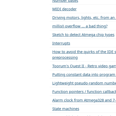
Number bases
MIDI decoder
Driving motors, lights, etc. from an
millis() overflow ... a bad thing?
Sketch to detect Atmega chip types
Interrupts
How to avoid the quirks of the IDE s
preprocessing
Toorum's Quest II - Retro video ga
Putting constant data into prog
Lightweight pseudo-random number
Function pointers / function callback
Alarm clock from Atmega328 and 7
State machines