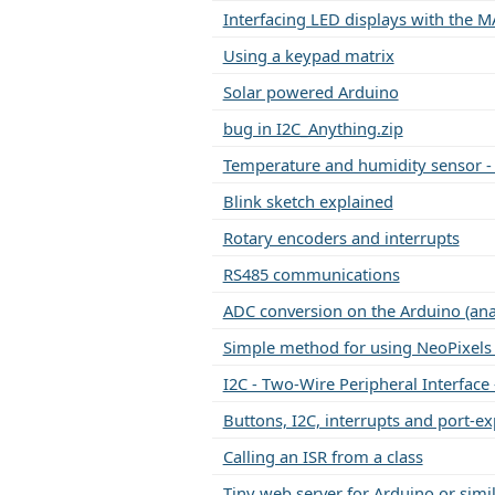
Interfacing LED displays with the M
Using a keypad matrix
Solar powered Arduino
bug in I2C_Anything.zip
Temperature and humidity sensor -
Blink sketch explained
Rotary encoders and interrupts
RS485 communications
ADC conversion on the Arduino (an
Simple method for using NeoPixels 
I2C - Two-Wire Peripheral Interface 
Buttons, I2C, interrupts and port-e
Calling an ISR from a class
Tiny web server for Arduino or simi