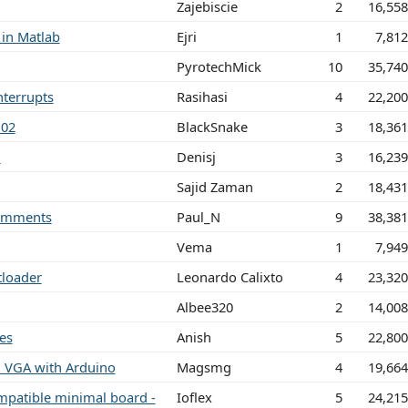
Zajebiscie
2
16,55
 in Matlab
Ejri
1
7,81
PyrotechMick
10
35,74
nterrupts
Rasihasi
4
22,20
.02
BlackSnake
3
18,36
n
Denisj
3
16,23
Sajid Zaman
2
18,43
omments
Paul_N
9
38,38
Vema
1
7,94
loader
Leonardo Calixto
4
23,32
Albee320
2
14,00
es
Anish
5
22,80
n VGA with Arduino
Magsmg
4
19,66
patible minimal board -
Ioflex
5
24,21