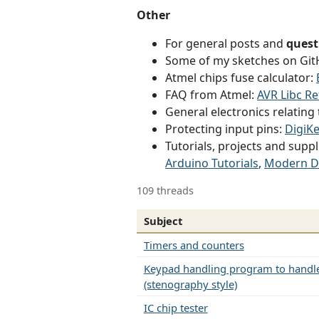
Other
For general posts and
quest
Some of my sketches on Gi
Atmel chips fuse calculator:
FAQ from Atmel:
AVR Libc R
General electronics relatin
Protecting input pins:
DigiKe
Tutorials, projects and suppl
Arduino Tutorials
,
Modern D
109 threads
Subject
Timers and counters
Keypad handling program to handle
(stenography style)
IC chip tester