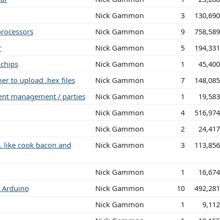
Nick Gammon
3
130,69
processors
Nick Gammon
9
758,58
r
Nick Gammon
5
194,33
chips
Nick Gammon
1
45,40
r to upload .hex files
Nick Gammon
7
148,08
vent management / parties
Nick Gammon
1
19,58
Nick Gammon
4
516,97
Nick Gammon
2
24,41
.. like cook bacon and
Nick Gammon
3
113,85
Nick Gammon
1
16,67
or Arduino
Nick Gammon
10
492,28
Nick Gammon
1
9,11