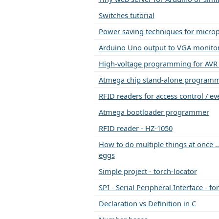
Switches tutorial
Power saving techniques for micro
Arduino Uno output to VGA monito
High-voltage programming for AVR 
Atmega chip stand-alone programme
RFID readers for access control / e
Atmega bootloader programmer
RFID reader - HZ-1050
How to do multiple things at once .
eggs
Simple project - torch-locator
SPI - Serial Peripheral Interface - f
Declaration vs Definition in C