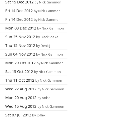
8
Sat 15 Dec 2012
by Nick Gammon
2
Fri 14 Dec 2012
by Nick Gammon
0
Fri 14 Dec 2012
by Nick Gammon
0
Mon 03 Dec 2012
by Nick Gammon
1
Sun 25 Nov 2012
by BlackSnake
9
Thu 15 Nov 2012
by Denisj
1
Sun 04 Nov 2012
by Nick Gammon
1
Mon 29 Oct 2012
by Nick Gammon
9
Sat 13 Oct 2012
by Nick Gammon
0
Thu 11 Oct 2012
by Nick Gammon
8
Wed 22 Aug 2012
by Nick Gammon
0
Mon 20 Aug 2012
by Anish
4
Wed 15 Aug 2012
by Nick Gammon
5
Sat 07 Jul 2012
by Ioflex