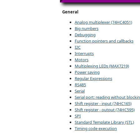
General
Analog multiplexer (74HC4051)
Big numbers
Debugging
Function pointers and callbacks
I2C
Interrupts
Motors
Multiplexing LEDs (MAX7219)
Power saving
Regular Expressions
RS485
Serial
Serial port: reading without blocki
Shift register - input (74HC165)
Shift register - output (74HC595)
SPI
Standard Template Library (STL)
Timing code execution