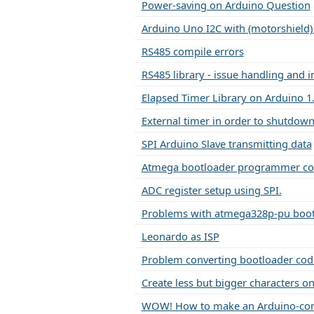
Power-saving on Arduino Question
Arduino Uno I2C with (motorshield)
RS485 compile errors
RS485 library - issue handling and i
Elapsed Timer Library on Arduino 1
External timer in order to shutdow
SPI Arduino Slave transmitting data
Atmega bootloader programmer c
ADC register setup using SPI.
Problems with atmega328p-pu boot
Leonardo as ISP
Problem converting bootloader cod
Create less but bigger characters o
WOW! How to make an Arduino-com