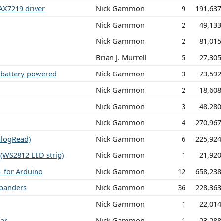
AX7219 driver
Nick Gammon
9
191,63
Nick Gammon
2
49,13
Nick Gammon
2
81,01
Brian J. Murrell
5
27,30
 battery powered
Nick Gammon
3
73,59
Nick Gammon
2
18,60
Nick Gammon
3
48,28
Nick Gammon
4
270,96
alogRead)
Nick Gammon
6
225,92
(WS2812 LED strip)
Nick Gammon
1
21,92
- for Arduino
Nick Gammon
12
658,23
xpanders
Nick Gammon
36
228,36
Nick Gammon
1
22,01
lar
Nick Gammon
1
23,28