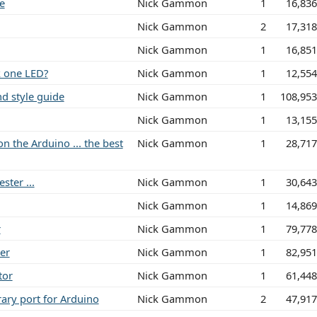
e
Nick Gammon
1
16,83
Nick Gammon
2
17,31
Nick Gammon
1
16,85
k one LED?
Nick Gammon
1
12,55
d style guide
Nick Gammon
1
108,95
Nick Gammon
1
13,15
n the Arduino ... the best
Nick Gammon
1
28,71
ster ...
Nick Gammon
1
30,64
Nick Gammon
1
14,86
r
Nick Gammon
1
79,77
er
Nick Gammon
1
82,95
tor
Nick Gammon
1
61,44
rary port for Arduino
Nick Gammon
2
47,91