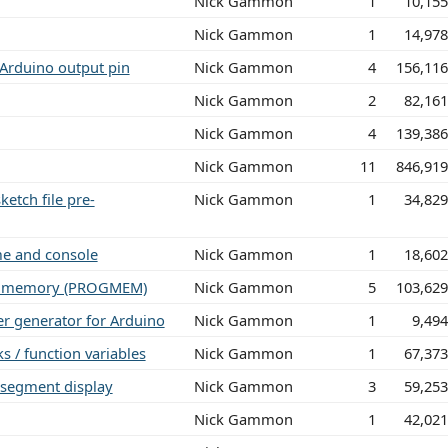
Nick Gammon
1
10,15
Nick Gammon
1
14,97
 Arduino output pin
Nick Gammon
4
156,11
Nick Gammon
2
82,16
Nick Gammon
4
139,38
Nick Gammon
11
846,91
ketch file pre-
Nick Gammon
1
34,82
me and console
Nick Gammon
1
18,60
ram memory (PROGMEM)
Nick Gammon
5
103,62
 generator for Arduino
Nick Gammon
1
9,49
s / function variables
Nick Gammon
1
67,37
-segment display
Nick Gammon
3
59,25
Nick Gammon
1
42,02