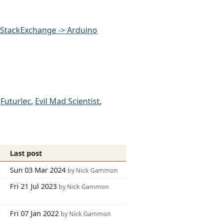
StackExchange -> Arduino
,
Futurlec
,
Evil Mad Scientist
,
s
Last post
4
Sun 03 Mar 2024
by Nick Gammon
7
Fri 21 Jul 2023
by Nick Gammon
4
Fri 07 Jan 2022
by Nick Gammon