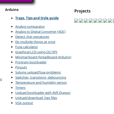
Arduino
Projects
Traps, Tips and Style guide
Analog comparator
Analog to Digital Converter (ADC)
Detect chip signatures
Do multiple things at once
Fuse calculator
Graphical LCD using I2C/SPI
Minimal board (breadboard Arduino)
Program bootloader
Pinouts
Solving upload/fuse problems
Switches, transitions, debouncing
ng
Temperature and humidity sensor
Timers
Upload bootloader with AVR Dragon
Upload/download .hex files
VGA output