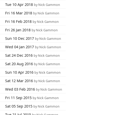
7
Tue 10 Apr 2018
by Nick Gammon
3
Fri 16 Mar 2018
by Nick Gammon
5
Fri 16 Feb 2018
by Nick Gammon
5
Fri 26 Jan 2018
by Nick Gammon
2
Sun 10 Dec 2017
by Nick Gammon
8
Wed 04 Jan 2017
by Nick Gammon
0
Sat 24 Dec 2016
by Nick Gammon
7
Sat 20 Aug 2016
by Nick Gammon
4
Sun 10 Apr 2016
by Nick Gammon
0
Sat 12 Mar 2016
by Nick Gammon
8
Wed 03 Feb 2016
by Nick Gammon
3
Fri 11 Sep 2015
by Nick Gammon
4
Sat 05 Sep 2015
by Nick Gammon
8
Tue 21 Jul 2015
by Nick Gammon