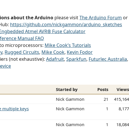
ions about the Arduino
please visit
The Arduino Forum
or
tHub:
https://github.com/nickgammon/arduino_sketches
Engbedded Atmel AVR® Fuse Calculator
eference Manual FAQ
g to microprocessors:
Mike Cook’s Tutorials
y
,
Rugged Circuits
,
Mike Cook
,
Kevin Fodor
iers (not exhaustive):
Adafruit
,
Sparkfun
,
Futurlec Australia
evice
Started by
Posts
View
Nick Gammon
21
415,16
 multiple keys
Nick Gammon
1
8,17
Nick Gammon
1
18,08