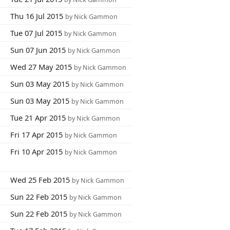
0
Thu 16 Jul 2015
by Nick Gammon
9
Tue 07 Jul 2015
by Nick Gammon
1
Sun 07 Jun 2015
by Nick Gammon
0
Wed 27 May 2015
by Nick Gammon
5
Sun 03 May 2015
by Nick Gammon
3
Sun 03 May 2015
by Nick Gammon
4
Tue 21 Apr 2015
by Nick Gammon
7
Fri 17 Apr 2015
by Nick Gammon
6
Fri 10 Apr 2015
by Nick Gammon
4
Wed 25 Feb 2015
by Nick Gammon
1
Sun 22 Feb 2015
by Nick Gammon
2
Sun 22 Feb 2015
by Nick Gammon