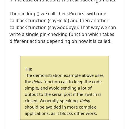
Then in loop() we call checkPin first with one
callback function (sayHello) and then another
callback function (sayGoodbye). That way we can
write a single pin-checking function which takes
different actions depending on how it is called.
Tip:
The demonstration example above uses
the
delay
function call to keep the code
simple, and avoid sending a lot of
output to the serial port if the switch is
closed. Generally speaking,
delay
should be avoided in more complex
applications, as it blocks other work.