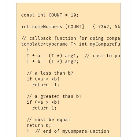
const int COUNT = 10;

int someNumbers [COUNT] = { 7342, 54, 21, 
// callback function for doing comparisons

template<typename T> int myCompareFunction
  {

  T * a = (T *) arg1;  // cast to pointers
  T * b = (T *) arg2;

  // a less than b? 

  if (*a < *b)

    return -1;

  // a greater than b?

  if (*a > *b)

    return 1;

  // must be equal

  return 0;

  }  // end of myCompareFunction
