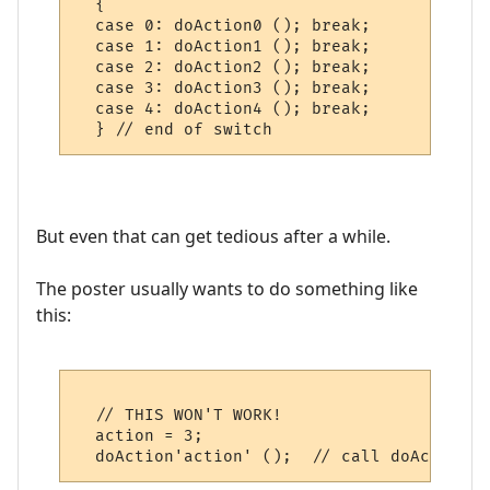
  {

  case 0: doAction0 (); break;

  case 1: doAction1 (); break;

  case 2: doAction2 (); break;

  case 3: doAction3 (); break;

  case 4: doAction4 (); break;

But even that can get tedious after a while.
The poster usually wants to do something like
this:
  // THIS WON'T WORK!

  action = 3;
