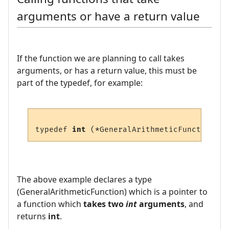
arguments or have a return value
If the function we are planning to call takes
arguments, or has a return value, this must be
part of the typedef, for example:
typedef 
int
 (*GeneralArithmeticFunction) (
The above example declares a type
(GeneralArithmeticFunction) which is a pointer to
a function which
takes two
int
arguments
, and
returns
int
.