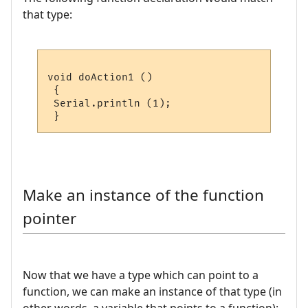
that type:
void doAction1 ()

 {

 Serial.println (1);

Make an instance of the function
pointer
Now that we have a type which can point to a
function, we can make an instance of that type (in
other words, a variable that points to a function):