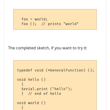
  foo = world;

The completed sketch, if you want to try it:
typedef void (*GeneralFunction) ();

void hello ()

  {

  Serial.print ("hello");

  }  // end of hello

void world ()

  {
