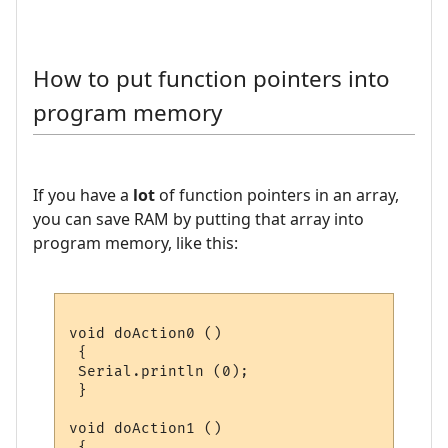
How to put function pointers into
program memory
If you have a
lot
of function pointers in an array,
you can save RAM by putting that array into
program memory, like this:
void doAction0 ()

 {

 Serial.println (0);

 }

void doAction1 ()

 {
