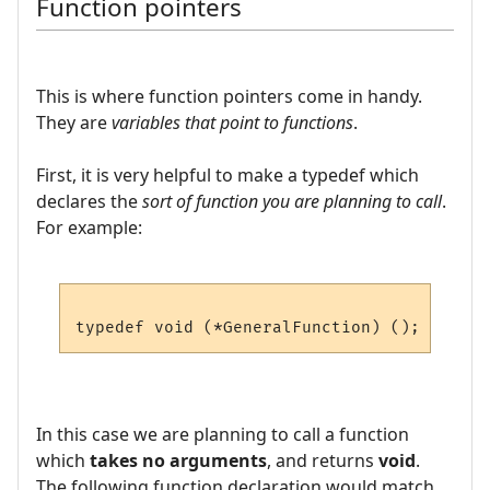
Function pointers
This is where function pointers come in handy.
They are
variables that point to functions
.
First, it is very helpful to make a typedef which
declares the
sort of function you are planning to call
.
For example:
In this case we are planning to call a function
which
takes no arguments
, and returns
void
.
The following function declaration would match