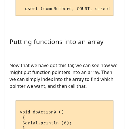
  qsort (someNumbers, COUNT, sizeof (
float
Putting functions into an array
Now that we have got this far, we can see how we
might put function pointers into an array. Then
we can simply index into the array to find which
pointer we want, and then call that.
void doAction0 ()

 {

 Serial.println (0);

 }
