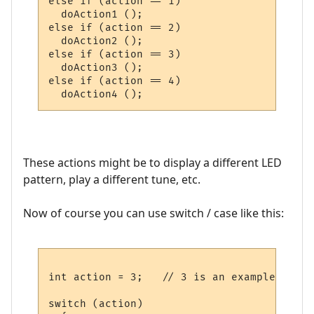
else if (action == 1)

  doAction1 ();

else if (action == 2)

  doAction2 ();

else if (action == 3)

  doAction3 ();

else if (action == 4)

These actions might be to display a different LED
pattern, play a different tune, etc.
Now of course you can use switch / case like this:
int action = 3;   // 3 is an example

switch (action)
