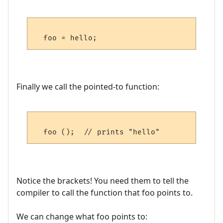
Finally we call the pointed-to function:
Notice the brackets! You need them to tell the
compiler to call the function that foo points to.
We can change what foo points to: