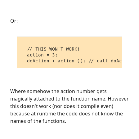
Or:
  // THIS WON'T WORK!

  action = 3;

Where somehow the action number gets
magically attached to the function name. However
this doesn't work (nor does it compile even)
because at runtime the code does not know the
names of the functions.