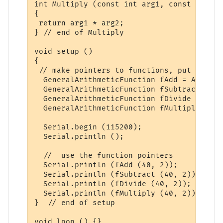
int Multiply (const int arg1, const int arg
{

 return arg1 * arg2;

} // end of Multiply

void setup ()

{

 // make pointers to functions, put them i
  GeneralArithmeticFunction fAdd = Add;

  GeneralArithmeticFunction fSubtract = Su
  GeneralArithmeticFunction fDivide = Divid
  GeneralArithmeticFunction fMultiply = Mu
  Serial.begin (115200);

  Serial.println ();

  //  use the function pointers

  Serial.println (fAdd (40, 2));

  Serial.println (fSubtract (40, 2));

  Serial.println (fDivide (40, 2));

  Serial.println (fMultiply (40, 2));

}  // end of setup
