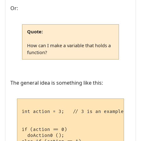
Or:
Quote:
How can I make a variable that holds a
function?
The general idea is something like this:
int action = 3;   // 3 is an example

if (action == 0)

  doAction0 ();
