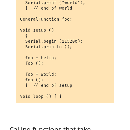
  Serial.print ("world");

  }  // end of world

GeneralFunction foo;

void setup ()

  {

  Serial.begin (115200);

  Serial.println ();

  foo = hello;

  foo ();

  foo = world;

  foo ();

  }  // end of setup

Calling functions that take