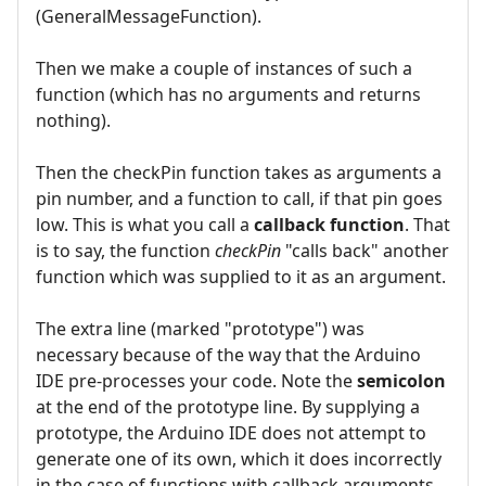
(GeneralMessageFunction).
Then we make a couple of instances of such a
function (which has no arguments and returns
nothing).
Then the checkPin function takes as arguments a
pin number, and a function to call, if that pin goes
low. This is what you call a
callback function
. That
is to say, the function
checkPin
"calls back" another
function which was supplied to it as an argument.
The extra line (marked "prototype") was
necessary because of the way that the Arduino
IDE pre-processes your code. Note the
semicolon
at the end of the prototype line. By supplying a
prototype, the Arduino IDE does not attempt to
generate one of its own, which it does incorrectly
in the case of functions with callback arguments.