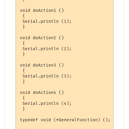
void doAction1 ()

 {

 Serial.println (1);

 }

void doAction2 ()

 {

 Serial.println (2);

 }

void doAction3 ()

 {

 Serial.println (3);

 }

void doAction4 ()

 {

 Serial.println (4);

 }

typedef void (*GeneralFunction) ();
