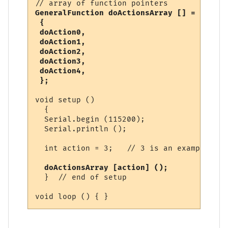
GeneralFunction doActionsArray [] =

 {

 doAction0,

 doAction1,

 doAction2,

 doAction3,

 doAction4,

 };
void setup ()

  {

  Serial.begin (115200);

  Serial.println ();

  int action = 3;   // 3 is an example

 doActionsArray [action] ();
  }  // end of setup
