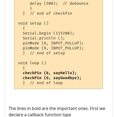
     delay (500);  // debounce

     }

  }  // end of checkPin

void setup ()

  {

  Serial.begin (115200);

  Serial.println ();

  pinMode (8, INPUT_PULLUP);

  pinMode (9, INPUT_PULLUP);

  }  // end of setup

void loop ()

  {

checkPin (8, sayHello);    

  checkPin (9, sayGoodbye);
The lines in bold are the important ones. First we
declare a callback function type