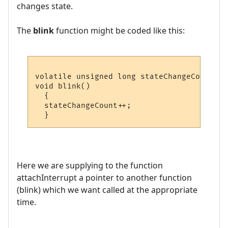
changes state.
The
blink
function might be coded like this:
volatile unsigned long stateChangeCount = 0
void blink()

  {

  stateChangeCount++;

Here we are supplying to the function
attachInterrupt a pointer to another function
(blink) which we want called at the appropriate
time.