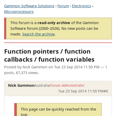
Gammon Software Solutions
›
Forum
›
Electronics
›
Microprocessors
This forum is a
read-only archive
of the Gammon
Software forum (2000–2026). No new posts can be
made.
Search the archive
.
Function pointers / function
callbacks / function variables
Posted by
Nick Gammon
on
Tue 23 Sep 2014 11:50 PM
— 1
posts, 67,373 views.
Nick Gammon
Australia
Forum Administrator
Tue 23 Sep 2014 11:50 PM
#0
This page can be quickly reached from the
link: