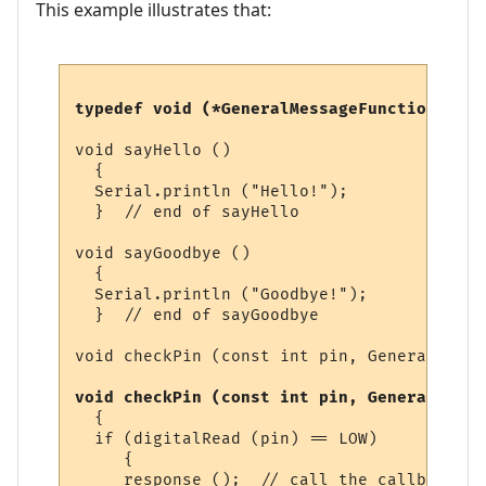
This example illustrates that:
typedef void (*GeneralMessageFunction) ();
void sayHello ()

  {

  Serial.println ("Hello!");  

  }  // end of sayHello

void sayGoodbye ()

  {

  Serial.println ("Goodbye!");  

  }  // end of sayGoodbye

void checkPin (const int pin, GeneralMessa
void checkPin (const int pin, GeneralMessa
  {

  if (digitalRead (pin) == LOW)

     {

     response ();  // call the callback fu