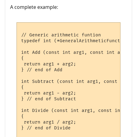
A complete example:
// Generic arithmetic funtion

typedef int (*GeneralArithmeticFunction) (
int Add (const int arg1, const int arg2)

{

 return arg1 + arg2;

} // end of Add

int Subtract (const int arg1, const int arg
{

 return arg1 - arg2;

} // end of Subtract

int Divide (const int arg1, const int arg2)
{

 return arg1 / arg2;

} // end of Divide
