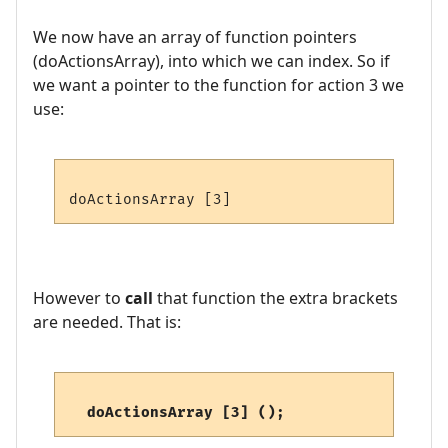
We now have an array of function pointers
(doActionsArray), into which we can index. So if
we want a pointer to the function for action 3 we
use:
However to
call
that function the extra brackets
are needed. That is:
 doActionsArray [3] ();