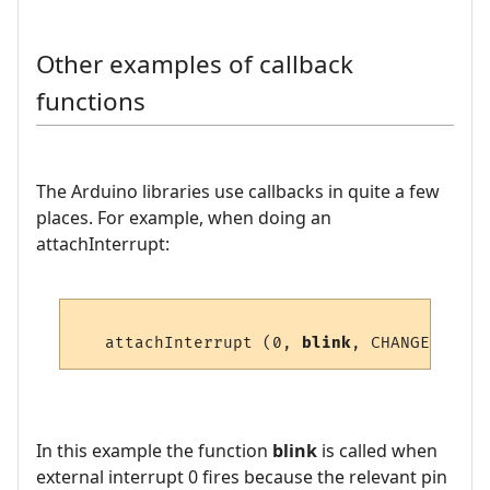
Other examples of callback
functions
The Arduino libraries use callbacks in quite a few
places. For example, when doing an
attachInterrupt:
   attachInterrupt (0, 
blink
In this example the function
blink
is called when
external interrupt 0 fires because the relevant pin