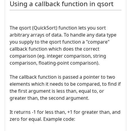
Using a callback function in qsort
The qsort (QuickSort) function lets you sort
arbitrary arrays of data. To handle any data type
you supply to the qsort function a "compare"
callback function which does the correct
comparison (eg. integer comparison, string
comparison, floating-point comparison).
The callback function is passed a pointer to two
elements which it needs to be compared, to find if
the first argument is less than, equal to, or
greater than, the second argument.
It returns -1 for less than, +1 for greater than, and
zero for equal. Example code: