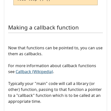
Making a callback function
Now that functions can be pointed to, you can use
them as callbacks.
For more information about callback functions
see
Callback (Wikipedia)
.
Typically your "main" code will call a library (or
other) function, passing to that function a pointer
to a "callback" function which is to be called at an
appropriate time.