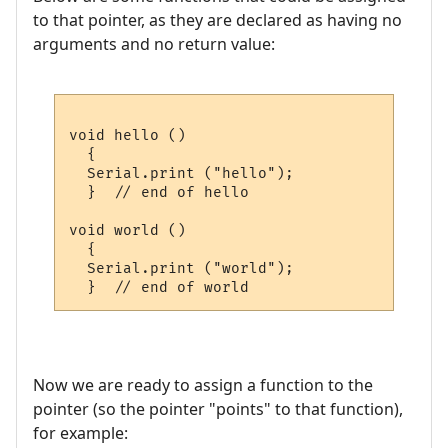
to that pointer, as they are declared as having no
arguments and no return value:
void hello ()

  {

  Serial.print ("hello");

  }  // end of hello

void world ()

  {

  Serial.print ("world");

Now we are ready to assign a function to the
pointer (so the pointer "points" to that function),
for example: