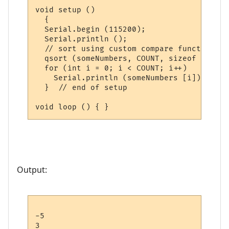
void setup ()

  {

  Serial.begin (115200);

  Serial.println ();

  // sort using custom compare function

  qsort (someNumbers, COUNT, sizeof (int),
  for (int i = 0; i < COUNT; i++)

    Serial.println (someNumbers [i]);

  }  // end of setup

Output:
-5

3
