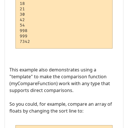
18

21

30

42

54

998

999

This example also demonstrates using a
"template" to make the comparison function
(myCompareFunction) work with any type that
supports direct comparisons.
So you could, for example, compare an array of
floats by changing the sort line to: