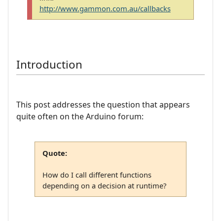
http://www.gammon.com.au/callbacks
Introduction
This post addresses the question that appears
quite often on the Arduino forum:
Quote:
How do I call different functions
depending on a decision at runtime?