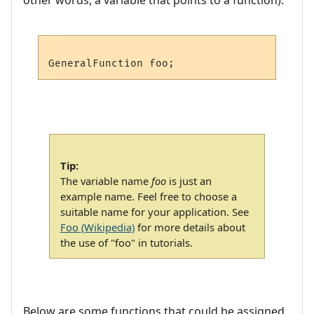
Tip:
The variable name
foo
is just an
example name. Feel free to choose a
suitable name for your application. See
Foo (Wikipedia)
for more details about
the use of "foo" in tutorials.
Below are some functions that could be assigned