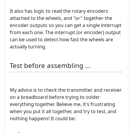
It also has logic to read the rotary encoders
attached to the wheels, and "or" together the
encoder outputs so you can get a single interrupt
from each one. The interrupt (or encoder) output
can be used to detect how fast the wheels are
actually turning.
Test before assembling ...
My advice is to check the transmitter and receiver
on a breadboard before trying to solder
everything together. Believe me, it's frustrating
when you put it all together, and try to test, and
nothing happens! It could be: