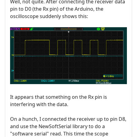
Well, not quite. After connecting the receiver data
pin to D0 (the Rx pin) of the Arduino, the
oscilloscope suddenly shows this:
It appears that something on the Rx pin is
interfering with the data.
On a hunch, I connected the receiver up to pin D8,
and use the NewSoftSerial library to do a
"software serial" read. This time the scope