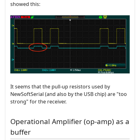
showed this:
It seems that the pull-up resistors used by
NewSoftSerial (and also by the USB chip) are "too
strong" for the receiver.
Operational Amplifier (op-amp) as a
buffer