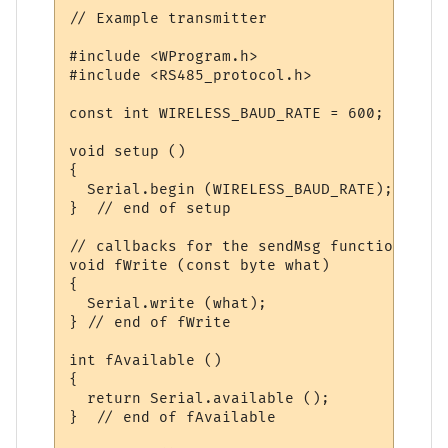
// Example transmitter

#include <WProgram.h>

#include <RS485_protocol.h>

const int WIRELESS_BAUD_RATE = 600;

void setup ()

{

  Serial.begin (WIRELESS_BAUD_RATE);

}  // end of setup

// callbacks for the sendMsg function

void fWrite (const byte what)

{

  Serial.write (what);  

} // end of fWrite

int fAvailable ()

{

  return Serial.available ();  

}  // end of fAvailable
