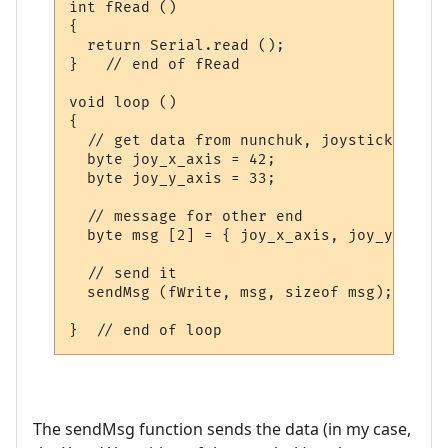
int fRead ()

{

  return Serial.read ();  

}   // end of fRead

void loop ()

{

  // get data from nunchuk, joystick, swit
  byte joy_x_axis = 42;

  byte joy_y_axis = 33;

  // message for other end

  byte msg [2] = { joy_x_axis, joy_y_axis }
  // send it

  sendMsg (fWrite, msg, sizeof msg);

The sendMsg function sends the data (in my case,