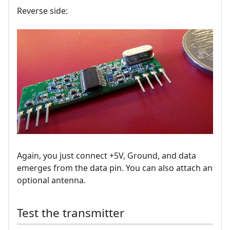
Reverse side:
Again, you just connect +5V, Ground, and data
emerges from the data pin. You can also attach an
optional antenna.
Test the transmitter