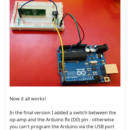
Now it all works!
In the final version I added a switch between the
op-amp and the Arduino Rx (D0) pin - otherwise
you can't program the Arduino via the USB port