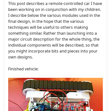
This post describes a remote-controlled car I have
been working on in conjunction with my children.
I describe below the various modules used in the
final design, in the hope that the various
techniques will be useful to others making
something similar. Rather than launching into a
major circuit description for the whole thing, the
individual components will be described, so that
you might incorporate bits and pieces into your
own designs.
Finished vehicle: