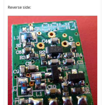
Reverse side: