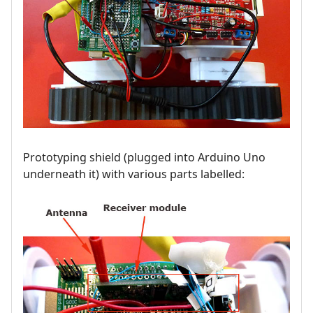
Prototyping shield (plugged into Arduino Uno
underneath it) with various parts labelled: