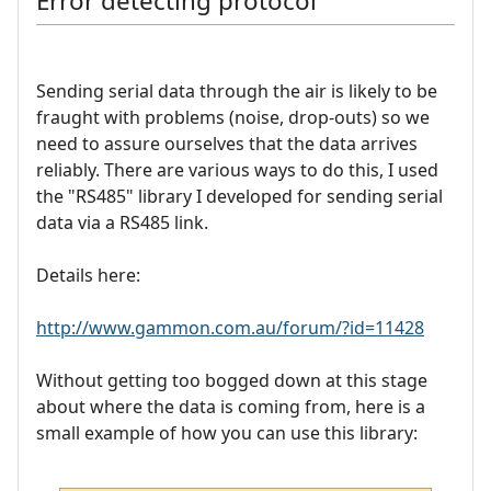
Error detecting protocol
Sending serial data through the air is likely to be
fraught with problems (noise, drop-outs) so we
need to assure ourselves that the data arrives
reliably. There are various ways to do this, I used
the "RS485" library I developed for sending serial
data via a RS485 link.
Details here:
http://www.gammon.com.au/forum/?id=11428
Without getting too bogged down at this stage
about where the data is coming from, here is a
small example of how you can use this library: