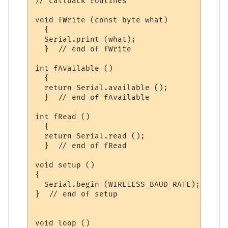
// callback routines

void fWrite (const byte what)

  {

  Serial.print (what);  

  }  // end of fWrite

int fAvailable ()

  {

  return Serial.available ();  

  }  // end of fAvailable

int fRead ()

  {

  return Serial.read ();  

  }  // end of fRead

void setup ()

{

  Serial.begin (WIRELESS_BAUD_RATE);

}  // end of setup

void loop ()
