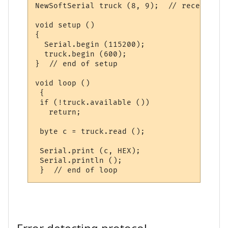
NewSoftSerial truck (8, 9);  // receive pi
void setup ()

{

  Serial.begin (115200);

  truck.begin (600);

}  // end of setup

void loop ()

 {

 if (!truck.available ())

   return;

 byte c = truck.read ();

 Serial.print (c, HEX);

 Serial.println ();
