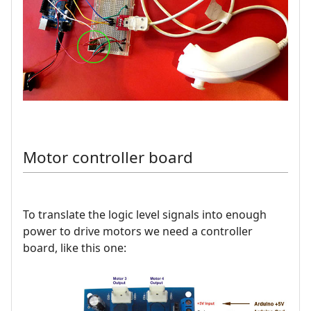
Motor controller board
To translate the logic level signals into enough
power to drive motors we need a controller
board, like this one: