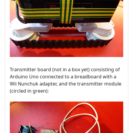
Transmitter board (not in a box yet) consisting of
Arduino Uno connected to a breadboard with a
Wii Nunchuk adapter, and the transmitter module
(circled in green):