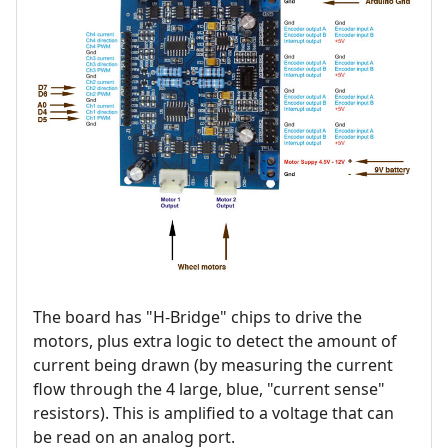
The board has "H-Bridge" chips to drive the
motors, plus extra logic to detect the amount of
current being drawn (by measuring the current
flow through the 4 large, blue, "current sense"
resistors). This is amplified to a voltage that can
be read on an analog port.