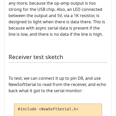
any more, because the op-amp output is too
strong for the USB chip. Also, an LED connected
between the output and 5V, via a 1K resistor, is
designed to light when there is data there. This is
because with async serial data is present if the
line is low, and there is no data if the line is high.
Receiver test sketch
To test, we can connect it up to pin D8, and use
NewSoftSerial to read from the receiver, and echo
back what it got to the serial monitor:
#include <NewSoftSerial.h>
