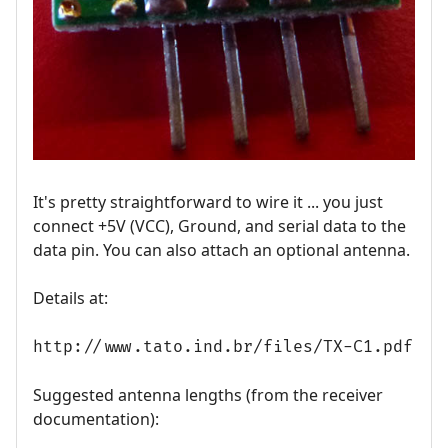
It's pretty straightforward to wire it ... you just
connect +5V (VCC), Ground, and serial data to the
data pin. You can also attach an optional antenna.
Details at:
http://www.tato.ind.br/files/TX-C1.pdf
Suggested antenna lengths (from the receiver
documentation):