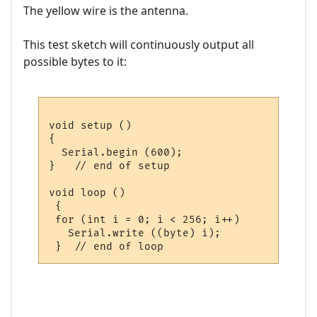
The yellow wire is the antenna.
This test sketch will continuously output all
possible bytes to it:
void setup ()

{

  Serial.begin (600);

}   // end of setup

void loop ()

 {

 for (int i = 0; i < 256; i++)

   Serial.write ((byte) i);
