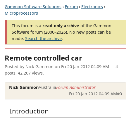
Gammon Software Solutions
›
Forum
›
Electronics
›
Microprocessors
This forum is a
read-only archive
of the Gammon
Software forum (2000–2026). No new posts can be
made.
Search the archive
.
Remote controlled car
Posted by
Nick Gammon
on
Fri 20 Jan 2012 04:09 AM
— 4
posts, 42,207 views.
Nick Gammon
Australia
Forum Administrator
Fri 20 Jan 2012 04:09 AM
#0
Introduction