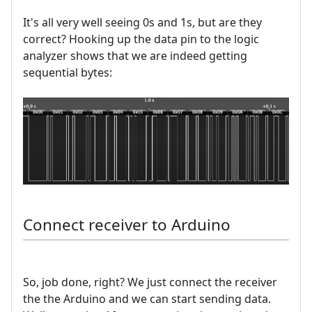
It's all very well seeing 0s and 1s, but are they
correct? Hooking up the data pin to the logic
analyzer shows that we are indeed getting
sequential bytes:
Connect receiver to Arduino
So, job done, right? We just connect the receiver
the the Arduino and we can start sending data.