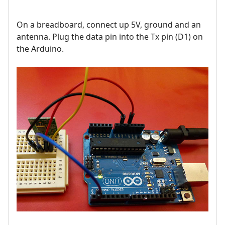
On a breadboard, connect up 5V, ground and an
antenna. Plug the data pin into the Tx pin (D1) on
the Arduino.