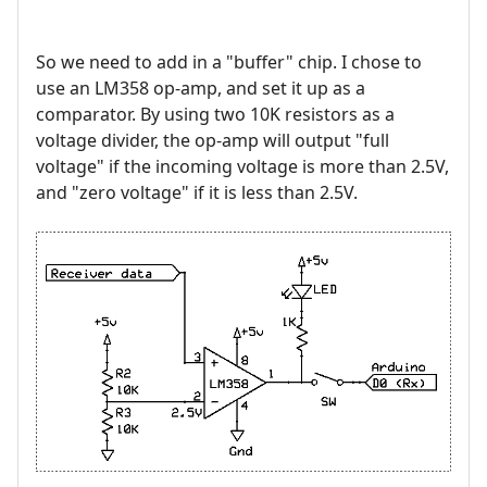
So we need to add in a "buffer" chip. I chose to
use an LM358 op-amp, and set it up as a
comparator. By using two 10K resistors as a
voltage divider, the op-amp will output "full
voltage" if the incoming voltage is more than 2.5V,
and "zero voltage" if it is less than 2.5V.