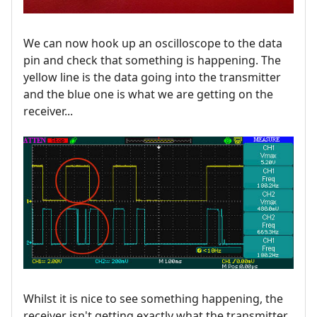
We can now hook up an oscilloscope to the data
pin and check that something is happening. The
yellow line is the data going into the transmitter
and the blue one is what we are getting on the
receiver...
Whilst it is nice to see something happening, the
receiver isn't getting exactly what the transmitter