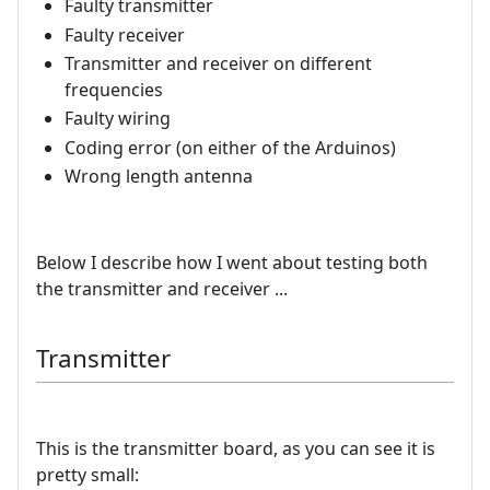
Faulty transmitter
Faulty receiver
Transmitter and receiver on different
frequencies
Faulty wiring
Coding error (on either of the Arduinos)
Wrong length antenna
Below I describe how I went about testing both
the transmitter and receiver ...
Transmitter
This is the transmitter board, as you can see it is
pretty small: