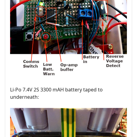
Li-Po 7.4V 2S 3300 mAH battery taped to
underneath: