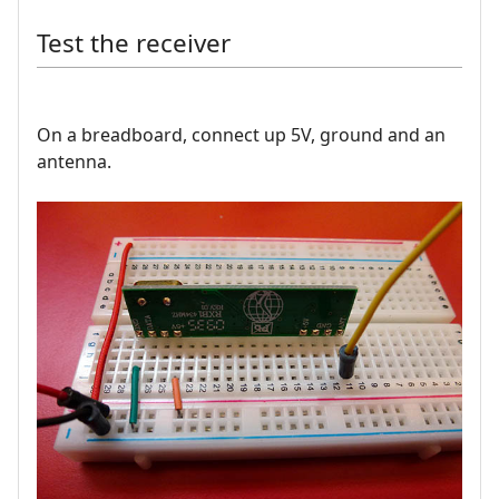
Test the receiver
On a breadboard, connect up 5V, ground and an
antenna.