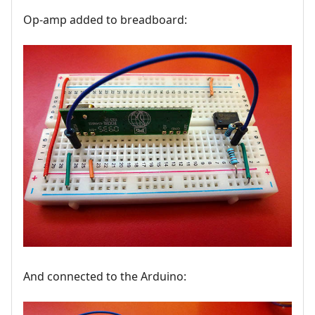
Op-amp added to breadboard:
And connected to the Arduino: