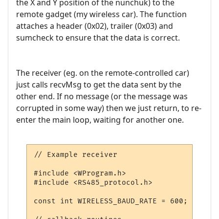
the X and Y position of the nunchuk) to the
remote gadget (my wireless car). The function
attaches a header (0x02), trailer (0x03) and
sumcheck to ensure that the data is correct.
The receiver (eg. on the remote-controlled car)
just calls recvMsg to get the data sent by the
other end. If no message (or the message was
corrupted in some way) then we just return, to re-
enter the main loop, waiting for another one.
// Example receiver

#include <WProgram.h>

#include <RS485_protocol.h>

const int WIRELESS_BAUD_RATE = 600;
