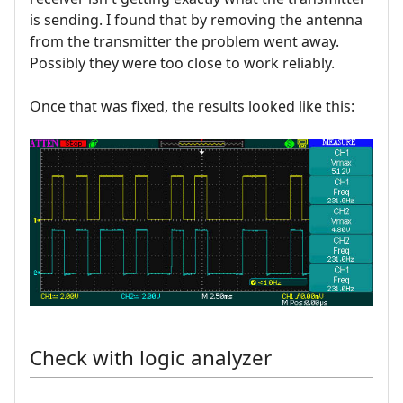
is sending. I found that by removing the antenna
from the transmitter the problem went away.
Possibly they were too close to work reliably.
Once that was fixed, the results looked like this:
Check with logic analyzer