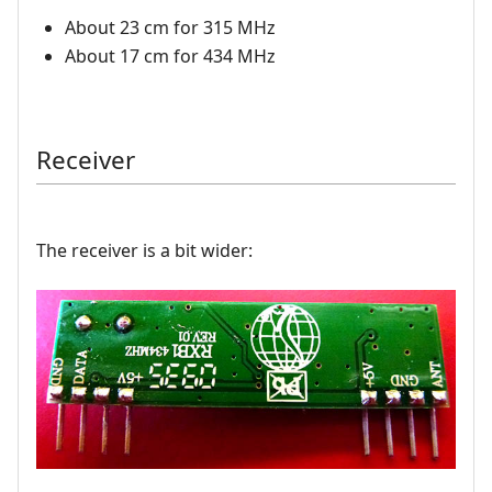
About 23 cm for 315 MHz
About 17 cm for 434 MHz
Receiver
The receiver is a bit wider: