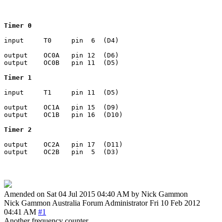
Timer 0
input     T0     pin  6  (D4)

output    OC0A   pin 12  (D6)

output    OC0B   pin 11  (D5)

Timer 1
input     T1     pin 11  (D5)

output    OC1A   pin 15  (D9)

output    OC1B   pin 16  (D10)

Timer 2
output    OC2A   pin 17  (D11)

Amended on Sat 04 Jul 2015 04:40 AM by Nick Gammon
Nick Gammon
Australia
Forum Administrator
Fri 10 Feb 2012
04:41 AM
#1
Another frequency counter