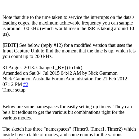
Note that due to the time taken to service the interrupts on the data's
leading edges, the maximum achievable frequency you can sample
is around 100 kHz (which would mean the ISR is taking around 10
µs).
[EDIT]
See below (reply #12) for a modified version that uses the
Input Capture Unit to find the moment that the time is up, which lets
you count up to 200 kHz.
31 August 2013: Changed _BV() to bit().
Amended on Sat 04 Jul 2015 04:42 AM by Nick Gammon
Nick Gammon
Australia
Forum Administrator
Tue 21 Feb 2012
07:12 PM
#2
Timer setup
Below are some namespaces for easily setting up timers. They can
be a bit tedious to get the various bit combinations right for the
various modes.
The sketch has three "namespaces" (Timer0, Timer1, Timer2) which
inside have a table of modes, and some enums for the various