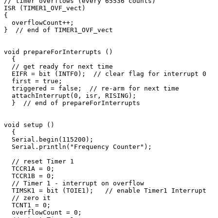
// timer overflows (every 65536 counts)

ISR (TIMER1_OVF_vect) 

{

  overflowCount++;

}  // end of TIMER1_OVF_vect

void prepareForInterrupts ()

  {

  // get ready for next time

  EIFR = bit (INTF0);  // clear flag for interrupt 0

  first = true;

  triggered = false;  // re-arm for next time

  attachInterrupt(0, isr, RISING);     

  }  // end of prepareForInterrupts

void setup () 

  {

  Serial.begin(115200);       

  Serial.println("Frequency Counter");

  // reset Timer 1

  TCCR1A = 0;

  TCCR1B = 0;

  // Timer 1 - interrupt on overflow

  TIMSK1 = bit (TOIE1);   // enable Timer1 Interrupt

  // zero it

  TCNT1 = 0;  

  overflowCount = 0;  
