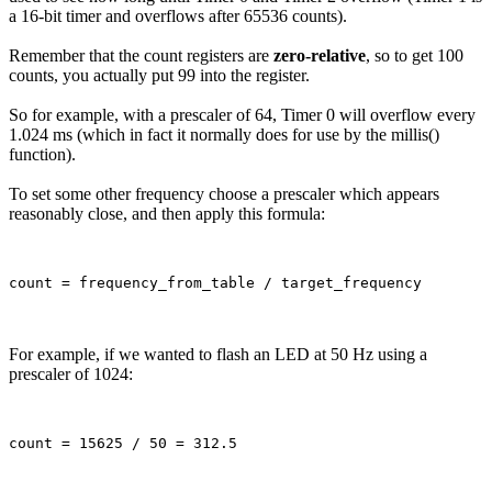
a 16-bit timer and overflows after 65536 counts).
Remember that the count registers are
zero-relative
, so to get 100
counts, you actually put 99 into the register.
So for example, with a prescaler of 64, Timer 0 will overflow every
1.024 ms (which in fact it normally does for use by the millis()
function).
To set some other frequency choose a prescaler which appears
reasonably close, and then apply this formula:
For example, if we wanted to flash an LED at 50 Hz using a
prescaler of 1024: