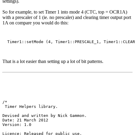
settings).
So for example, to set Timer 1 into mode 4 (CTC, top = OCR1A)
with a prescaler of 1 (ie. no prescaler) and clearing timer output port
1A on compare you would do this:
That is a lot easier than setting up a lot of bit patterns.
/*

 Timer Helpers library.

Devised and written by Nick Gammon.

Date: 21 March 2012

Version: 1.0

Licence: Released for public use.
