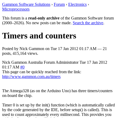
Gammon Software Solutions
›
Forum
›
Electronics
›
Microprocessors
This forum is a
read-only archive
of the Gammon Software forum
(2000–2026). No new posts can be made.
Search the archive
.
Timers and counters
Posted by
Nick Gammon
on
Tue 17 Jan 2012 01:17 AM
— 21
posts, 415,164 views.
Nick Gammon
Australia
Forum Administrator
Tue 17 Jan 2012
01:17 AM
#0
This page can be quickly reached from the link:
http://www.gammon.com.au/timers
The Atmega328 (as on the Arduino Uno) has three timers/counters
on-board the chip.
Timer 0 is set up by the init() function (which is automatically called
by the code generated by the IDE, before setup() is called). This is
used to count approximately every millisecond. This provides you