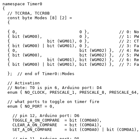
namespace Timer0 

{

  // TCCR0A, TCCR0B

  const byte Modes [8] [2] = 

  {

  { 0,                         0 },            // 0: No
  { bit (WGM00),               0 },            // 1: PW
  {               bit (WGM01), 0 },            // 2: CT
  { bit (WGM00) | bit (WGM01), 0 },            // 3: Fa
  { 0,                         bit (WGM02) },  // 4: Re
  { bit (WGM00),               bit (WGM02) },  // 5: PW
  {               bit (WGM01), bit (WGM02) },  // 6: Re
  { bit (WGM00) | bit (WGM01), bit (WGM02) },  // 7: Fa
  };  // end of Timer0::Modes

  // Activation

  // Note: T0 is pin 6, Arduino port: D4

  enum { NO_CLOCK, PRESCALE_1, PRESCALE_8, PRESCALE_64,
  // what ports to toggle on timer fire

  enum { NO_PORT = 0, 

    // pin 12, Arduino port: D6

    TOGGLE_A_ON_COMPARE  = bit (COM0A0), 

    CLEAR_A_ON_COMPARE   = bit (COM0A1), 

    SET_A_ON_COMPARE     = bit (COM0A0) | bit (COM0A1),

    // pin 11, Arduino port: D5
