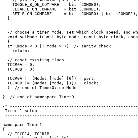
    TOGGLE_B_ON_COMPARE  = bit (COM0B0), 

    CLEAR_B_ON_COMPARE   = bit (COM0B1), 

    SET_B_ON_COMPARE     = bit (COM0B0) | bit (COM0B1),

  };

  // choose a timer mode, set which clock speed, and wh
  void setMode (const byte mode, const byte clock, cons
  {

  if (mode < 0 || mode > 7)  // sanity check

    return;

  // reset existing flags

  TCCR0A = 0;

  TCCR0B = 0;

  TCCR0A |= (Modes [mode] [0]) | port;  

  TCCR0B |= (Modes [mode] [1]) | clock;

  }  // end of Timer0::setMode

}  // end of namespace Timer0 

/* ----------------------------------------------------
 Timer 1 setup

 ------------------------------------------------------
namespace Timer1 

{

  // TCCR1A, TCCR1B
