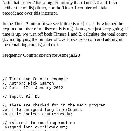
Note that Timer 2 has a higher priority than Timers 0 and 1, so
neither the millis() timer, nor the Timer 1 counter will take
precedence over this interrupt.
In the Timer 2 interrupt we see if time is up (basically whether the
required number of milliseconds is up). Is not, we just keep going. If
time is up, we turn off both Timers 1 and 2, calculate the total count
(by multiplying the number of overflows by 65536 and adding in
the remaining counts) and exit.
Frequency Counter sketch for Atmega328
// Timer and Counter example

// Author: Nick Gammon

// Date: 17th January 2012

// Input: Pin D5

// these are checked for in the main program

volatile unsigned long timerCounts;

volatile boolean counterReady;

// internal to counting routine

unsigned long overflowCount;
