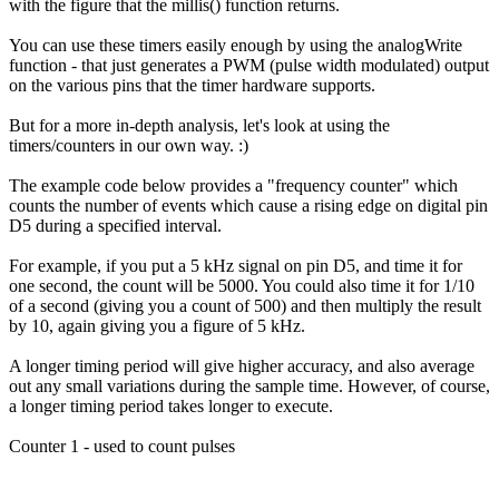
with the figure that the millis() function returns.
You can use these timers easily enough by using the analogWrite
function - that just generates a PWM (pulse width modulated) output
on the various pins that the timer hardware supports.
But for a more in-depth analysis, let's look at using the
timers/counters in our own way. :)
The example code below provides a "frequency counter" which
counts the number of events which cause a rising edge on digital pin
D5 during a specified interval.
For example, if you put a 5 kHz signal on pin D5, and time it for
one second, the count will be 5000. You could also time it for 1/10
of a second (giving you a count of 500) and then multiply the result
by 10, again giving you a figure of 5 kHz.
A longer timing period will give higher accuracy, and also average
out any small variations during the sample time. However, of course,
a longer timing period takes longer to execute.
Counter 1 - used to count pulses