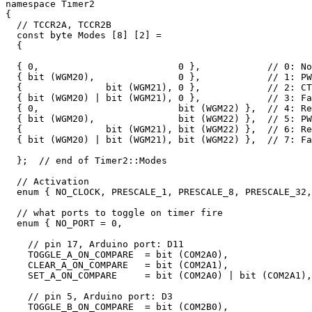
namespace Timer2 

{

  // TCCR2A, TCCR2B

  const byte Modes [8] [2] = 

  {

  { 0,                         0 },            // 0: No
  { bit (WGM20),               0 },            // 1: PW
  {               bit (WGM21), 0 },            // 2: CT
  { bit (WGM20) | bit (WGM21), 0 },            // 3: Fa
  { 0,                         bit (WGM22) },  // 4: Re
  { bit (WGM20),               bit (WGM22) },  // 5: PW
  {               bit (WGM21), bit (WGM22) },  // 6: Re
  { bit (WGM20) | bit (WGM21), bit (WGM22) },  // 7: Fa
  };  // end of Timer2::Modes

  // Activation

  enum { NO_CLOCK, PRESCALE_1, PRESCALE_8, PRESCALE_32,
  // what ports to toggle on timer fire

  enum { NO_PORT = 0, 

    // pin 17, Arduino port: D11

    TOGGLE_A_ON_COMPARE  = bit (COM2A0), 

    CLEAR_A_ON_COMPARE   = bit (COM2A1), 

    SET_A_ON_COMPARE     = bit (COM2A0) | bit (COM2A1),

    // pin 5, Arduino port: D3

    TOGGLE_B_ON_COMPARE  = bit (COM2B0), 
