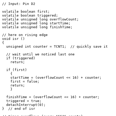
// Input: Pin D2

volatile boolean first;

volatile boolean triggered;

volatile unsigned long overflowCount;

volatile unsigned long startTime;

volatile unsigned long finishTime;

// here on rising edge

void isr () 

{

  unsigned int counter = TCNT1;  // quickly save it

  // wait until we noticed last one

  if (triggered)

    return;

  if (first)

    {

    startTime = (overflowCount << 16) + counter;

    first = false;

    return;  

    }

  finishTime = (overflowCount << 16) + counter;

  triggered = true;

  detachInterrupt(0);   

}  // end of isr
