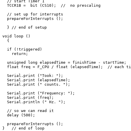
  // start Timer 1

  TCCR1B =  bit (CS10);  //  no prescaling

  // set up for interrupts

  prepareForInterrupts ();   

  } // end of setup

void loop () 

  {

  if (!triggered)

    return;

  unsigned long elapsedTime = finishTime - startTime;

  float freq = F_CPU / float (elapsedTime);  // each ti
  Serial.print ("Took: ");

  Serial.print (elapsedTime);

  Serial.print (" counts. ");

  Serial.print ("Frequency: ");

  Serial.print (freq);

  Serial.println (" Hz. ");

  // so we can read it  

  delay (500);

  prepareForInterrupts ();   
