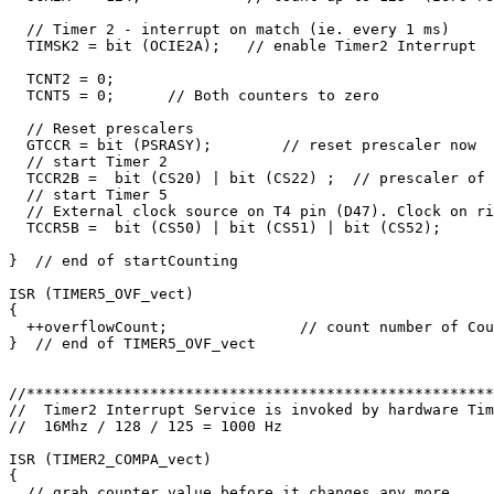
  // Timer 2 - interrupt on match (ie. every 1 ms)

  TIMSK2 = bit (OCIE2A);   // enable Timer2 Interrupt

  TCNT2 = 0;     

  TCNT5 = 0;      // Both counters to zero

  // Reset prescalers

  GTCCR = bit (PSRASY);        // reset prescaler now

  // start Timer 2

  TCCR2B =  bit (CS20) | bit (CS22) ;  // prescaler of 
  // start Timer 5

  // External clock source on T4 pin (D47). Clock on ri
  TCCR5B =  bit (CS50) | bit (CS51) | bit (CS52);

}  // end of startCounting

ISR (TIMER5_OVF_vect)

{

  ++overflowCount;               // count number of Cou
}  // end of TIMER5_OVF_vect

//*****************************************************
//  Timer2 Interrupt Service is invoked by hardware Tim
//  16Mhz / 128 / 125 = 1000 Hz

ISR (TIMER2_COMPA_vect) 

{

  // grab counter value before it changes any more
