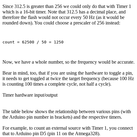
Since 312.5 is greater than 256 we could only do that with Timer 1
which is a 16-bit timer. Note that 312.5 has a decimal place, and
therefore the flash would not occur every 50 Hz (as it would be
rounded down). You could choose a prescaler of 256 instead:
Now, we have a whole number, so the frequency would be accurate.
Bear in mind, too, that if you are using the hardware to toggle a pin,
it needs to get toggled at twice the target frequency (because 100 Hz
is counting 100 times a complete cycle, not half a cycle).
Timer hardware input/output
The table below shows the relationship between various pins (with
the Arduino pin number in brackets) and the respective timers.
For example, to count an external source with Timer 1, you connect
that to Arduino pin D5 (pin 11 on the Atmega328).