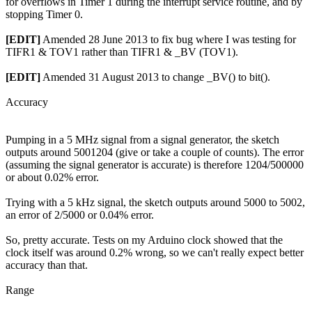
for overflows in Timer 1 during the interrupt service routine, and by
stopping Timer 0.
[EDIT]
Amended 28 June 2013 to fix bug where I was testing for
TIFR1 & TOV1 rather than TIFR1 & _BV (TOV1).
[EDIT]
Amended 31 August 2013 to change _BV() to bit().
Accuracy
Pumping in a 5 MHz signal from a signal generator, the sketch
outputs around 5001204 (give or take a couple of counts). The error
(assuming the signal generator is accurate) is therefore 1204/500000
or about 0.02% error.
Trying with a 5 kHz signal, the sketch outputs around 5000 to 5002,
an error of 2/5000 or 0.04% error.
So, pretty accurate. Tests on my Arduino clock showed that the
clock itself was around 0.2% wrong, so we can't really expect better
accuracy than that.
Range