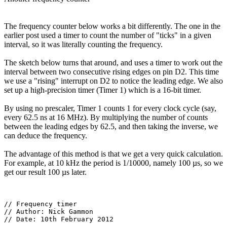
The frequency counter below works a bit differently. The one in the
earlier post used a timer to count the number of "ticks" in a given
interval, so it was literally counting the frequency.
The sketch below turns that around, and uses a timer to work out the
interval between two consecutive rising edges on pin D2. This time
we use a "rising" interrupt on D2 to notice the leading edge. We also
set up a high-precision timer (Timer 1) which is a 16-bit timer.
By using no prescaler, Timer 1 counts 1 for every clock cycle (say,
every 62.5 ns at 16 MHz). By multiplying the number of counts
between the leading edges by 62.5, and then taking the inverse, we
can deduce the frequency.
The advantage of this method is that we get a very quick calculation.
For example, at 10 kHz the period is 1/10000, namely 100 µs, so we
get our result 100 µs later.
// Frequency timer

// Author: Nick Gammon

// Date: 10th February 2012
