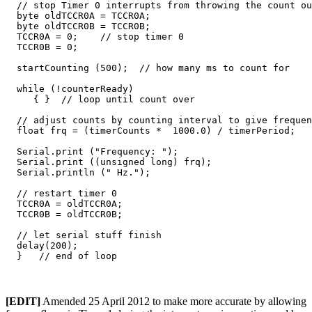
  // stop Timer 0 interrupts from throwing the count ou
  byte oldTCCR0A = TCCR0A;

  byte oldTCCR0B = TCCR0B;

  TCCR0A = 0;    // stop timer 0

  TCCR0B = 0;    

  startCounting (500);  // how many ms to count for

  while (!counterReady) 

     { }  // loop until count over

  // adjust counts by counting interval to give frequen
  float frq = (timerCounts *  1000.0) / timerPeriod;

  Serial.print ("Frequency: ");

  Serial.print ((unsigned long) frq);

  Serial.println (" Hz.");

  // restart timer 0

  TCCR0A = oldTCCR0A;

  TCCR0B = oldTCCR0B;

  // let serial stuff finish

  delay(200);

[EDIT]
Amended 25 April 2012 to make more accurate by allowing