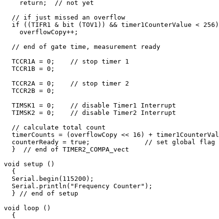
    return;  // not yet

  // if just missed an overflow

  if ((TIFR1 & bit (TOV1)) && timer1CounterValue < 256)

    overflowCopy++;

  // end of gate time, measurement ready

  TCCR1A = 0;    // stop timer 1

  TCCR1B = 0;    

  TCCR2A = 0;    // stop timer 2

  TCCR2B = 0;    

  TIMSK1 = 0;    // disable Timer1 Interrupt

  TIMSK2 = 0;    // disable Timer2 Interrupt

  // calculate total count

  timerCounts = (overflowCopy << 16) + timer1CounterVal
  counterReady = true;              // set global flag 
  }  // end of TIMER2_COMPA_vect

void setup () 

  {

  Serial.begin(115200);       

  Serial.println("Frequency Counter");

  } // end of setup

void loop () 

  {
