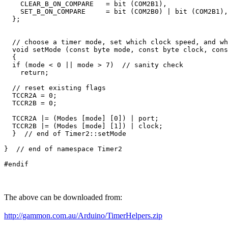
    CLEAR_B_ON_COMPARE   = bit (COM2B1), 

    SET_B_ON_COMPARE     = bit (COM2B0) | bit (COM2B1),

  };

  // choose a timer mode, set which clock speed, and wh
  void setMode (const byte mode, const byte clock, cons
  {

  if (mode < 0 || mode > 7)  // sanity check

    return;

  // reset existing flags

  TCCR2A = 0;

  TCCR2B = 0;

  TCCR2A |= (Modes [mode] [0]) | port;  

  TCCR2B |= (Modes [mode] [1]) | clock;

  }  // end of Timer2::setMode

}  // end of namespace Timer2 

The above can be downloaded from:
http://gammon.com.au/Arduino/TimerHelpers.zip