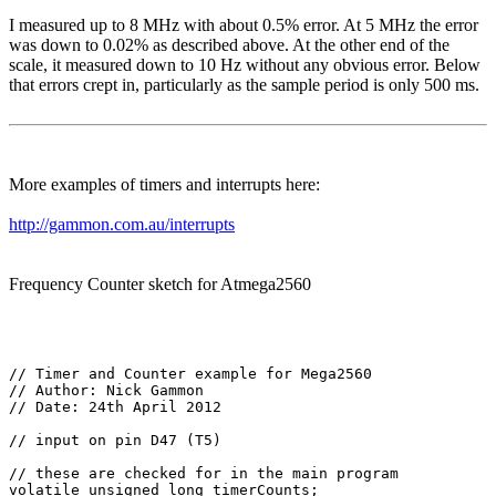
I measured up to 8 MHz with about 0.5% error. At 5 MHz the error
was down to 0.02% as described above. At the other end of the
scale, it measured down to 10 Hz without any obvious error. Below
that errors crept in, particularly as the sample period is only 500 ms.
More examples of timers and interrupts here:
http://gammon.com.au/interrupts
Frequency Counter sketch for Atmega2560
// Timer and Counter example for Mega2560

// Author: Nick Gammon

// Date: 24th April 2012

// input on pin D47 (T5)

// these are checked for in the main program

volatile unsigned long timerCounts;
