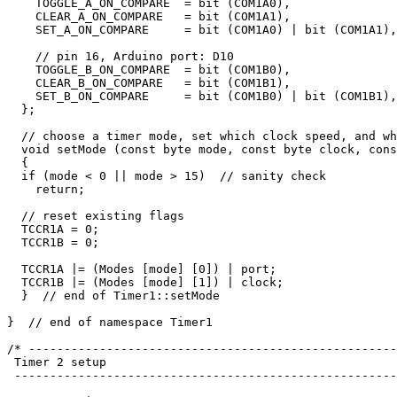
    TOGGLE_A_ON_COMPARE  = bit (COM1A0), 

    CLEAR_A_ON_COMPARE   = bit (COM1A1), 

    SET_A_ON_COMPARE     = bit (COM1A0) | bit (COM1A1),

    // pin 16, Arduino port: D10

    TOGGLE_B_ON_COMPARE  = bit (COM1B0), 

    CLEAR_B_ON_COMPARE   = bit (COM1B1), 

    SET_B_ON_COMPARE     = bit (COM1B0) | bit (COM1B1),

  };

  // choose a timer mode, set which clock speed, and wh
  void setMode (const byte mode, const byte clock, cons
  {

  if (mode < 0 || mode > 15)  // sanity check

    return;

  // reset existing flags

  TCCR1A = 0;

  TCCR1B = 0;

  TCCR1A |= (Modes [mode] [0]) | port;  

  TCCR1B |= (Modes [mode] [1]) | clock;

  }  // end of Timer1::setMode

}  // end of namespace Timer1 

/* ----------------------------------------------------
 Timer 2 setup

 ------------------------------------------------------