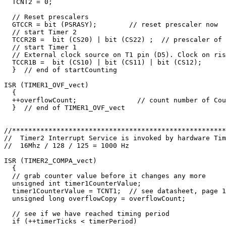
  TCNT2 = 0;     

  // Reset prescalers

  GTCCR = bit (PSRASY);        // reset prescaler now

  // start Timer 2

  TCCR2B =  bit (CS20) | bit (CS22) ;  // prescaler of 
  // start Timer 1

  // External clock source on T1 pin (D5). Clock on ris
  TCCR1B =  bit (CS10) | bit (CS11) | bit (CS12);

  }  // end of startCounting

ISR (TIMER1_OVF_vect)

  {

  ++overflowCount;               // count number of Cou
  }  // end of TIMER1_OVF_vect

//*****************************************************
//  Timer2 Interrupt Service is invoked by hardware Tim
//  16Mhz / 128 / 125 = 1000 Hz

ISR (TIMER2_COMPA_vect) 

  {

  // grab counter value before it changes any more

  unsigned int timer1CounterValue;

  timer1CounterValue = TCNT1;  // see datasheet, page 1
  unsigned long overflowCopy = overflowCount;

  // see if we have reached timing period

  if (++timerTicks < timerPeriod) 
