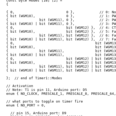
  const byte Modes [16] [2] = 

  {

  { 0,                         0 },            // 0: No
  { bit (WGM10),               0 },            // 1: PW
  {               bit (WGM11), 0 },            // 2: PW
  { bit (WGM10) | bit (WGM11), 0 },            // 3: PW
  { 0,                         bit (WGM12) },  // 4: CT
  { bit (WGM10),               bit (WGM12) },  // 5: Fa
  {               bit (WGM11), bit (WGM12) },  // 6: Fa
  { bit (WGM10) | bit (WGM11), bit (WGM12) },  // 7: Fa
  { 0,                                       bit (WGM13
  { bit (WGM10),                             bit (WGM13
  {               bit (WGM11),               bit (WGM13
  { bit (WGM10) | bit (WGM11),               bit (WGM13
  { 0,                         bit (WGM12) | bit (WGM13
  { bit (WGM10),               bit (WGM12) | bit (WGM13
  {               bit (WGM11), bit (WGM12) | bit (WGM13
  { bit (WGM10) | bit (WGM11), bit (WGM12) | bit (WGM13
  };  // end of Timer1::Modes

  // Activation

  // Note: T1 is pin 11, Arduino port: D5

  enum { NO_CLOCK, PRESCALE_1, PRESCALE_8, PRESCALE_64,
  // what ports to toggle on timer fire

  enum { NO_PORT = 0, 

    // pin 15, Arduino port: D9
