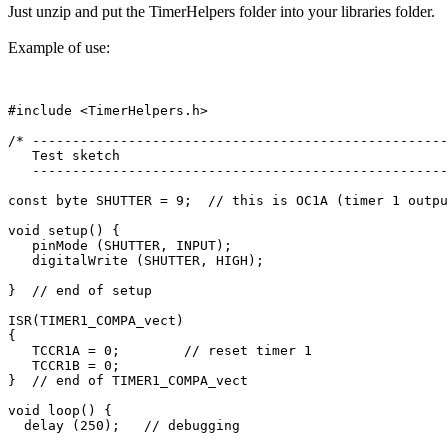
Just unzip and put the TimerHelpers folder into your libraries folder.
Example of use:
#include <TimerHelpers.h>

/* ----------------------------------------------------
   Test sketch

   ----------------------------------------------------
const byte SHUTTER = 9;  // this is OC1A (timer 1 outpu
void setup() {

   pinMode (SHUTTER, INPUT); 

   digitalWrite (SHUTTER, HIGH);   

}  // end of setup

ISR(TIMER1_COMPA_vect)

{

   TCCR1A = 0;        // reset timer 1

   TCCR1B = 0;

}  // end of TIMER1_COMPA_vect

void loop() {

  delay (250);   // debugging
