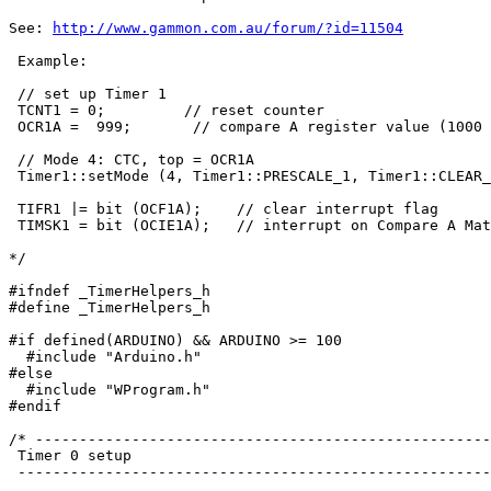
See: 
http://www.gammon.com.au/forum/?id=11504
 Example:

 // set up Timer 1

 TCNT1 = 0;         // reset counter

 OCR1A =  999;       // compare A register value (1000 
 // Mode 4: CTC, top = OCR1A

 Timer1::setMode (4, Timer1::PRESCALE_1, Timer1::CLEAR_
 TIFR1 |= bit (OCF1A);    // clear interrupt flag

 TIMSK1 = bit (OCIE1A);   // interrupt on Compare A Mat
*/

#ifndef _TimerHelpers_h

#define _TimerHelpers_h

#if defined(ARDUINO) && ARDUINO >= 100

  #include "Arduino.h"

#else

  #include "WProgram.h"

#endif

/* ----------------------------------------------------
 Timer 0 setup

 ------------------------------------------------------