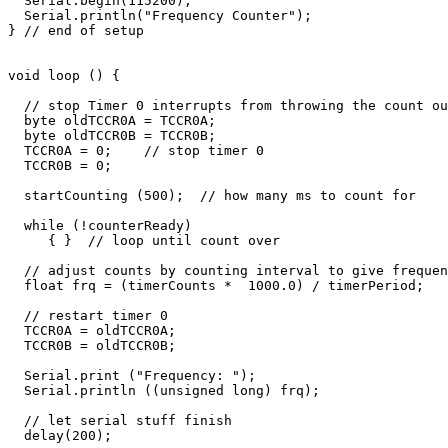
  Serial.begin(115200);       

  Serial.println("Frequency Counter");

} // end of setup

void loop () {

  // stop Timer 0 interrupts from throwing the count ou
  byte oldTCCR0A = TCCR0A;

  byte oldTCCR0B = TCCR0B;

  TCCR0A = 0;    // stop timer 0

  TCCR0B = 0;    

  startCounting (500);  // how many ms to count for

  while (!counterReady) 

     { }  // loop until count over

  // adjust counts by counting interval to give frequen
  float frq = (timerCounts *  1000.0) / timerPeriod;

  // restart timer 0

  TCCR0A = oldTCCR0A;

  TCCR0B = oldTCCR0B;

  Serial.print ("Frequency: ");

  Serial.println ((unsigned long) frq);

  // let serial stuff finish

  delay(200);
