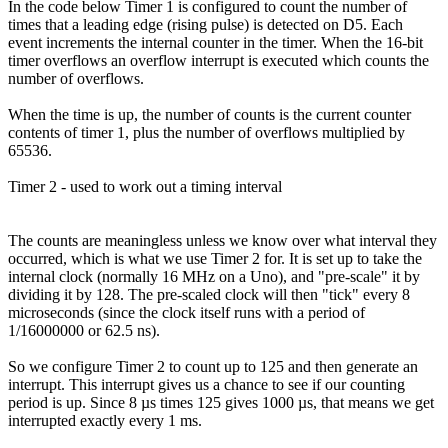
In the code below Timer 1 is configured to count the number of
times that a leading edge (rising pulse) is detected on D5. Each
event increments the internal counter in the timer. When the 16-bit
timer overflows an overflow interrupt is executed which counts the
number of overflows.
When the time is up, the number of counts is the current counter
contents of timer 1, plus the number of overflows multiplied by
65536.
Timer 2 - used to work out a timing interval
The counts are meaningless unless we know over what interval they
occurred, which is what we use Timer 2 for. It is set up to take the
internal clock (normally 16 MHz on a Uno), and "pre-scale" it by
dividing it by 128. The pre-scaled clock will then "tick" every 8
microseconds (since the clock itself runs with a period of
1/16000000 or 62.5 ns).
So we configure Timer 2 to count up to 125 and then generate an
interrupt. This interrupt gives us a chance to see if our counting
period is up. Since 8 µs times 125 gives 1000 µs, that means we get
interrupted exactly every 1 ms.