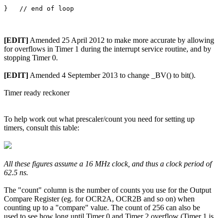
[EDIT]
Amended 25 April 2012 to make more accurate by allowing
for overflows in Timer 1 during the interrupt service routine, and by
stopping Timer 0.
[EDIT]
Amended 4 September 2013 to change _BV() to bit().
Timer ready reckoner
To help work out what prescaler/count you need for setting up
timers, consult this table:
All these figures assume a 16 MHz clock, and thus a clock period of
62.5 ns.
The "count" column is the number of counts you use for the Output
Compare Register (eg. for OCR2A, OCR2B and so on) when
counting up to a "compare" value. The count of 256 can also be
used to see how long until Timer 0 and Timer 2 overflow (Timer 1 is