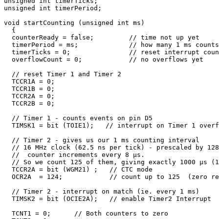
unsigned int timerTicks;

unsigned int timerPeriod;

void startCounting (unsigned int ms) 

  {

  counterReady = false;         // time not up yet

  timerPeriod = ms;             // how many 1 ms counts
  timerTicks = 0;               // reset interrupt coun
  overflowCount = 0;            // no overflows yet

  // reset Timer 1 and Timer 2

  TCCR1A = 0;             

  TCCR1B = 0;              

  TCCR2A = 0;

  TCCR2B = 0;

  // Timer 1 - counts events on pin D5

  TIMSK1 = bit (TOIE1);   // interrupt on Timer 1 overf
  // Timer 2 - gives us our 1 ms counting interval

  // 16 MHz clock (62.5 ns per tick) - prescaled by 128

  //  counter increments every 8 µs. 

  // So we count 125 of them, giving exactly 1000 µs (1
  TCCR2A = bit (WGM21) ;   // CTC mode

  OCR2A  = 124;            // count up to 125  (zero re
  // Timer 2 - interrupt on match (ie. every 1 ms)

  TIMSK2 = bit (OCIE2A);   // enable Timer2 Interrupt

  TCNT1 = 0;      // Both counters to zero
