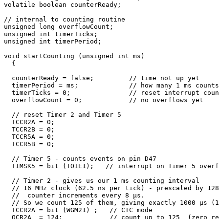
volatile boolean counterReady;

// internal to counting routine

unsigned long overflowCount;

unsigned int timerTicks;

unsigned int timerPeriod;

void startCounting (unsigned int ms) 

  {

  counterReady = false;         // time not up yet

  timerPeriod = ms;             // how many 1 ms counts
  timerTicks = 0;               // reset interrupt coun
  overflowCount = 0;            // no overflows yet

  // reset Timer 2 and Timer 5

  TCCR2A = 0;

  TCCR2B = 0;

  TCCR5A = 0;             

  TCCR5B = 0;  

  // Timer 5 - counts events on pin D47

  TIMSK5 = bit (TOIE1);   // interrupt on Timer 5 overf
  // Timer 2 - gives us our 1 ms counting interval

  // 16 MHz clock (62.5 ns per tick) - prescaled by 128

  //  counter increments every 8 µs. 

  // So we count 125 of them, giving exactly 1000 µs (1
  TCCR2A = bit (WGM21) ;   // CTC mode

  OCR2A  = 124;            // count up to 125  (zero re