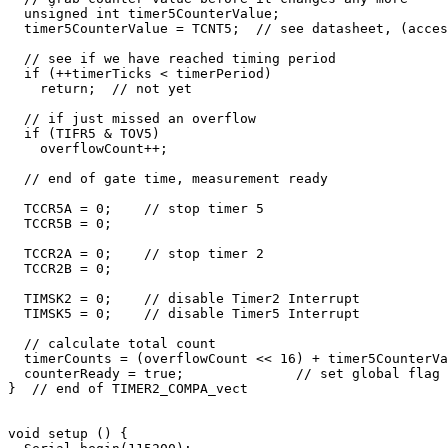
  unsigned int timer5CounterValue;

  timer5CounterValue = TCNT5;  // see datasheet, (acces
  // see if we have reached timing period

  if (++timerTicks < timerPeriod) 

    return;  // not yet

  // if just missed an overflow

  if (TIFR5 & TOV5)

    overflowCount++;

  // end of gate time, measurement ready

  TCCR5A = 0;    // stop timer 5

  TCCR5B = 0;    

  TCCR2A = 0;    // stop timer 2

  TCCR2B = 0;    

  TIMSK2 = 0;    // disable Timer2 Interrupt

  TIMSK5 = 0;    // disable Timer5 Interrupt

  // calculate total count

  timerCounts = (overflowCount << 16) + timer5CounterVa
  counterReady = true;              // set global flag 
}  // end of TIMER2_COMPA_vect

void setup () {
