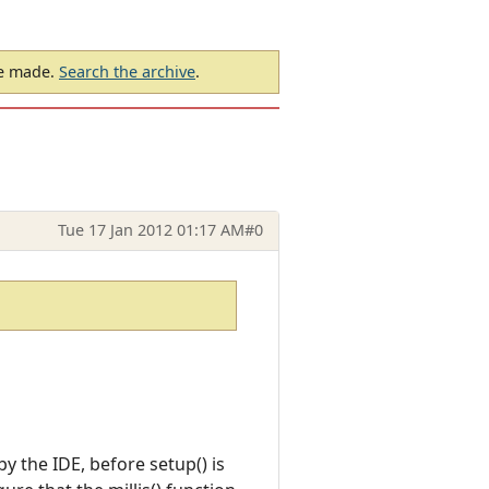
be made.
Search the archive
.
Tue 17 Jan 2012 01:17 AM
#0
by the IDE, before setup() is