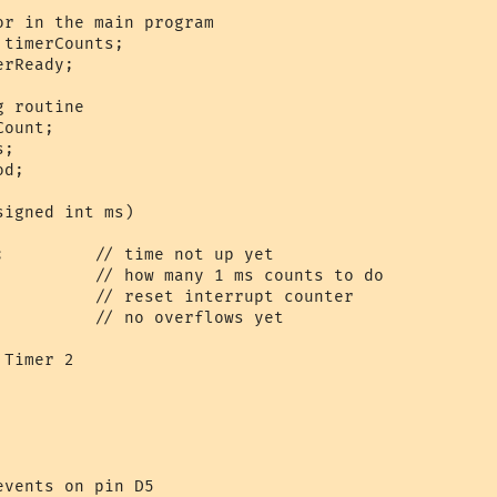
r in the main program

timerCounts;

rReady;

 routine

ount;

;

d;

igned int ms) 

;         // time not up yet

          // how many 1 ms counts to do

          // reset interrupt counter

          // no overflows yet

Timer 2

   

    

vents on pin D5
