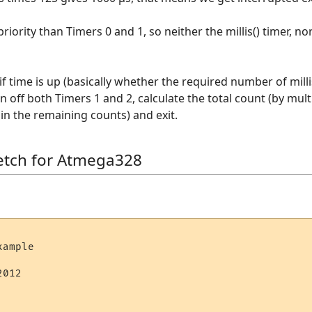
riority than Timers 0 and 1, so neither the millis() timer, no
if time is up (basically whether the required number of milli
rn off both Timers 1 and 2, calculate the total count (by mu
in the remaining counts) and exit.
etch for Atmega328
ample

012
