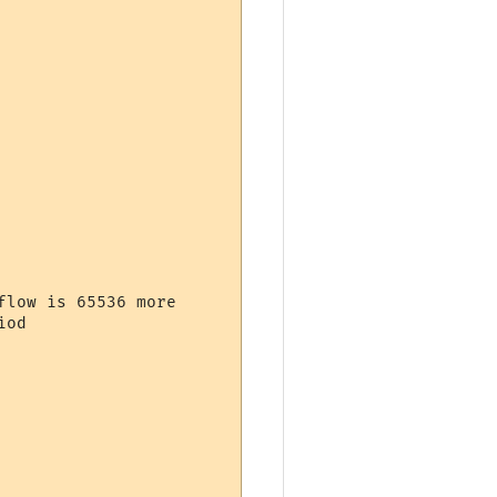
low is 65536 more

od
