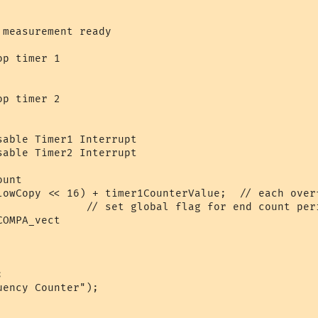
measurement ready

p timer 1

p timer 2

able Timer1 Interrupt

able Timer2 Interrupt

unt

lowCopy << 16) + timer1CounterValue;  // each overf
              // set global flag for end count peri
OMPA_vect

       

ency Counter");
