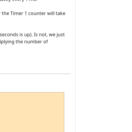
r the Timer 1 counter will take
seconds is up). Is not, we just
ltiplying the number of