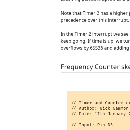
Note that Timer 2 has a higher p
precedence over this interrupt.
In the Timer 2 interrupt we see 
keep going. If time is up, we tu
overflows by 65536 and adding 
Frequency Counter sk
// Timer and Counter ex
// Author: Nick Gammon

// Date: 17th January 2
// Input: Pin D5
