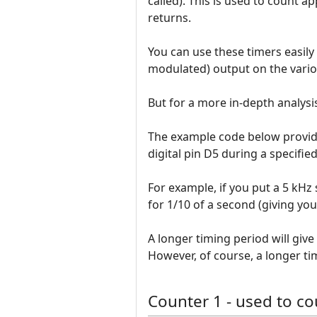
called). This is used to count a
returns.
You can use these timers easily
modulated) output on the vario
But for a more in-depth analysis
The example code below provid
digital pin D5 during a specified
For example, if you put a 5 kHz 
for 1/10 of a second (giving you
A longer timing period will giv
However, of course, a longer ti
Counter 1 - used to co