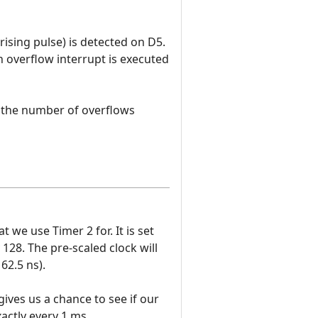
ising pulse) is detected on D5.
n overflow interrupt is executed
s the number of overflows
we use Timer 2 for. It is set
 128. The pre-scaled clock will
62.5 ns).
ives us a chance to see if our
actly every 1 ms.