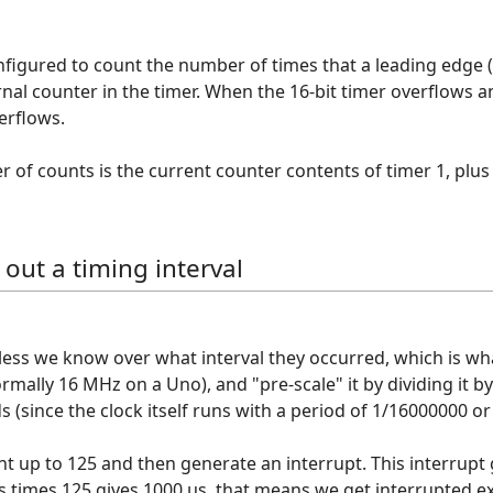
nfigured to count the number of times that a leading edge (r
nal counter in the timer. When the 16-bit timer overflows a
erflows.
 of counts is the current counter contents of timer 1, plu
 out a timing interval
ss we know over what interval they occurred, which is what 
ormally 16 MHz on a Uno), and "pre-scale" it by dividing it by
 (since the clock itself runs with a period of 1/16000000 or 
t up to 125 and then generate an interrupt. This interrupt g
µs times 125 gives 1000 µs, that means we get interrupted ex