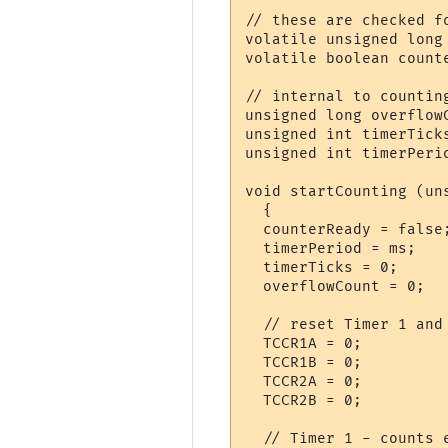
// these are checked fo
volatile unsigned long 
volatile boolean counte
// internal to counting
unsigned long overflowC
unsigned int timerTicks
unsigned int timerPerio
void startCounting (uns
  {

  counterReady = false
  timerPeriod = ms;   
  timerTicks = 0;     
  overflowCount = 0;  
  // reset Timer 1 and 
  TCCR1A = 0;          
  TCCR1B = 0;          
  TCCR2A = 0;

  TCCR2B = 0;

  // Timer 1 - counts e