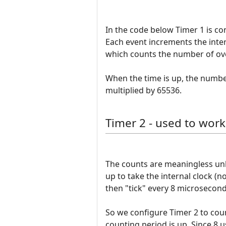
In the code below Timer 1 is co
Each event increments the inter
which counts the number of ov
When the time is up, the number
multiplied by 65536.
Timer 2 - used to work
The counts are meaningless unle
up to take the internal clock (n
then "tick" every 8 microseconds
So we configure Timer 2 to coun
counting period is up. Since 8 