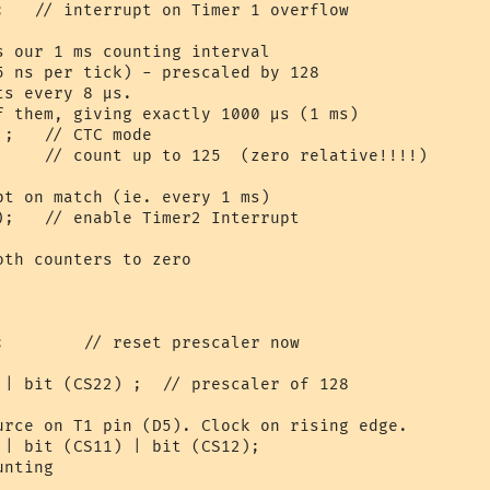
;   // interrupt on Timer 1 overflow

s our 1 ms counting interval

5 ns per tick) - prescaled by 128

s every 8 µs. 

f them, giving exactly 1000 µs (1 ms)

;   // CTC mode

     // count up to 125  (zero relative!!!!)

pt on match (ie. every 1 ms)

);   // enable Timer2 Interrupt

th counters to zero

;        // reset prescaler now

 | bit (CS22) ;  // prescaler of 128

urce on T1 pin (D5). Clock on rising edge.

 | bit (CS11) | bit (CS12);

nting
