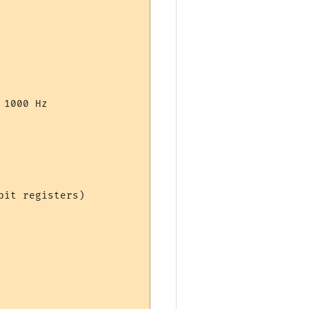
1000 Hz

it registers)
