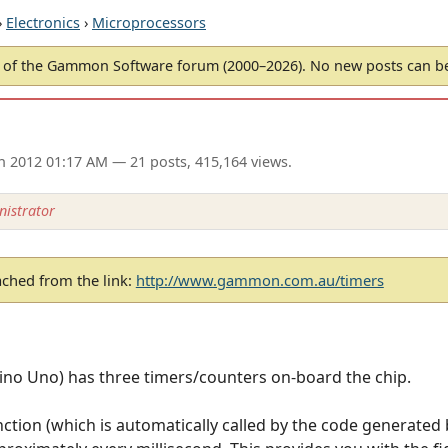
›
Electronics
›
Microprocessors
of the Gammon Software forum (2000–2026). No new posts can 
an 2012 01:17 AM
— 21 posts, 415,164 views.
istrator
ached from the link:
http://www.gammon.com.au/timers
no Uno) has three timers/counters on-board the chip.
function (which is automatically called by the code generated 