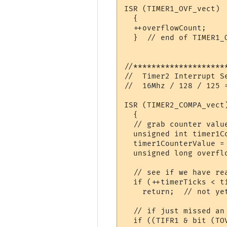
ISR (TIMER1_OVF_vect)

  {

  ++overflowCount;    
  }  // end of TIMER1_O
//********************
//  Timer2 Interrupt S
//  16Mhz / 128 / 125 =
ISR (TIMER2_COMPA_vect)
  {

  // grab counter valu
  unsigned int timer1Co
  timer1CounterValue =
  unsigned long overflo
  // see if we have rea
  if (++timerTicks < ti
    return;  // not yet
  // if just missed an 
  if ((TIFR1 & bit (TO