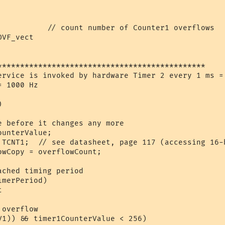
           // count number of Counter1 overflows  

VF_vect

**********************************************

ervice is invoked by hardware Timer 2 every 1 ms = 
 1000 Hz

 

e before it changes any more

unterValue;

 TCNT1;  // see datasheet, page 117 (accessing 16-b
wCopy = overflowCount;

ched timing period

merPeriod) 



overflow

V1)) && timer1CounterValue < 256)
