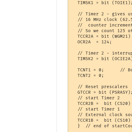
  TIMSK1 = bit (TOIE1)
  // Timer 2 - gives u
  // 16 MHz clock (62.
  //  counter increment
  // So we count 125 o
  TCCR2A = bit (WGM21) 
  OCR2A  = 124;       
  // Timer 2 - interru
  TIMSK2 = bit (OCIE2A
  TCNT1 = 0;      // Bo
  TCNT2 = 0;     

  // Reset prescalers

  GTCCR = bit (PSRASY)
  // start Timer 2

  TCCR2B =  bit (CS20)
  // start Timer 1

  // External clock so
  TCCR1B =  bit (CS10)
  }  // end of startCou