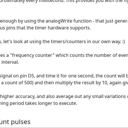
pproximately every millisecond. This provides you with the fig
 enough by using the analogWrite function - that just gene
us pins that the timer hardware supports.
, let's look at using the timers/counters in our own way. :)
es a "frequency counter" which counts the number of event
 interval.
signal on pin D5, and time it for one second, the count will 
 a count of 500) and then multiply the result by 10, again gi
e higher accuracy, and also average out any small variations
ming period takes longer to execute.
unt pulses