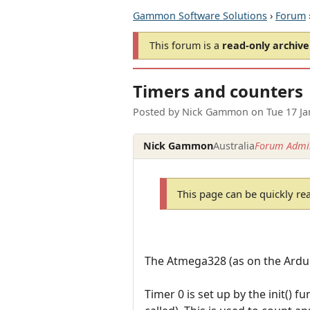
Gammon Software Solutions
›
Forum
This forum is a
read-only archive
Timers and counters
Posted by
Nick Gammon
on
Tue 17 J
Nick Gammon
Australia
Forum Admin
This page can be quickly re
The Atmega328 (as on the Ardui
Timer 0 is set up by the init() 