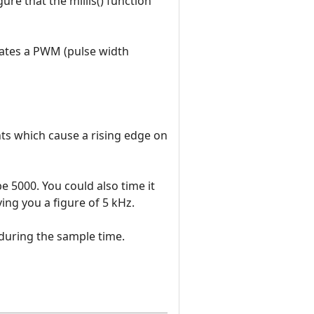
ure that the millis() function
rates a PWM (pulse width
s which cause a rising edge on
be 5000. You could also time it
ving you a figure of 5 kHz.
 during the sample time.