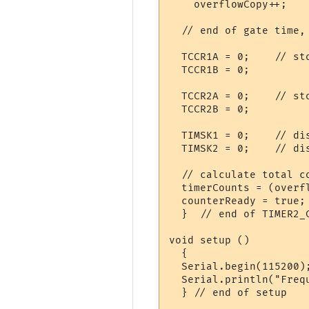
    overflowCopy++;

  // end of gate time, 
  TCCR1A = 0;    // sto
  TCCR1B = 0;    

  TCCR2A = 0;    // sto
  TCCR2B = 0;    

  TIMSK1 = 0;    // dis
  TIMSK2 = 0;    // dis
  // calculate total co
  timerCounts = (overf
  counterReady = true;
  }  // end of TIMER2_C
void setup () 

  {

  Serial.begin(115200);
  Serial.println("Frequ
  } // end of setup
