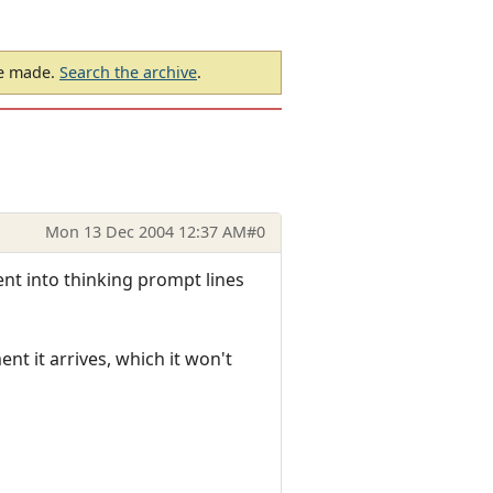
be made.
Search the archive
.
Mon 13 Dec 2004 12:37 AM
#0
ent into thinking prompt lines
t it arrives, which it won't