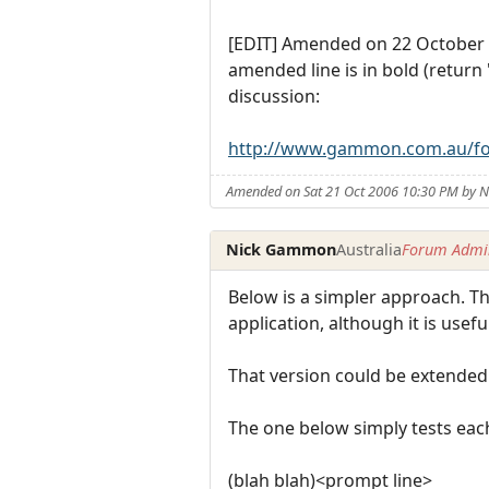
[EDIT] Amended on 22 October 
amended line is in bold (return
discussion:
http://www.gammon.com.au/f
Amended on Sat 21 Oct 2006 10:30 PM by
Nick Gammon
Australia
Forum Admin
Below is a simpler approach. The
application, although it is usef
That version could be extended t
The one below simply tests each
(blah blah)<prompt line>