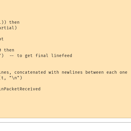
)) then

rtial)

t

 then

")  -- to get final linefeed

ines, concatenated with newlines between each one

t, "\n")

nPacketReceived
