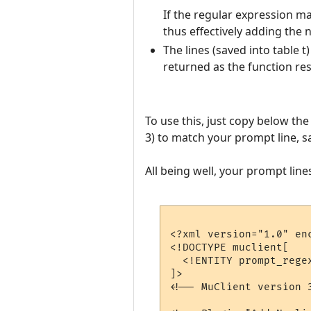
If the regular expression mat
thus effectively adding the 
The lines (saved into table 
returned as the function res
To use this, just copy below th
3) to match your prompt line, s
All being well, your prompt lin
<?xml version="1.0" enc
<!DOCTYPE muclient[

  <!ENTITY prompt_rege
]>

<!-- MuClient version 3