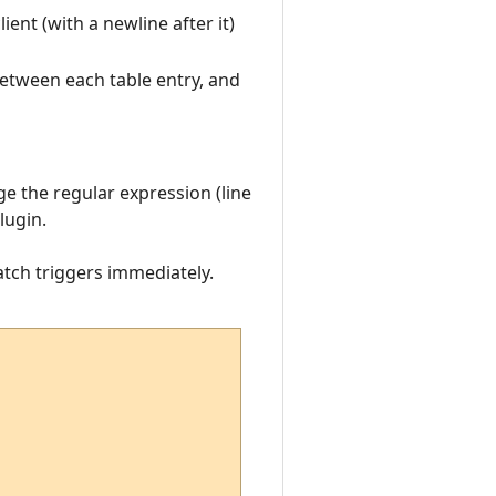
ient (with a newline after it)
 between each table entry, and
ge the regular expression (line
lugin.
atch triggers immediately.