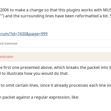
2006 to make a change so that this plugins works with MUS
 "") and the surrounding lines have been reformatted a bit. 
orum/?id=7430&page=999
 Nick Gammon
istrator
 first one presented above, which breaks the packet into lin
ul to illustrate how you would do that.
o omit certain lines, since it already processes each line ind
 packet against a regular expression, like: