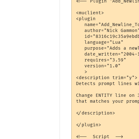
<!-- Plugin "Add_Newli
<muclient>

<plugin

   name="Add_Newline_To
   author="Nick Gammon"
   id="8316c19c35a9ebdb
   language="Lua"

   purpose="Adds a newl
   date_written="2004-1
   requires="3.59"

   version="1.0"

   >

<description trim="y">

Detects prompt lines w
Change ENTITY line on 
that matches your promp
</description>

</plugin>

<!--  Script  -->
