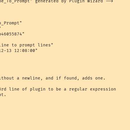
ne_To_Prompt" generated by Plugin Wizard -->

_Prompt"



46055874"

ine to prompt lines"

2-13 12:08:00"

ithout a newline, and if found, adds one.

3rd line of plugin to be a regular expression 

t.
