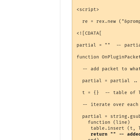
<script>

  re = rex.new ("&promp
<![CDATA[

partial = ""  -- parti
function OnPluginPacket
  -- add packet to wha
  partial = partial .. 
  t = {}  -- table of l
  -- iterate over each 
  partial = string.gsub
    function (line) 

     table.insert (t, l
return "" -- adde