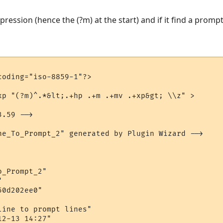
xpression (hence the (?m) at the start) and if it find a promp
oding="iso-8859-1"?>

xp "(?m)^.*&lt;.+hp .+m .+mv .+xp&gt; \\z" > 

.59 -->

ne_To_Prompt_2" generated by Plugin Wizard -->

_Prompt_2"



0d202ee0"

ine to prompt lines"

2-13 14:27"
