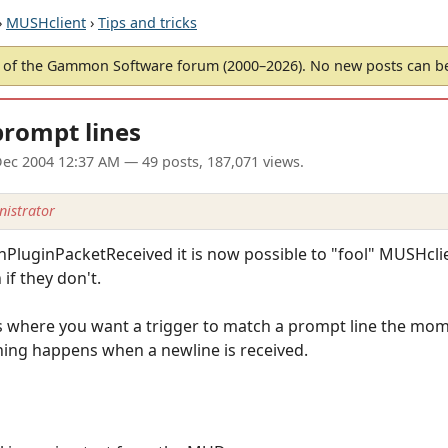
›
MUSHclient
›
Tips and tricks
of the Gammon Software forum (2000–2026). No new posts can 
prompt lines
ec 2004 12:37 AM
— 49 posts, 187,071 views.
istrator
nPluginPacketReceived it is now possible to "fool" MUSHcli
if they don't.
ns where you want a trigger to match a prompt line the momen
ing happens when a newline is received.