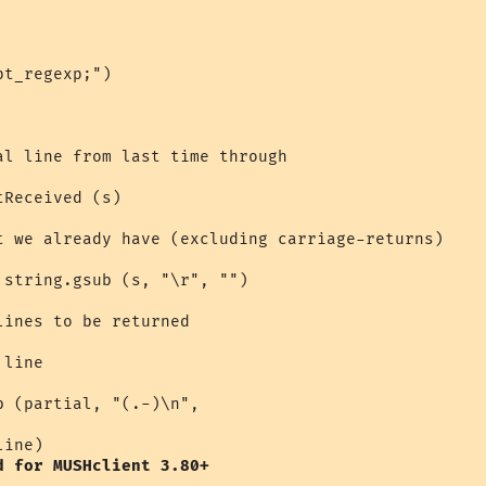
t_regexp;")

al line from last time through

Received (s)

t we already have (excluding carriage-returns)

string.gsub (s, "\r", "")

ines to be returned

line

 (partial, "(.-)\n", 

ine) 

d for MUSHclient 3.80+