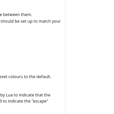
ine between them.
ch should be set up to match your
eset colours to the default.
by Lua to indicate that the
B to indicate the "escape"