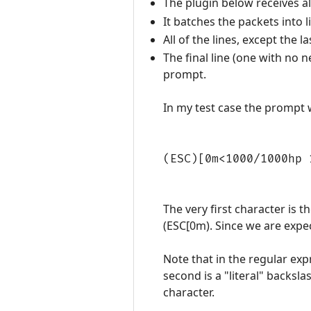
The plugin below receives a
It batches the packets into l
All of the lines, except the
The final line (one with no 
prompt.
In my test case the prompt 
(ESC)[0m<1000/1000hp 
The very first character is t
(ESC[0m). Since we are expec
Note that in the regular exp
second is a "literal" backsl
character.