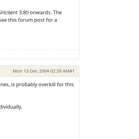
Hclient 3.80 onwards. The
See this forum post for a
Mon 13 Dec 2004 02:39 AM
#1
es, is probably overkill for this
ividually.