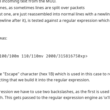
ll incoming text from the MUD.
ines, as sometimes lines are split over packets
 last one, are just reassembled into normal lines with a newl
newline after it), is tested against a regular expression whi
was:
100/100m 110/110mv 2000/315816750xp>
he "Escape" character (hex 1B) which is used in this case to r
ting that we build it into the regular expression.
ression we have to use two backslashes, as the first is used 
ash. This gets passed to the regular expression engine as \x1