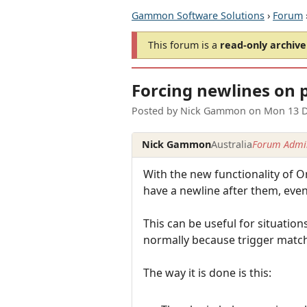
Gammon Software Solutions
›
Forum
This forum is a
read-only archive
Forcing newlines on 
Posted by
Nick Gammon
on
Mon 13 D
Nick Gammon
Australia
Forum Admin
With the new functionality of O
have a newline after them, even 
This can be useful for situatio
normally because trigger match
The way it is done is this: