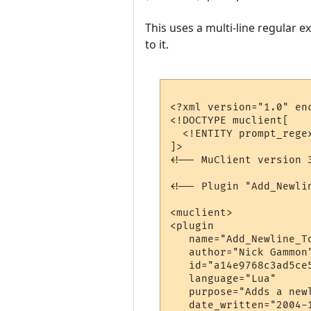
This uses a multi-line regular e
to it.
<?xml version="1.0" enc
<!DOCTYPE muclient[

  <!ENTITY prompt_rege
]>

<!-- MuClient version 3
<!-- Plugin "Add_Newli
<muclient>

<plugin

   name="Add_Newline_To
   author="Nick Gammon"
   id="a14e9768c3ad5ce5
   language="Lua"

   purpose="Adds a newl
   date_written="2004-1