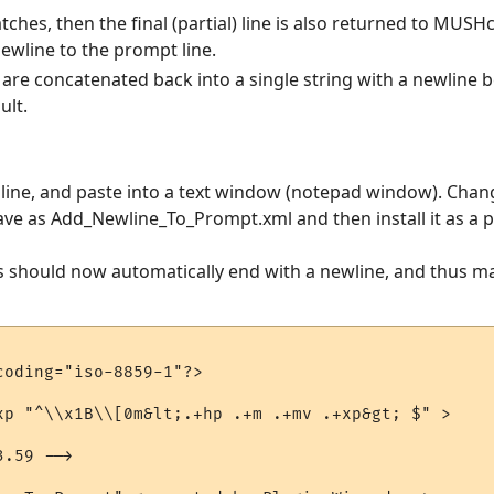
ches, then the final (partial) line is also returned to MUSHcl
newline to the prompt line.
t) are concatenated back into a single string with a newline
ult.
e line, and paste into a text window (notepad window). Chan
ave as Add_Newline_To_Prompt.xml and then install it as a p
es should now automatically end with a newline, and thus m
oding="iso-8859-1"?>

xp "^\\x1B\\[0m&lt;.+hp .+m .+mv .+xp&gt; $" > 

.59 -->
