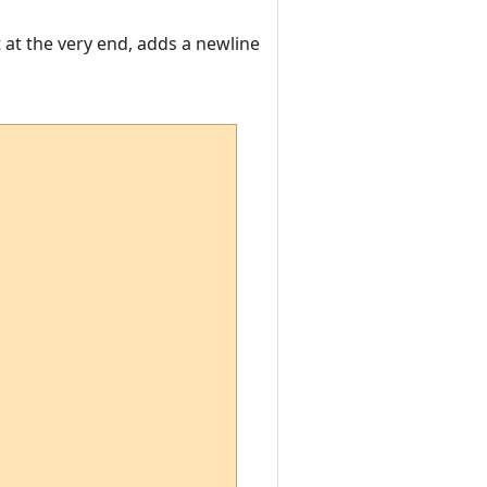
t at the very end, adds a newline