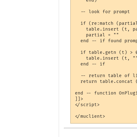
    end)

  -- look for prompt

  if (re:match (partial
    table.insert (t, pa
    partial = ""

  end -- if found promp
  if table.getn (t) > 0
    table.insert (t, "
  end -- if

  -- return table of l
  return table.concat (
end -- function OnPlugi
]]>

</script>
