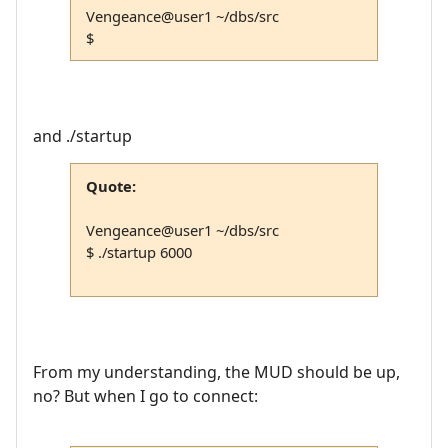
Vengeance@user1 ~/dbs/src
$
and ./startup
Quote:
Vengeance@user1 ~/dbs/src
$ ./startup 6000
From my understanding, the MUD should be up,
no? But when I go to connect: