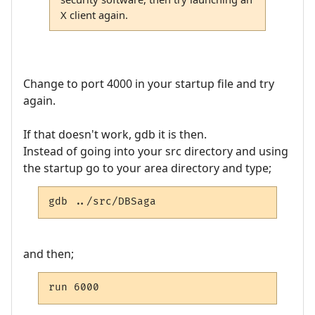
X client again.
Change to port 4000 in your startup file and try
again.
If that doesn't work, gdb it is then.
Instead of going into your src directory and using
the startup go to your area directory and type;
gdb ../src/DBSaga
and then;
run 6000