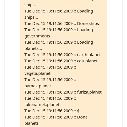
ships
Tue Dec 15 19:11:56 2009 :: Loading
ships...
Tue Dec 15 19:11:56 2009 :: Done ships
Tue Dec 15 19:11:56 2009 :: Loading
governments
Tue Dec 15 19:11:56 2009 :: Loading
planets...
Tue Dec 15 19:11:56 2009 :: earth.planet
Tue Dec 15 19:11:56 2009 :: cou.planet
Tue Dec 15 19:11:56 2009 ::
vegeta.planet
Tue Dec 15 19:11:56 2009 ::
namek.planet
Tue Dec 15 19:11:56 2009 :: furiza.planet
Tue Dec 15 19:11:56 2009 ::
fakenamek.planet
Tue Dec 15 19:11:56 2009 :: $
Tue Dec 15 19:11:56 2009 :: Done
planets