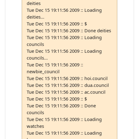
deities
Tue Dec 15 19:11:56 2009 :: Loading
deities...
Tue Dec 15 19:11:56 2009 :: $
Tue Dec 15 19:11:56 2009 :: Done deities
Tue Dec 15 19:11:56 2009 :: Loading
councils
Tue Dec 15 19:11:56 2009 :: Loading
councils...
Tue Dec 15 19:11:56 2009 ::
newbie_council
Tue Dec 15 19:11:56 2009 :: hoi.council
Tue Dec 15 19:11:56 2009 :: dua.council
Tue Dec 15 19:11:56 2009 :: ac.council
Tue Dec 15 19:11:56 2009 :: $
Tue Dec 15 19:11:56 2009 :: Done
councils
Tue Dec 15 19:11:56 2009 :: Loading
watches
Tue Dec 15 19:11:56 2009 :: Loading