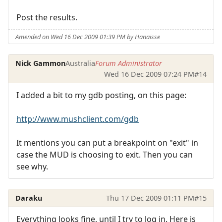
Post the results.
Amended on Wed 16 Dec 2009 01:39 PM by Hanaisse
Nick Gammon
Australia
Forum Administrator
Wed 16 Dec 2009 07:24 PM
#14
I added a bit to my gdb posting, on this page:
http://www.mushclient.com/gdb
It mentions you can put a breakpoint on "exit" in
case the MUD is choosing to exit. Then you can
see why.
Daraku
Thu 17 Dec 2009 01:11 PM
#15
Everything looks fine, until I try to log in. Here is