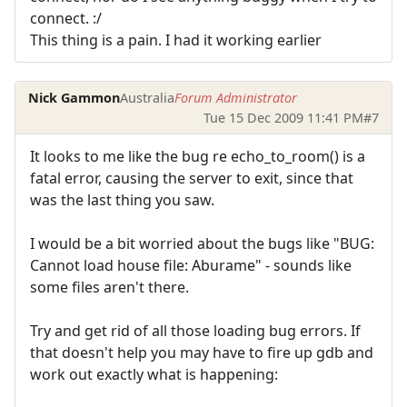
connect. :/
This thing is a pain. I had it working earlier
Nick Gammon
Australia
Forum Administrator
Tue 15 Dec 2009 11:41 PM
#7
It looks to me like the bug re echo_to_room() is a
fatal error, causing the server to exit, since that
was the last thing you saw.
I would be a bit worried about the bugs like "BUG:
Cannot load house file: Aburame" - sounds like
some files aren't there.
Try and get rid of all those loading bug errors. If
that doesn't help you may have to fire up gdb and
work out exactly what is happening: