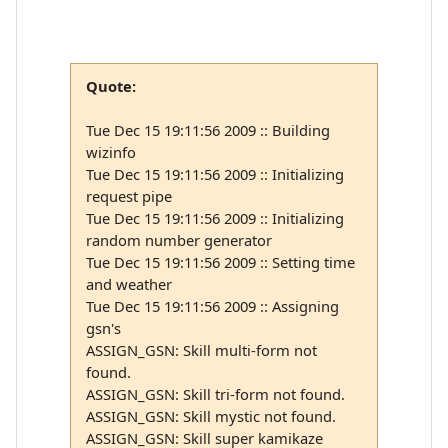
Quote:
Tue Dec 15 19:11:56 2009 :: Building
wizinfo
Tue Dec 15 19:11:56 2009 :: Initializing
request pipe
Tue Dec 15 19:11:56 2009 :: Initializing
random number generator
Tue Dec 15 19:11:56 2009 :: Setting time
and weather
Tue Dec 15 19:11:56 2009 :: Assigning
gsn's
ASSIGN_GSN: Skill multi-form not
found.
ASSIGN_GSN: Skill tri-form not found.
ASSIGN_GSN: Skill mystic not found.
ASSIGN_GSN: Skill super kamikaze