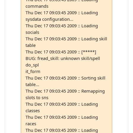
commands
Thu Dec 17 09:03:45 2009 :: Loading
sysdata configuration...
Thu Dec 17 09:03:45 2009 :: Loading
socials
Thu Dec 17 09:03:45 2009 :: Loading skill
table
Thu Dec 17 09:03:45 2009 :: [*****]
BUG: fread_skill: unknown skill/spell
do_spl
it_form
Thu Dec 17 09:03:45 2009 :: Sorting skill
table...
Thu Dec 17 09:03:45 2009 :: Remapping
slots to sns
Thu Dec 17 09:03:45 2009 :: Loading
classes
Thu Dec 17 09:03:45 2009 :: Loading
races
Thu Dec 17 09:03:45 2009 :: Loading