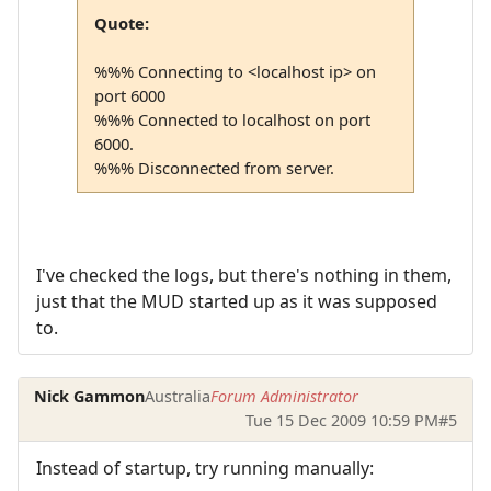
Quote:
%%% Connecting to <localhost ip> on
port 6000
%%% Connected to localhost on port
6000.
%%% Disconnected from server.
I've checked the logs, but there's nothing in them,
just that the MUD started up as it was supposed
to.
Nick Gammon
Australia
Forum Administrator
Tue 15 Dec 2009 10:59 PM
#5
Instead of startup, try running manually: