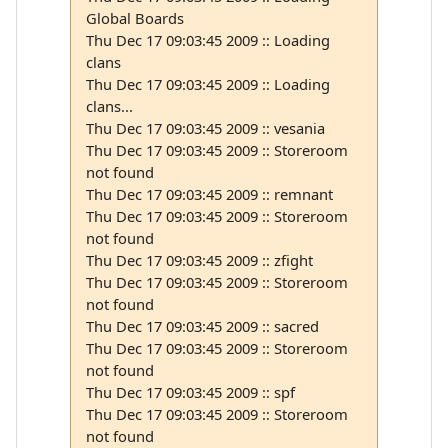
Global Boards
Thu Dec 17 09:03:45 2009 :: Loading
clans
Thu Dec 17 09:03:45 2009 :: Loading
clans...
Thu Dec 17 09:03:45 2009 :: vesania
Thu Dec 17 09:03:45 2009 :: Storeroom
not found
Thu Dec 17 09:03:45 2009 :: remnant
Thu Dec 17 09:03:45 2009 :: Storeroom
not found
Thu Dec 17 09:03:45 2009 :: zfight
Thu Dec 17 09:03:45 2009 :: Storeroom
not found
Thu Dec 17 09:03:45 2009 :: sacred
Thu Dec 17 09:03:45 2009 :: Storeroom
not found
Thu Dec 17 09:03:45 2009 :: spf
Thu Dec 17 09:03:45 2009 :: Storeroom
not found