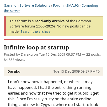
Gammon Software Solutions
›
Forum
›
SMAUG
›
Compiling
the server
This forum is a
read-only archive
of the Gammon
Software forum (2000–2026). No new posts can be
made.
Search the archive
.
Infinite loop at startup
Posted by
Daraku
on
Tue 15 Dec 2009 09:37 PM
— 22 posts,
84,836 views.
Daraku
Tue 15 Dec 2009 09:37 PM
#0
I don't know how it happened, or where it may
have happened, I had the entire thing running
earlier, and now that I've tried to get it public, I get
this. Since I'm really rusty on the entire coding
thing, and new to Cygwin, where do I start to look