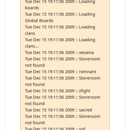
Tue Dec 15 19:11:56 2009 :: Loading
boards
Tue Dec 15 19:11:56 2009 :: Loading
Global Boards
Tue Dec 15 19:11:56 2009 :: Loading
clans
Tue Dec 15 19:11:56 2009 :: Loading
clans...
Tue Dec 15 19:11:56 2009 :: vesania
Tue Dec 15 19:11:56 2009 :: Storeroom
not found
Tue Dec 15 19:11:56 2009 :: remnant
Tue Dec 15 19:11:56 2009 :: Storeroom
not found
Tue Dec 15 19:11:56 2009 :: zfight
Tue Dec 15 19:11:56 2009 :: Storeroom
not found
Tue Dec 15 19:11:56 2009 :: sacred
Tue Dec 15 19:11:56 2009 :: Storeroom
not found
Tue Dec 15 19:11:56 2009 :: spf