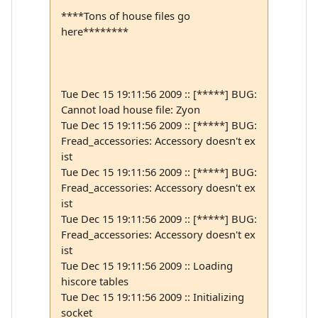
****Tons of house files go
here********
Tue Dec 15 19:11:56 2009 :: [*****] BUG:
Cannot load house file: Zyon
Tue Dec 15 19:11:56 2009 :: [*****] BUG:
Fread_accessories: Accessory doesn't ex
ist
Tue Dec 15 19:11:56 2009 :: [*****] BUG:
Fread_accessories: Accessory doesn't ex
ist
Tue Dec 15 19:11:56 2009 :: [*****] BUG:
Fread_accessories: Accessory doesn't ex
ist
Tue Dec 15 19:11:56 2009 :: Loading
hiscore tables
Tue Dec 15 19:11:56 2009 :: Initializing
socket