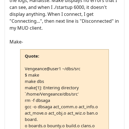
the logs, Hanaisse. Make displays no errors that I
can see, and when I ./startup 6000, it doesn't
display anything. When I connect, I get
"Connecting...", then next line is "Disconnected" in
my MUD client.
Make-
Quote:
Vengeance@user1 ~/dbs/src
$ make
make dbs
make[1]: Entering directory
`/home/Vengeance/dbs/src'
rm -f dbsaga
gcc -o dbsaga act_comm.o act_info.o
act_move.o act_obj.o act_wiz.o ban.o
board.
o boards.o bounty.o build.o clans.o