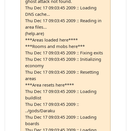
ghost attack not found.
Thu Dec 17 09:03:45 2009 :: Loading
DNS cache...
Thu Dec 17 09:03:45 2009 :: Reading in
area files...
(help.are)
***Areas loaded here****
***Rooms and mobs here***
Thu Dec 17 09:03:45 2009 :: Fixing exits
Thu Dec 17 09:03:45 2009 :: Initializing
economy
Thu Dec 17 09:03:45 2009 :: Resetting
areas
***Area resets here****
Thu Dec 17 09:03:45 2009 :: Loading
buildlist
Thu Dec 17 09:03:45 2009 ::
../gods/Daraku
Thu Dec 17 09:03:45 2009 :: Loading
boards
Thu Dec 17 09:03:45 2009 :: Loading