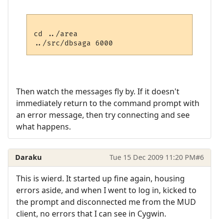
cd ../area

Then watch the messages fly by. If it doesn't
immediately return to the command prompt with
an error message, then try connecting and see
what happens.
Daraku
Tue 15 Dec 2009 11:20 PM
#6
This is wierd. It started up fine again, housing
errors aside, and when I went to log in, kicked to
the prompt and disconnected me from the MUD
client, no errors that I can see in Cygwin.