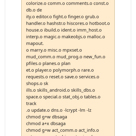
colorize.o comm.o comments.o const.o
db.o de
ity.o editor.o fight.o finger.o grub.o
handler.o hashstr.o hiscores.o hotboot.o
house.o ibuild.o ident.o imm_host.o
interp.o magic.o makeobjs.o malloc.o
mapout.
o marry.o misc.o mpxset.o
mud_comm.o mud_prog.o new_fun.o
pfiles.o planes.o plan
et.o player.o polymorph.o rare.o
requests.o reset.o save.o services.o
shops.o sk
ills.o skills_android.o skills_dbs.o
space.o special.o stat_obj.o tables.o
track
.o update.o dns.o -lcrypt -lm -lz
chmod g+w dbsaga
chmod a+x dbsaga
chmod g+w act_comm.o act_info.o