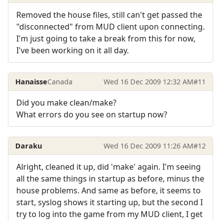
Removed the house files, still can't get passed the
"disconnected" from MUD client upon connecting.
I'm just going to take a break from this for now,
I've been working on it all day.
Hanaisse
Canada
Wed 16 Dec 2009 12:32 AM
#11
Did you make clean/make?
What errors do you see on startup now?
Daraku
Wed 16 Dec 2009 11:26 AM
#12
Alright, cleaned it up, did 'make' again. I'm seeing
all the same things in startup as before, minus the
house problems. And same as before, it seems to
start, syslog shows it starting up, but the second I
try to log into the game from my MUD client, I get