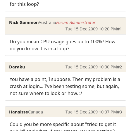
for this loop?
Nick Gammon
Australia
Forum Administrator
Tue 15 Dec 2009 10:20 PM
#1
Do you mean CPU usage goes up to 100%? How
do you know it is in a loop?
Daraku
Tue 15 Dec 2009 10:30 PM
#2
You have a point, I suppose. Then my problem is a
crash at login... I've been testing some, but again,
not sure where to look or how. :/
Hanaisse
Canada
Tue 15 Dec 2009 10:37 PM
#3
Could you be more specific about "tried to get it