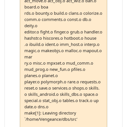
act_move.o act_obj.o act_wiz.o ban.o
board.o boa
rds.o bounty.o build.o clans.o colorize.o
comm.o comments.o const.o db.o
deity.o
editor.o fight.o finger.o grub.o handler.o
hashstr.o hiscores.o hotboot.o house
.o ibuild.o ident.o imm_host.o interp.o
magic.o makeobjs.o malloc.o mapout.o
mar
ry.o misc.o mpxset.o mud_comm.o
mud_prog.o new_fun.o pfiles.o
planes.o planet.o
player.o polymorph.o rare.o requests.o
reset.o save.o services.o shops.o skills.
o skills_android.o skills_dbs.o space.o
special.o stat_obj.o tables.o track.o up
date.o dns.o
make[1]: Leaving directory
`/home/Vengeance/dbs/src'