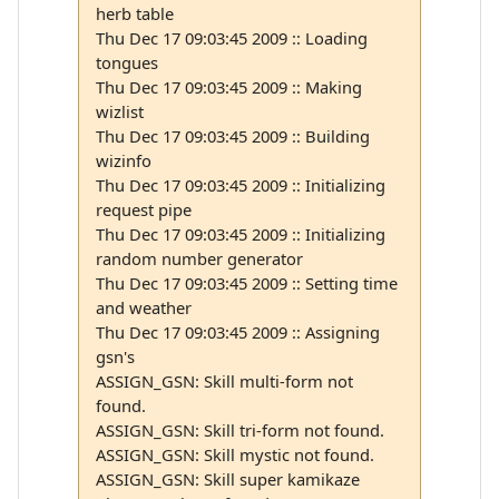
herb table
Thu Dec 17 09:03:45 2009 :: Loading
tongues
Thu Dec 17 09:03:45 2009 :: Making
wizlist
Thu Dec 17 09:03:45 2009 :: Building
wizinfo
Thu Dec 17 09:03:45 2009 :: Initializing
request pipe
Thu Dec 17 09:03:45 2009 :: Initializing
random number generator
Thu Dec 17 09:03:45 2009 :: Setting time
and weather
Thu Dec 17 09:03:45 2009 :: Assigning
gsn's
ASSIGN_GSN: Skill multi-form not
found.
ASSIGN_GSN: Skill tri-form not found.
ASSIGN_GSN: Skill mystic not found.
ASSIGN_GSN: Skill super kamikaze