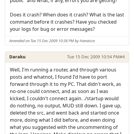
public" and what, if any, errors you are getting?
Does it crash? When does it crash? What is the last
command before it crashes? Have you checked
your logs for bug or error messages?
Amended on Tue 15 Dec 2009 10:38 PM by Hanaisse
Daraku
Tue 15 Dec 2009 10:54 PM
#4
Well, I'm running a router, and through various
posts and whatnot, I found I'd have to port
forward through it to my PC. That didn't work, as
no-one could connect, and as soon as I was
kicked, I couldn't connect again. ./startup would
do nothing, no output, MUD still down. I gave up,
deleted the src, and went back and started once
more, doing what I did before, and even doing
what you suggested with the uncommenting of