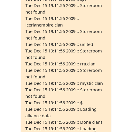
Tue Dec 15 19:11:56 2009 :: Storeroom
not found
Tue Dec 15 19:11:56 2009 ::
icerianempire.clan
Tue Dec 15 19:11:56 2009 :: Storeroom
not found
Tue Dec 15 19:11:56 2009 :: united
Tue Dec 15 19:11:56 2009 :: Storeroom
not found
Tue Dec 15 19:11:56 2009 :: rra.clan
Tue Dec 15 19:11:56 2009 :: Storeroom
not found
Tue Dec 15 19:11:56 2009 :: mystic.clan
Tue Dec 15 19:11:56 2009 :: Storeroom
not found
Tue Dec 15 19:11:56 2009 :: $
Tue Dec 15 19:11:56 2009 :: Loading
alliance data
Tue Dec 15 19:11:56 2009 :: Done clans
Tue Dec 15 19:11:56 2009 :: Loading