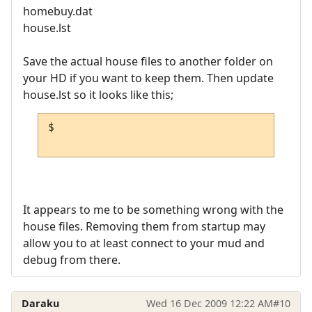
homebuy.dat
house.lst
Save the actual house files to another folder on
your HD if you want to keep them. Then update
house.lst so it looks like this;
$

It appears to me to be something wrong with the
house files. Removing them from startup may
allow you to at least connect to your mud and
debug from there.
Daraku
Wed 16 Dec 2009 12:22 AM
#10