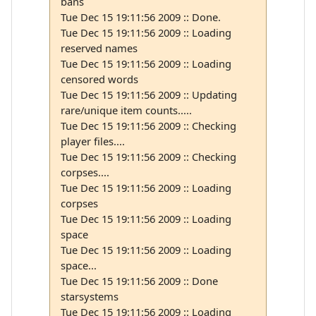
bans
Tue Dec 15 19:11:56 2009 :: Done.
Tue Dec 15 19:11:56 2009 :: Loading
reserved names
Tue Dec 15 19:11:56 2009 :: Loading
censored words
Tue Dec 15 19:11:56 2009 :: Updating
rare/unique item counts.....
Tue Dec 15 19:11:56 2009 :: Checking
player files....
Tue Dec 15 19:11:56 2009 :: Checking
corpses....
Tue Dec 15 19:11:56 2009 :: Loading
corpses
Tue Dec 15 19:11:56 2009 :: Loading
space
Tue Dec 15 19:11:56 2009 :: Loading
space...
Tue Dec 15 19:11:56 2009 :: Done
starsystems
Tue Dec 15 19:11:56 2009 :: Loading