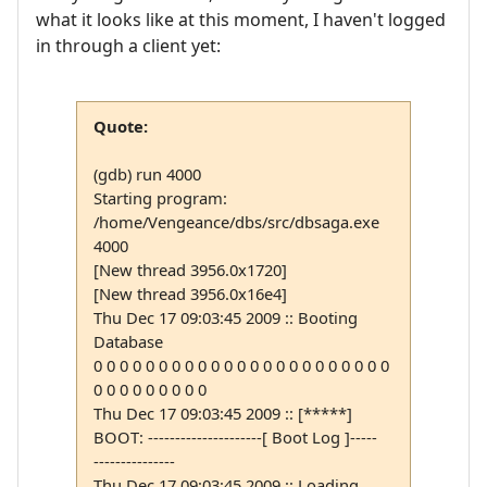
what it looks like at this moment, I haven't logged
in through a client yet:
Quote:
(gdb) run 4000
Starting program:
/home/Vengeance/dbs/src/dbsaga.exe
4000
[New thread 3956.0x1720]
[New thread 3956.0x16e4]
Thu Dec 17 09:03:45 2009 :: Booting
Database
0 0 0 0 0 0 0 0 0 0 0 0 0 0 0 0 0 0 0 0 0 0 0
0 0 0 0 0 0 0 0 0
Thu Dec 17 09:03:45 2009 :: [*****]
BOOT: ---------------------[ Boot Log ]-----
---------------
Thu Dec 17 09:03:45 2009 :: Loading