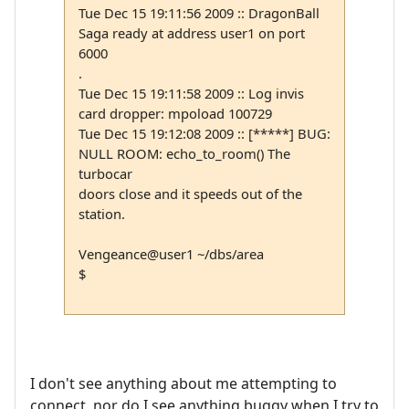
Tue Dec 15 19:11:56 2009 :: DragonBall
Saga ready at address user1 on port
6000
.
Tue Dec 15 19:11:58 2009 :: Log invis
card dropper: mpoload 100729
Tue Dec 15 19:12:08 2009 :: [*****] BUG:
NULL ROOM: echo_to_room() The
turbocar
doors close and it speeds out of the
station.
Vengeance@user1 ~/dbs/area
$
I don't see anything about me attempting to
connect, nor do I see anything buggy when I try to