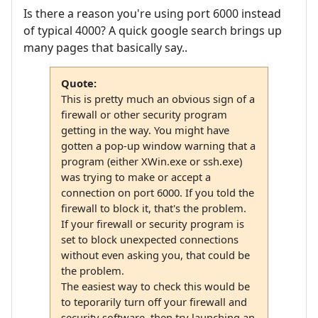
Is there a reason you're using port 6000 instead
of typical 4000? A quick google search brings up
many pages that basically say..
Quote:
This is pretty much an obvious sign of a
firewall or other security program
getting in the way. You might have
gotten a pop-up window warning that a
program (either XWin.exe or ssh.exe)
was trying to make or accept a
connection on port 6000. If you told the
firewall to block it, that's the problem.
If your firewall or security program is
set to block unexpected connections
without even asking you, that could be
the problem.
The easiest way to check this would be
to teporarily turn off your firewall and
security software, then try launching an