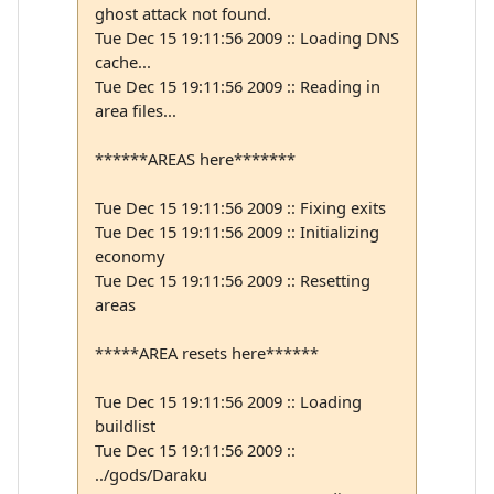
ghost attack not found.
Tue Dec 15 19:11:56 2009 :: Loading DNS
cache...
Tue Dec 15 19:11:56 2009 :: Reading in
area files...
******AREAS here*******
Tue Dec 15 19:11:56 2009 :: Fixing exits
Tue Dec 15 19:11:56 2009 :: Initializing
economy
Tue Dec 15 19:11:56 2009 :: Resetting
areas
*****AREA resets here******
Tue Dec 15 19:11:56 2009 :: Loading
buildlist
Tue Dec 15 19:11:56 2009 ::
../gods/Daraku