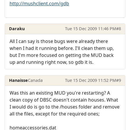
http://mushclient.com/gdb
Daraku
Tue 15 Dec 2009 11:46 PM
#8
All I can say is those bugs were already there
when I had it running before. I'll clean them up,
but I'm more focused on getting the MUD back
up and running right now, so gdb it is.
Hanaisse
Canada
Tue 15 Dec 2009 11:52 PM
#9
Was this an existing MUD you're restarting? A
clean copy of DBSC doesn't contain houses. What
I would do is go to the /houses folder and remove
all the files, except for the required ones;
homeaccessories.dat