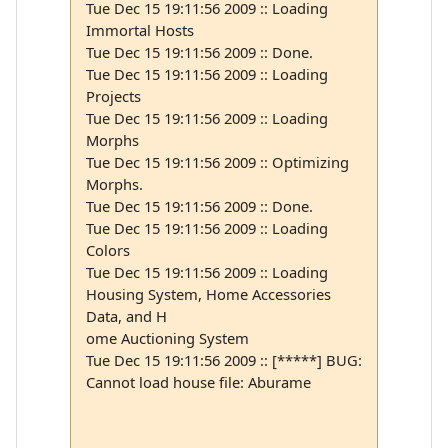
Tue Dec 15 19:11:56 2009 :: Loading
Immortal Hosts
Tue Dec 15 19:11:56 2009 :: Done.
Tue Dec 15 19:11:56 2009 :: Loading
Projects
Tue Dec 15 19:11:56 2009 :: Loading
Morphs
Tue Dec 15 19:11:56 2009 :: Optimizing
Morphs.
Tue Dec 15 19:11:56 2009 :: Done.
Tue Dec 15 19:11:56 2009 :: Loading
Colors
Tue Dec 15 19:11:56 2009 :: Loading
Housing System, Home Accessories
Data, and H
ome Auctioning System
Tue Dec 15 19:11:56 2009 :: [*****] BUG:
Cannot load house file: Aburame