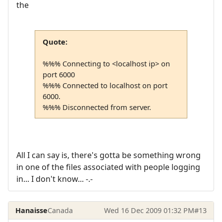
the
Quote:
%%% Connecting to <localhost ip> on
port 6000
%%% Connected to localhost on port
6000.
%%% Disconnected from server.
All I can say is, there's gotta be something wrong
in one of the files associated with people logging
in... I don't know... -.-
Hanaisse
Canada
Wed 16 Dec 2009 01:32 PM
#13