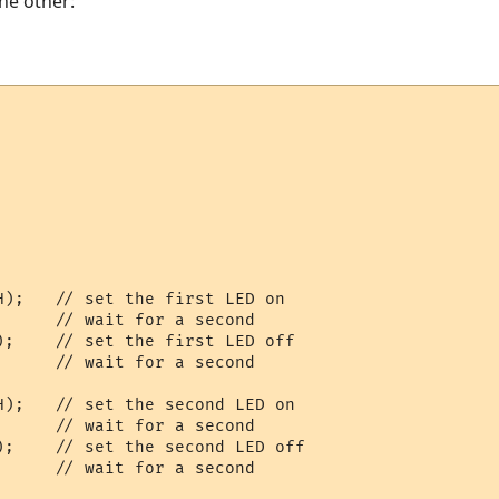
the other:
    

    

H);   // set the first LED on

     // wait for a second

);    // set the first LED off

     // wait for a second

H);   // set the second LED on

     // wait for a second

);    // set the second LED off

      // wait for a second  
