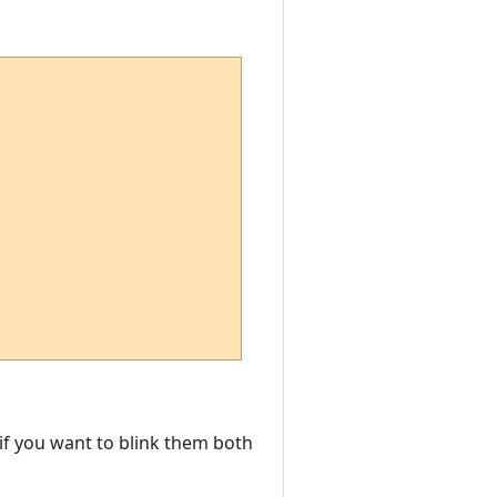
 if you want to blink them both