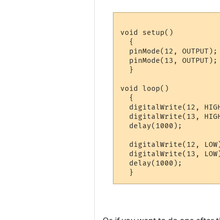
void setup() 

  {                

  pinMode(12, OUTPUT); 
  pinMode(13, OUTPUT); 
  }

void loop() 

  {

  digitalWrite(12, HIG
  digitalWrite(13, HIG
  delay(1000);         
  digitalWrite(12, LOW
  digitalWrite(13, LOW
  delay(1000);         
  }