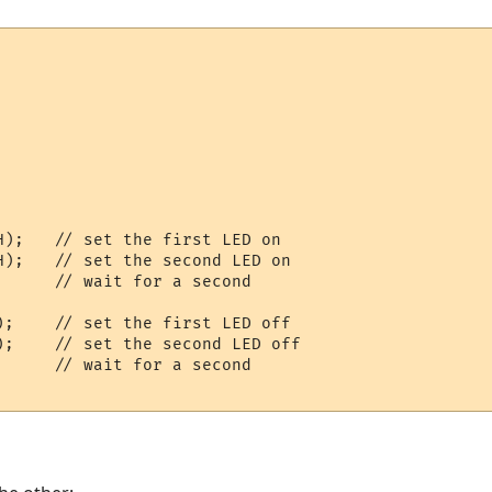
    

    

H);   // set the first LED on

H);   // set the second LED on

     // wait for a second

);    // set the first LED off

);    // set the second LED off

     // wait for a second
