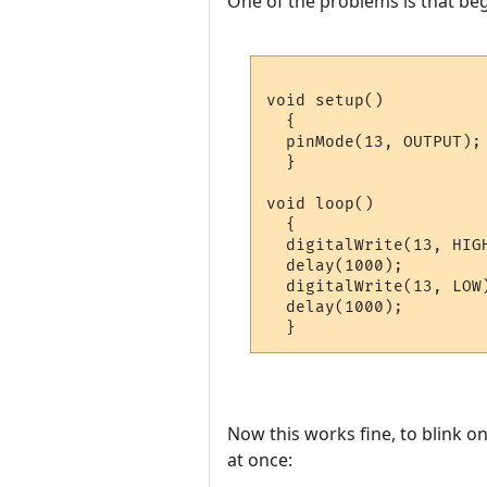
One of the problems is that beg
void setup() 

  {                

  pinMode(13, OUTPUT); 
  }

void loop() 

  {

  digitalWrite(13, HIGH
  delay(1000);         
  digitalWrite(13, LOW)
  delay(1000);         
  }
Now this works fine, to blink o
at once: