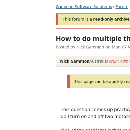
Gammon Software Solutions
›
Forum
This forum is a
read-only archive
How to do multiple th
Posted by
Nick Gammon
on
Mon 07 N
Nick Gammon
Australia
Forum Admin
This page can be quickly re
This question comes up practica
do I turn on and off two motors 