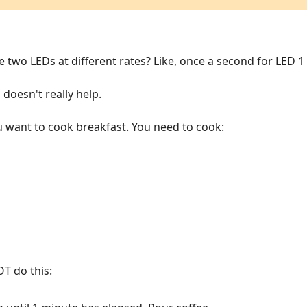
he two LEDs at different rates? Like, once a second for LED 
 doesn't really help.
ou want to cook breakfast. You need to cook:
T do this: