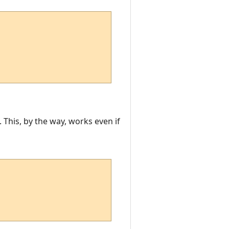
This, by the way, works even if