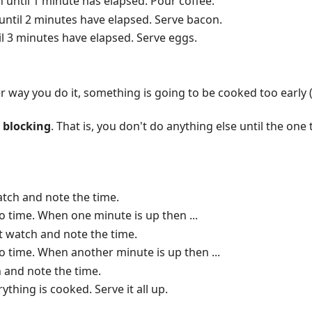
h until 1 minute has elapsed. Pour coffee.
until 2 minutes have elapsed. Serve bacon.
il 3 minutes have elapsed. Serve eggs.
er way you do it, something is going to be cooked too early 
s
blocking
. That is, you don't do anything else until the one 
atch and note the time.
o time. When one minute is up then ...
t watch and note the time.
o time. When another minute is up then ...
 and note the time.
thing is cooked. Serve it all up.