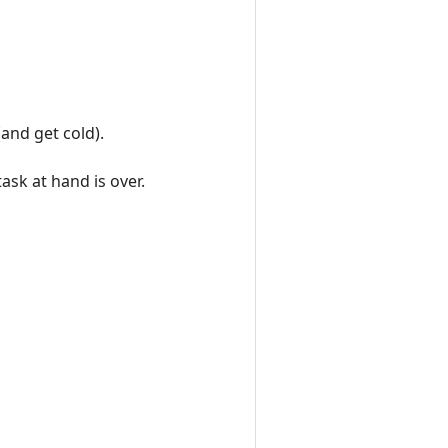
(and get cold).
task at hand is over.