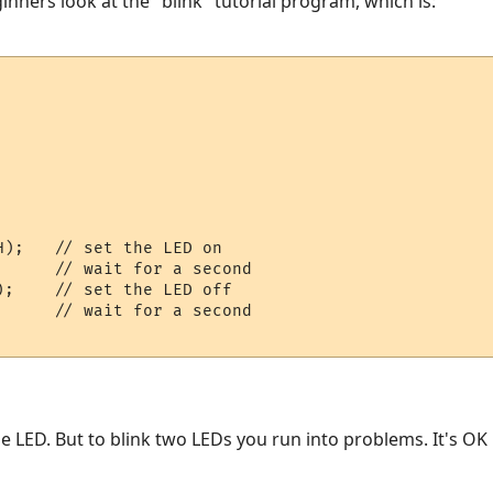
inners look at the "blink" tutorial program, which is:
    

);   // set the LED on

     // wait for a second

;    // set the LED off

     // wait for a second

ne LED. But to blink two LEDs you run into problems. It's OK