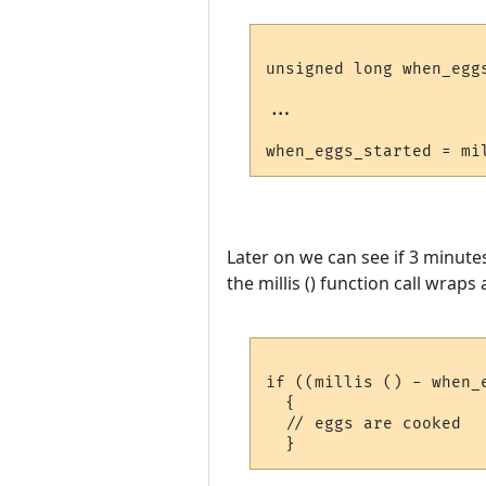
unsigned long when_egg
...

Later on we can see if 3 minute
the millis () function call wrap
if ((millis () - when_
  {

  // eggs are cooked
