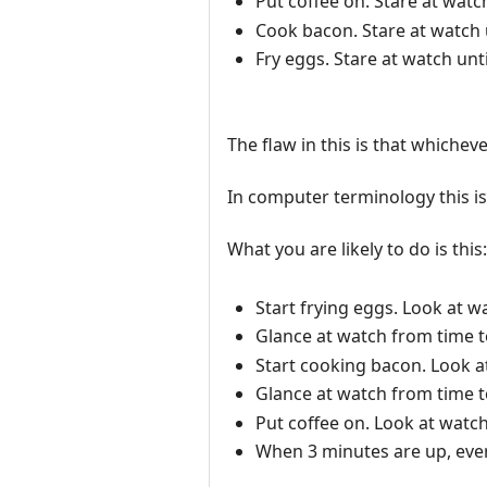
Put coffee on. Stare at watc
Cook bacon. Stare at watch 
Fry eggs. Stare at watch unt
The flaw in this is that whichev
In computer terminology this i
What you are likely to do is this:
Start frying eggs. Look at w
Glance at watch from time t
Start cooking bacon. Look a
Glance at watch from time t
Put coffee on. Look at watch
When 3 minutes are up, every