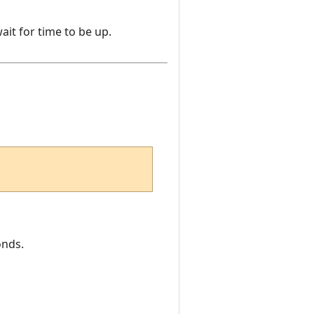
ait for time to be up.
onds.