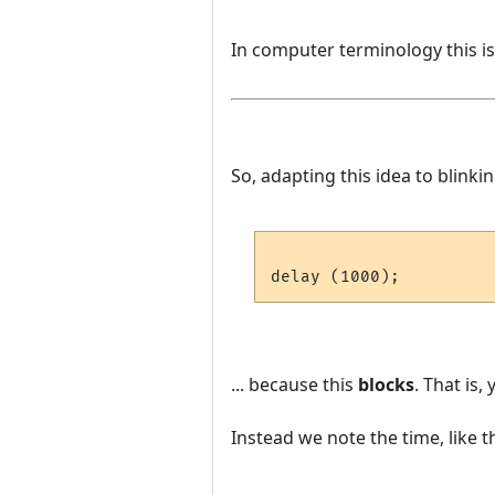
In computer terminology this i
So, adapting this idea to blinki
... because this
blocks
. That is
Instead we note the time, like th