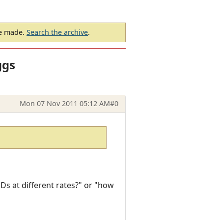
be made.
Search the archive
.
ggs
Mon 07 Nov 2011 05:12 AM
#0
Ds at different rates?" or "how