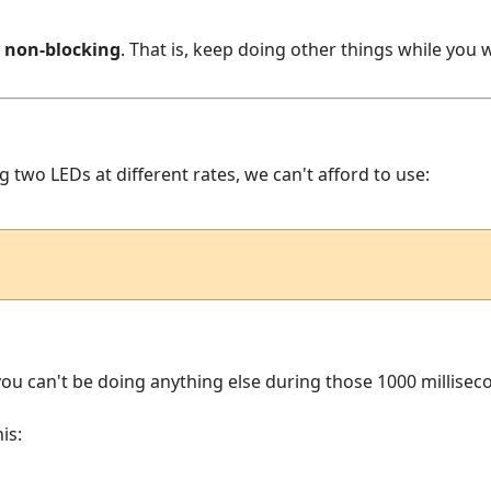
s
non-blocking
. That is, keep doing other things while you w
ng two LEDs at different rates, we can't afford to use:
, you can't be doing anything else during those 1000 millisec
is: