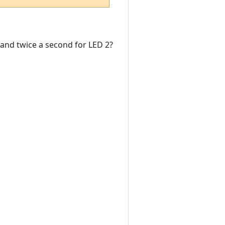
1 and twice a second for LED 2?