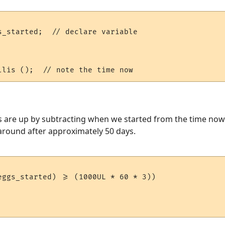
s_started;  // declare variable

s are up by subtracting when we started from the time now. 
s around after approximately 50 days.
eggs_started) >= (1000UL * 60 * 3))
