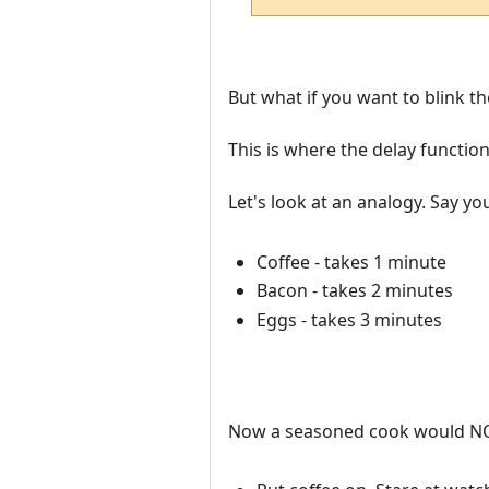
But what if you want to blink t
This is where the delay function
Let's look at an analogy. Say y
Coffee - takes 1 minute
Bacon - takes 2 minutes
Eggs - takes 3 minutes
Now a seasoned cook would NO