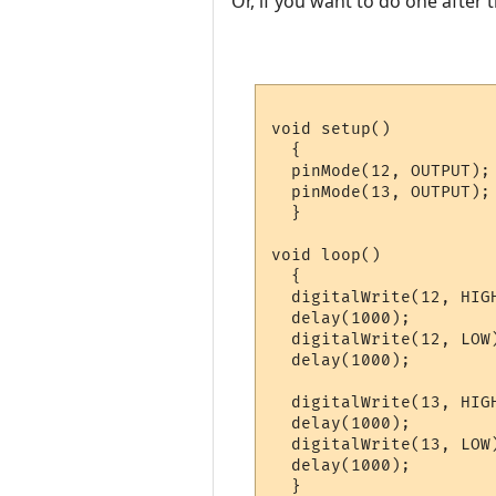
Or, if you want to do one after 
void setup() 

  {                

  pinMode(12, OUTPUT); 
  pinMode(13, OUTPUT); 
  }

void loop() 

  {

  digitalWrite(12, HIG
  delay(1000);         
  digitalWrite(12, LOW
  delay(1000);         
  digitalWrite(13, HIG
  delay(1000);         
  digitalWrite(13, LOW
  delay(1000);        
  }