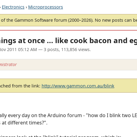
›
Electronics
›
Microprocessors
of the Gammon Software forum (2000–2026). No new posts can 
ings at once ... like cook bacon and e
ov 2011 05:12 AM
— 3 posts, 113,856 views.
istrator
ached from the link:
http://www.gammon.com.au/blink
lly every day on the Arduino forum - "how do I blink two LE
at different times?".