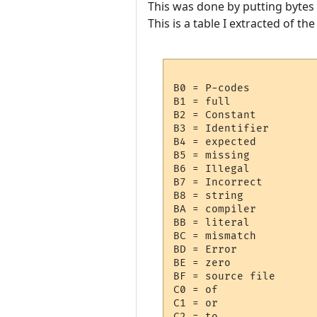
This was done by putting bytes 
This is a table I extracted of t
B0 = P-codes

B1 = full

B2 = Constant

B3 = Identifier

B4 = expected

B5 = missing

B6 = Illegal

B7 = Incorrect

B8 = string

BA = compiler

BB = literal

BC = mismatch

BD = Error

BE = zero

BF = source file

C0 = of

C1 = or

C2 = to
