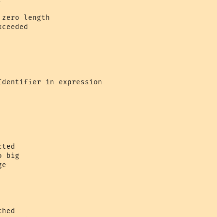
zero length 

ceeded 

 



dentifier in expression 



ted  

 big 

e  

hed
