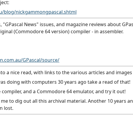
ject:
au/blog/nickgammongpascal.shtml
, "GPascal News" issues, and magazine reviews about GPasca
original (Commodore 64 version) compiler - in assembler.
.com.au/GPascal/source/
 a nice read, with links to the various articles and images 
as doing with computers 30 years ago take a read of that!
 compiler, and a Commodore 64 emulator, and try it out!
me to dig out all this archival material. Another 10 years 
 lost.