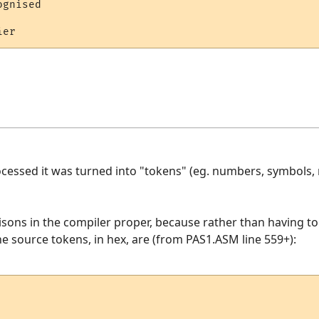
gnised 

  

essed it was turned into "tokens" (eg. numbers, symbols, r
isons in the compiler proper, because rather than having t
he source tokens, in hex, are (from PAS1.ASM line 559+):