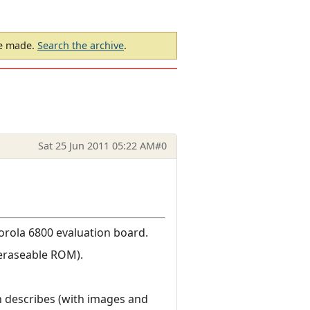
be made.
Search the archive
.
Sat 25 Jun 2011 05:22 AM
#0
torola 6800 evaluation board.
(eraseable ROM).
 describes (with images and