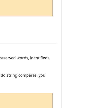
eserved words, identifieds,
o do string compares, you