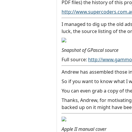
PDF files) the history of this pro
http://www.supercoders.com.
I managed to dig up the old ads
luck, the source listing of the 
Snapshot of GPascal source
Full source:
http://www.gammon
Andrew has assembled those into
So if you want to know what I w
You can even grab a copy of the
Thanks, Andrew, for motivating 
backed up on it might have been
Apple II manual cover