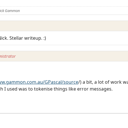
 Nick Gammon
ck. Stellar writeup. :)
istrator
www.gammon.com.au/GPascal/source
/) a bit, a lot of work w
 I used was to tokenise things like error messages.