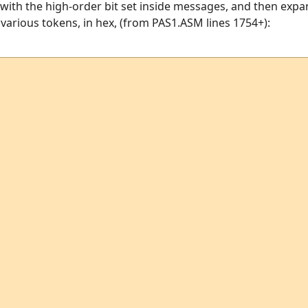
with the high-order bit set inside messages, and then expa
he various tokens, in hex, (from PAS1.ASM lines 1754+):