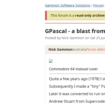
Gammon Software Solutions
›
Forum
This forum is a
read-only archive
GPascal - a blast fro
Posted by
Nick Gammon
on
Sat 25 J
Nick Gammon
Australia
Forum Admin
Commodore 64 manual cover
Quite a few years ago (1978) I 
Subsequently I made a "tiny" Pa
Later it was converted to run o
Andrew Stuart from Supercoder