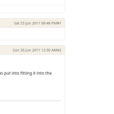
Sat 25 Jun 2011 06:48 PM
#1
Sun 26 Jun 2011 12:30 AM
#2
as put into fitting it into the