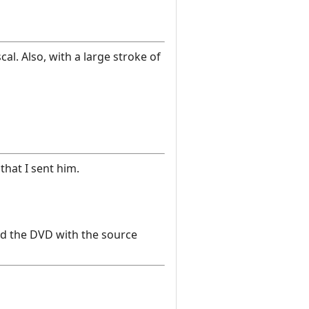
l. Also, with a large stroke of
that I sent him.
and the DVD with the source