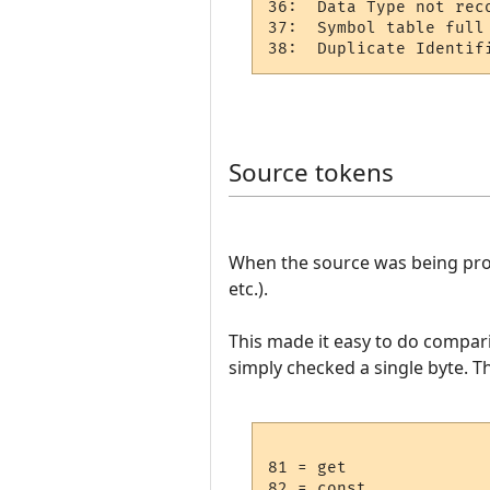
36:  Data Type not reco
37:  Symbol table full 
Source tokens
When the source was being proc
etc.).
This made it easy to do compar
simply checked a single byte. T
81 = get

82 = const
