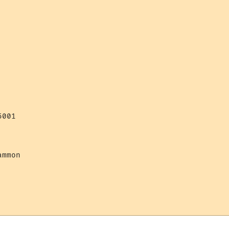
001

mmon 
