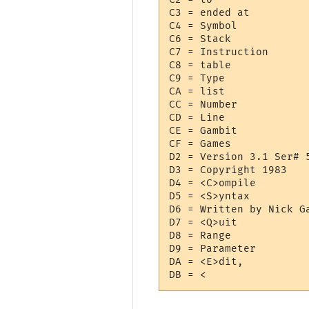
C3 = ended at 

C4 = Symbol

C6 = Stack

C7 = Instruction

C8 = table

C9 = Type

CA = list

CC = Number

CD = Line

CE = Gambit

CF = Games

D2 = Version 3.1 Ser# 5
D3 = Copyright 1983

D4 = <C>ompile

D5 = <S>yntax

D6 = Written by Nick Ga
D7 = <Q>uit

D8 = Range

D9 = Parameter

DA = <E>dit,
