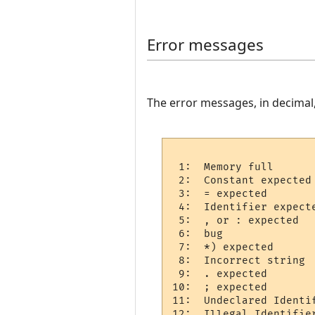
Error messages
The error messages, in decimal
 1:  Memory full 

 2:  Constant expected 
 3:  = expected 

 4:  Identifier expecte
 5:  , or : expected  

 6:  bug

 7:  *) expected 

 8:  Incorrect string  
 9:  . expected 

10:  ; expected 

11:  Undeclared Identif
12:  Illegal Identifier