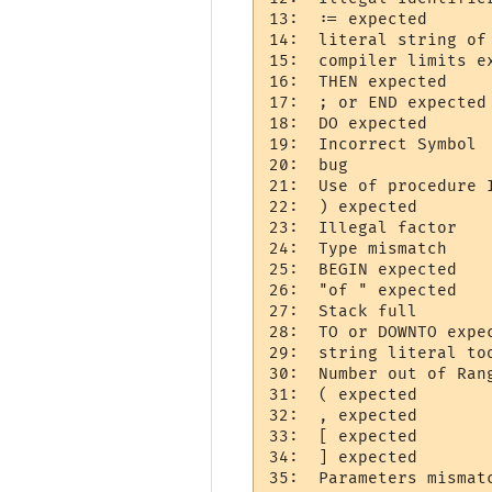
13:  := expected 

14:  literal string of 
15:  compiler limits ex
16:  THEN expected 

17:  ; or END expected 
18:  DO expected 

19:  Incorrect Symbol  
20:  bug   

21:  Use of procedure I
22:  ) expected 

23:  Illegal factor 

24:  Type mismatch     
25:  BEGIN expected 

26:  "of " expected 

27:  Stack full     

28:  TO or DOWNTO expec
29:  string literal too
30:  Number out of Rang
31:  ( expected 

32:  , expected 

33:  [ expected 

34:  ] expected 

35:  Parameters mismatc