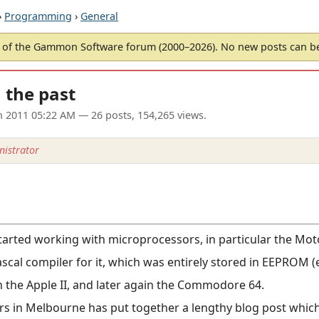
›
Programming
›
General
of the Gammon Software forum (2000–2026). No new posts can 
m the past
un 2011 05:22 AM
— 26 posts, 154,265 views.
istrator
started working with microprocessors, in particular the Mo
scal compiler for it, which was entirely stored in EEPROM 
n the Apple II, and later again the Commodore 64.
s in Melbourne has put together a lengthy blog post which