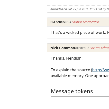
Amended on Sat 25 Jun 2011 11:33 PM by
Fiendish
USA
Global Moderator
That's a wicked piece of work, Ni
Nick Gammon
Australia
Forum Admin
Thanks, Fiendish!
To explain the source (
http://
available memory. One approach
Message tokens