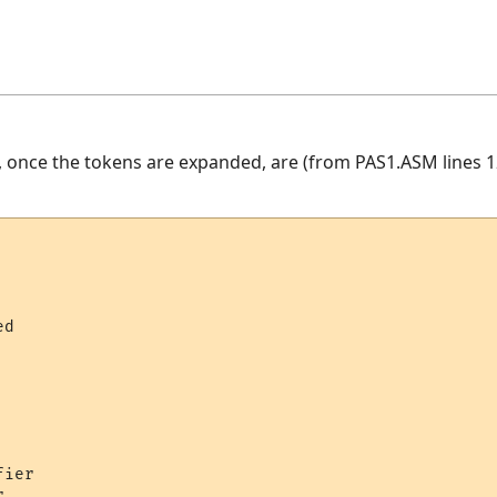
, once the tokens are expanded, are (from PAS1.ASM lines 1
    

d     

   

ier 

     
