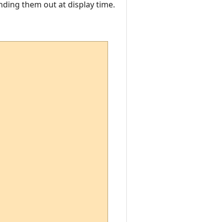
nding them out at display time.