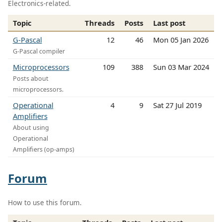
Electronics-related.
Topic
Threads
Posts
Last post
G-Pascal
12
46
Mon 05 Jan 2026
G-Pascal compiler
Microprocessors
109
388
Sun 03 Mar 2024
Posts about
microprocessors.
Operational
4
9
Sat 27 Jul 2019
Amplifiers
About using
Operational
Amplifiers (op-amps)
Forum
How to use this forum.