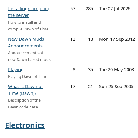
Installing/compiling
57
285
Tue 07 Jul 2026
the server
How to install and
compile Dawn of Time
New Dawn Muds
12
18
Mon 17 Sep 2012
Announcements
Announcements of
new Dawn based muds
Playing
8
35
Tue 20 May 2003
Playing Dawn of Time
What is Dawn of
17
21
Sun 25 Sep 2005
Time (Dawn)?
Description of the
Dawn code base
Electronics