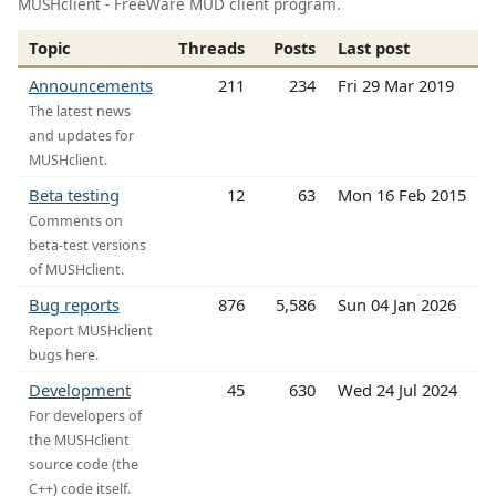
MUSHclient - FreeWare MUD client program.
Topic
Threads
Posts
Last post
Announcements
211
234
Fri 29 Mar 2019
The latest news
and updates for
MUSHclient.
Beta testing
12
63
Mon 16 Feb 2015
Comments on
beta-test versions
of MUSHclient.
Bug reports
876
5,586
Sun 04 Jan 2026
Report MUSHclient
bugs here.
Development
45
630
Wed 24 Jul 2024
For developers of
the MUSHclient
source code (the
C++) code itself.