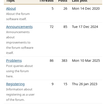
Topic
Threads
Posts
Last post
About
5
26
Mon 14 Dec 2020
About the forum
software itself.
Announcements
72
85
Tue 17 Dec 2024
Announcements
about
improvements to
the forum software
itself.
Problems
86
383
Mon 10 Mar 2025
Post queries about
using the forum
here.
Registering
9
15
Thu 26 Jan 2023
Information about
registering as a user
of the forum.