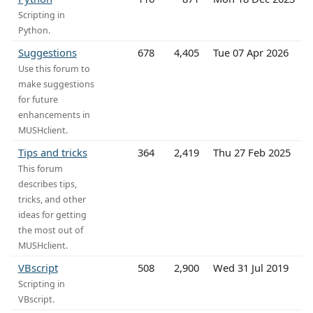
Scripting in
Python.
Suggestions
678
4,405
Tue 07 Apr 2026
Use this forum to
make suggestions
for future
enhancements in
MUSHclient.
Tips and tricks
364
2,419
Thu 27 Feb 2025
This forum
describes tips,
tricks, and other
ideas for getting
the most out of
MUSHclient.
VBscript
508
2,900
Wed 31 Jul 2019
Scripting in
VBscript.