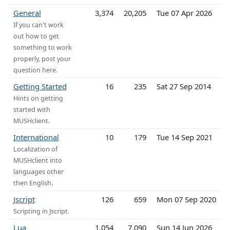
General
3,374
20,205
Tue 07 Apr 2026
If you can't work
out how to get
something to work
properly, post your
question here.
Getting Started
16
235
Sat 27 Sep 2014
Hints on getting
started with
MUSHclient.
International
10
179
Tue 14 Sep 2021
Localization of
MUSHclient into
languages other
then English.
Jscript
126
659
Mon 07 Sep 2020
Scripting in Jscript.
Lua
1,054
7,090
Sun 14 Jun 2026