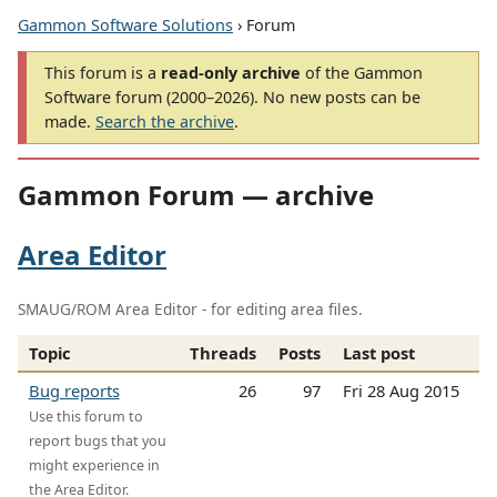
Gammon Software Solutions
› Forum
This forum is a
read-only archive
of the Gammon
Software forum (2000–2026). No new posts can be
made.
Search the archive
.
Gammon Forum — archive
Area Editor
SMAUG/ROM Area Editor - for editing area files.
Topic
Threads
Posts
Last post
Bug reports
26
97
Fri 28 Aug 2015
Use this forum to
report bugs that you
might experience in
the Area Editor.