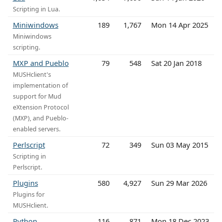
Scripting in Lua.
Miniwindows
189
1,767
Mon 14 Apr 2025
Miniwindows
scripting.
MXP and Pueblo
79
548
Sat 20 Jan 2018
MUSHclient's
implementation of
support for Mud
eXtension Protocol
(MXP), and Pueblo-
enabled servers.
Perlscript
72
349
Sun 03 May 2015
Scripting in
Perlscript.
Plugins
580
4,927
Sun 29 Mar 2026
Plugins for
MUSHclient.
Python
116
871
Mon 18 Dec 2023