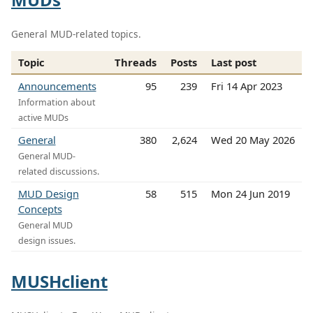
General MUD-related topics.
Topic
Threads
Posts
Last post
Announcements
95
239
Fri 14 Apr 2023
Information about
active MUDs
General
380
2,624
Wed 20 May 2026
General MUD-
related discussions.
MUD Design
58
515
Mon 24 Jun 2019
Concepts
General MUD
design issues.
MUSHclient