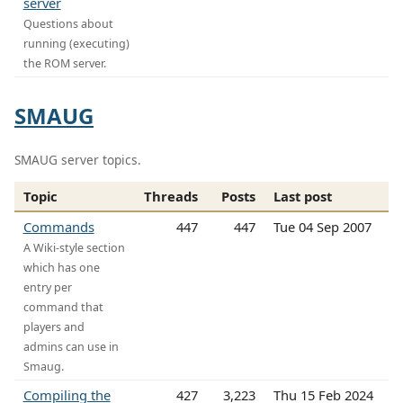
server
Questions about
running (executing)
the ROM server.
SMAUG
SMAUG server topics.
Topic
Threads
Posts
Last post
Commands
447
447
Tue 04 Sep 2007
A Wiki-style section
which has one
entry per
command that
players and
admins can use in
Smaug.
Compiling the
427
3,223
Thu 15 Feb 2024