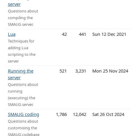
server
Questions about
compiling the
SMAUG server.
Lua
42
441
Sun 12 Dec 2021
Techniques for
adding Lua
scripting to the
server
Running the
521
3,231
Mon 25 Nov 2024
server
Questions about
running
(executing) the
SMAUG server.
SMAUG coding
1,786
12,042
Sat 26 Oct 2024
Questions about
customising the
SMAUG codebase