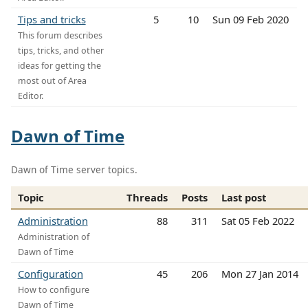
Tips and tricks
5
10
Sun 09 Feb 2020
This forum describes
tips, tricks, and other
ideas for getting the
most out of Area
Editor.
Dawn of Time
Dawn of Time server topics.
Topic
Threads
Posts
Last post
Administration
88
311
Sat 05 Feb 2022
Administration of
Dawn of Time
Configuration
45
206
Mon 27 Jan 2014
How to configure
Dawn of Time