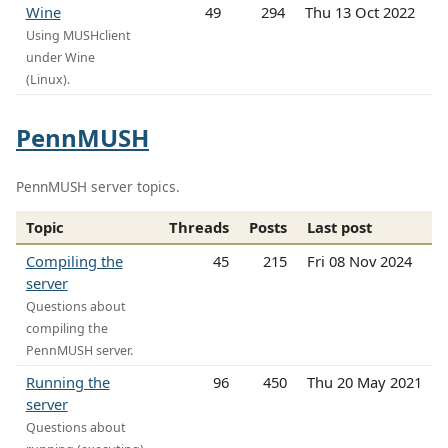
Wine
49
294
Thu 13 Oct 2022
Using MUSHclient
under Wine
(Linux).
PennMUSH
PennMUSH server topics.
Topic
Threads
Posts
Last post
Compiling the
45
215
Fri 08 Nov 2024
server
Questions about
compiling the
PennMUSH server.
Running the
96
450
Thu 20 May 2021
server
Questions about