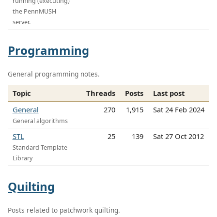
running (executing)
the PennMUSH
server.
Programming
General programming notes.
Topic
Threads
Posts
Last post
General
270
1,915
Sat 24 Feb 2024
General algorithms
STL
25
139
Sat 27 Oct 2012
Standard Template
Library
Quilting
Posts related to patchwork quilting.