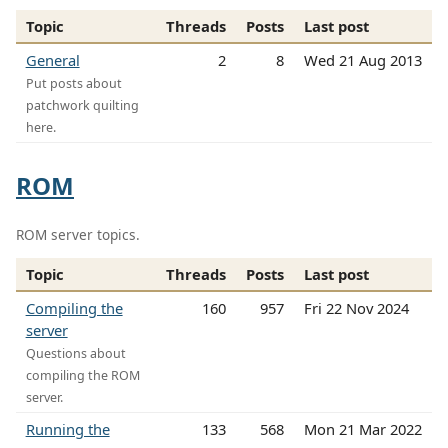
Topic
Threads
Posts
Last post
General
2
8
Wed 21 Aug 2013
Put posts about
patchwork quilting
here.
ROM
ROM server topics.
Topic
Threads
Posts
Last post
Compiling the
160
957
Fri 22 Nov 2024
server
Questions about
compiling the ROM
server.
Running the
133
568
Mon 21 Mar 2022