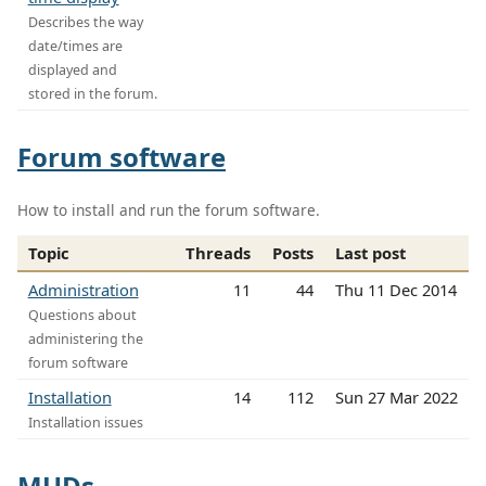
Describes the way
date/times are
displayed and
stored in the forum.
Forum software
How to install and run the forum software.
Topic
Threads
Posts
Last post
Administration
11
44
Thu 11 Dec 2014
Questions about
administering the
forum software
Installation
14
112
Sun 27 Mar 2022
Installation issues
MUDs