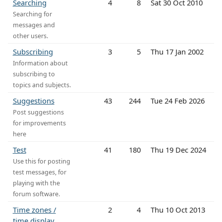
Searching
4
8
Sat 30 Oct 2010
Searching for
messages and
other users.
Subscribing
3
5
Thu 17 Jan 2002
Information about
subscribing to
topics and subjects.
Suggestions
43
244
Tue 24 Feb 2026
Post suggestions
for improvements
here
Test
41
180
Thu 19 Dec 2024
Use this for posting
test messages, for
playing with the
forum software.
Time zones /
2
4
Thu 10 Oct 2013
time display