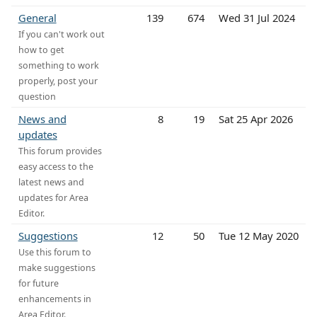
General
139
674
Wed 31 Jul 2024
If you can't work out
how to get
something to work
properly, post your
question
News and
8
19
Sat 25 Apr 2026
updates
This forum provides
easy access to the
latest news and
updates for Area
Editor.
Suggestions
12
50
Tue 12 May 2020
Use this forum to
make suggestions
for future
enhancements in
Area Editor.