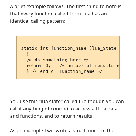
A brief example follows. The first thing to note is
that every function called from Lua has an
identical calling pattern:
static int function_name (lua_State *L)

  {

  /* do something here */  

  return 0;   /* number of results returned
You use this "lua state" called L (although you can
call it anything of course) to access all Lua data
and functions, and to return results.
As an example I will write a small function that