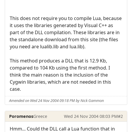
This does not require you to compile Lua, because
it uses the libraries generated by Visual C++ as
part of the DLL compilation. These libraries are in
the standalone download from this site (the files
you need are lualib.lib and lua.lib).
This method produces a DLL that is 12.9 Kb,
compared to 104 Kb using the first method. I
think the main reason is the inclusion of the
Cygwin libraries, which are not needed in this
case.
Amended on Wed 24 Nov 2004 09:18 PM by Nick Gammon
Poromenos
Greece
Wed 24 Nov 2004 08:03 PM
#2
Hmm... Could the DLL call a Lua function that in