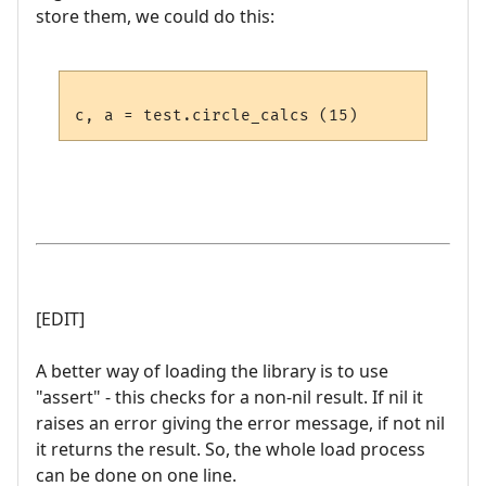
store them, we could do this:
[EDIT]
A better way of loading the library is to use
"assert" - this checks for a non-nil result. If nil it
raises an error giving the error message, if not nil
it returns the result. So, the whole load process
can be done on one line.