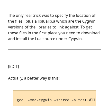
The only real trick was to specify the location of
the files liblua.a liblualib.a which are the Cygwin
versions of the libraries to link against. To get
these files in the first place you need to download
and install the Lua source under Cygwin.
[EDIT]
Actually, a better way is this: