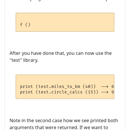
After you have done that, you can now use the
"test" library.
print (test.miles_to_km (40))  --> 64.36

Note in the second case how we see printed both
arguments that were returned. If we want to