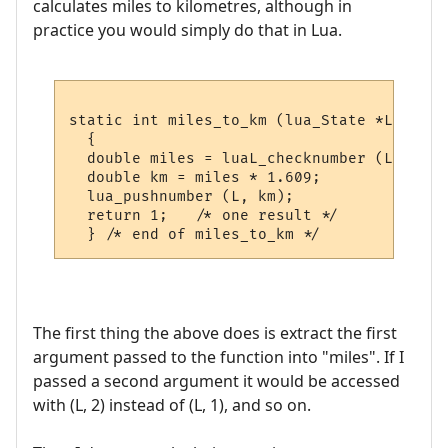
calculates miles to kilometres, although in
practice you would simply do that in Lua.
static int miles_to_km (lua_State *L)

  {

  double miles = luaL_checknumber (L, 1);

  double km = miles * 1.609;

  lua_pushnumber (L, km);

  return 1;   /* one result */

The first thing the above does is extract the first
argument passed to the function into "miles". If I
passed a second argument it would be accessed
with (L, 2) instead of (L, 1), and so on.