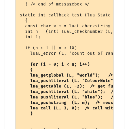
  } /* end of messagebox */

static int callback_test (lua_State *L)

  {

  const char * m = luaL_checkstring (L, 1);
  int n = (int) luaL_checknumber (L, 2);

  int i;

  if (n < 1 || n > 10)

    luaL_error (L, "count out of range");

  for (i = 0; i < n; i++)

    {

    lua_getglobal (L, "world");   /* world
    lua_pushliteral (L, "ColourNote"); /* 
    lua_gettable (L, -2);  /* get function 
    lua_pushliteral (L, "white");  /* fore
    lua_pushliteral (L, "blue");   /* back
    lua_pushstring  (L, m);  /* message */

    lua_call (L, 3, 0);  /* call with 3 ar