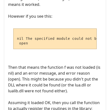
means it worked.
However if you see this:
nil The specified module could not be found
Then that means the function f was not loaded (is
nil) and an error message, and error reason
(open). This might be because you didn't put the
DLL where it could be found (or the lua.dll or
lualib.dll were not found either).
Assuming it loaded OK, then you call the function
to actually register the routines in the library: