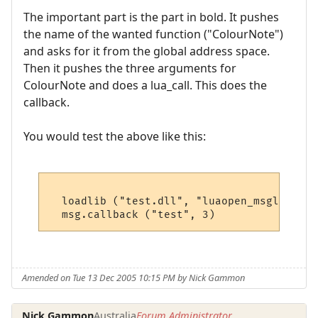
The important part is the part in bold. It pushes
the name of the wanted function ("ColourNote")
and asks for it from the global address space.
Then it pushes the three arguments for
ColourNote and does a lua_call. This does the
callback.
You would test the above like this:
  loadlib ("test.dll", "luaopen_msglib") ()
Amended on Tue 13 Dec 2005 10:15 PM by Nick Gammon
Nick Gammon
Australia
Forum Administrator