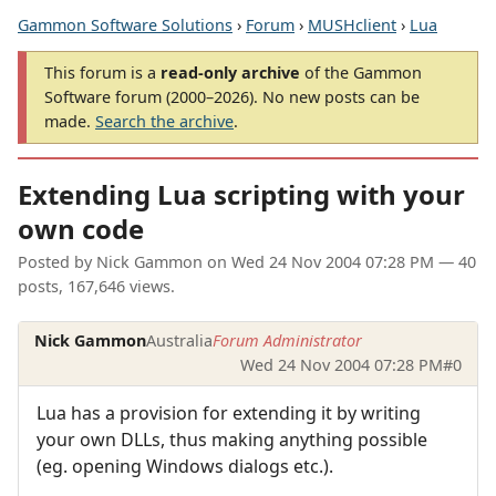
Gammon Software Solutions
›
Forum
›
MUSHclient
›
Lua
This forum is a
read-only archive
of the Gammon
Software forum (2000–2026). No new posts can be
made.
Search the archive
.
Extending Lua scripting with your
own code
Posted by
Nick Gammon
on
Wed 24 Nov 2004 07:28 PM
— 40
posts, 167,646 views.
Nick Gammon
Australia
Forum Administrator
Wed 24 Nov 2004 07:28 PM
#0
Lua has a provision for extending it by writing
your own DLLs, thus making anything possible
(eg. opening Windows dialogs etc.).