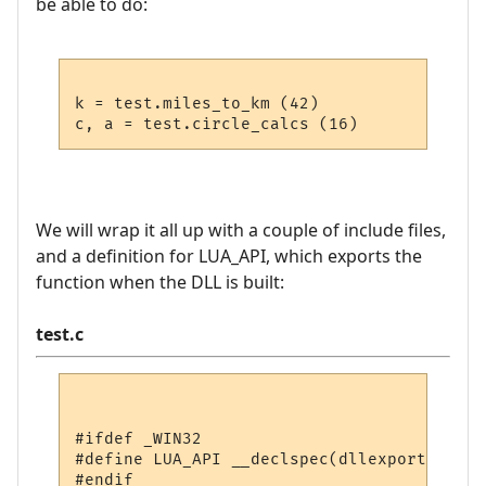
be able to do:
k = test.miles_to_km (42)

We will wrap it all up with a couple of include files,
and a definition for LUA_API, which exports the
function when the DLL is built:
test.c
#ifdef _WIN32

#define LUA_API __declspec(dllexport)

#endif
