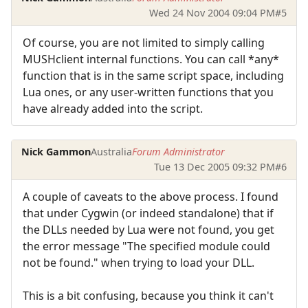
Wed 24 Nov 2004 09:04 PM
#5
Of course, you are not limited to simply calling
MUSHclient internal functions. You can call *any*
function that is in the same script space, including
Lua ones, or any user-written functions that you
have already added into the script.
Nick Gammon
Australia
Forum Administrator
Tue 13 Dec 2005 09:32 PM
#6
A couple of caveats to the above process. I found
that under Cygwin (or indeed standalone) that if
the DLLs needed by Lua were not found, you get
the error message "The specified module could
not be found." when trying to load your DLL.
This is a bit confusing, because you think it can't