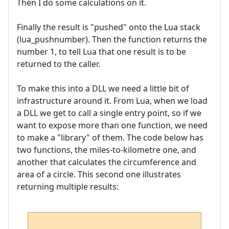
Then I do some calculations on it.
Finally the result is "pushed" onto the Lua stack
(lua_pushnumber). Then the function returns the
number 1, to tell Lua that one result is to be
returned to the caller.
To make this into a DLL we need a little bit of
infrastructure around it. From Lua, when we load
a DLL we get to call a single entry point, so if we
want to expose more than one function, we need
to make a "library" of them. The code below has
two functions, the miles-to-kilometre one, and
another that calculates the circumference and
area of a circle. This second one illustrates
returning multiple results: