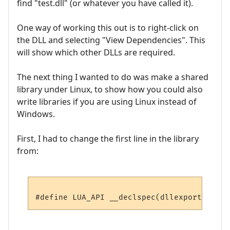
find "test.dll" (or whatever you have called it).
One way of working this out is to right-click on
the DLL and selecting "View Dependencies". This
will show which other DLLs are required.
The next thing I wanted to do was make a shared
library under Linux, to show how you could also
write libraries if you are using Linux instead of
Windows.
First, I had to change the first line in the library
from: