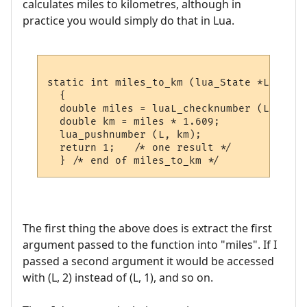
calculates miles to kilometres, although in
practice you would simply do that in Lua.
static int miles_to_km (lua_State *L)

  {

  double miles = luaL_checknumber (L, 1);

  double km = miles * 1.609;

  lua_pushnumber (L, km);

  return 1;   /* one result */

The first thing the above does is extract the first
argument passed to the function into "miles". If I
passed a second argument it would be accessed
with (L, 2) instead of (L, 1), and so on.