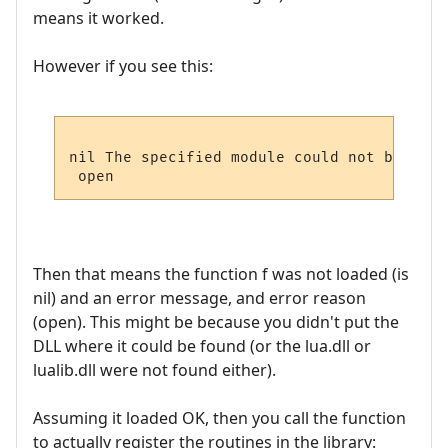
means it worked.
However if you see this:
nil The specified module could not be found
Then that means the function f was not loaded (is
nil) and an error message, and error reason
(open). This might be because you didn't put the
DLL where it could be found (or the lua.dll or
lualib.dll were not found either).
Assuming it loaded OK, then you call the function
to actually register the routines in the library: