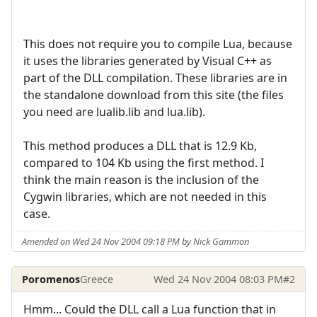
This does not require you to compile Lua, because
it uses the libraries generated by Visual C++ as
part of the DLL compilation. These libraries are in
the standalone download from this site (the files
you need are lualib.lib and lua.lib).
This method produces a DLL that is 12.9 Kb,
compared to 104 Kb using the first method. I
think the main reason is the inclusion of the
Cygwin libraries, which are not needed in this
case.
Amended on Wed 24 Nov 2004 09:18 PM by Nick Gammon
Poromenos
Greece
Wed 24 Nov 2004 08:03 PM
#2
Hmm... Could the DLL call a Lua function that in