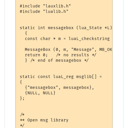
#include "lauxlib.h"

#include "lualib.h"

static int messagebox (lua_State *L)

  {

  const char * m = luaL_checkstring (L, 1);
  MessageBox (0, m, "Message", MB_OK);

  return 0;   /* no results */

  } /* end of messagebox */

static const luaL_reg msglib[] = 

{

  {"messagebox", messagebox},

  {NULL, NULL}

};

/*

** Open msg library

*/
