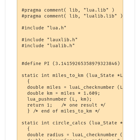
#pragma comment( lib, "lua.lib" )

#pragma comment( lib, "lualib.lib" )

#include "lua.h"

#include "lauxlib.h"

#include "lualib.h"

#define PI (3.14159265358979323846)

static int miles_to_km (lua_State *L)

  {

  double miles = luaL_checknumber (L, 1);

  double km = miles * 1.609;

  lua_pushnumber (L, km);

  return 1;   /* one result */

  } /* end of miles_to_km */

static int circle_calcs (lua_State *L)

  {

  double radius = luaL_checknumber (L, 1);
