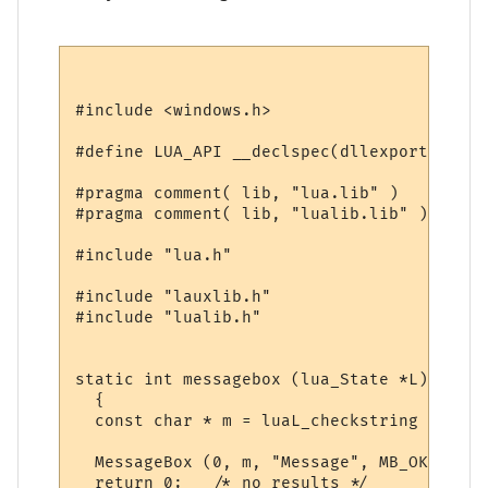
#include <windows.h>

#define LUA_API __declspec(dllexport)

#pragma comment( lib, "lua.lib" )

#pragma comment( lib, "lualib.lib" )

#include "lua.h"

#include "lauxlib.h"

#include "lualib.h"

static int messagebox (lua_State *L)

  {

  const char * m = luaL_checkstring (L, 1);
  MessageBox (0, m, "Message", MB_OK);

  return 0;   /* no results */
