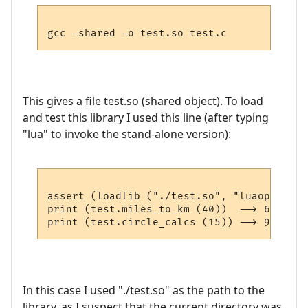
This gives a file test.so (shared object). To load
and test this library I used this line (after typing
"lua" to invoke the stand-alone version):
assert (loadlib ("./test.so", "luaopen_tes
print (test.miles_to_km (40))  --> 64.36

In this case I used "./test.so" as the path to the
library, as I suspect that the current directory was