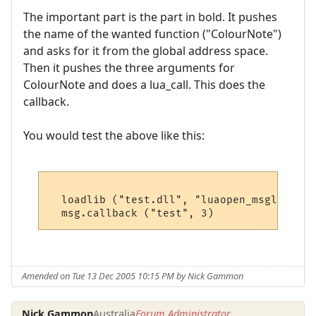
The important part is the part in bold. It pushes
the name of the wanted function ("ColourNote")
and asks for it from the global address space.
Then it pushes the three arguments for
ColourNote and does a lua_call. This does the
callback.
You would test the above like this:
  loadlib ("test.dll", "luaopen_msglib") ()
Amended on Tue 13 Dec 2005 10:15 PM by Nick Gammon
Nick Gammon
Australia
Forum Administrator