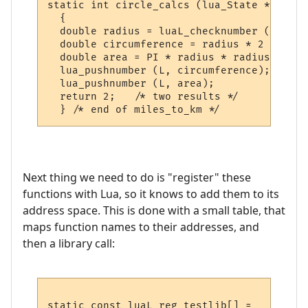
static int circle_calcs (lua_State *L)

  {

  double radius = luaL_checknumber (L, 1);

  double circumference = radius * 2 * PI;

  double area = PI * radius * radius;

  lua_pushnumber (L, circumference);

  lua_pushnumber (L, area);

  return 2;   /* two results */

Next thing we need to do is "register" these
functions with Lua, so it knows to add them to its
address space. This is done with a small table, that
maps function names to their addresses, and
then a library call:
static const luaL_reg testlib[] = 
