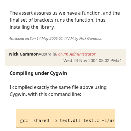
The assert assures us we have a function, and the
final set of brackets runs the function, thus
installing the library.
Amended on Sun 14 May 2006 05:47 AM by Nick Gammon
Nick Gammon
Australia
Forum Administrator
Wed 24 Nov 2004 08:02 PM
#1
Compiling under Cygwin
I compiled exactly the same file above using
Cygwin, with this command line: