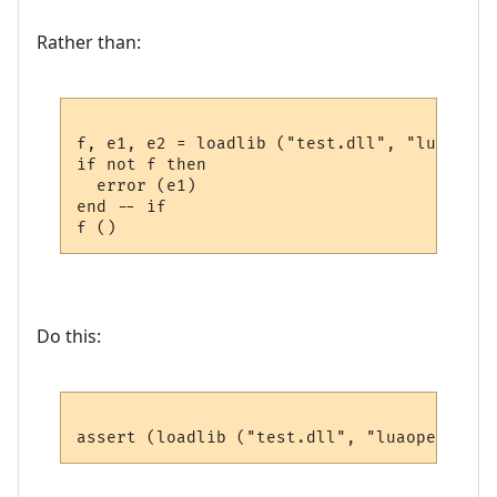
Rather than:
f, e1, e2 = loadlib ("test.dll", "luaopen_
if not f then

  error (e1)

end -- if

Do this: