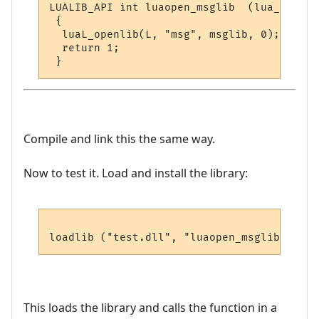
LUALIB_API int luaopen_msglib  (lua_State *
 {

  luaL_openlib(L, "msg", msglib, 0);

  return 1;

Compile and link this the same way.
Now to test it. Load and install the library:
This loads the library and calls the function in a