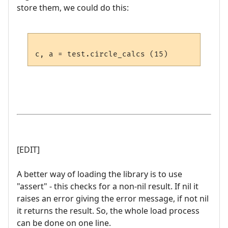
store them, we could do this:
[EDIT]
A better way of loading the library is to use
"assert" - this checks for a non-nil result. If nil it
raises an error giving the error message, if not nil
it returns the result. So, the whole load process
can be done on one line.