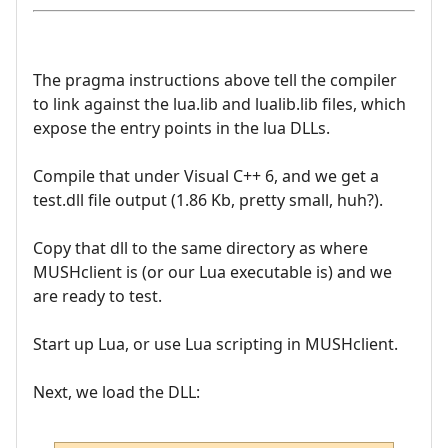
The pragma instructions above tell the compiler
to link against the lua.lib and lualib.lib files, which
expose the entry points in the lua DLLs.
Compile that under Visual C++ 6, and we get a
test.dll file output (1.86 Kb, pretty small, huh?).
Copy that dll to the same directory as where
MUSHclient is (or our Lua executable is) and we
are ready to test.
Start up Lua, or use Lua scripting in MUSHclient.
Next, we load the DLL: