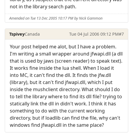
not in the library search path.
Amended on Tue 13 Dec 2005 10:17 PM by Nick Gammon
Tspivey
Canada
Tue 04 Jul 2006 09:12 PM
#7
Your post helped me alot, but I have a problem.
I'm writing a small wrapper around jfwapi.dll (a dll
that is used by jaws (screen reader) to speak text).
It works fine inside the lua shell. When I load it
into MC, it can't find the dll. It finds the jfw.dll
(library), but it can't find jfwapi.dll, which I put
inside the mushclient directory. What should I do
to tell the library where to find its dll file? trying to
statically link the dll in didn't work. I think it has
something to do with the current working
directory, but if loadlib can find the file, why can't
windows find jfwapi.dll in the same place?