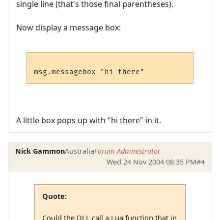
single line (that's those final parentheses).
Now display a message box:
A little box pops up with "hi there" in it.
Nick Gammon
Australia
Forum Administrator
Wed 24 Nov 2004 08:35 PM
#4
Quote:
Could the DLL call a Lua function that in