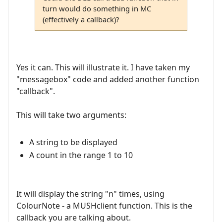
turn would do something in MC
(effectively a callback)?
Yes it can. This will illustrate it. I have taken my
"messagebox" code and added another function
"callback".
This will take two arguments:
A string to be displayed
A count in the range 1 to 10
It will display the string "n" times, using
ColourNote - a MUSHclient function. This is the
callback you are talking about.