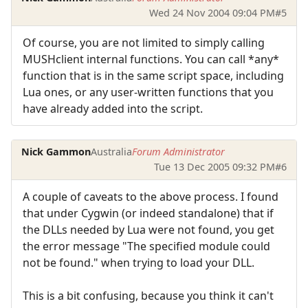
Wed 24 Nov 2004 09:04 PM
#5
Of course, you are not limited to simply calling
MUSHclient internal functions. You can call *any*
function that is in the same script space, including
Lua ones, or any user-written functions that you
have already added into the script.
Nick Gammon
Australia
Forum Administrator
Tue 13 Dec 2005 09:32 PM
#6
A couple of caveats to the above process. I found
that under Cygwin (or indeed standalone) that if
the DLLs needed by Lua were not found, you get
the error message "The specified module could
not be found." when trying to load your DLL.
This is a bit confusing, because you think it can't