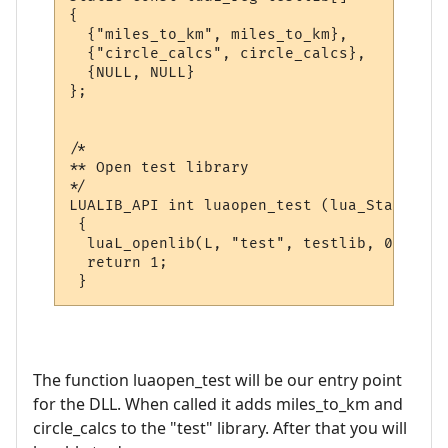
{

  {"miles_to_km", miles_to_km},

  {"circle_calcs", circle_calcs},

  {NULL, NULL}

};

/*

** Open test library

*/

LUALIB_API int luaopen_test (lua_State *L)

 {

  luaL_openlib(L, "test", testlib, 0);

  return 1;

The function luaopen_test will be our entry point
for the DLL. When called it adds miles_to_km and
circle_calcs to the "test" library. After that you will