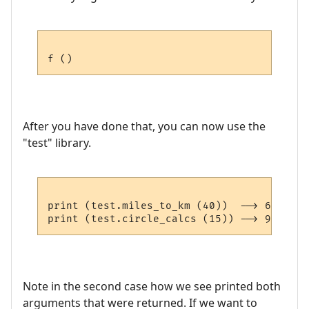
After you have done that, you can now use the
"test" library.
print (test.miles_to_km (40))  --> 64.36

Note in the second case how we see printed both
arguments that were returned. If we want to