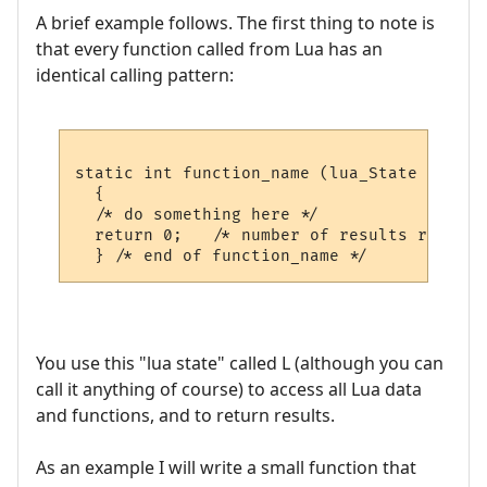
A brief example follows. The first thing to note is
that every function called from Lua has an
identical calling pattern:
static int function_name (lua_State *L)

  {

  /* do something here */  

  return 0;   /* number of results returned
You use this "lua state" called L (although you can
call it anything of course) to access all Lua data
and functions, and to return results.
As an example I will write a small function that