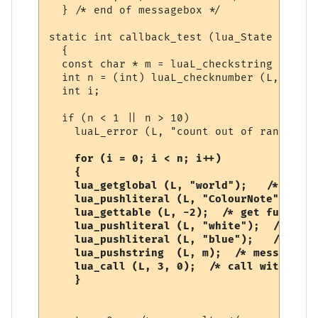
  } /* end of messagebox */

static int callback_test (lua_State *L)

  {

  const char * m = luaL_checkstring (L, 1);
  int n = (int) luaL_checknumber (L, 2);

  int i;

  if (n < 1 || n > 10)

    luaL_error (L, "count out of range");

  for (i = 0; i < n; i++)

    {

    lua_getglobal (L, "world");   /* world
    lua_pushliteral (L, "ColourNote"); /* 
    lua_gettable (L, -2);  /* get function 
    lua_pushliteral (L, "white");  /* fore
    lua_pushliteral (L, "blue");   /* back
    lua_pushstring  (L, m);  /* message */

    lua_call (L, 3, 0);  /* call with 3 ar