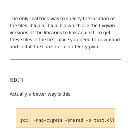
The only real trick was to specify the location of
the files liblua.a liblualib.a which are the Cygwin
versions of the libraries to link against. To get
these files in the first place you need to download
and install the Lua source under Cygwin.
[EDIT]
Actually, a better way is this: