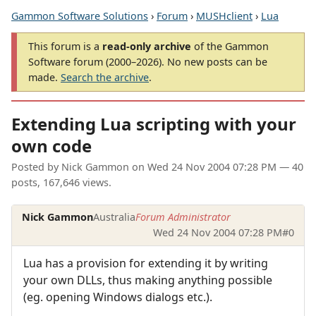
Gammon Software Solutions
›
Forum
›
MUSHclient
›
Lua
This forum is a
read-only archive
of the Gammon
Software forum (2000–2026). No new posts can be
made.
Search the archive
.
Extending Lua scripting with your
own code
Posted by
Nick Gammon
on
Wed 24 Nov 2004 07:28 PM
— 40
posts, 167,646 views.
Nick Gammon
Australia
Forum Administrator
Wed 24 Nov 2004 07:28 PM
#0
Lua has a provision for extending it by writing
your own DLLs, thus making anything possible
(eg. opening Windows dialogs etc.).