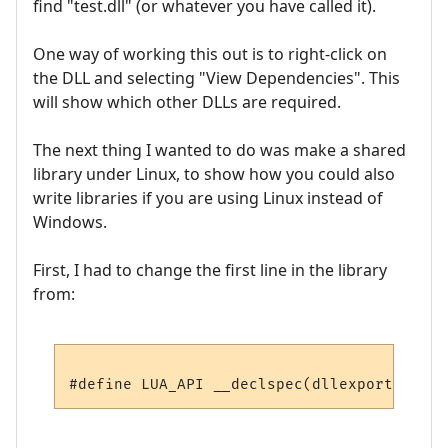
find "test.dll" (or whatever you have called it).
One way of working this out is to right-click on
the DLL and selecting "View Dependencies". This
will show which other DLLs are required.
The next thing I wanted to do was make a shared
library under Linux, to show how you could also
write libraries if you are using Linux instead of
Windows.
First, I had to change the first line in the library
from: