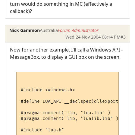
turn would do something in MC (effectively a
callback)?
Nick Gammon
Australia
Forum Administrator
Wed 24 Nov 2004 08:14 PM
#3
Now for another example, I'll call a Windows API -
MessageBox, to display a GUI box on the screen.
#include <windows.h>

#define LUA_API __declspec(dllexport)

#pragma comment( lib, "lua.lib" )

#pragma comment( lib, "lualib.lib" )

#include "lua.h"
