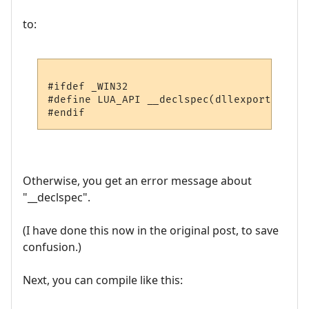
to:
#ifdef _WIN32

#define LUA_API __declspec(dllexport)

Otherwise, you get an error message about
"__declspec".
(I have done this now in the original post, to save
confusion.)
Next, you can compile like this: