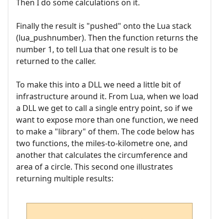
Then I do some calculations on it.
Finally the result is "pushed" onto the Lua stack
(lua_pushnumber). Then the function returns the
number 1, to tell Lua that one result is to be
returned to the caller.
To make this into a DLL we need a little bit of
infrastructure around it. From Lua, when we load
a DLL we get to call a single entry point, so if we
want to expose more than one function, we need
to make a "library" of them. The code below has
two functions, the miles-to-kilometre one, and
another that calculates the circumference and
area of a circle. This second one illustrates
returning multiple results: