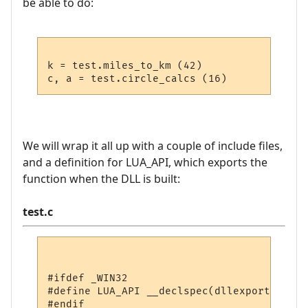
be able to do:
k = test.miles_to_km (42)

We will wrap it all up with a couple of include files,
and a definition for LUA_API, which exports the
function when the DLL is built:
test.c
#ifdef _WIN32

#define LUA_API __declspec(dllexport)

#endif
