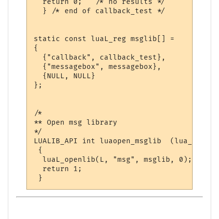
  return 0;   /* no results */

  } /* end of callback_test */

static const luaL_reg msglib[] = 

{

  {"callback", callback_test},

  {"messagebox", messagebox},

  {NULL, NULL}

};

/*

** Open msg library

*/

LUALIB_API int luaopen_msglib  (lua_State *
 {

  luaL_openlib(L, "msg", msglib, 0);

  return 1;
