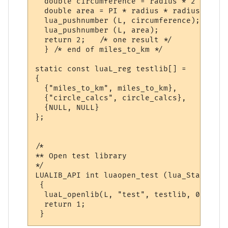
  double circumference = radius * 2 * PI;

  double area = PI * radius * radius;

  lua_pushnumber (L, circumference);

  lua_pushnumber (L, area);

  return 2;   /* one result */

  } /* end of miles_to_km */

static const luaL_reg testlib[] = 

{

  {"miles_to_km", miles_to_km},

  {"circle_calcs", circle_calcs},

  {NULL, NULL}

};

/*

** Open test library

*/

LUALIB_API int luaopen_test (lua_State *L)

 {

  luaL_openlib(L, "test", testlib, 0);

  return 1;
