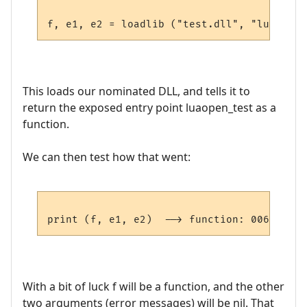
This loads our nominated DLL, and tells it to
return the exposed entry point luaopen_test as a
function.
We can then test how that went:
With a bit of luck f will be a function, and the other
two arguments (error messages) will be nil. That