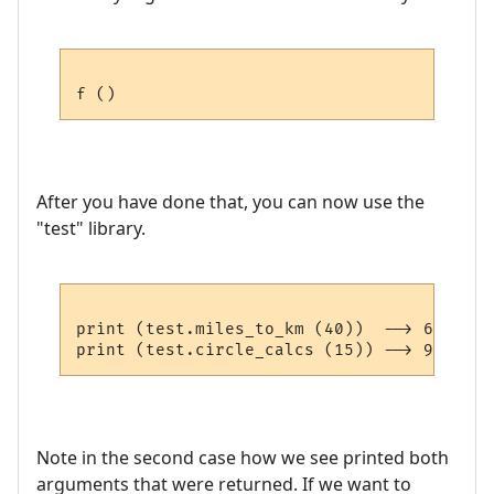
After you have done that, you can now use the
"test" library.
print (test.miles_to_km (40))  --> 64.36

Note in the second case how we see printed both
arguments that were returned. If we want to