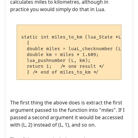
calculates miles to kilometres, although in
practice you would simply do that in Lua.
static int miles_to_km (lua_State *L)

  {

  double miles = luaL_checknumber (L, 1);

  double km = miles * 1.609;

  lua_pushnumber (L, km);

  return 1;   /* one result */

The first thing the above does is extract the first
argument passed to the function into "miles". If I
passed a second argument it would be accessed
with (L, 2) instead of (L, 1), and so on.