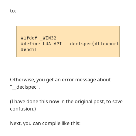
to:
#ifdef _WIN32

#define LUA_API __declspec(dllexport)

Otherwise, you get an error message about
"__declspec".
(I have done this now in the original post, to save
confusion.)
Next, you can compile like this: