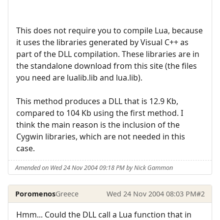
This does not require you to compile Lua, because
it uses the libraries generated by Visual C++ as
part of the DLL compilation. These libraries are in
the standalone download from this site (the files
you need are lualib.lib and lua.lib).
This method produces a DLL that is 12.9 Kb,
compared to 104 Kb using the first method. I
think the main reason is the inclusion of the
Cygwin libraries, which are not needed in this
case.
Amended on Wed 24 Nov 2004 09:18 PM by Nick Gammon
Poromenos
Greece
Wed 24 Nov 2004 08:03 PM
#2
Hmm... Could the DLL call a Lua function that in