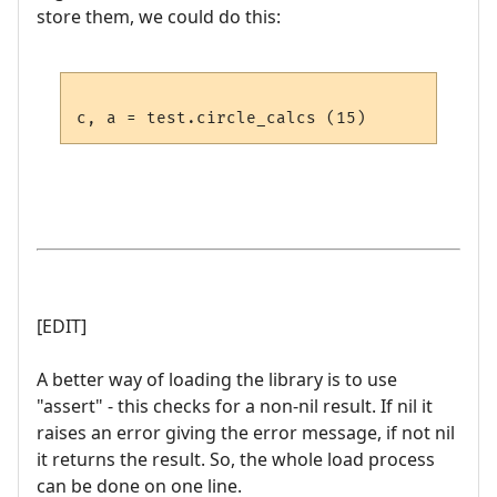
store them, we could do this:
[EDIT]
A better way of loading the library is to use
"assert" - this checks for a non-nil result. If nil it
raises an error giving the error message, if not nil
it returns the result. So, the whole load process
can be done on one line.