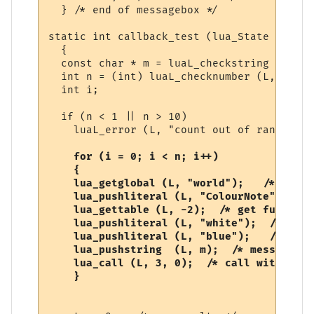
  } /* end of messagebox */

static int callback_test (lua_State *L)

  {

  const char * m = luaL_checkstring (L, 1);
  int n = (int) luaL_checknumber (L, 2);

  int i;

  if (n < 1 || n > 10)

    luaL_error (L, "count out of range");

  for (i = 0; i < n; i++)

    {

    lua_getglobal (L, "world");   /* world
    lua_pushliteral (L, "ColourNote"); /* 
    lua_gettable (L, -2);  /* get function 
    lua_pushliteral (L, "white");  /* fore
    lua_pushliteral (L, "blue");   /* back
    lua_pushstring  (L, m);  /* message */

    lua_call (L, 3, 0);  /* call with 3 ar