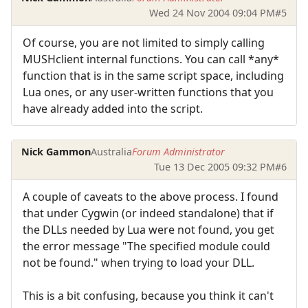
Wed 24 Nov 2004 09:04 PM
#5
Of course, you are not limited to simply calling
MUSHclient internal functions. You can call *any*
function that is in the same script space, including
Lua ones, or any user-written functions that you
have already added into the script.
Nick Gammon
Australia
Forum Administrator
Tue 13 Dec 2005 09:32 PM
#6
A couple of caveats to the above process. I found
that under Cygwin (or indeed standalone) that if
the DLLs needed by Lua were not found, you get
the error message "The specified module could
not be found." when trying to load your DLL.
This is a bit confusing, because you think it can't