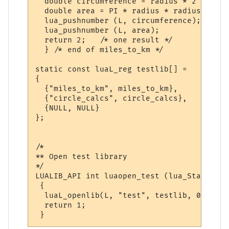
  double circumference = radius * 2 * PI;

  double area = PI * radius * radius;

  lua_pushnumber (L, circumference);

  lua_pushnumber (L, area);

  return 2;   /* one result */

  } /* end of miles_to_km */

static const luaL_reg testlib[] = 

{

  {"miles_to_km", miles_to_km},

  {"circle_calcs", circle_calcs},

  {NULL, NULL}

};

/*

** Open test library

*/

LUALIB_API int luaopen_test (lua_State *L)

 {

  luaL_openlib(L, "test", testlib, 0);

  return 1;
