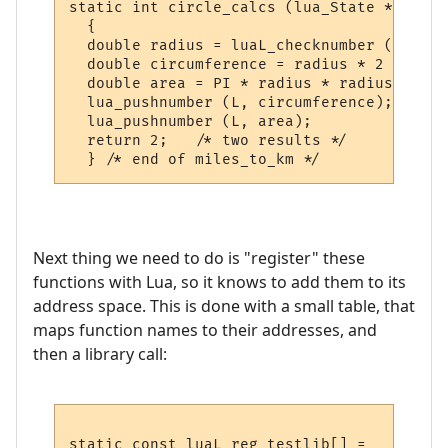
static int circle_calcs (lua_State *L)

  {

  double radius = luaL_checknumber (L, 1);

  double circumference = radius * 2 * PI;

  double area = PI * radius * radius;

  lua_pushnumber (L, circumference);

  lua_pushnumber (L, area);

  return 2;   /* two results */

Next thing we need to do is "register" these
functions with Lua, so it knows to add them to its
address space. This is done with a small table, that
maps function names to their addresses, and
then a library call:
static const luaL_reg testlib[] = 
