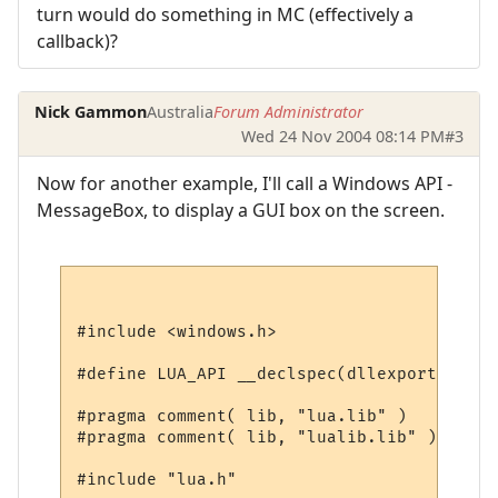
turn would do something in MC (effectively a
callback)?
Nick Gammon
Australia
Forum Administrator
Wed 24 Nov 2004 08:14 PM
#3
Now for another example, I'll call a Windows API -
MessageBox, to display a GUI box on the screen.
#include <windows.h>

#define LUA_API __declspec(dllexport)

#pragma comment( lib, "lua.lib" )

#pragma comment( lib, "lualib.lib" )

#include "lua.h"
