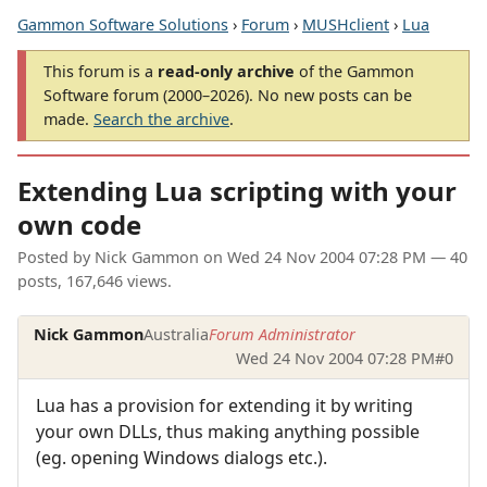
Gammon Software Solutions
›
Forum
›
MUSHclient
›
Lua
This forum is a
read-only archive
of the Gammon
Software forum (2000–2026). No new posts can be
made.
Search the archive
.
Extending Lua scripting with your
own code
Posted by
Nick Gammon
on
Wed 24 Nov 2004 07:28 PM
— 40
posts, 167,646 views.
Nick Gammon
Australia
Forum Administrator
Wed 24 Nov 2004 07:28 PM
#0
Lua has a provision for extending it by writing
your own DLLs, thus making anything possible
(eg. opening Windows dialogs etc.).