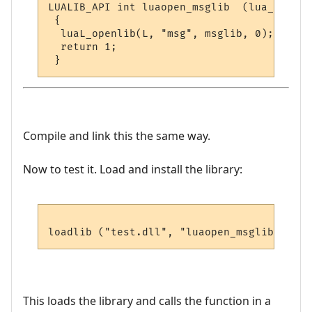
LUALIB_API int luaopen_msglib  (lua_State *
 {

  luaL_openlib(L, "msg", msglib, 0);

  return 1;

Compile and link this the same way.
Now to test it. Load and install the library:
This loads the library and calls the function in a