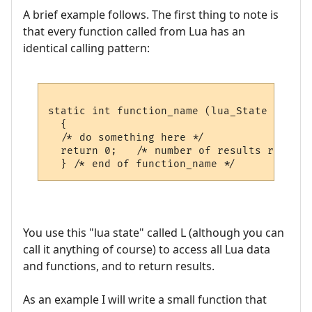
A brief example follows. The first thing to note is
that every function called from Lua has an
identical calling pattern:
static int function_name (lua_State *L)

  {

  /* do something here */  

  return 0;   /* number of results returned
You use this "lua state" called L (although you can
call it anything of course) to access all Lua data
and functions, and to return results.
As an example I will write a small function that