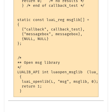
  return 0;   /* no results */

  } /* end of callback_test */

static const luaL_reg msglib[] = 

{

  {"callback", callback_test},

  {"messagebox", messagebox},

  {NULL, NULL}

};

/*

** Open msg library

*/

LUALIB_API int luaopen_msglib  (lua_State *
 {

  luaL_openlib(L, "msg", msglib, 0);

  return 1;
