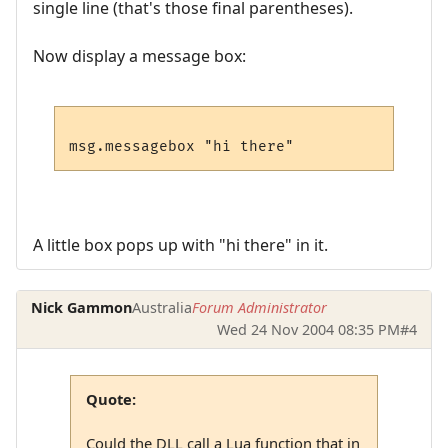
single line (that's those final parentheses).
Now display a message box:
A little box pops up with "hi there" in it.
Nick Gammon
Australia
Forum Administrator
Wed 24 Nov 2004 08:35 PM
#4
Quote:
Could the DLL call a Lua function that in