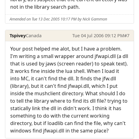
not in the library search path.
Amended on Tue 13 Dec 2005 10:17 PM by Nick Gammon
Tspivey
Canada
Tue 04 Jul 2006 09:12 PM
#7
Your post helped me alot, but I have a problem.
I'm writing a small wrapper around jfwapi.dll (a dll
that is used by jaws (screen reader) to speak text).
It works fine inside the lua shell. When I load it
into MC, it can't find the dll. It finds the jfw.dll
(library), but it can't find jfwapi.dll, which I put
inside the mushclient directory. What should I do
to tell the library where to find its dll file? trying to
statically link the dll in didn't work. I think it has
something to do with the current working
directory, but if loadlib can find the file, why can't
windows find jfwapi.dll in the same place?