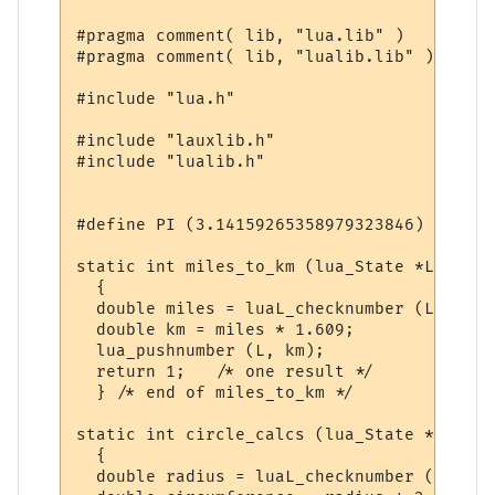
#pragma comment( lib, "lua.lib" )

#pragma comment( lib, "lualib.lib" )

#include "lua.h"

#include "lauxlib.h"

#include "lualib.h"

#define PI (3.14159265358979323846)

static int miles_to_km (lua_State *L)

  {

  double miles = luaL_checknumber (L, 1);

  double km = miles * 1.609;

  lua_pushnumber (L, km);

  return 1;   /* one result */

  } /* end of miles_to_km */

static int circle_calcs (lua_State *L)

  {

  double radius = luaL_checknumber (L, 1);
