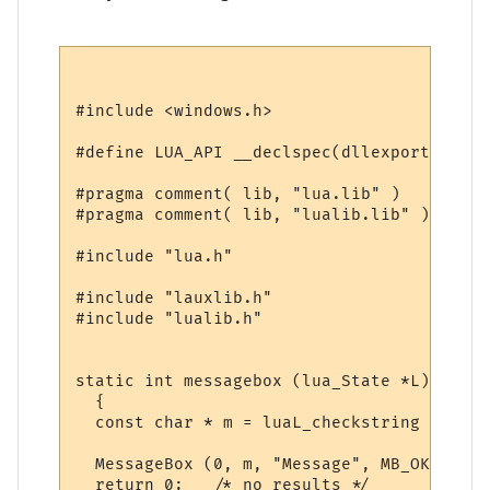
#include <windows.h>

#define LUA_API __declspec(dllexport)

#pragma comment( lib, "lua.lib" )

#pragma comment( lib, "lualib.lib" )

#include "lua.h"

#include "lauxlib.h"

#include "lualib.h"

static int messagebox (lua_State *L)

  {

  const char * m = luaL_checkstring (L, 1);
  MessageBox (0, m, "Message", MB_OK);

  return 0;   /* no results */
