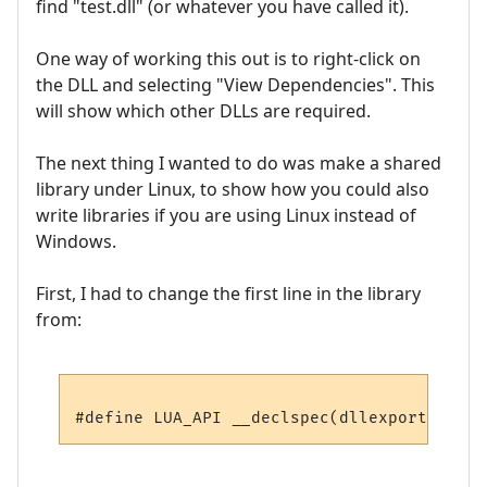
find "test.dll" (or whatever you have called it).
One way of working this out is to right-click on
the DLL and selecting "View Dependencies". This
will show which other DLLs are required.
The next thing I wanted to do was make a shared
library under Linux, to show how you could also
write libraries if you are using Linux instead of
Windows.
First, I had to change the first line in the library
from: