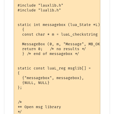
#include "lauxlib.h"

#include "lualib.h"

static int messagebox (lua_State *L)

  {

  const char * m = luaL_checkstring (L, 1);
  MessageBox (0, m, "Message", MB_OK);

  return 0;   /* no results */

  } /* end of messagebox */

static const luaL_reg msglib[] = 

{

  {"messagebox", messagebox},

  {NULL, NULL}

};

/*

** Open msg library

*/
