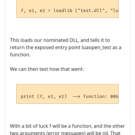
This loads our nominated DLL, and tells it to
return the exposed entry point luaopen_test as a
function.
We can then test how that went:
With a bit of luck f will be a function, and the other
two arguments (error messages) will be nil. That