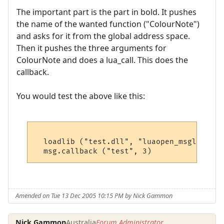
The important part is the part in bold. It pushes
the name of the wanted function ("ColourNote")
and asks for it from the global address space.
Then it pushes the three arguments for
ColourNote and does a lua_call. This does the
callback.
You would test the above like this:
  loadlib ("test.dll", "luaopen_msglib") ()
Amended on Tue 13 Dec 2005 10:15 PM by Nick Gammon
Nick Gammon
Australia
Forum Administrator