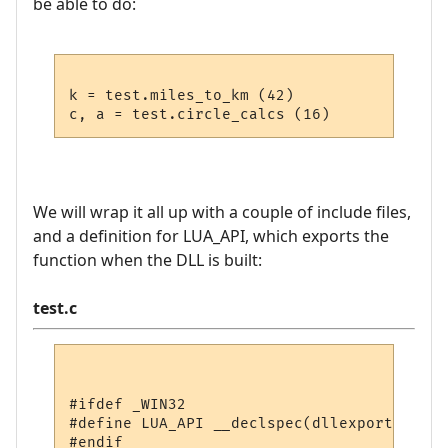
be able to do:
k = test.miles_to_km (42)

We will wrap it all up with a couple of include files,
and a definition for LUA_API, which exports the
function when the DLL is built:
test.c
#ifdef _WIN32

#define LUA_API __declspec(dllexport)

#endif
