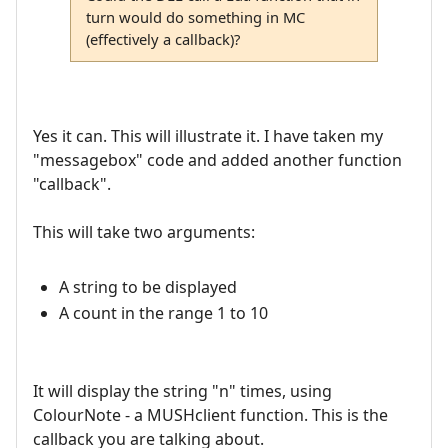
turn would do something in MC
(effectively a callback)?
Yes it can. This will illustrate it. I have taken my
"messagebox" code and added another function
"callback".
This will take two arguments:
A string to be displayed
A count in the range 1 to 10
It will display the string "n" times, using
ColourNote - a MUSHclient function. This is the
callback you are talking about.