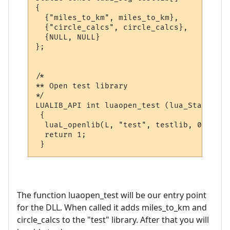
{

  {"miles_to_km", miles_to_km},

  {"circle_calcs", circle_calcs},

  {NULL, NULL}

};

/*

** Open test library

*/

LUALIB_API int luaopen_test (lua_State *L)

 {

  luaL_openlib(L, "test", testlib, 0);

  return 1;

The function luaopen_test will be our entry point
for the DLL. When called it adds miles_to_km and
circle_calcs to the "test" library. After that you will