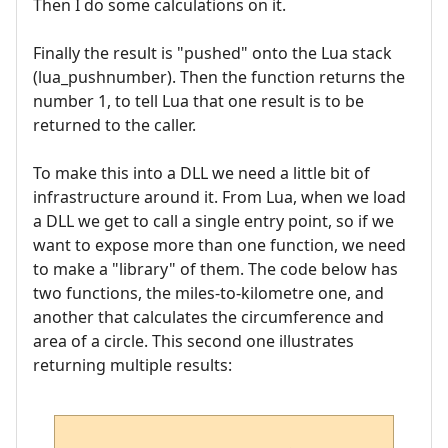
Then I do some calculations on it.
Finally the result is "pushed" onto the Lua stack
(lua_pushnumber). Then the function returns the
number 1, to tell Lua that one result is to be
returned to the caller.
To make this into a DLL we need a little bit of
infrastructure around it. From Lua, when we load
a DLL we get to call a single entry point, so if we
want to expose more than one function, we need
to make a "library" of them. The code below has
two functions, the miles-to-kilometre one, and
another that calculates the circumference and
area of a circle. This second one illustrates
returning multiple results: