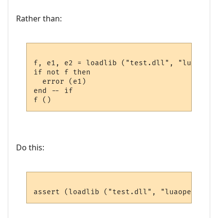
Rather than:
f, e1, e2 = loadlib ("test.dll", "luaopen_
if not f then

  error (e1)

end -- if

Do this: