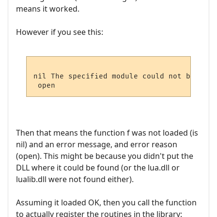
means it worked.
However if you see this:
nil The specified module could not be found
Then that means the function f was not loaded (is
nil) and an error message, and error reason
(open). This might be because you didn't put the
DLL where it could be found (or the lua.dll or
lualib.dll were not found either).
Assuming it loaded OK, then you call the function
to actually register the routines in the library: