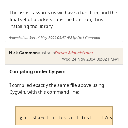
The assert assures us we have a function, and the
final set of brackets runs the function, thus
installing the library.
Amended on Sun 14 May 2006 05:47 AM by Nick Gammon
Nick Gammon
Australia
Forum Administrator
Wed 24 Nov 2004 08:02 PM
#1
Compiling under Cygwin
I compiled exactly the same file above using
Cygwin, with this command line: