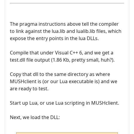
The pragma instructions above tell the compiler
to link against the lua.lib and lualib.lib files, which
expose the entry points in the lua DLLs.
Compile that under Visual C++ 6, and we get a
test.dll file output (1.86 Kb, pretty small, huh?).
Copy that dll to the same directory as where
MUSHclient is (or our Lua executable is) and we
are ready to test.
Start up Lua, or use Lua scripting in MUSHclient.
Next, we load the DLL: