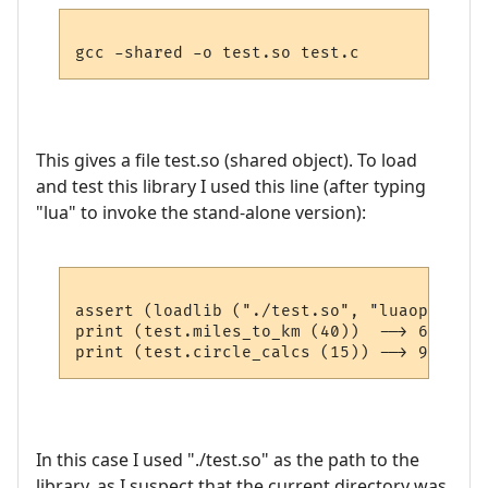
This gives a file test.so (shared object). To load
and test this library I used this line (after typing
"lua" to invoke the stand-alone version):
assert (loadlib ("./test.so", "luaopen_tes
print (test.miles_to_km (40))  --> 64.36

In this case I used "./test.so" as the path to the
library, as I suspect that the current directory was