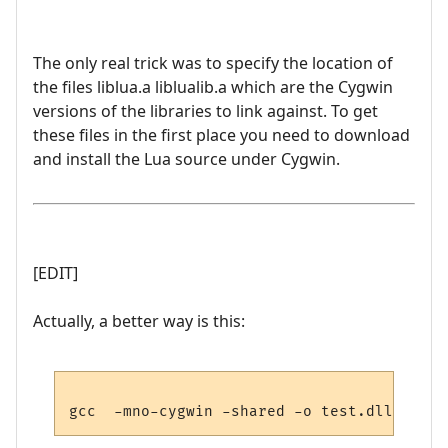
The only real trick was to specify the location of
the files liblua.a liblualib.a which are the Cygwin
versions of the libraries to link against. To get
these files in the first place you need to download
and install the Lua source under Cygwin.
[EDIT]
Actually, a better way is this: