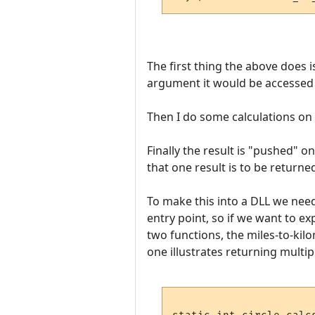
The first thing the above does i
argument it would be accessed wi
Then I do some calculations on i
Finally the result is "pushed" 
that one result is to be returned
To make this into a DLL we need 
entry point, so if we want to 
two functions, the miles-to-kil
one illustrates returning multipl