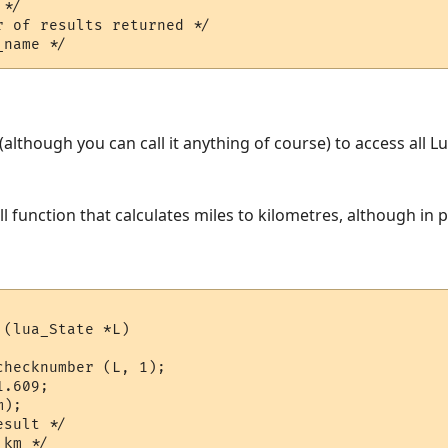
*/  

 of results returned */

L (although you can call it anything of course) to access all 
ll function that calculates miles to kilometres, although in
(lua_State *L)

hecknumber (L, 1);

.609;

);

sult */
