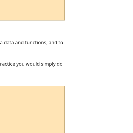
Lua data and functions, and to
 practice you would simply do