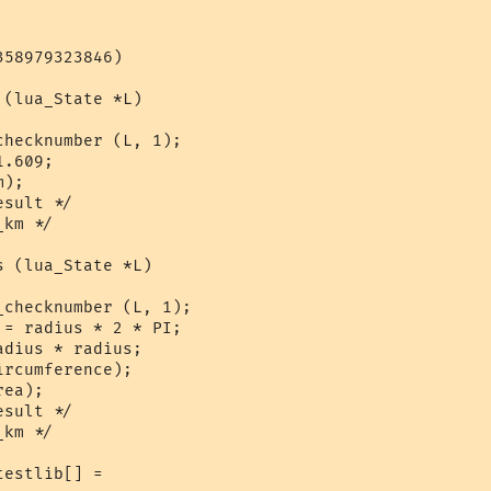
58979323846)

(lua_State *L)

hecknumber (L, 1);

.609;

);

sult */

km */

 (lua_State *L)

checknumber (L, 1);

= radius * 2 * PI;

dius * radius;

rcumference);

ea);

sult */

km */

estlib[] = 
