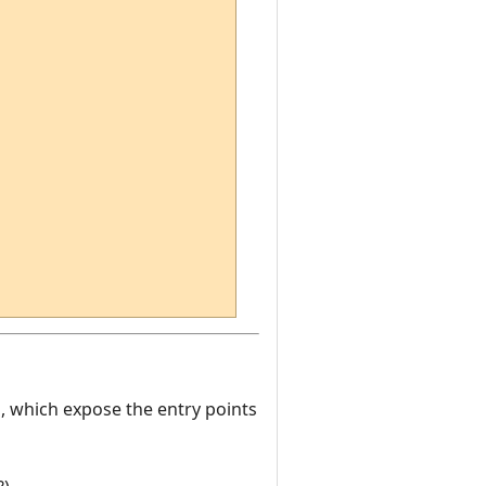
es, which expose the entry points