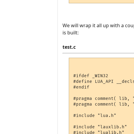
We will wrap it all up with a co
is built:
test.c
#ifdef _WIN32

#define LUA_API __decls
#endif

#pragma comment( lib, "
#pragma comment( lib, "
#include "lua.h"

#include "lauxlib.h"

#include "lualib.h"
