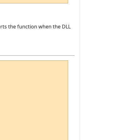
ports the function when the DLL