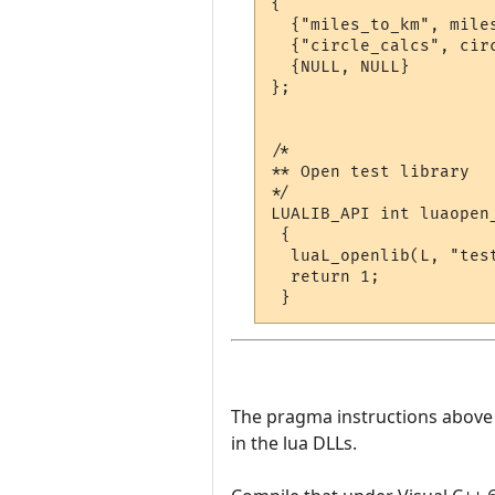
{

  {"miles_to_km", miles
  {"circle_calcs", circ
  {NULL, NULL}

};

/*

** Open test library

*/

LUALIB_API int luaopen_
 {

  luaL_openlib(L, "test
  return 1;

The pragma instructions above te
in the lua DLLs.