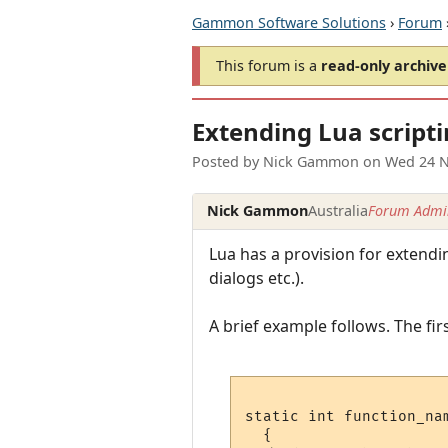
Gammon Software Solutions
›
Forum
This forum is a
read-only archive
Extending Lua script
Posted by
Nick Gammon
on
Wed 24 N
Nick Gammon
Australia
Forum Admin
Lua has a provision for extend
dialogs etc.).
A brief example follows. The firs
static int function_nam
  {
