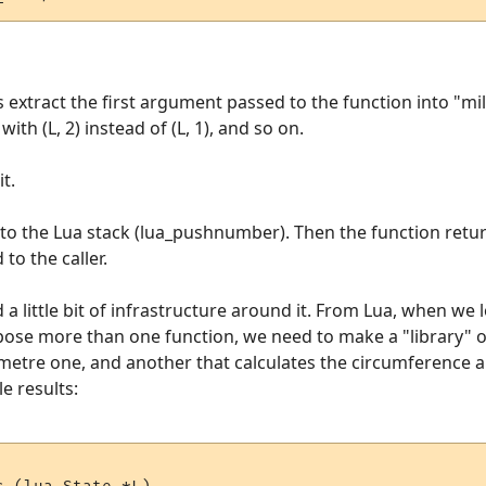
s extract the first argument passed to the function into "mil
th (L, 2) instead of (L, 1), and so on.
t.
onto the Lua stack (lua_pushnumber). Then the function retur
 to the caller.
a little bit of infrastructure around it. From Lua, when we l
expose more than one function, we need to make a "library"
ometre one, and another that calculates the circumference an
e results: