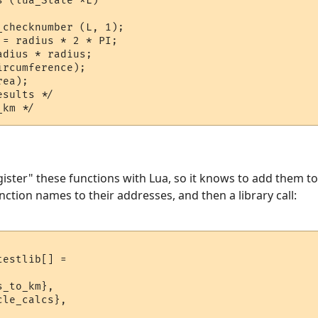
 (lua_State *L)

checknumber (L, 1);

= radius * 2 * PI;

dius * radius;

rcumference);

ea);

sults */

gister" these functions with Lua, so it knows to add them to
nction names to their addresses, and then a library call:
estlib[] = 

_to_km},

le_calcs},
