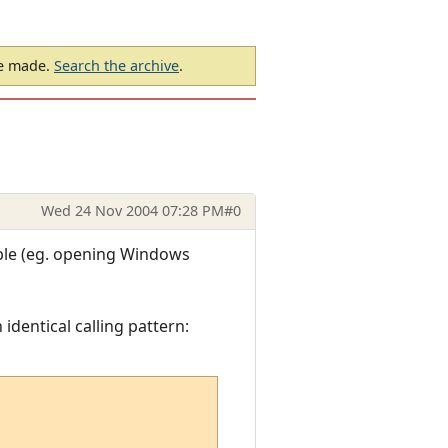
be made.
Search the archive
.
Wed 24 Nov 2004 07:28 PM
#0
ible (eg. opening Windows
 identical calling pattern: