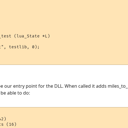
test (lua_State *L)

", testlib, 0);

e our entry point for the DLL. When called it adds miles_to_
l be able to do:
2)
