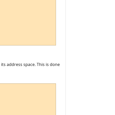
 its address space. This is done