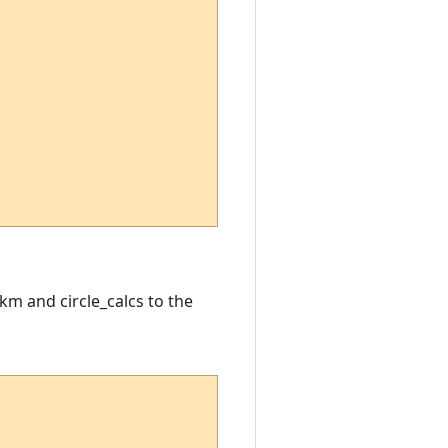
km and circle_calcs to the