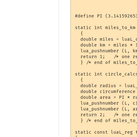
#define PI (3.141592653
static int miles_to_km 
  {

  double miles = luaL_c
  double km = miles * 1
  lua_pushnumber (L, km
  return 1;   /* one re
  } /* end of miles_to_
static int circle_calcs
  {

  double radius = luaL_
  double circumference 
  double area = PI * ra
  lua_pushnumber (L, ci
  lua_pushnumber (L, ar
  return 2;   /* one re
  } /* end of miles_to_
static const luaL_reg t