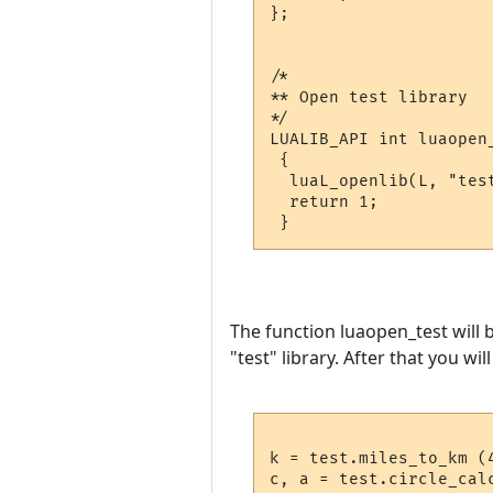
};

/*

** Open test library

*/

LUALIB_API int luaopen_
 {

  luaL_openlib(L, "test
  return 1;

The function luaopen_test will b
"test" library. After that you wil
k = test.miles_to_km (4