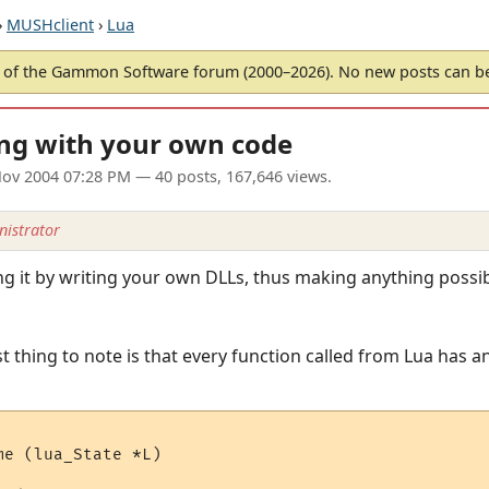
›
MUSHclient
›
Lua
of the Gammon Software forum (2000–2026). No new posts can 
ing with your own code
ov 2004 07:28 PM
— 40 posts, 167,646 views.
istrator
ing it by writing your own DLLs, thus making anything poss
t thing to note is that every function called from Lua has an
e (lua_State *L)
