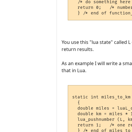
  /* do something here 
  return 0;   /* number
You use this "lua state" called 
return results.
As an example I will write a sma
that in Lua.
static int miles_to_km 
  {

  double miles = luaL_c
  double km = miles * 1
  lua_pushnumber (L, km
  return 1;   /* one re