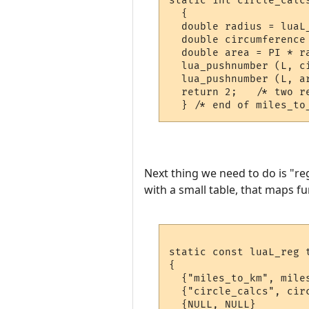
static int circle_calcs
  {

  double radius = luaL_
  double circumference 
  double area = PI * ra
  lua_pushnumber (L, ci
  lua_pushnumber (L, ar
  return 2;   /* two re
Next thing we need to do is "re
with a small table, that maps fu
static const luaL_reg t
{

  {"miles_to_km", miles
  {"circle_calcs", circ
  {NULL, NULL}
