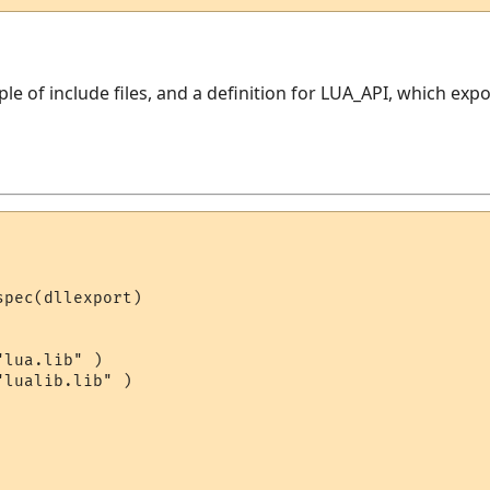
uple of include files, and a definition for LUA_API, which ex
pec(dllexport)

lua.lib" )

lualib.lib" )
