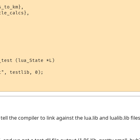
_to_km},

le_calcs},

test (lua_State *L)

", testlib, 0);

ll the compiler to link against the lua.lib and lualib.lib fil