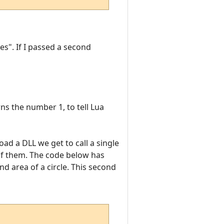
es". If I passed a second
ns the number 1, to tell Lua
oad a DLL we get to call a single
 of them. The code below has
d area of a circle. This second