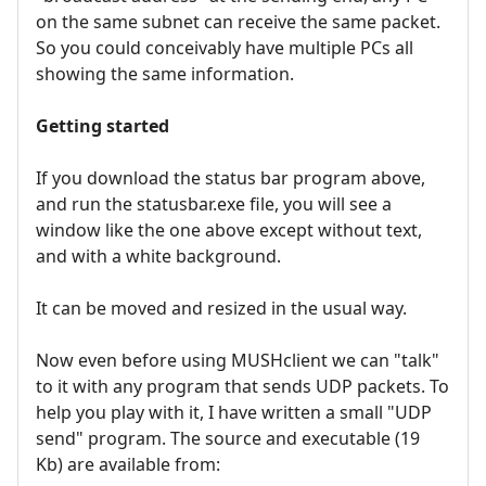
on the same subnet can receive the same packet.
So you could conceivably have multiple PCs all
showing the same information.
Getting started
If you download the status bar program above,
and run the statusbar.exe file, you will see a
window like the one above except without text,
and with a white background.
It can be moved and resized in the usual way.
Now even before using MUSHclient we can "talk"
to it with any program that sends UDP packets. To
help you play with it, I have written a small "UDP
send" program. The source and executable (19
Kb) are available from: