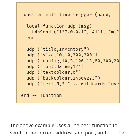
function multiline_trigger (name, line, wi
  local function udp (msg)

    UdpSend ("127.0.0.1", 4111, "m," .. msg
  end  

  udp ("title,Inventory")

  udp ("size,10,10,300,300")

  udp ("config,10,5,100,15,80,300,20")

  udp ("font,Harem,12")

  udp ("textcolour,0")

  udp ("backcolour,14804223")

  udp ("text,5,5," .. wildcards.inventory)

The above example uses a "helper" function to
send to the correct address and port, and put the