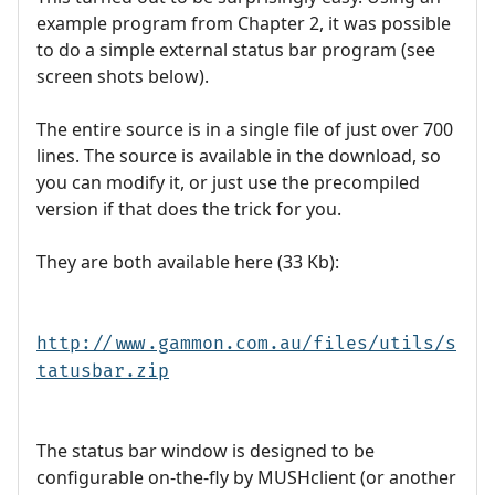
example program from Chapter 2, it was possible
to do a simple external status bar program (see
screen shots below).
The entire source is in a single file of just over 700
lines. The source is available in the download, so
you can modify it, or just use the precompiled
version if that does the trick for you.
They are both available here (33 Kb):
http://www.gammon.com.au/files/utils/s
tatusbar.zip
The status bar window is designed to be
configurable on-the-fly by MUSHclient (or another