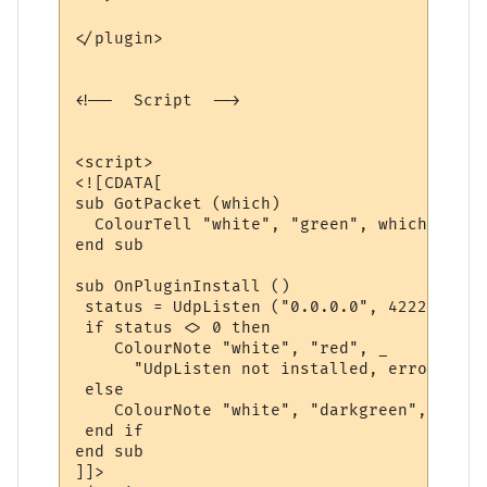
</plugin>

<!--  Script  -->

<script>

<![CDATA[

sub GotPacket (which)

  ColourTell "white", "green", which

end sub

sub OnPluginInstall ()

 status = UdpListen ("0.0.0.0", 4222, "Got
 if status <> 0 then

    ColourNote "white", "red", _

      "UdpListen not installed, error code
 else

    ColourNote "white", "darkgreen", "UdpL
 end if

end sub

]]>
