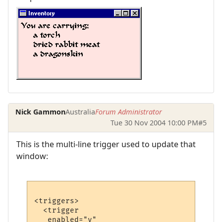
Nick Gammon
Australia
Forum Administrator
Tue 30 Nov 2004 10:00 PM
#5
This is the multi-line trigger used to update that
window:
<triggers>

  <trigger

   enabled="y"
