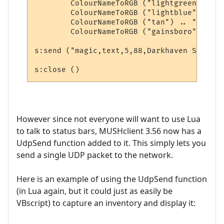
        ColourNameToRGB ("lightgreen") .. 
        ColourNameToRGB ("lightblue") .. "
        ColourNameToRGB ("tan") .. "," .. 

        ColourNameToRGB ("gainsboro"))

s:send ("magic,text,5,88,Darkhaven Square")
However since not everyone will want to use Lua
to talk to status bars, MUSHclient 3.56 now has a
UdpSend function added to it. This simply lets you
send a single UDP packet to the network.
Here is an example of using the UdpSend function
(in Lua again, but it could just as easily be
VBscript) to capture an inventory and display it: