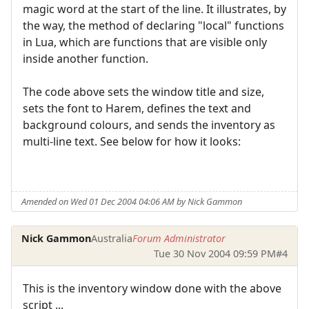
magic word at the start of the line. It illustrates, by
the way, the method of declaring "local" functions
in Lua, which are functions that are visible only
inside another function.
The code above sets the window title and size,
sets the font to Harem, defines the text and
background colours, and sends the inventory as
multi-line text. See below for how it looks:
Amended on Wed 01 Dec 2004 04:06 AM by Nick Gammon
Nick Gammon
Australia
Forum Administrator
Tue 30 Nov 2004 09:59 PM
#4
This is the inventory window done with the above
script ...