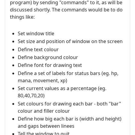
program) by sending "commands" to it, as will be
discussed shortly. The commands would be to do
things like:
Set window title
Set size and position of window on the screen
Define text colour
Define background colour
Define font for drawing text
Define a set of labels for status bars (eg. hp,
mana, movement, xp)
Set current values as a percentage (eg.
80,40,70,20)
Set colours for drawing each bar - both "bar"
colour and filler colour
Define how big each bar is (width and height)
and gaps between linees
Tell the window to quit