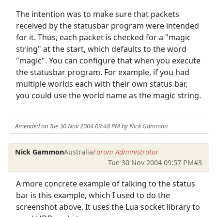
The intention was to make sure that packets
received by the statusbar program were intended
for it. Thus, each packet is checked for a "magic
string" at the start, which defaults to the word
"magic". You can configure that when you execute
the statusbar program. For example, if you had
multiple worlds each with their own status bar,
you could use the world name as the magic string.
Amended on Tue 30 Nov 2004 09:48 PM by Nick Gammon
Nick Gammon
Australia
Forum Administrator
Tue 30 Nov 2004 09:57 PM
#3
A more concrete example of talking to the status
bar is this example, which I used to do the
screenshot above. It uses the Lua socket library to