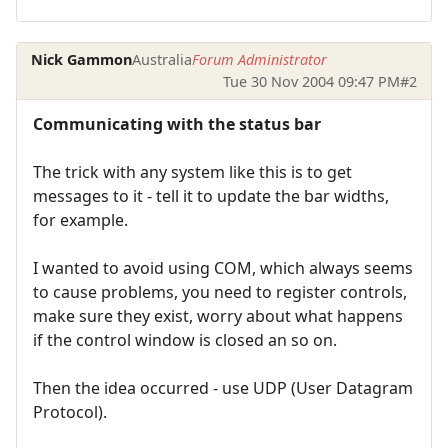
Nick Gammon
Australia
Forum Administrator
Tue 30 Nov 2004 09:47 PM
#2
Communicating with the status bar
The trick with any system like this is to get
messages to it - tell it to update the bar widths,
for example.
I wanted to avoid using COM, which always seems
to cause problems, you need to register controls,
make sure they exist, worry about what happens
if the control window is closed an so on.
Then the idea occurred - use UDP (User Datagram
Protocol).