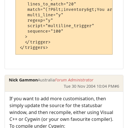
   lines_to_match="20"

   match="(?P&lt;inventory&gt;You are carr
   multi_line="y"

   regexp="y"

   script="multiline_trigger"

   sequence="100"

  >

  </trigger>

Nick Gammon
Australia
Forum Administrator
Tue 30 Nov 2004 10:04 PM
#6
If you want to add more customisation, then
simply update the source for the statusbar
window, and then recompile, either using Visual
C++ or Cygwin (or your own favourite compiler).
To compile under Cygwin: