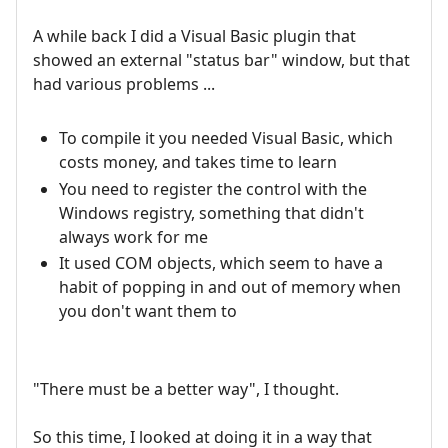
A while back I did a Visual Basic plugin that
showed an external "status bar" window, but that
had various problems ...
To compile it you needed Visual Basic, which
costs money, and takes time to learn
You need to register the control with the
Windows registry, something that didn't
always work for me
It used COM objects, which seem to have a
habit of popping in and out of memory when
you don't want them to
"There must be a better way", I thought.
So this time, I looked at doing it in a way that