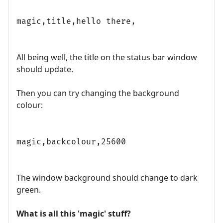
magic,title,hello there,
All being well, the title on the status bar window
should update.
Then you can try changing the background
colour:
magic,backcolour,25600
The window background should change to dark
green.
What is all this 'magic' stuff?