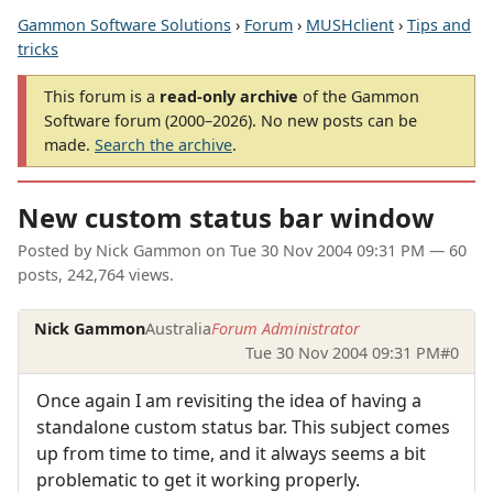
Gammon Software Solutions
›
Forum
›
MUSHclient
›
Tips and
tricks
This forum is a
read-only archive
of the Gammon
Software forum (2000–2026). No new posts can be
made.
Search the archive
.
New custom status bar window
Posted by
Nick Gammon
on
Tue 30 Nov 2004 09:31 PM
— 60
posts, 242,764 views.
Nick Gammon
Australia
Forum Administrator
Tue 30 Nov 2004 09:31 PM
#0
Once again I am revisiting the idea of having a
standalone custom status bar. This subject comes
up from time to time, and it always seems a bit
problematic to get it working properly.