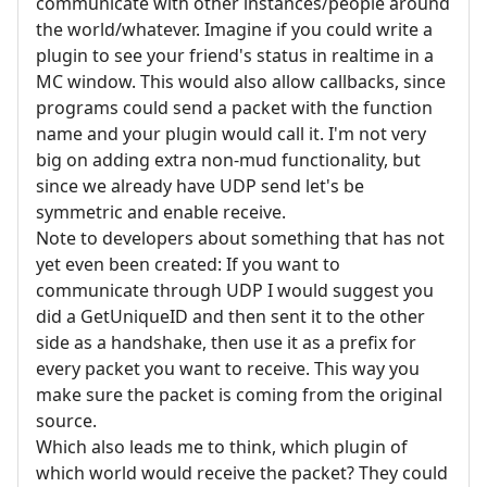
communicate with other instances/people around
the world/whatever. Imagine if you could write a
plugin to see your friend's status in realtime in a
MC window. This would also allow callbacks, since
programs could send a packet with the function
name and your plugin would call it. I'm not very
big on adding extra non-mud functionality, but
since we already have UDP send let's be
symmetric and enable receive.
Note to developers about something that has not
yet even been created: If you want to
communicate through UDP I would suggest you
did a GetUniqueID and then sent it to the other
side as a handshake, then use it as a prefix for
every packet you want to receive. This way you
make sure the packet is coming from the original
source.
Which also leads me to think, which plugin of
which world would receive the packet? They could