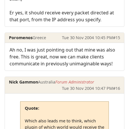
Er yes, it should receive every packet directed at
that port, from the IP address you specify.
Poromenos
Greece
Tue 30 Nov 2004 10:45 PM
#15
Ah no, I was just pointing out that mine was also
free. This is great, now we can make clients
communicate in previously unimaginable ways!
Nick Gammon
Australia
Forum Administrator
Tue 30 Nov 2004 10:47 PM
#16
Quote:
Which also leads me to think, which
plugin of which world would receive the