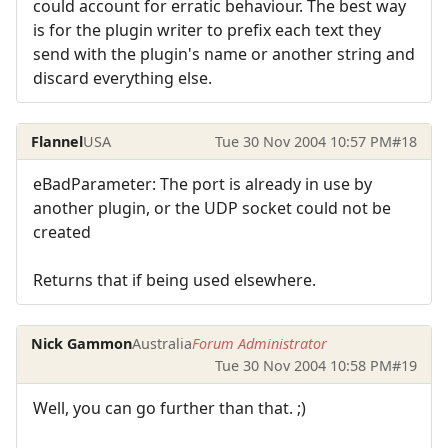
could account for erratic behaviour. The best way
is for the plugin writer to prefix each text they
send with the plugin's name or another string and
discard everything else.
Flannel
USA
Tue 30 Nov 2004 10:57 PM
#18
eBadParameter: The port is already in use by
another plugin, or the UDP socket could not be
created
Returns that if being used elsewhere.
Nick Gammon
Australia
Forum Administrator
Tue 30 Nov 2004 10:58 PM
#19
Well, you can go further than that. ;)