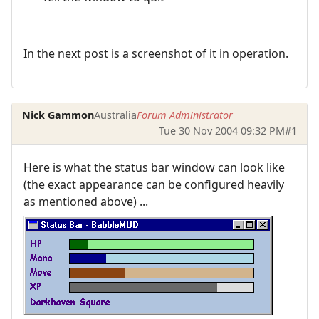
In the next post is a screenshot of it in operation.
Nick Gammon
Australia
Forum Administrator
Tue 30 Nov 2004 09:32 PM
#1
Here is what the status bar window can look like
(the exact appearance can be configured heavily
as mentioned above) ...