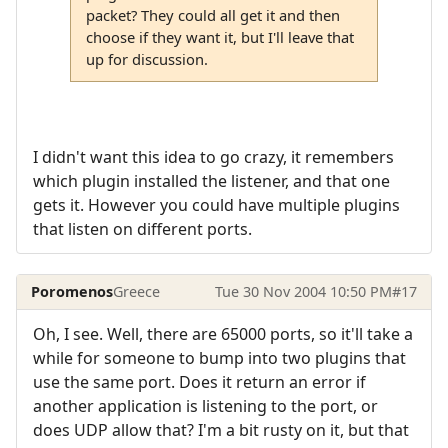
packet? They could all get it and then
choose if they want it, but I'll leave that
up for discussion.
I didn't want this idea to go crazy, it remembers
which plugin installed the listener, and that one
gets it. However you could have multiple plugins
that listen on different ports.
Poromenos
Greece
Tue 30 Nov 2004 10:50 PM
#17
Oh, I see. Well, there are 65000 ports, so it'll take a
while for someone to bump into two plugins that
use the same port. Does it return an error if
another application is listening to the port, or
does UDP allow that? I'm a bit rusty on it, but that