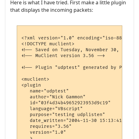
Here is what I have tried. First make a little plugin
that displays the incoming packets:
<?xml version="1.0" encoding="iso-8859-1"?>
<!DOCTYPE muclient>

<!-- Saved on Tuesday, November 30, 2004, 
<!-- MuClient version 3.56 -->

<!-- Plugin "udptest" generated by Plugin 
<muclient>

<plugin

   name="udptest"

   author="Nick Gammon"

   id="03f4d34b49652923953d9c19"

   language="VBscript"

   purpose="testing udplisten"

   date_written="2004-11-30 15:13:41"

   requires="3.56"

   version="1.0"

   >
