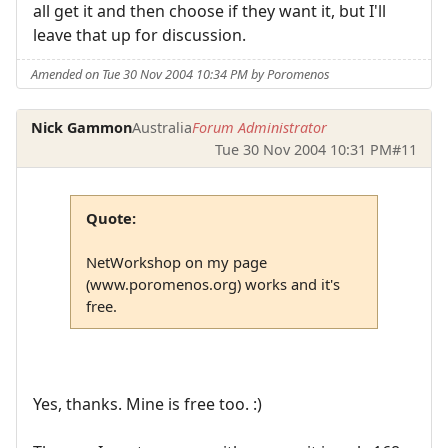
all get it and then choose if they want it, but I'll
leave that up for discussion.
Amended on Tue 30 Nov 2004 10:34 PM by Poromenos
Nick Gammon
Australia
Forum Administrator
Tue 30 Nov 2004 10:31 PM
#11
Quote:
NetWorkshop on my page
(www.poromenos.org) works and it's
free.
Yes, thanks. Mine is free too. :)