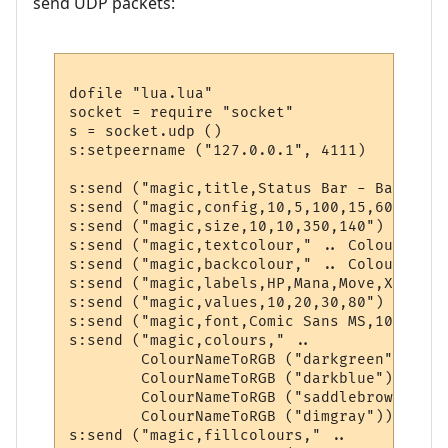
send UDP packets:
dofile "lua.lua"

socket = require "socket"

s = socket.udp ()

s:setpeername ("127.0.0.1", 4111)

s:send ("magic,title,Status Bar - BabbleMUD
s:send ("magic,config,10,5,100,15,60,320,20
s:send ("magic,size,10,10,350,140")

s:send ("magic,textcolour," .. ColourNameT
s:send ("magic,backcolour," .. ColourNameT
s:send ("magic,labels,HP,Mana,Move,XP")

s:send ("magic,values,10,20,30,80")

s:send ("magic,font,Comic Sans MS,10,0,700"
s:send ("magic,colours," .. 

        ColourNameToRGB ("darkgreen") .. "
        ColourNameToRGB ("darkblue") .. ",
        ColourNameToRGB ("saddlebrown") ..
        ColourNameToRGB ("dimgray"))

s:send ("magic,fillcolours," .. 
