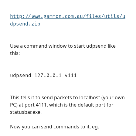
http://www.gammon.com.au/files/utils/u
dpsend.zip
Use a command window to start udpsend like
this:
udpsend 127.0.0.1 4111
This tells it to send packets to localhost (your own
PC) at port 4111, which is the default port for
statusbar.exe.
Now you can send commands to it, eg.