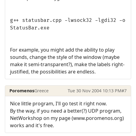
g++ statusbar.cpp -lwsock32 -lgdi32 -o
StatusBar.exe
For example, you might add the ability to play
sounds, change the style of the window (maybe
make it semi-transparent?), make the labels right-
justified, the possibilities are endless.
Poromenos
Greece
Tue 30 Nov 2004 10:13 PM
#7
Nice little program, I'll go test it right now.
By the way, if you need a better(?) UDP program,
NetWorkshop on my page (www.poromenos.org)
works and it's free.