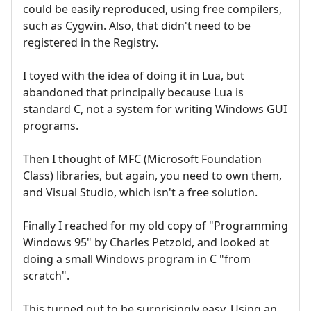
could be easily reproduced, using free compilers,
such as Cygwin. Also, that didn't need to be
registered in the Registry.
I toyed with the idea of doing it in Lua, but
abandoned that principally because Lua is
standard C, not a system for writing Windows GUI
programs.
Then I thought of MFC (Microsoft Foundation
Class) libraries, but again, you need to own them,
and Visual Studio, which isn't a free solution.
Finally I reached for my old copy of "Programming
Windows 95" by Charles Petzold, and looked at
doing a small Windows program in C "from
scratch".
This turned out to be surprisingly easy. Using an