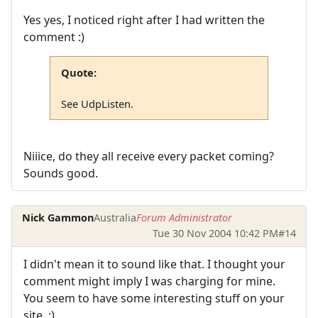
Yes yes, I noticed right after I had written the
comment :)
Quote:
See UdpListen.
Niiice, do they all receive every packet coming?
Sounds good.
Nick Gammon
Australia
Forum Administrator
Tue 30 Nov 2004 10:42 PM
#14
I didn't mean it to sound like that. I thought your
comment might imply I was charging for mine.
You seem to have some interesting stuff on your
site. :)