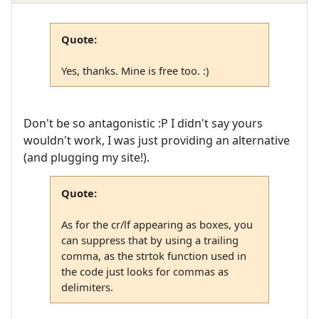
Quote:
Yes, thanks. Mine is free too. :)
Don't be so antagonistic :P I didn't say yours
wouldn't work, I was just providing an alternative
(and plugging my site!).
Quote:
As for the cr/lf appearing as boxes, you
can suppress that by using a trailing
comma, as the strtok function used in
the code just looks for commas as
delimiters.