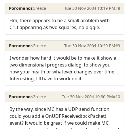
Poromenos
Greece
Tue 30 Nov 2004 10:19 PM
#8
Hm, there appears to be a small problem with
CrLf appearing as two squares, no biggie.
Poromenos
Greece
Tue 30 Nov 2004 10:20 PM
#9
I wonder how hard it would be to make it show a
two dimensional progress dialog, to show you
how your health or whatever changes over time...
Interesting, I'll have to work on it.
Poromenos
Greece
Tue 30 Nov 2004 10:30 PM
#10
By the way, since MC has a UDP send function,
could you add a OnUDPReceived(pckPacket)
event? It would be great if we could make MC