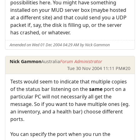
possibilities here. You might have something
installed on your MUD server box (maybe hosted
at a different site) and that could send you a UDP
packet if, say, the disk is filling up, or the server
has crashed, or whatever.
Amended on Wed 01 Dec 2004 04:29 AM by Nick Gammon
Nick Gammon
Australia
Forum Administrator
Tue 30 Nov 2004 11:11 PM
#20
Tests would seem to indicate that multiple copies
of the status bar listening on the
same
port on a
particular PC will not necessarily all get the
message. So if you want to have multiple ones (eg.
an inventory, and a health bar) choose different
ports.
You can specify the port when you run the