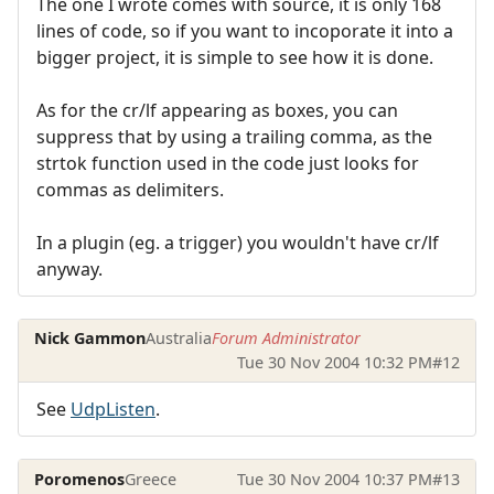
The one I wrote comes with source, it is only 168
lines of code, so if you want to incoporate it into a
bigger project, it is simple to see how it is done.
As for the cr/lf appearing as boxes, you can
suppress that by using a trailing comma, as the
strtok function used in the code just looks for
commas as delimiters.
In a plugin (eg. a trigger) you wouldn't have cr/lf
anyway.
Nick Gammon
Australia
Forum Administrator
Tue 30 Nov 2004 10:32 PM
#12
See
UdpListen
.
Poromenos
Greece
Tue 30 Nov 2004 10:37 PM
#13