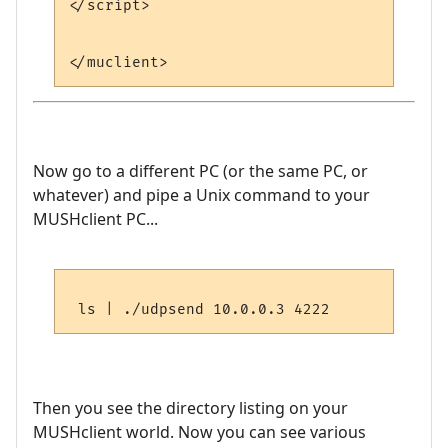
</script>

Now go to a different PC (or the same PC, or
whatever) and pipe a Unix command to your
MUSHclient PC...
Then you see the directory listing on your
MUSHclient world. Now you can see various