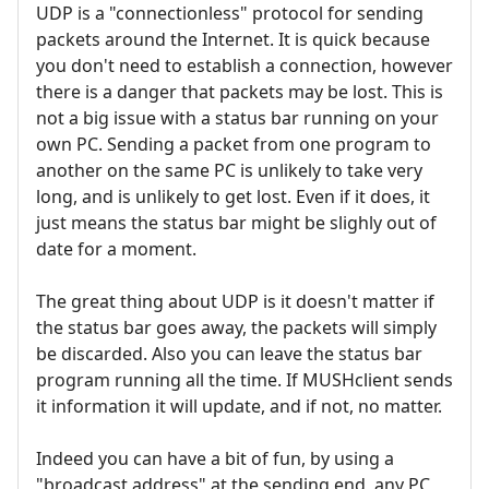
UDP is a "connectionless" protocol for sending
packets around the Internet. It is quick because
you don't need to establish a connection, however
there is a danger that packets may be lost. This is
not a big issue with a status bar running on your
own PC. Sending a packet from one program to
another on the same PC is unlikely to take very
long, and is unlikely to get lost. Even if it does, it
just means the status bar might be slighly out of
date for a moment.
The great thing about UDP is it doesn't matter if
the status bar goes away, the packets will simply
be discarded. Also you can leave the status bar
program running all the time. If MUSHclient sends
it information it will update, and if not, no matter.
Indeed you can have a bit of fun, by using a
"broadcast address" at the sending end, any PC