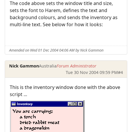
The code above sets the window title and size,
sets the font to Harem, defines the text and
background colours, and sends the inventory as
multi-line text. See below for how it looks:
Amended on Wed 01 Dec 2004 04:06 AM by Nick Gammon
Nick Gammon
Australia
Forum Administrator
Tue 30 Nov 2004 09:59 PM
#4
This is the inventory window done with the above
script ...