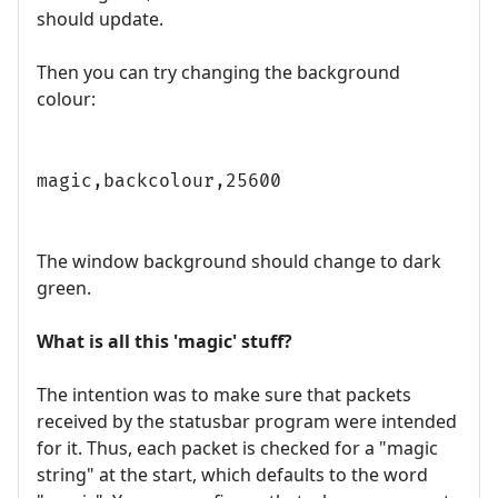
should update.
Then you can try changing the background
colour:
magic,backcolour,25600
The window background should change to dark
green.
What is all this 'magic' stuff?
The intention was to make sure that packets
received by the statusbar program were intended
for it. Thus, each packet is checked for a "magic
string" at the start, which defaults to the word