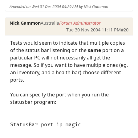
Amended on Wed 01 Dec 2004 04:29 AM by Nick Gammon
Nick Gammon
Australia
Forum Administrator
Tue 30 Nov 2004 11:11 PM
#20
Tests would seem to indicate that multiple copies
of the status bar listening on the
same
port on a
particular PC will not necessarily all get the
message. So if you want to have multiple ones (eg.
an inventory, and a health bar) choose different
ports.
You can specify the port when you run the
statusbar program:
StatusBar port ip magic