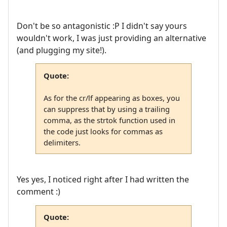
Don't be so antagonistic :P I didn't say yours
wouldn't work, I was just providing an alternative
(and plugging my site!).
Quote:
As for the cr/lf appearing as boxes, you
can suppress that by using a trailing
comma, as the strtok function used in
the code just looks for commas as
delimiters.
Yes yes, I noticed right after I had written the
comment :)
Quote: