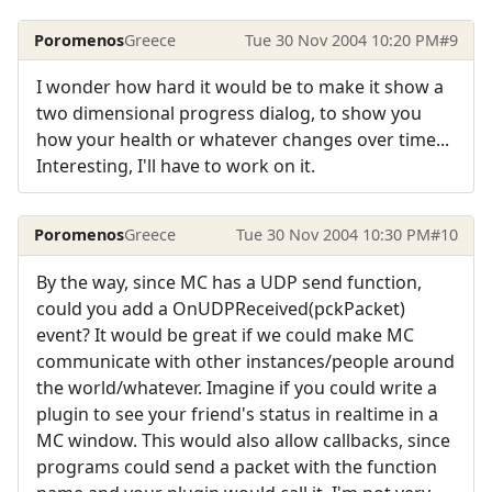
Poromenos
Greece
Tue 30 Nov 2004 10:20 PM
#9
I wonder how hard it would be to make it show a
two dimensional progress dialog, to show you
how your health or whatever changes over time...
Interesting, I'll have to work on it.
Poromenos
Greece
Tue 30 Nov 2004 10:30 PM
#10
By the way, since MC has a UDP send function,
could you add a OnUDPReceived(pckPacket)
event? It would be great if we could make MC
communicate with other instances/people around
the world/whatever. Imagine if you could write a
plugin to see your friend's status in realtime in a
MC window. This would also allow callbacks, since
programs could send a packet with the function