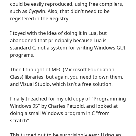
could be easily reproduced, using free compilers,
such as Cygwin. Also, that didn't need to be
registered in the Registry.
I toyed with the idea of doing it in Lua, but
abandoned that principally because Lua is
standard C, not a system for writing Windows GUI
programs.
Then I thought of MFC (Microsoft Foundation
Class) libraries, but again, you need to own them,
and Visual Studio, which isn't a free solution.
Finally I reached for my old copy of "Programming
Windows 95" by Charles Petzold, and looked at
doing a small Windows program in C "from
scratch".
This turned out to be surprisingly easy. Using an