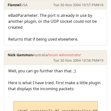
Flannel
USA
Tue 30 Nov 2004 10:57 PM
#18
eBadParameter: The port is already in use by
another plugin, or the UDP socket could not be
created
Returns that if being used elsewhere.
Nick Gammon
Australia
Forum Administrator
Tue 30 Nov 2004 10:58 PM
#19
Well, you can go further than that. ;)
Here is what I have tried. First make a little plugin
that displays the incoming packets: