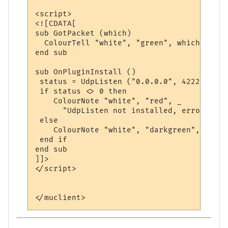
<script>

<![CDATA[

sub GotPacket (which)

  ColourTell "white", "green", which

end sub

sub OnPluginInstall ()

 status = UdpListen ("0.0.0.0", 4222, "Got
 if status <> 0 then

    ColourNote "white", "red", _

      "UdpListen not installed, error code
 else

    ColourNote "white", "darkgreen", "UdpL
 end if

end sub

]]>

</script>
