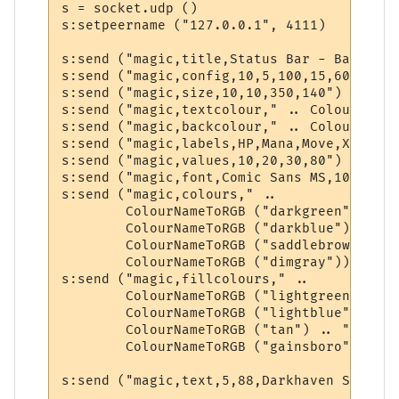
s = socket.udp ()

s:setpeername ("127.0.0.1", 4111)

s:send ("magic,title,Status Bar - BabbleMUD
s:send ("magic,config,10,5,100,15,60,320,20
s:send ("magic,size,10,10,350,140")

s:send ("magic,textcolour," .. ColourNameT
s:send ("magic,backcolour," .. ColourNameT
s:send ("magic,labels,HP,Mana,Move,XP")

s:send ("magic,values,10,20,30,80")

s:send ("magic,font,Comic Sans MS,10,0,700"
s:send ("magic,colours," .. 

        ColourNameToRGB ("darkgreen") .. "
        ColourNameToRGB ("darkblue") .. ",
        ColourNameToRGB ("saddlebrown") ..
        ColourNameToRGB ("dimgray"))

s:send ("magic,fillcolours," .. 

        ColourNameToRGB ("lightgreen") .. 
        ColourNameToRGB ("lightblue") .. "
        ColourNameToRGB ("tan") .. "," .. 

        ColourNameToRGB ("gainsboro"))

s:send ("magic,text,5,88,Darkhaven Square")