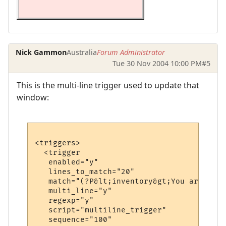
Nick Gammon
Australia
Forum Administrator
Tue 30 Nov 2004 10:00 PM
#5
This is the multi-line trigger used to update that
window:
<triggers>

  <trigger

   enabled="y"

   lines_to_match="20"

   match="(?P&lt;inventory&gt;You are carr
   multi_line="y"

   regexp="y"

   script="multiline_trigger"

   sequence="100"
