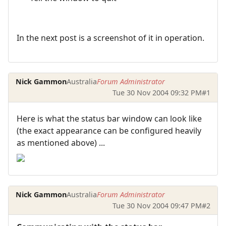
In the next post is a screenshot of it in operation.
Nick Gammon
Australia
Forum Administrator
Tue 30 Nov 2004 09:32 PM
#1
Here is what the status bar window can look like
(the exact appearance can be configured heavily
as mentioned above) ...
Nick Gammon
Australia
Forum Administrator
Tue 30 Nov 2004 09:47 PM
#2