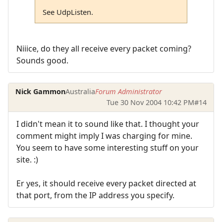
See UdpListen.
Niiice, do they all receive every packet coming?
Sounds good.
Nick Gammon
Australia
Forum Administrator
Tue 30 Nov 2004 10:42 PM
#14
I didn't mean it to sound like that. I thought your
comment might imply I was charging for mine.
You seem to have some interesting stuff on your
site. :)
Er yes, it should receive every packet directed at
that port, from the IP address you specify.