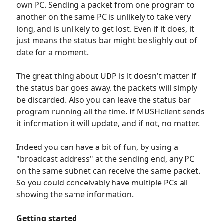
own PC. Sending a packet from one program to
another on the same PC is unlikely to take very
long, and is unlikely to get lost. Even if it does, it
just means the status bar might be slighly out of
date for a moment.
The great thing about UDP is it doesn't matter if
the status bar goes away, the packets will simply
be discarded. Also you can leave the status bar
program running all the time. If MUSHclient sends
it information it will update, and if not, no matter.
Indeed you can have a bit of fun, by using a
"broadcast address" at the sending end, any PC
on the same subnet can receive the same packet.
So you could conceivably have multiple PCs all
showing the same information.
Getting started