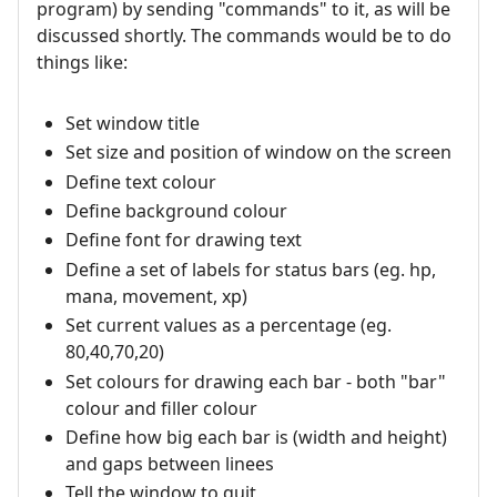
program) by sending "commands" to it, as will be
discussed shortly. The commands would be to do
things like:
Set window title
Set size and position of window on the screen
Define text colour
Define background colour
Define font for drawing text
Define a set of labels for status bars (eg. hp,
mana, movement, xp)
Set current values as a percentage (eg.
80,40,70,20)
Set colours for drawing each bar - both "bar"
colour and filler colour
Define how big each bar is (width and height)
and gaps between linees
Tell the window to quit