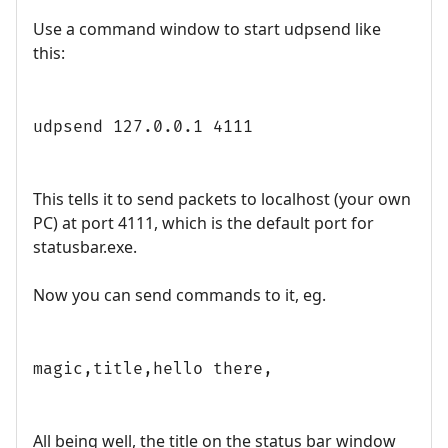
Use a command window to start udpsend like
this:
udpsend 127.0.0.1 4111
This tells it to send packets to localhost (your own
PC) at port 4111, which is the default port for
statusbar.exe.
Now you can send commands to it, eg.
magic,title,hello there,
All being well, the title on the status bar window