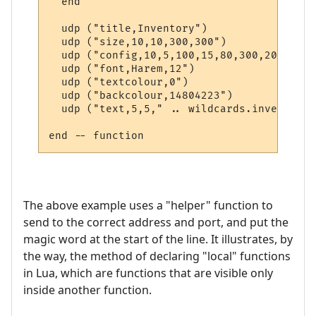
  end  

  udp ("title,Inventory")

  udp ("size,10,10,300,300")

  udp ("config,10,5,100,15,80,300,20")

  udp ("font,Harem,12")

  udp ("textcolour,0")

  udp ("backcolour,14804223")

  udp ("text,5,5," .. wildcards.inventory)

The above example uses a "helper" function to
send to the correct address and port, and put the
magic word at the start of the line. It illustrates, by
the way, the method of declaring "local" functions
in Lua, which are functions that are visible only
inside another function.