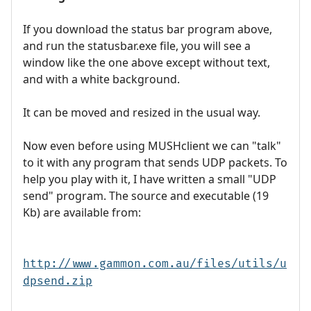
If you download the status bar program above,
and run the statusbar.exe file, you will see a
window like the one above except without text,
and with a white background.
It can be moved and resized in the usual way.
Now even before using MUSHclient we can "talk"
to it with any program that sends UDP packets. To
help you play with it, I have written a small "UDP
send" program. The source and executable (19
Kb) are available from:
http://www.gammon.com.au/files/utils/u
dpsend.zip