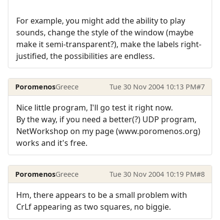
For example, you might add the ability to play
sounds, change the style of the window (maybe
make it semi-transparent?), make the labels right-
justified, the possibilities are endless.
Poromenos
Greece
Tue 30 Nov 2004 10:13 PM
#7
Nice little program, I'll go test it right now.
By the way, if you need a better(?) UDP program,
NetWorkshop on my page (www.poromenos.org)
works and it's free.
Poromenos
Greece
Tue 30 Nov 2004 10:19 PM
#8
Hm, there appears to be a small problem with
CrLf appearing as two squares, no biggie.