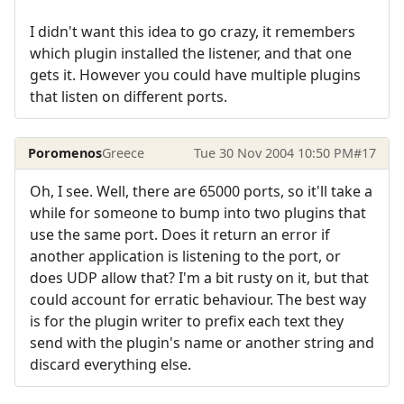
I didn't want this idea to go crazy, it remembers
which plugin installed the listener, and that one
gets it. However you could have multiple plugins
that listen on different ports.
Poromenos
Greece
Tue 30 Nov 2004 10:50 PM
#17
Oh, I see. Well, there are 65000 ports, so it'll take a
while for someone to bump into two plugins that
use the same port. Does it return an error if
another application is listening to the port, or
does UDP allow that? I'm a bit rusty on it, but that
could account for erratic behaviour. The best way
is for the plugin writer to prefix each text they
send with the plugin's name or another string and
discard everything else.