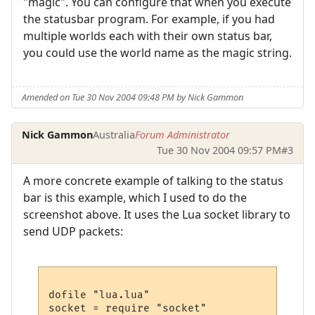
"magic". You can configure that when you execute
the statusbar program. For example, if you had
multiple worlds each with their own status bar,
you could use the world name as the magic string.
Amended on Tue 30 Nov 2004 09:48 PM by Nick Gammon
Nick Gammon
Australia
Forum Administrator
Tue 30 Nov 2004 09:57 PM
#3
A more concrete example of talking to the status
bar is this example, which I used to do the
screenshot above. It uses the Lua socket library to
send UDP packets:
dofile "lua.lua"

socket = require "socket"
