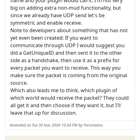
name and your plugin would call it. I'm not very
big on adding extra non-mud functionality, but
since we already have UDP send let's be
symmetric and enable receive.
Note to developers about something that has not
yet even been created: If you want to
communicate through UDP I would suggest you
did a GetUniqueID and then sent it to the other
side as a handshake, then use it as a prefix for
every packet you want to receive. This way you
make sure the packet is coming from the original
source.
Which also leads me to think, which plugin of
which world would receive the packet? They could
all get it and then choose if they want it, but I'll
leave that up for discussion.
Amended on Tue 30 Nov 2004 10:34 PM by Poromenos