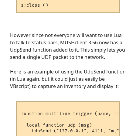
However since not everyone will want to use Lua
to talk to status bars, MUSHclient 3.56 now has a
UdpSend function added to it. This simply lets you
send a single UDP packet to the network.
Here is an example of using the UdpSend function
(in Lua again, but it could just as easily be
VBscript) to capture an inventory and display it:
function multiline_trigger (name, line, wi
  local function udp (msg)

    UdpSend ("127.0.0.1", 4111, "m," .. msg