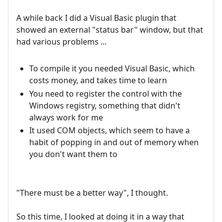
A while back I did a Visual Basic plugin that
showed an external "status bar" window, but that
had various problems ...
To compile it you needed Visual Basic, which
costs money, and takes time to learn
You need to register the control with the
Windows registry, something that didn't
always work for me
It used COM objects, which seem to have a
habit of popping in and out of memory when
you don't want them to
"There must be a better way", I thought.
So this time, I looked at doing it in a way that