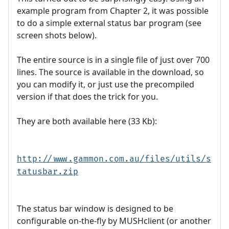
example program from Chapter 2, it was possible
to do a simple external status bar program (see
screen shots below).
The entire source is in a single file of just over 700
lines. The source is available in the download, so
you can modify it, or just use the precompiled
version if that does the trick for you.
They are both available here (33 Kb):
http://www.gammon.com.au/files/utils/s
tatusbar.zip
The status bar window is designed to be
configurable on-the-fly by MUSHclient (or another