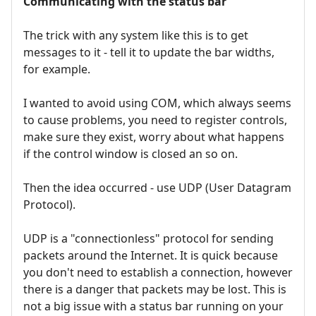
Communicating with the status bar
The trick with any system like this is to get
messages to it - tell it to update the bar widths,
for example.
I wanted to avoid using COM, which always seems
to cause problems, you need to register controls,
make sure they exist, worry about what happens
if the control window is closed an so on.
Then the idea occurred - use UDP (User Datagram
Protocol).
UDP is a "connectionless" protocol for sending
packets around the Internet. It is quick because
you don't need to establish a connection, however
there is a danger that packets may be lost. This is
not a big issue with a status bar running on your