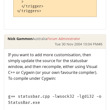
  >

  </trigger>

Nick Gammon
Australia
Forum Administrator
Tue 30 Nov 2004 10:04 PM
#6
If you want to add more customisation, then
simply update the source for the statusbar
window, and then recompile, either using Visual
C++ or Cygwin (or your own favourite compiler).
To compile under Cygwin:
g++ statusbar.cpp -lwsock32 -lgdi32 -o
StatusBar.exe