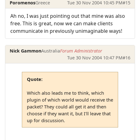
Poromenos
Greece
Tue 30 Nov 2004 10:45 PM
#15
Ah no, I was just pointing out that mine was also
free. This is great, now we can make clients
communicate in previously unimaginable ways!
Nick Gammon
Australia
Forum Administrator
Tue 30 Nov 2004 10:47 PM
#16
Quote:
Which also leads me to think, which
plugin of which world would receive the
packet? They could all get it and then
choose if they want it, but I'll leave that
up for discussion.