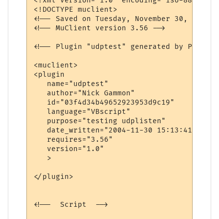
<?xml version="1.0" encoding="iso-8859-1"?>
<!DOCTYPE muclient>

<!-- Saved on Tuesday, November 30, 2004, 
<!-- MuClient version 3.56 -->

<!-- Plugin "udptest" generated by Plugin 
<muclient>

<plugin

   name="udptest"

   author="Nick Gammon"

   id="03f4d34b49652923953d9c19"

   language="VBscript"

   purpose="testing udplisten"

   date_written="2004-11-30 15:13:41"

   requires="3.56"

   version="1.0"

   >

</plugin>

<!--  Script  -->
