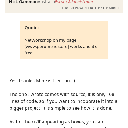
Nick Gammon
Australia
Forum Administrator
Tue 30 Nov 2004 10:31 PM
#11
Quote:
NetWorkshop on my page
(www.poromenos.org) works and it's
free.
Yes, thanks. Mine is free too. :)
The one I wrote comes with source, it is only 168
lines of code, so if you want to incoporate it into a
bigger project, it is simple to see how it is done.
As for the cr/lf appearing as boxes, you can