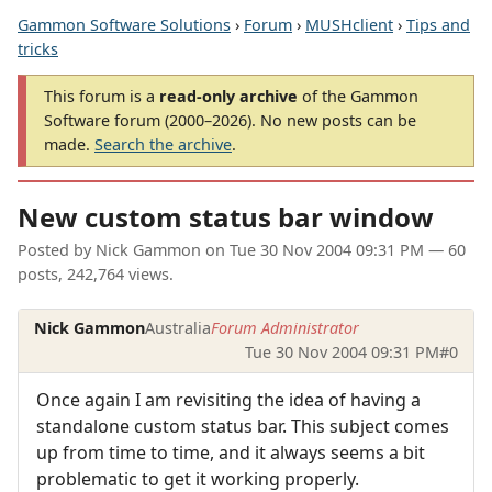
Gammon Software Solutions
›
Forum
›
MUSHclient
›
Tips and
tricks
This forum is a
read-only archive
of the Gammon
Software forum (2000–2026). No new posts can be
made.
Search the archive
.
New custom status bar window
Posted by
Nick Gammon
on
Tue 30 Nov 2004 09:31 PM
— 60
posts, 242,764 views.
Nick Gammon
Australia
Forum Administrator
Tue 30 Nov 2004 09:31 PM
#0
Once again I am revisiting the idea of having a
standalone custom status bar. This subject comes
up from time to time, and it always seems a bit
problematic to get it working properly.