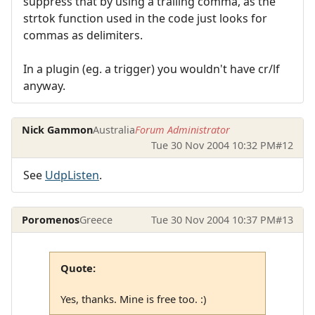
suppress that by using a trailing comma, as the
strtok function used in the code just looks for
commas as delimiters.
In a plugin (eg. a trigger) you wouldn't have cr/lf
anyway.
Nick Gammon
Australia
Forum Administrator
Tue 30 Nov 2004 10:32 PM
#12
See
UdpListen
.
Poromenos
Greece
Tue 30 Nov 2004 10:37 PM
#13
Quote:
Yes, thanks. Mine is free too. :)