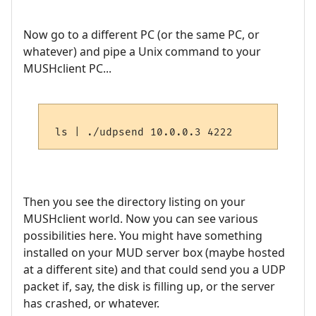
Now go to a different PC (or the same PC, or
whatever) and pipe a Unix command to your
MUSHclient PC...
Then you see the directory listing on your
MUSHclient world. Now you can see various
possibilities here. You might have something
installed on your MUD server box (maybe hosted
at a different site) and that could send you a UDP
packet if, say, the disk is filling up, or the server
has crashed, or whatever.