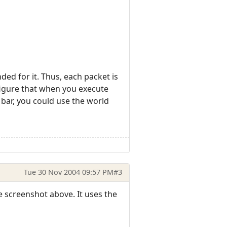
ed for it. Thus, each packet is
nfigure that when you execute
 bar, you could use the world
Tue 30 Nov 2004 09:57 PM
#3
e screenshot above. It uses the