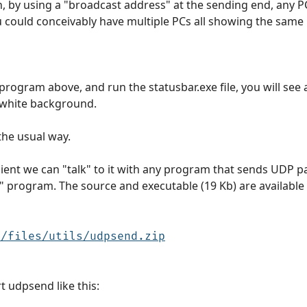
un, by using a "broadcast address" at the sending end, any 
u could conceivably have multiple PCs all showing the same
program above, and run the statusbar.exe file, you will see
a white background.
the usual way.
t we can "talk" to it with any program that sends UDP pack
" program. The source and executable (19 Kb) are available
u/files/utils/udpsend.zip
 udpsend like this: