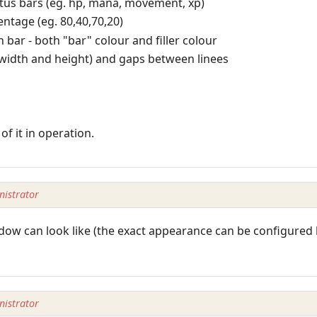
tatus bars (eg. hp, mana, movement, xp)
entage (eg. 80,40,70,20)
 bar - both "bar" colour and filler colour
(width and height) and gaps between linees
of it in operation.
istrator
dow can look like (the exact appearance can be configured h
istrator