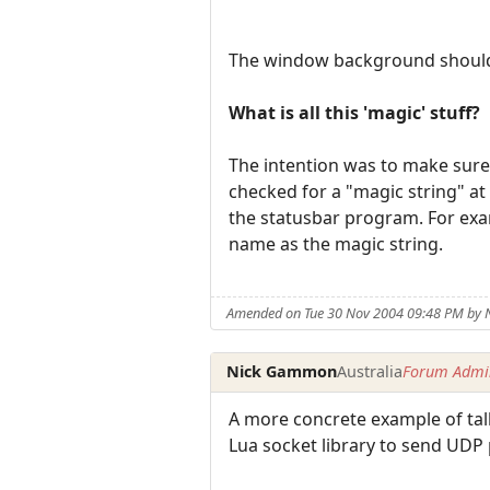
The window background should
What is all this 'magic' stuff?
The intention was to make sure 
checked for a "magic string" at
the statusbar program. For exam
name as the magic string.
Amended on Tue 30 Nov 2004 09:48 PM by
Nick Gammon
Australia
Forum Admin
A more concrete example of talk
Lua socket library to send UDP 