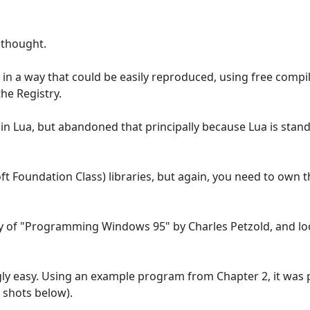
 thought.
it in a way that could be easily reproduced, using free compi
the Registry.
t in Lua, but abandoned that principally because Lua is stan
t Foundation Class) libraries, but again, you need to own 
opy of "Programming Windows 95" by Charles Petzold, and l
gly easy. Using an example program from Chapter 2, it was p
 shots below).