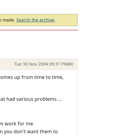
be made.
Search the archive
.
Tue 30 Nov 2004 09:31 PM
#0
 comes up from time to time,
hat had various problems ...
ays work for me
n you don't want them to