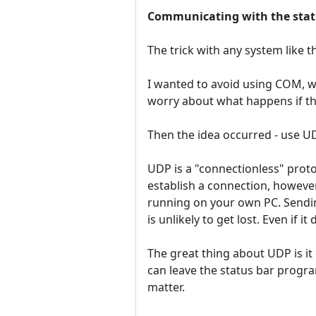
Communicating with the stat
The trick with any system like th
I wanted to avoid using COM, w
worry about what happens if th
Then the idea occurred - use U
UDP is a "connectionless" proto
establish a connection, however 
running on your own PC. Sendin
is unlikely to get lost. Even if 
The great thing about UDP is it 
can leave the status bar program
matter.