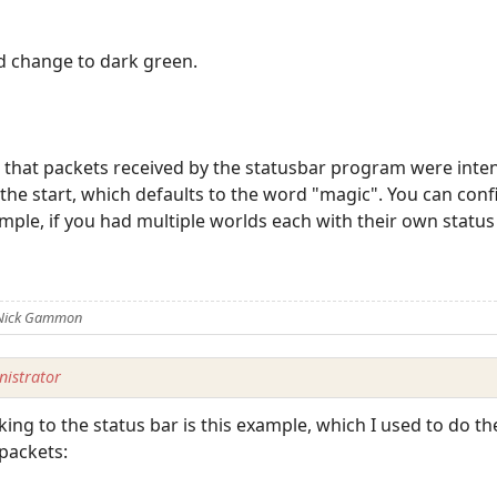
 change to dark green.
that packets received by the statusbar program were intend
 the start, which defaults to the word "magic". You can co
ple, if you had multiple worlds each with their own status
 Nick Gammon
istrator
ing to the status bar is this example, which I used to do th
packets: