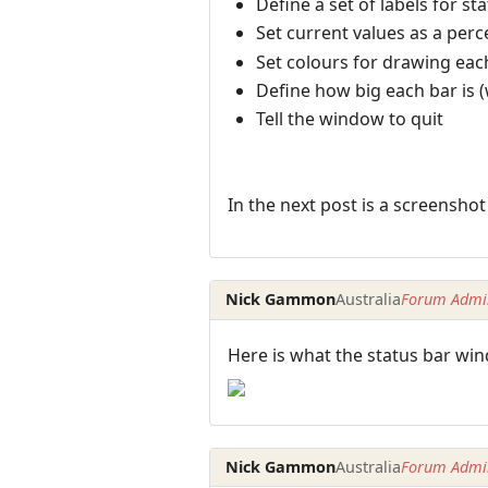
Define a set of labels for s
Set current values as a perc
Set colours for drawing each
Define how big each bar is 
Tell the window to quit
In the next post is a screenshot 
Nick Gammon
Australia
Forum Admin
Here is what the status bar win
Nick Gammon
Australia
Forum Admin