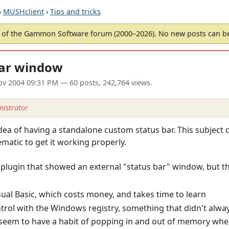
›
MUSHclient
›
Tips and tricks
of the Gammon Software forum (2000–2026). No new posts can 
bar window
ov 2004 09:31 PM
— 60 posts, 242,764 views.
istrator
idea of having a standalone custom status bar. This subject
ematic to get it working properly.
ic plugin that showed an external "status bar" window, but t
ual Basic, which costs money, and takes time to learn
ntrol with the Windows registry, something that didn't alw
 seem to have a habit of popping in and out of memory whe