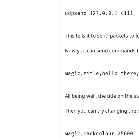
udpsend 127.0.0.1 4111
This tells it to send packets to 
Now you can send commands to 
magic,title,hello there
All being well, the title on the
Then you can try changing the
magic,backcolour,25600