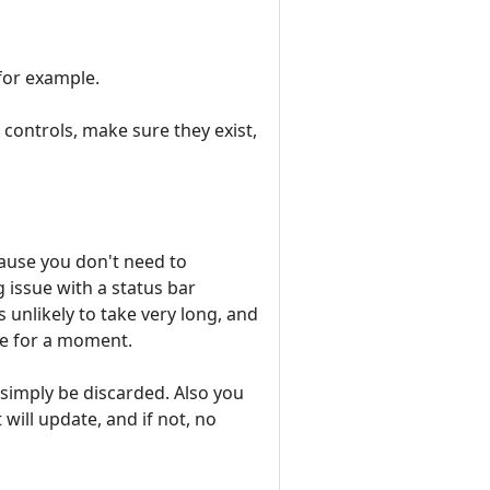
 for example.
controls, make sure they exist,
cause you don't need to
g issue with a status bar
unlikely to take very long, and
ate for a moment.
 simply be discarded. Also you
will update, and if not, no