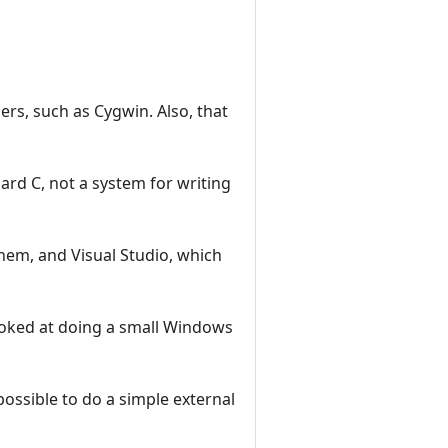
lers, such as Cygwin. Also, that
dard C, not a system for writing
them, and Visual Studio, which
ooked at doing a small Windows
ossible to do a simple external