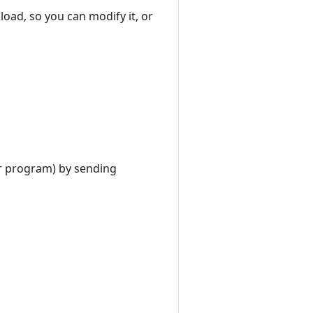
nload, so you can modify it, or
er program) by sending