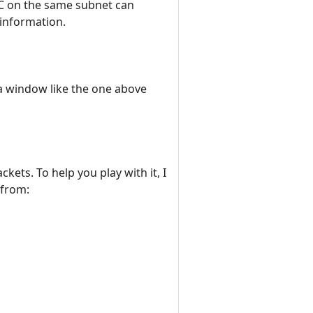
PC on the same subnet can
 information.
 a window like the one above
ets. To help you play with it, I
 from: