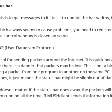
us bar
is is to get messages to it - tell it to update the bar widths,
hich always seems to cause problems, you need to register 
e control window is closed an so on.
DP (User Datagram Protocol).
col for sending packets around the Internet. It is quick be
there is a danger that packets may be lost. This is not a bi
g a packet from one program to another on the same PC is 
it does, it just means the status bar might be slighly out of d
doesn't matter if the status bar goes away, the packets will
 running all the time. If MUSHclient sends it information it 