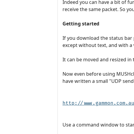
Indeed you can have a bit of f
receive the same packet. So yo
Getting started
If you download the status bar 
except without text, and with 
It can be moved and resized in 
Now even before using MUSHclien
have written a small "UDP send
http://www.gammon.com.a
Use a command window to start