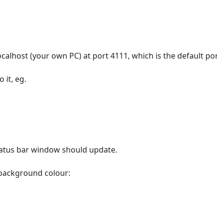
localhost (your own PC) at port 4111, which is the default por
it, eg.
,
 status bar window should update.
 background colour: