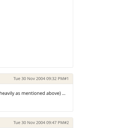
Tue 30 Nov 2004 09:32 PM
#1
eavily as mentioned above) ...
Tue 30 Nov 2004 09:47 PM
#2