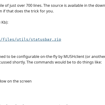
file of just over 700 lines. The source is available in the dow
 if that does the trick for you.
 Kb):
u/files/utils/statusbar.zip
ned to be configurable on-the-fly by MUSHclient (or anoth
scussed shortly. The commands would be to do things like:
ndow on the screen