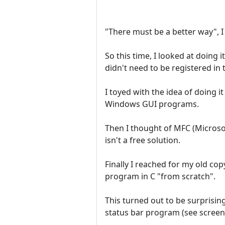
"There must be a better way", I
So this time, I looked at doing 
didn't need to be registered in 
I toyed with the idea of doing i
Windows GUI programs.
Then I thought of MFC (Microsof
isn't a free solution.
Finally I reached for my old c
program in C "from scratch".
This turned out to be surprisin
status bar program (see screen