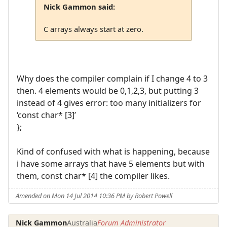
Nick Gammon said:
C arrays always start at zero.
Why does the compiler complain if I change 4 to 3
then. 4 elements would be 0,1,2,3, but putting 3
instead of 4 gives error: too many initializers for
‘const char* [3]’
};
Kind of confused with what is happening, because
i have some arrays that have 5 elements but with
them, const char* [4] the compiler likes.
Amended on Mon 14 Jul 2014 10:36 PM by Robert Powell
Nick Gammon
Australia
Forum Administrator