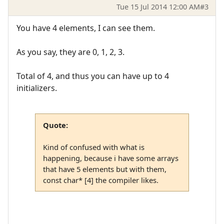
Tue 15 Jul 2014 12:00 AM
#3
You have 4 elements, I can see them.
As you say, they are 0, 1, 2, 3.
Total of 4, and thus you can have up to 4
initializers.
Quote:
Kind of confused with what is
happening, because i have some arrays
that have 5 elements but with them,
const char* [4] the compiler likes.