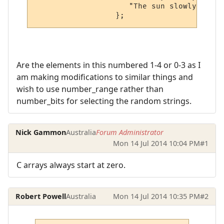
                     "The sun slowly embar
Are the elements in this numbered 1-4 or 0-3 as I
am making modifications to similar things and
wish to use number_range rather than
number_bits for selecting the random strings.
Nick Gammon
Australia
Forum Administrator
Mon 14 Jul 2014 10:04 PM
#1
C arrays always start at zero.
Robert Powell
Australia
Mon 14 Jul 2014 10:35 PM
#2