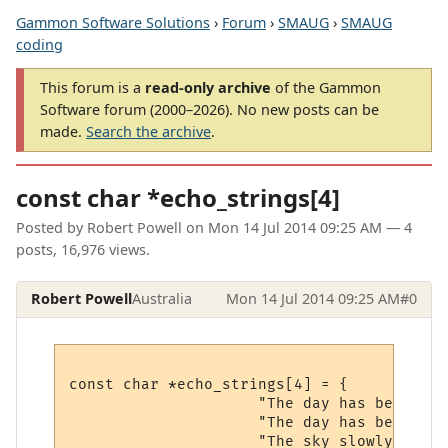
Gammon Software Solutions
›
Forum
›
SMAUG
›
SMAUG
coding
This forum is a
read-only archive
of the Gammon
Software forum (2000–2026). No new posts can be
made.
Search the archive
.
const char *echo_strings[4]
Posted by
Robert Powell
on
Mon 14 Jul 2014 09:25 AM
— 4
posts, 16,976 views.
Robert Powell
Australia
Mon 14 Jul 2014 09:25 AM
#0
const char *echo_strings[4] = {

                     "The day has begun.\r\
                     "The day has begun.\r\
                     "The sky slowly begin