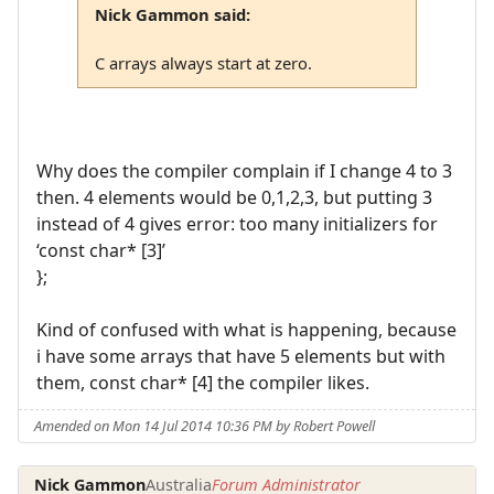
Nick Gammon said:
C arrays always start at zero.
Why does the compiler complain if I change 4 to 3
then. 4 elements would be 0,1,2,3, but putting 3
instead of 4 gives error: too many initializers for
‘const char* [3]’
};
Kind of confused with what is happening, because
i have some arrays that have 5 elements but with
them, const char* [4] the compiler likes.
Amended on Mon 14 Jul 2014 10:36 PM by Robert Powell
Nick Gammon
Australia
Forum Administrator