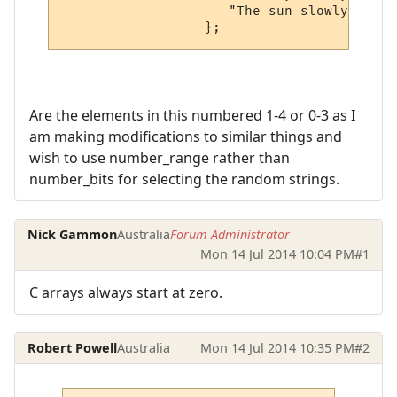
                     "The sun slowly embar
Are the elements in this numbered 1-4 or 0-3 as I
am making modifications to similar things and
wish to use number_range rather than
number_bits for selecting the random strings.
Nick Gammon
Australia
Forum Administrator
Mon 14 Jul 2014 10:04 PM
#1
C arrays always start at zero.
Robert Powell
Australia
Mon 14 Jul 2014 10:35 PM
#2