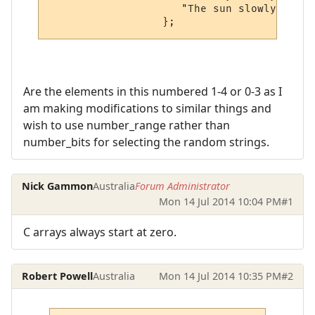
                     "The sun slowly embar
Are the elements in this numbered 1-4 or 0-3 as I
am making modifications to similar things and
wish to use number_range rather than
number_bits for selecting the random strings.
Nick Gammon
Australia
Forum Administrator
Mon 14 Jul 2014 10:04 PM
#1
C arrays always start at zero.
Robert Powell
Australia
Mon 14 Jul 2014 10:35 PM
#2