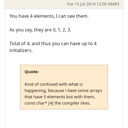
Tue 15 Jul 2014 12:00 AM
#3
You have 4 elements, I can see them.
As you say, they are 0, 1, 2, 3.
Total of 4, and thus you can have up to 4
initializers.
Quote:
Kind of confused with what is
happening, because i have some arrays
that have 5 elements but with them,
const char* [4] the compiler likes.