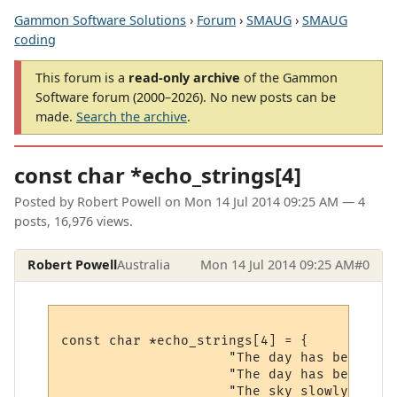
Gammon Software Solutions
›
Forum
›
SMAUG
›
SMAUG
coding
This forum is a
read-only archive
of the Gammon
Software forum (2000–2026). No new posts can be
made.
Search the archive
.
const char *echo_strings[4]
Posted by
Robert Powell
on
Mon 14 Jul 2014 09:25 AM
— 4
posts, 16,976 views.
Robert Powell
Australia
Mon 14 Jul 2014 09:25 AM
#0
const char *echo_strings[4] = {

                     "The day has begun.\r\
                     "The day has begun.\r\
                     "The sky slowly begin