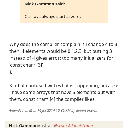
Nick Gammon said:
C arrays always start at zero.
Why does the compiler complain if I change 4 to 3
then. 4 elements would be 0,1,2,3, but putting 3
instead of 4 gives error: too many initializers for
‘const char* [3]’
};
Kind of confused with what is happening, because
i have some arrays that have 5 elements but with
them, const char* [4] the compiler likes.
Amended on Mon 14 Jul 2014 10:36 PM by Robert Powell
Nick Gammon
Australia
Forum Administrator