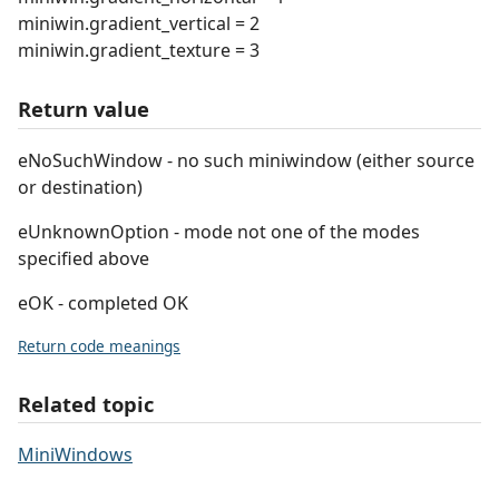
miniwin.gradient_vertical = 2
miniwin.gradient_texture = 3
Return value
eNoSuchWindow - no such miniwindow (either source
or destination)
eUnknownOption - mode not one of the modes
specified above
eOK - completed OK
Return code meanings
Related topic
MiniWindows