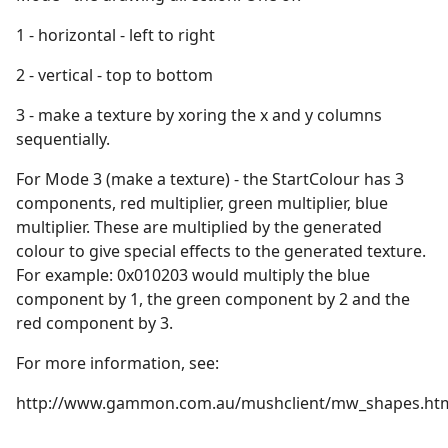
1 - horizontal - left to right
2 - vertical - top to bottom
3 - make a texture by xoring the x and y columns
sequentially.
For Mode 3 (make a texture) - the StartColour has 3
components, red multiplier, green multiplier, blue
multiplier. These are multiplied by the generated
colour to give special effects to the generated texture.
For example: 0x010203 would multiply the blue
component by 1, the green component by 2 and the
red component by 3.
For more information, see:
http://www.gammon.com.au/mushclient/mw_shapes.ht