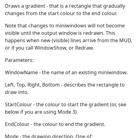
Draws a gradient - that is a rectangle that gradually
changes from the start colour to the end colour.
Note that changes to miniwindows will not become
visible until the output window is redrawn. This
happens when new (visible) lines arrive from the MUD,
or if you call WindowShow, or Redraw.
Parameters:
WindowName - the name of an existing miniwindow.
Left, Top, Right, Bottom - describes the rectangle to
draw into.
StartColour - the colour to start the gradient (or, see
below if you are using Mode 3)
EndColour - the colour to end the gradient.
Mode - the drawing direction. One of: