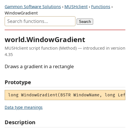
Gammon Software Solutions
›
MUSHclient
›
Functions
›
WindowGradient
world.WindowGradient
MUSHclient script function (Method) — introduced in version
4.35
Draws a gradient in a rectangle
Prototype
long WindowGradient(BSTR WindowName, long Left
Data type meanings
Description