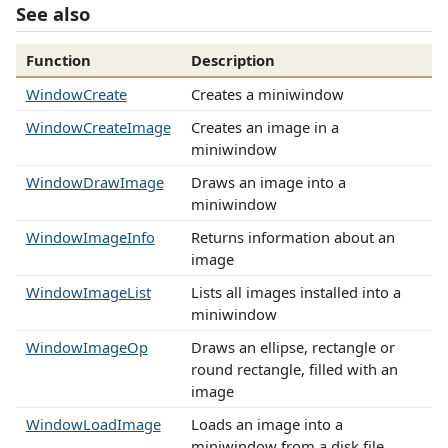
See also
Function
Description
WindowCreate
Creates a miniwindow
WindowCreateImage
Creates an image in a
miniwindow
WindowDrawImage
Draws an image into a
miniwindow
WindowImageInfo
Returns information about an
image
WindowImageList
Lists all images installed into a
miniwindow
WindowImageOp
Draws an ellipse, rectangle or
round rectangle, filled with an
image
WindowLoadImage
Loads an image into a
miniwindow from a disk file