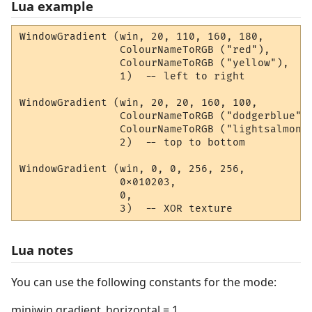
Lua example
WindowGradient (win, 20, 110, 160, 180, 

                ColourNameToRGB ("red"), 

                ColourNameToRGB ("yellow"), 

                1)  -- left to right

WindowGradient (win, 20, 20, 160, 100, 

                ColourNameToRGB ("dodgerblue"),
                ColourNameToRGB ("lightsalmon")
                2)  -- top to bottom

WindowGradient (win, 0, 0, 256, 256, 

                0x010203, 

                0,

                3)  -- XOR texture
Lua notes
You can use the following constants for the mode:
miniwin.gradient_horizontal = 1