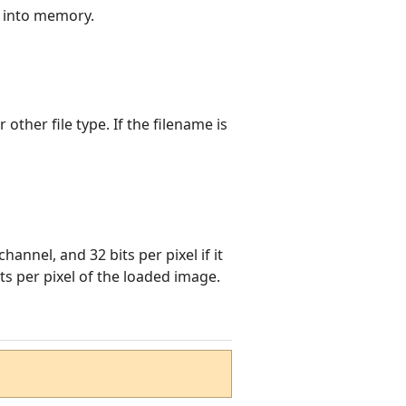
 into memory.
 other file type. If the filename is
channel, and 32 bits per pixel if it
s per pixel of the loaded image.