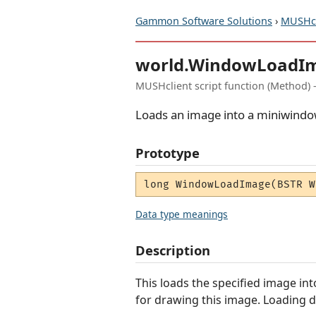
Gammon Software Solutions
›
MUSHcl
world.WindowLoadI
MUSHclient script function (Method) 
Loads an image into a miniwindow
Prototype
long WindowLoadImage(BSTR W
Data type meanings
Description
This loads the specified image in
for drawing this image. Loading do