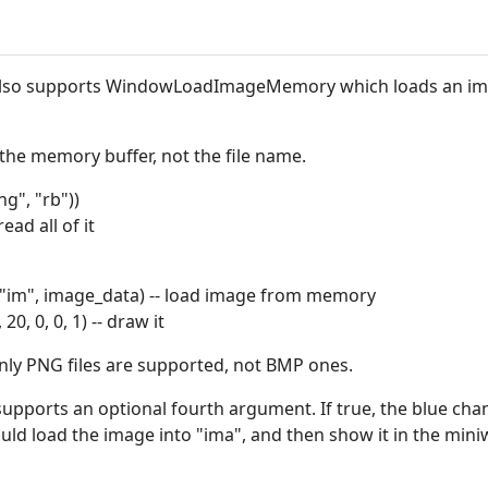
also supports WindowLoadImageMemory which loads an ima
 the memory buffer, not the file name.
ng", "rb"))
ead all of it
m", image_data) -- load image from memory
, 0, 0, 1) -- draw it
 PNG files are supported, not BMP ones.
orts an optional fourth argument. If true, the blue chan
uld load the image into "ima", and then show it in the min