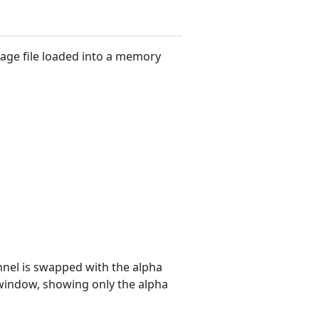
ge file loaded into a memory
nel is swapped with the alpha
iwindow, showing only the alpha