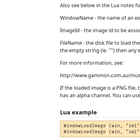
Also see below in the Lua notes
WindowName - the name of an ex
ImageId - the image id to be assoc
FileName - the disk file to load th
the empty string (ie. "") then any
For more information, see:
http://www.gammon.com.au/mus
If the loaded image is a PNG file, t
has an alpha channel. You can use
Lua example
WindowLoadImage (win, "im1"
WindowLoadImage (win, "im2"