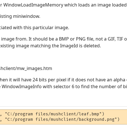
 for WindowLoadImageMemory which loads an image loaded
isting miniwindow.
iated with this particular image.
e image from. It should be a BMP or PNG file, not a GIF, TIF or
 existing image matching the ImageId is deleted.
hclient/mw_images.htm
hen it will have 24 bits per pixel if it does not have an alpha 
 WindowImageInfo with selector 6 to find the number of bit
, "C:/program files/mushclient/leaf.bmp")

, "C:/program files/mushclient/background.png")