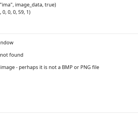
ma", image_data, true)
, 0, 0, 59, 1)
indow
s not found
mage - perhaps it is not a BMP or PNG file