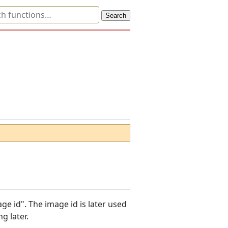
e id". The image id is later used
g later.