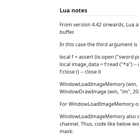
Lua notes
From version 4.42 onwards, Lua 
buffer.
In this case the third argument is
local f = assert (io.open ("sword.p
local image_data = f:read ("*a") -- r
f:close () -- close it
WindowLoadImageMemory (win, "i
WindowDrawImage (win, "im", 20, 20
For WindowLoadImageMemory only
WindowLoadImageMemory also supp
channel. Thus, code like below wo
mask: