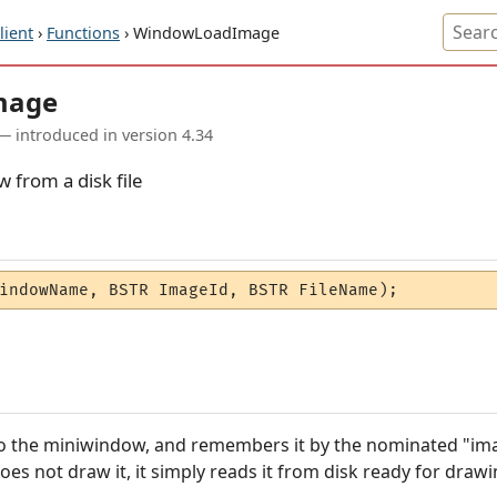
ient
›
Functions
› WindowLoadImage
mage
— introduced in version 4.34
 from a disk file
indowName, BSTR ImageId, BSTR FileName);
to the miniwindow, and remembers it by the nominated "imag
es not draw it, it simply reads it from disk ready for drawin