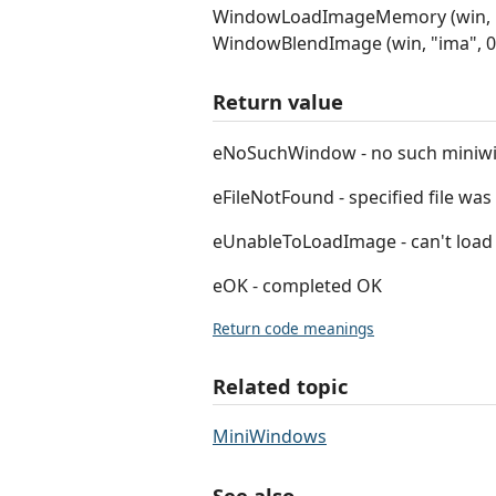
WindowLoadImageMemory (win, "i
WindowBlendImage (win, "ima", 0, 0
Return value
eNoSuchWindow - no such miniw
eFileNotFound - specified file wa
eUnableToLoadImage - can't load i
eOK - completed OK
Return code meanings
Related topic
MiniWindows
See also