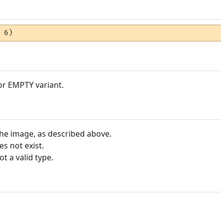
 6)
 or EMPTY variant.
the image, as described above.
s not exist.
ot a valid type.