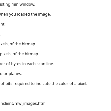
isting miniwindow.
when you loaded the image.
nt:
.
ixels, of the bitmap.
 pixels, of the bitmap.
er of bytes in each scan line.
color planes.
of bits required to indicate the color of a pixel.
hclient/mw_images.htm