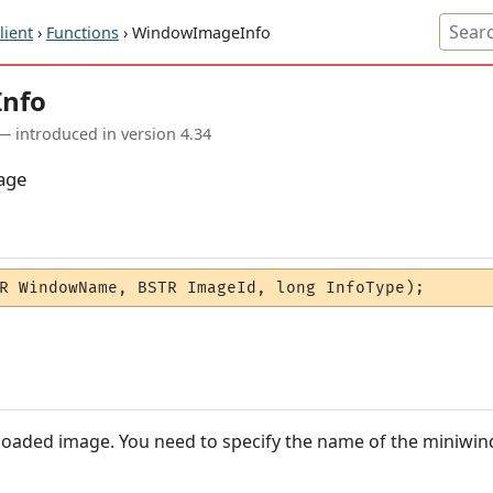
ient
›
Functions
› WindowImageInfo
nfo
— introduced in version 4.34
age
R WindowName, BSTR ImageId, long InfoType);
 loaded image. You need to specify the name of the miniwi