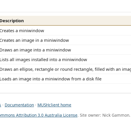
Description
Creates a miniwindow
Creates an image in a miniwindow
Draws an image into a miniwindow
Lists all images installed into a miniwindow
Draws an ellipse, rectangle or round rectangle, filled with an ima
Loads an image into a miniwindow from a disk file
s
·
Documentation
·
MUSHclient home
ommons Attribution 3.0 Australia License
. Site owner: Nick Gammon.