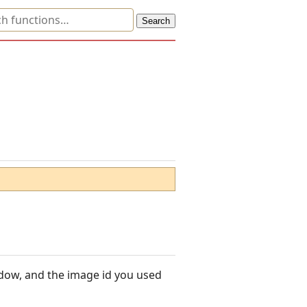
ndow, and the image id you used