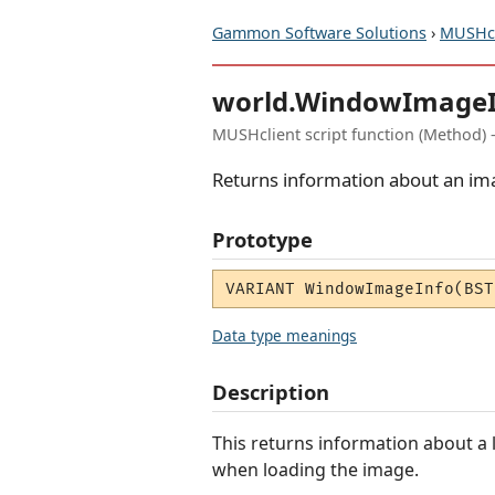
Gammon Software Solutions
›
MUSHcl
world.WindowImageI
MUSHclient script function (Method) 
Returns information about an im
Prototype
VARIANT WindowImageInfo(BST
Data type meanings
Description
This returns information about a
when loading the image.