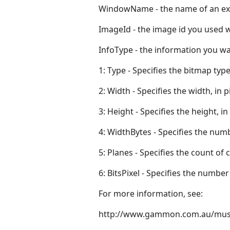
WindowName - the name of an ex
ImageId - the image id you used 
InfoType - the information you wa
1: Type - Specifies the bitmap type
2: Width - Specifies the width, in p
3: Height - Specifies the height, in
4: WidthBytes - Specifies the numb
5: Planes - Specifies the count of 
6: BitsPixel - Specifies the number 
For more information, see:
http://www.gammon.com.au/mus