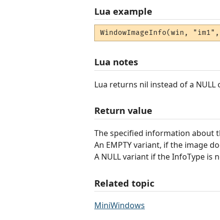
Lua example
WindowImageInfo(win, "im1",
Lua notes
Lua returns nil instead of a NULL
Return value
The specified information about 
An EMPTY variant, if the image doe
A NULL variant if the InfoType is n
Related topic
MiniWindows