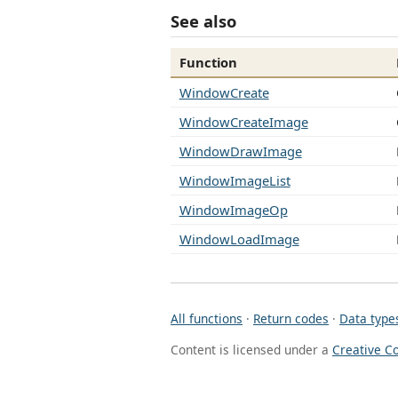
See also
Function
WindowCreate
WindowCreateImage
WindowDrawImage
WindowImageList
WindowImageOp
WindowLoadImage
All functions
·
Return codes
·
Data type
Content is licensed under a
Creative C