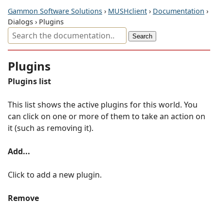
Gammon Software Solutions
›
MUSHclient
›
Documentation
›
Dialogs › Plugins
Plugins
Plugins list
This list shows the active plugins for this world. You
can click on one or more of them to take an action on
it (such as removing it).
Add...
Click to add a new plugin.
Remove