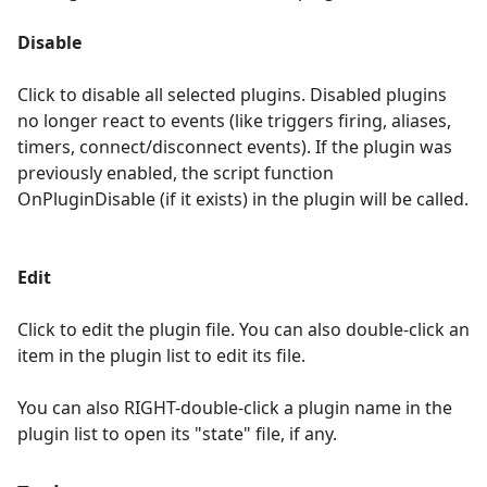
Disable
Click to disable all selected plugins. Disabled plugins
no longer react to events (like triggers firing, aliases,
timers, connect/disconnect events). If the plugin was
previously enabled, the script function
OnPluginDisable (if it exists) in the plugin will be called.
Edit
Click to edit the plugin file. You can also double-click an
item in the plugin list to edit its file.
You can also RIGHT-double-click a plugin name in the
plugin list to open its "state" file, if any.