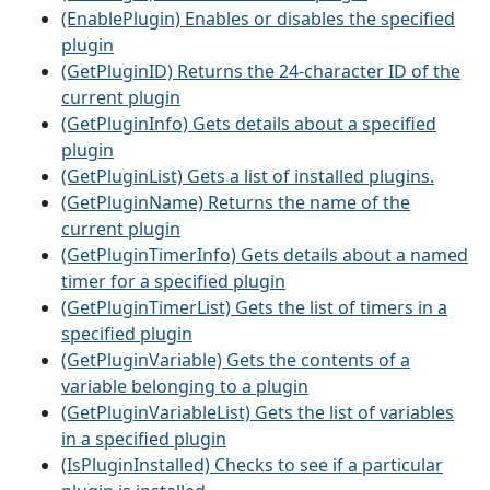
(EnablePlugin) Enables or disables the specified
plugin
(GetPluginID) Returns the 24-character ID of the
current plugin
(GetPluginInfo) Gets details about a specified
plugin
(GetPluginList) Gets a list of installed plugins.
(GetPluginName) Returns the name of the
current plugin
(GetPluginTimerInfo) Gets details about a named
timer for a specified plugin
(GetPluginTimerList) Gets the list of timers in a
specified plugin
(GetPluginVariable) Gets the contents of a
variable belonging to a plugin
(GetPluginVariableList) Gets the list of variables
in a specified plugin
(IsPluginInstalled) Checks to see if a particular