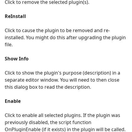
Click to remove the selected plugin(s).
ReInstall
Click to cause the plugin to be removed and re-
installed. You might do this after upgrading the plugin
file.
Show Info
Click to show the plugin's purpose (description) in a
separate editor window. You will need to then close
this dialog box to read the description.
Enable
Click to enable all selected plugins. If the plugin was
previously disabled, the script function
OnPluginEnable (if it exists) in the plugin will be called.