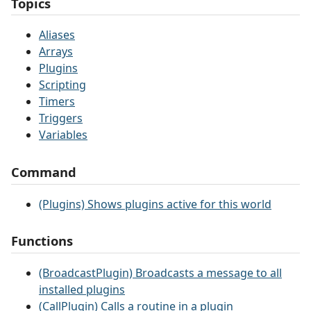
Topics
Aliases
Arrays
Plugins
Scripting
Timers
Triggers
Variables
Command
(Plugins) Shows plugins active for this world
Functions
(BroadcastPlugin) Broadcasts a message to all
installed plugins
(CallPlugin) Calls a routine in a plugin