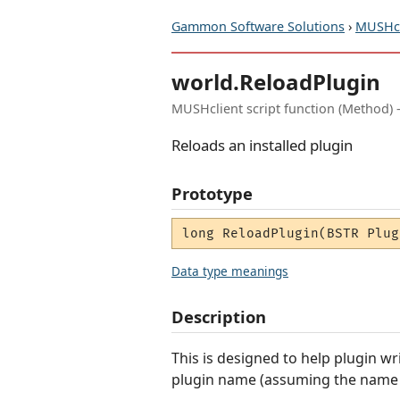
Gammon Software Solutions
›
MUSHcl
world.ReloadPlugin
MUSHclient script function (Method) 
Reloads an installed plugin
Prototype
long ReloadPlugin(BSTR Plug
Data type meanings
Description
This is designed to help plugin wr
plugin name (assuming the name is