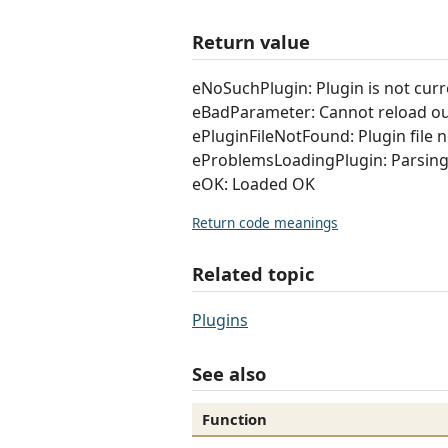
Return value
eNoSuchPlugin: Plugin is not curre
eBadParameter: Cannot reload ou
ePluginFileNotFound: Plugin file 
eProblemsLoadingPlugin: Parsing 
eOK: Loaded OK
Return code meanings
Related topic
Plugins
See also
Function