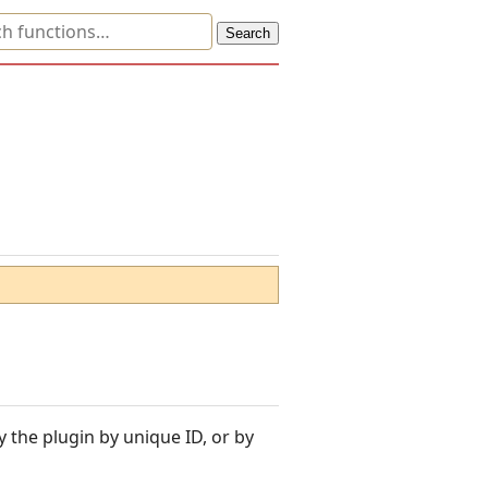
y the plugin by unique ID, or by