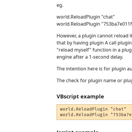
eg.
world.ReloadPlugin "chat"
world.ReloadPlugin "753ba7e011
However, a plugin cannot reload i
that by having plugin A call plugin
"reload myself" function in a plu
engine after a 1-second delay.
The intention here is for plugin a
The check for plugin name or plugi
VBscript example
world.ReloadPlugin "chat"

world.ReloadPlugin "753ba7e