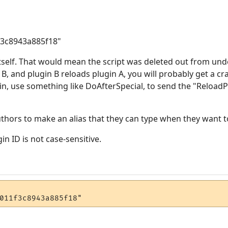
f3c8943a885f18"
tself. That would mean the script was deleted out from under
 B, and plugin B reloads plugin A, you will probably get a cr
gin, use something like DoAfterSpecial, to send the "Reloa
uthors to make an alias that they can type when they want to
n ID is not case-sensitive.
011f3c8943a885f18"