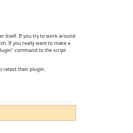
 itself. If you try to work around
ash. If you really want to make a
dPlugin" command to the script
 retest their plugin.