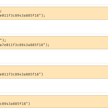


e011f3c8943a885f18");
");

a7e011f3c8943a885f18");
e011f3c8943a885f18")
c8943a885f18")