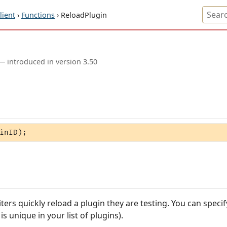
ient
›
Functions
› ReloadPlugin
— introduced in version 3.50
inID);
iters quickly reload a plugin they are testing. You can specif
 unique in your list of plugins).