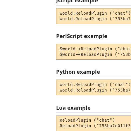
Jscript example
world.ReloadPlugin ("chat");
world.ReloadPlugin ("753ba7
PerlScript example
$world->ReloadPlugin ("chat
$world->ReloadPlugin ("753b
Python example
world.ReloadPlugin ("chat")

world.ReloadPlugin ("753ba7
Lua example
ReloadPlugin ("chat")

ReloadPlugin ("753ba7e011f3