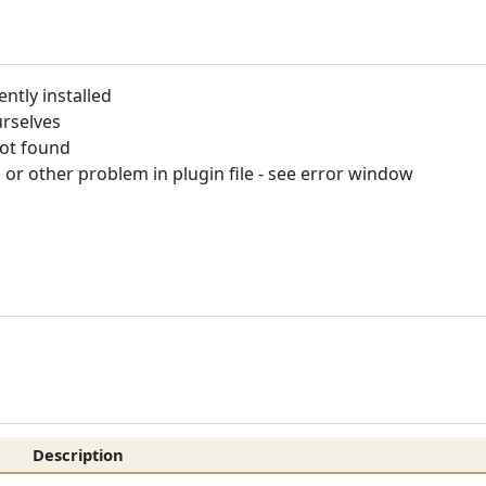
ntly installed
rselves
not found
or other problem in plugin file - see error window
Description