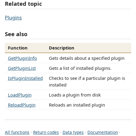
Related topic
Plugins
See also
Function
Description
GetPluginInfo
Gets details about a specified plugin
GetPluginList
Gets a list of installed plugins.
IsPluginInstalled
Checks to see if a particular plugin is
installed
LoadPlugin
Loads a plugin from disk
ReloadPlugin
Reloads an installed plugin
All functions
·
Return codes
·
Data types
·
Documentation
·