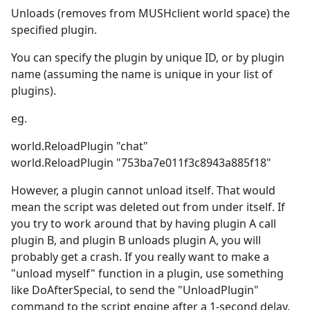
Unloads (removes from MUSHclient world space) the
specified plugin.
You can specify the plugin by unique ID, or by plugin
name (assuming the name is unique in your list of
plugins).
eg.
world.ReloadPlugin "chat"
world.ReloadPlugin "753ba7e011f3c8943a885f18"
However, a plugin cannot unload itself. That would
mean the script was deleted out from under itself. If
you try to work around that by having plugin A call
plugin B, and plugin B unloads plugin A, you will
probably get a crash. If you really want to make a
"unload myself" function in a plugin, use something
like DoAfterSpecial, to send the "UnloadPlugin"
command to the script engine after a 1-second delay.