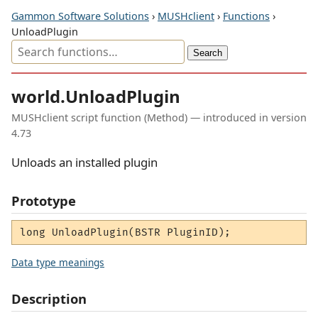
Gammon Software Solutions
›
MUSHclient
›
Functions
›
UnloadPlugin
world.UnloadPlugin
MUSHclient script function (Method) — introduced in version
4.73
Unloads an installed plugin
Prototype
long UnloadPlugin(BSTR PluginID);
Data type meanings
Description