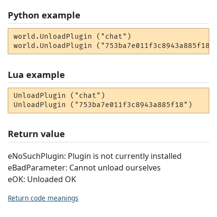
Python example
world.UnloadPlugin ("chat")

world.UnloadPlugin ("753ba7e011f3c8943a885f18"
Lua example
UnloadPlugin ("chat")

UnloadPlugin ("753ba7e011f3c8943a885f18")
Return value
eNoSuchPlugin: Plugin is not currently installed
eBadParameter: Cannot unload ourselves
eOK: Unloaded OK
Return code meanings