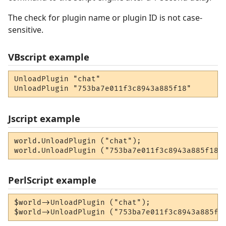
The check for plugin name or plugin ID is not case-
sensitive.
VBscript example
UnloadPlugin "chat"

UnloadPlugin "753ba7e011f3c8943a885f18"
Jscript example
world.UnloadPlugin ("chat");

world.UnloadPlugin ("753ba7e011f3c8943a885f18"
PerlScript example
$world->UnloadPlugin ("chat");

$world->UnloadPlugin ("753ba7e011f3c8943a885f1