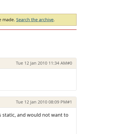
be made.
Search the archive
.
Tue 12 Jan 2010 11:34 AM
#0
Tue 12 Jan 2010 08:09 PM
#1
s static, and would not want to