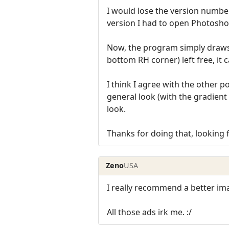
I would lose the version numbe
version I had to open Photoshop
Now, the program simply draws t
bottom RH corner) left free, it 
I think I agree with the other 
general look (with the gradient 
look.
Thanks for doing that, looking 
Zeno
USA
I really recommend a better i
All those ads irk me. :/