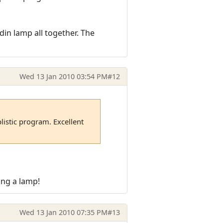
in lamp all together. The
Wed 13 Jan 2010 03:54 PM
#12
plistic program. Excellent
ing a lamp!
Wed 13 Jan 2010 07:35 PM
#13