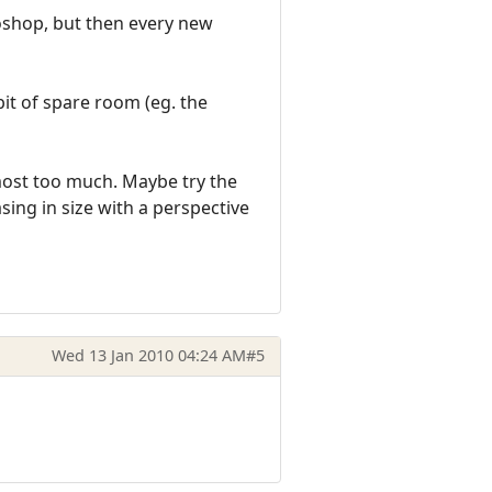
oshop, but then every new
bit of spare room (eg. the
lmost too much. Maybe try the
sing in size with a perspective
Wed 13 Jan 2010 04:24 AM
#5