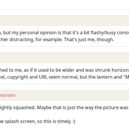
n, but my personal opinion is that it's a bit flashy/busy cons
ther distracting, for example. That's just me, though.
ed to me, as if it used to be wider and was shrunk horizont
text, copyright and URL seem normal, but the lantern and "
istrator
s slightly squashed. Maybe that is just the way the picture wa
 splash screen, so this is timely. :)