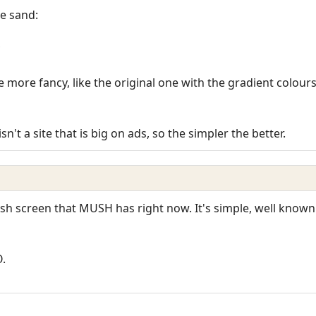
he sand:
more fancy, like the original one with the gradient colours (
sn't a site that is big on ads, so the simpler the better.
lash screen that MUSH has right now. It's simple, well known
O.