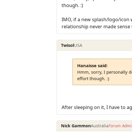
though. :)
IMO, if a new splash/logo/icon 
relationship never made sense 
Twisol
USA
Hanaisse said:
Hmm, sorry, I personally do
effort though. :)
After sleeping on it, I have to
Nick Gammon
Australia
Forum Admin