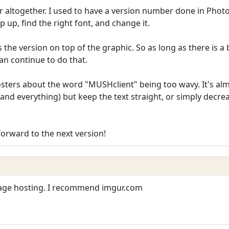
r altogether. I used to have a version number done in Phot
 up, find the right font, and change it.
he version on top of the graphic. So as long as there is a 
can continue to do that.
posters about the word "MUSHclient" being too wavy. It's a
and everything) but keep the text straight, or simply decrea
forward to the next version!
mage hosting. I recommend imgur.com