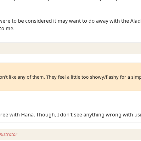
were to be considered it may want to do away with the Aladd
to me.
n't like any of them. They feel a little too showy/flashy for a sim
 agree with Hana. Though, I don't see anything wrong with us
istrator