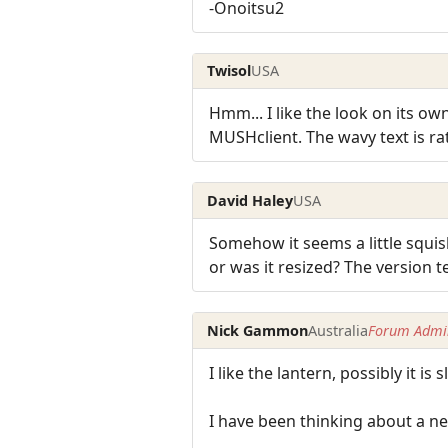
-Onoitsu2
Twisol
USA
Hmm... I like the look on its ow
MUSHclient. The wavy text is ra
David Haley
USA
Somehow it seems a little squish
or was it resized? The version 
Nick Gammon
Australia
Forum Admin
I like the lantern, possibly it i
I have been thinking about a new