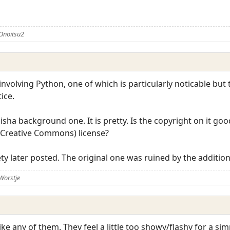
Onoitsu2
involving Python, one of which is particularly noticable but t
ice.
hisha background one. It is pretty. Is the copyright on it g
 (Creative Commons) license?
iety later posted. The original one was ruined by the additio
Worstje
ike any of them. They feel a little too showy/flashy for a sim