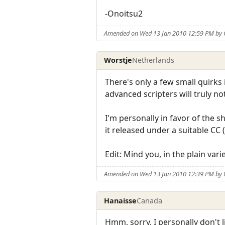
-Onoitsu2
Amended on Wed 13 Jan 2010 12:59 PM by 
Worstje
Netherlands
There's only a few small quirks 
advanced scripters will truly not
I'm personally in favor of the s
it released under a suitable CC
Edit: Mind you, in the plain var
Amended on Wed 13 Jan 2010 12:39 PM by 
Hanaisse
Canada
Hmm, sorry, I personally don't l