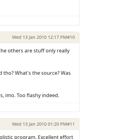
Wed 13 Jan 2010 12:17 PM
#10
he others are stuff only really
ood tho? What's the source? Was
ns, imo. Too flashy indeed.
Wed 13 Jan 2010 01:20 PM
#11
plistic program. Excellent effort