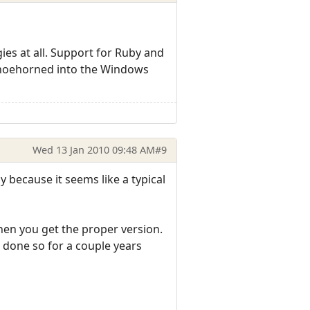
ies at all. Support for Ruby and
 shoehorned into the Windows
Wed 13 Jan 2010 09:48 AM
#9
ly because it seems like a typical
hen you get the proper version.
 done so for a couple years