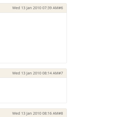
Wed 13 Jan 2010 07:39 AM
#6
Wed 13 Jan 2010 08:14 AM
#7
Wed 13 Jan 2010 08:16 AM
#8