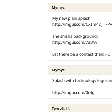
Mymyc
My new plain splash:
http://imgur.com/CXTm4&jHFPv
The shisha background:
http://imgur.com/7aDvv
Let there be a contest then! :-D
Mymyc
Splash with technology logos i
http://imgur.com/0r4gl
Twisol
USA