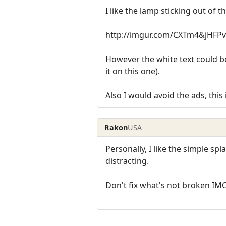
I like the lamp sticking out of t
http://imgur.com/CXTm4&jHFPv
However the white text could be 
it on this one).
Also I would avoid the ads, this i
Rakon
USA
Personally, I like the simple sp
distracting.
Don't fix what's not broken IM