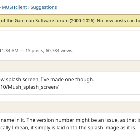
›
MUSHclient
›
Suggestions
of the Gammon Software forum (2000–2026). No new posts can 
 11:34 AM
— 15 posts, 60,784 views.
ew splash screen, I've made one though.
010/Mush_splash_screen/
 name in it. The version number might be an issue, as that i
ally I mean, it simply is laid onto the splash image as it is.