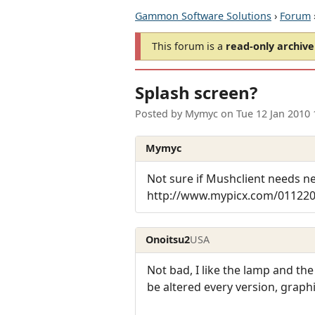
Gammon Software Solutions
›
Forum
This forum is a
read-only archive
Splash screen?
Posted by
Mymyc
on
Tue 12 Jan 2010
Mymyc
Not sure if Mushclient needs n
http://www.mypicx.com/01122
Onoitsu2
USA
Not bad, I like the lamp and the
be altered every version, graphic