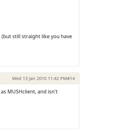
but still straight like you have
Wed 13 Jan 2010 11:42 PM
#14
 as MUSHclient, and isn't