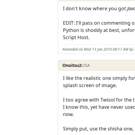
I don't know where you got
Jav
EDIT: I'll pass on commenting o
Python is shoddy at best, unfo
Script Host.
Amended on Wed 13 Jan 2010 08:17 AM by 
Onoitsu2
USA
I like the realistic one simply f
splash screen of image.
I too agree with Twisol for the
I know this, yet have never use
now.
Simply put, use the shisha one,