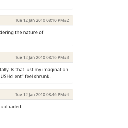
Tue 12 Jan 2010 08:10 PM
#2
idering the nature of
Tue 12 Jan 2010 08:16 PM
#3
ally. Is that just my imagination
MUSHclient" feel shrunk.
Tue 12 Jan 2010 08:46 PM
#4
s uploaded.