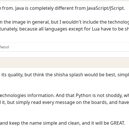
a
from. Java is completely different from JavaScript/JScript.
n the image in general, but I wouldn't include the technolog
rtunately, because all languages except for Lua have to be
Twisol
or its quality, but think the shisha splash would be best, simp
 technologies information. And that Python is not shoddy, w
d it, but simply read every message on the boards, and have
 and keep the name simple and clean, and it will be GREAT.