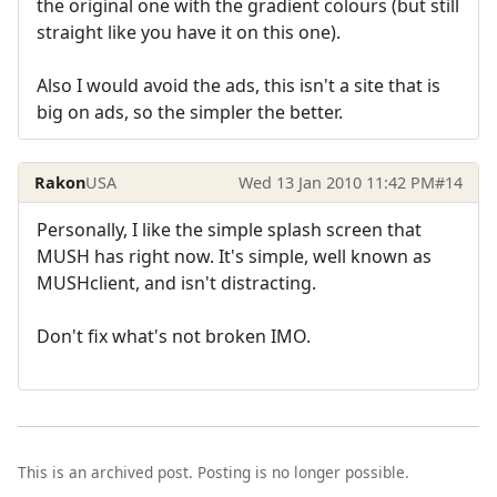
the original one with the gradient colours (but still
straight like you have it on this one).
Also I would avoid the ads, this isn't a site that is
big on ads, so the simpler the better.
Rakon
USA
Wed 13 Jan 2010 11:42 PM
#14
Personally, I like the simple splash screen that
MUSH has right now. It's simple, well known as
MUSHclient, and isn't distracting.
Don't fix what's not broken IMO.
This is an archived post. Posting is no longer possible.