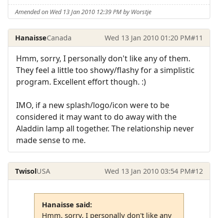
Amended on Wed 13 Jan 2010 12:39 PM by Worstje
Hanaisse
Canada
Wed 13 Jan 2010 01:20 PM
#11
Hmm, sorry, I personally don't like any of them.
They feel a little too showy/flashy for a simplistic
program. Excellent effort though. :)
IMO, if a new splash/logo/icon were to be
considered it may want to do away with the
Aladdin lamp all together. The relationship never
made sense to me.
Twisol
USA
Wed 13 Jan 2010 03:54 PM
#12
Hanaisse said:
Hmm, sorry, I personally don't like any