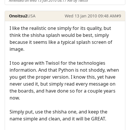
Amended on Wed 13 Jan 2010 08:17 AM by Twisol
Onoitsu2
USA
Wed 13 Jan 2010 09:48 AM
#9
I like the realistic one simply for its quality, but
think the shisha splash would be best, simply
because it seems like a typical splash screen of
image.
I too agree with Twisol for the technologies
information. And that Python is not shoddy, when
you get the proper version. I know this, yet have
never used it, but simply read every message on
the boards, and have done so for a couple years
now.
Simply put, use the shisha one, and keep the
name simple and clean, and it will be GREAT.