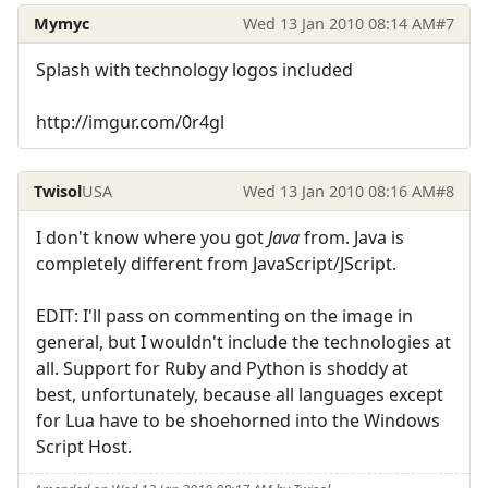
Mymyc
Wed 13 Jan 2010 08:14 AM
#7
Splash with technology logos included
http://imgur.com/0r4gl
Twisol
USA
Wed 13 Jan 2010 08:16 AM
#8
I don't know where you got
Java
from. Java is
completely different from JavaScript/JScript.
EDIT: I'll pass on commenting on the image in
general, but I wouldn't include the technologies at
all. Support for Ruby and Python is shoddy at
best, unfortunately, because all languages except
for Lua have to be shoehorned into the Windows
Script Host.