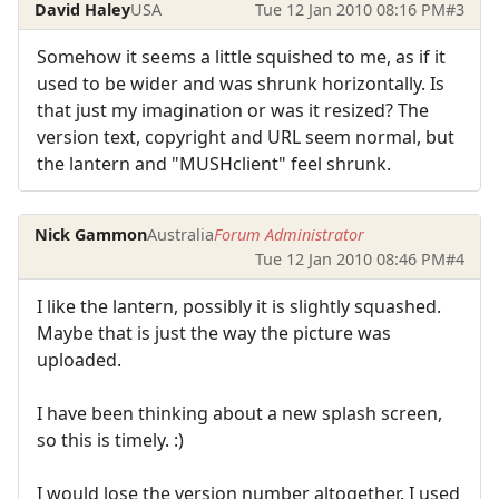
David Haley
USA
Tue 12 Jan 2010 08:16 PM
#3
Somehow it seems a little squished to me, as if it
used to be wider and was shrunk horizontally. Is
that just my imagination or was it resized? The
version text, copyright and URL seem normal, but
the lantern and "MUSHclient" feel shrunk.
Nick Gammon
Australia
Forum Administrator
Tue 12 Jan 2010 08:46 PM
#4
I like the lantern, possibly it is slightly squashed.
Maybe that is just the way the picture was
uploaded.
I have been thinking about a new splash screen,
so this is timely. :)
I would lose the version number altogether. I used