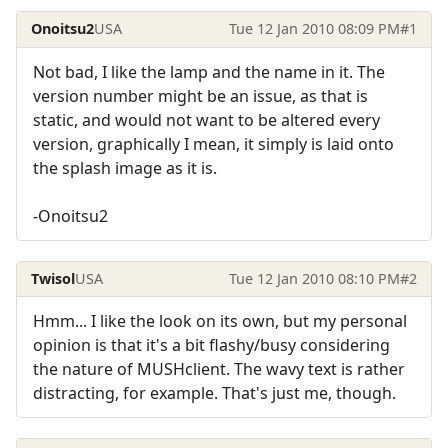
Onoitsu2
USA
Tue 12 Jan 2010 08:09 PM
#1
Not bad, I like the lamp and the name in it. The
version number might be an issue, as that is
static, and would not want to be altered every
version, graphically I mean, it simply is laid onto
the splash image as it is.
-Onoitsu2
Twisol
USA
Tue 12 Jan 2010 08:10 PM
#2
Hmm... I like the look on its own, but my personal
opinion is that it's a bit flashy/busy considering
the nature of MUSHclient. The wavy text is rather
distracting, for example. That's just me, though.