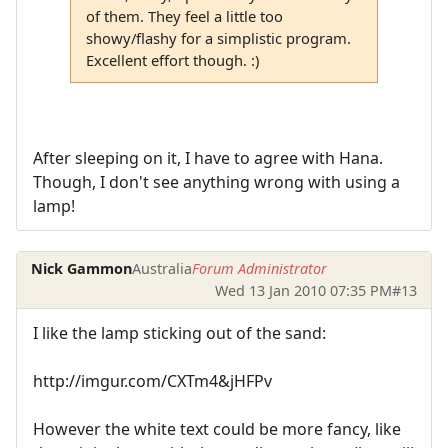
of them. They feel a little too
showy/flashy for a simplistic program.
Excellent effort though. :)
After sleeping on it, I have to agree with Hana.
Though, I don't see anything wrong with using a
lamp!
Nick Gammon
Australia
Forum Administrator
Wed 13 Jan 2010 07:35 PM
#13
I like the lamp sticking out of the sand:
http://imgur.com/CXTm4&jHFPv
However the white text could be more fancy, like