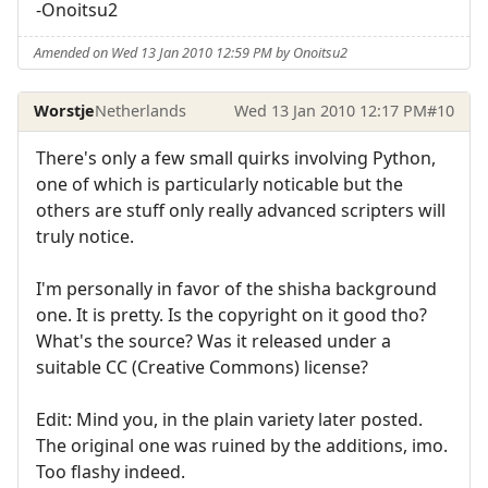
-Onoitsu2
Amended on Wed 13 Jan 2010 12:59 PM by Onoitsu2
Worstje
Netherlands
Wed 13 Jan 2010 12:17 PM
#10
There's only a few small quirks involving Python,
one of which is particularly noticable but the
others are stuff only really advanced scripters will
truly notice.
I'm personally in favor of the shisha background
one. It is pretty. Is the copyright on it good tho?
What's the source? Was it released under a
suitable CC (Creative Commons) license?
Edit: Mind you, in the plain variety later posted.
The original one was ruined by the additions, imo.
Too flashy indeed.