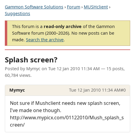
Gammon Software Solutions
›
Forum
›
MUSHclient
›
Suggestions
This forum is a
read-only archive
of the Gammon
Software forum (2000–2026). No new posts can be
made.
Search the archive
.
Splash screen?
Posted by
Mymyc
on
Tue 12 Jan 2010 11:34 AM
— 15 posts,
60,784 views.
Mymyc
Tue 12 Jan 2010 11:34 AM
#0
Not sure if Mushclient needs new splash screen,
I've made one though.
http://www.mypicx.com/01122010/Mush_splash_s
creen/