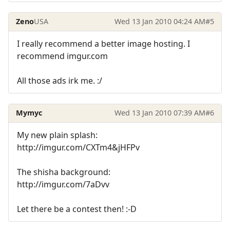
Zeno
USA
Wed 13 Jan 2010 04:24 AM
#5
I really recommend a better image hosting. I
recommend imgur.com
All those ads irk me. :/
Mymyc
Wed 13 Jan 2010 07:39 AM
#6
My new plain splash:
http://imgur.com/CXTm4&jHFPv
The shisha background:
http://imgur.com/7aDvv
Let there be a contest then! :-D