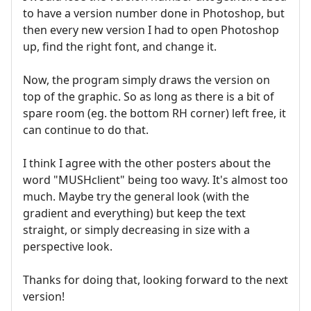
to have a version number done in Photoshop, but
then every new version I had to open Photoshop
up, find the right font, and change it.
Now, the program simply draws the version on
top of the graphic. So as long as there is a bit of
spare room (eg. the bottom RH corner) left free, it
can continue to do that.
I think I agree with the other posters about the
word "MUSHclient" being too wavy. It's almost too
much. Maybe try the general look (with the
gradient and everything) but keep the text
straight, or simply decreasing in size with a
perspective look.
Thanks for doing that, looking forward to the next
version!