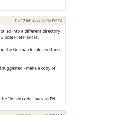
Thu 10 Jan 2008 07:45 PM
#2
lled into a different directory
n Global Preferences.
ing the German locale and then
i suggested - make a copy of
the "locale code" back to EN.