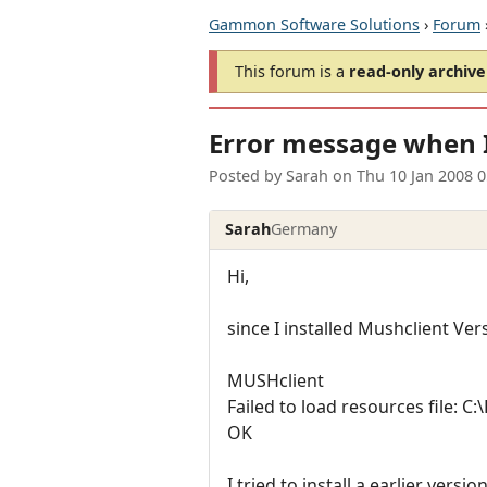
Gammon Software Solutions
›
Forum
This forum is a
read-only archive
Error message when I
Posted by
Sarah
on
Thu 10 Jan 2008 
Sarah
Germany
Hi,
since I installed Mushclient Ve
MUSHclient
Failed to load resources file: C
OK
I tried to install a earlier ver