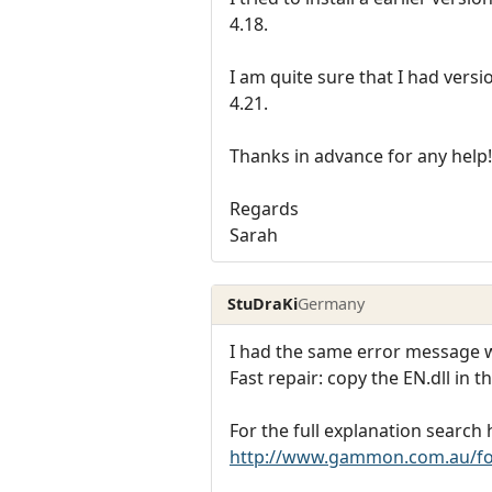
4.18.
I am quite sure that I had versi
4.21.
Thanks in advance for any help!
Regards
Sarah
StuDraKi
Germany
I had the same error message w
Fast repair: copy the EN.dll in t
For the full explanation search 
http://www.gammon.com.au/f