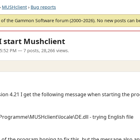
›
MUSHclient
›
Bug reports
of the Gammon Software forum (2000–2026). No new posts can 
 start Mushclient
05:52 PM
— 7 posts, 28,266 views.
rsion 4.21 I get the following message when starting the pr
:\Programme\MUSHclient\locale\DE.dll - trying English file
sion of the program hoping to fix this, but the message also 