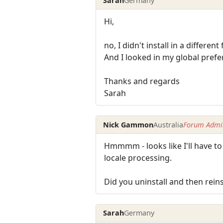
Sarah
Germany
Hi,
no, I didn't install in a differen
And I looked in my global prefere
Thanks and regards
Sarah
Nick Gammon
Australia
Forum Admin
Hmmmm - looks like I'll have to 
locale processing.
Did you uninstall and then reins
Sarah
Germany