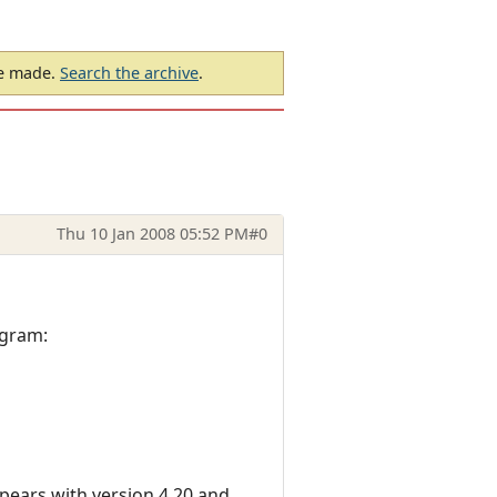
be made.
Search the archive
.
Thu 10 Jan 2008 05:52 PM
#0
ogram:
appears with version 4.20 and