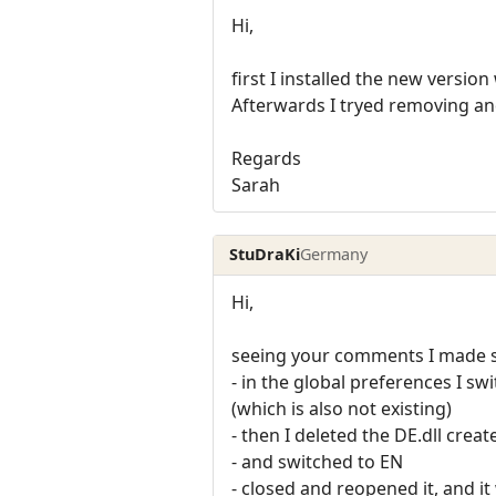
Hi,
first I installed the new versio
Afterwards I tryed removing and 
Regards
Sarah
StuDraKi
Germany
Hi,
seeing your comments I made so
- in the global preferences I sw
(which is also not existing)
- then I deleted the DE.dll crea
- and switched to EN
- closed and reopened it, and i