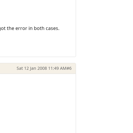
ot the error in both cases.
Sat 12 Jan 2008 11:49 AM
#6