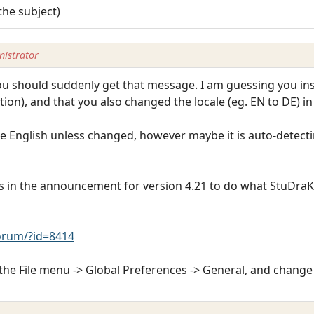
the subject)
istrator
u should suddenly get that message. I am guessing you insta
lation), and that you also changed the locale (eg. EN to DE) i
e English unless changed, however maybe it is auto-detect
s in the announcement for version 4.21 to do what StuDraK
rum/?id=8414
the File menu -> Global Preferences -> General, and change 