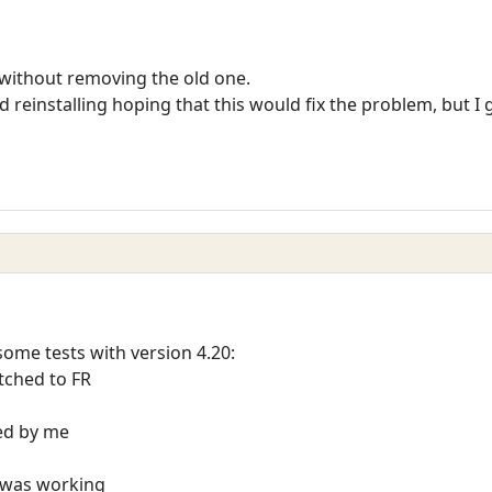
n without removing the old one.
reinstalling hoping that this would fix the problem, but I g
me tests with version 4.20:
itched to FR
ted by me
t was working