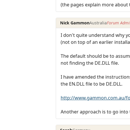
(the pages explain more about 
Nick Gammon
Australia
Forum Admin
I don't quite understand why yo
(not on top of an earlier instal
The default should be to assum
not finding the DE.DLL file.
I have amended the instruction
the EN.DLL file to be DE.DLL.
http://www.gammon.com.au/fo
Another approach is to go into 