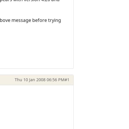
e above message before trying
Thu 10 Jan 2008 06:56 PM
#1