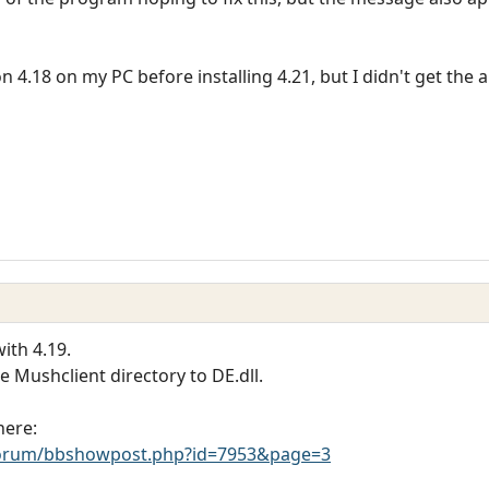
on 4.18 on my PC before installing 4.21, but I didn't get th
ith 4.19.
he Mushclient directory to DE.dll.
here:
orum/bbshowpost.php?id=7953&page=3