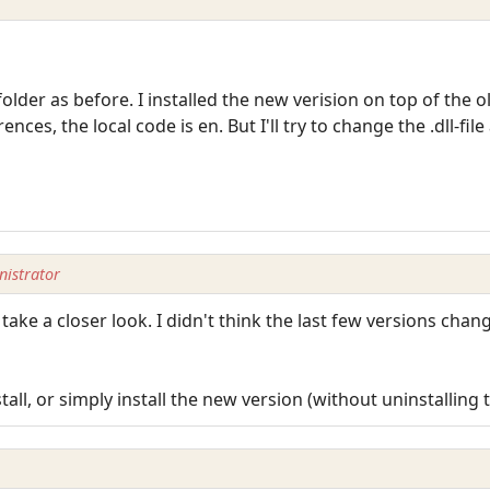
t folder as before. I installed the new verision on top of the o
nces, the local code is en. But I'll try to change the .dll-file
istrator
take a closer look. I didn't think the last few versions cha
tall, or simply install the new version (without uninstalling 