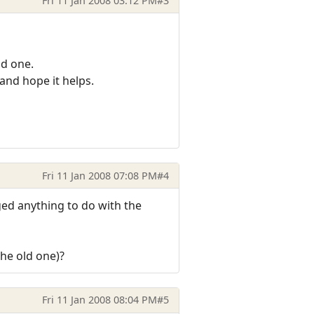
Fri 11 Jan 2008 03:12 PM
#3
ld one.
 and hope it helps.
Fri 11 Jan 2008 07:08 PM
#4
nged anything to do with the
the old one)?
Fri 11 Jan 2008 08:04 PM
#5