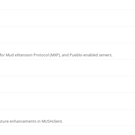
for Mud eXtension Protocol (MXP), and Pueblo-enabled servers.
future enhancements in MUSHclient.