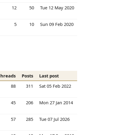
12
50
Tue 12 May 2020
5
10
Sun 09 Feb 2020
Threads
Posts
Last post
88
311
Sat 05 Feb 2022
45
206
Mon 27 Jan 2014
57
285
Tue 07 Jul 2026