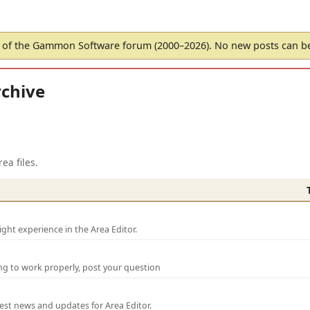
of the Gammon Software forum (2000–2026). No new posts can 
chive
ea files.
ght experience in the Area Editor.
ng to work properly, post your question
test news and updates for Area Editor.