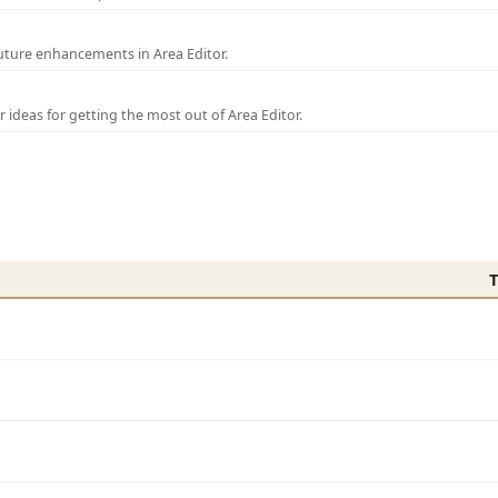
uture enhancements in Area Editor.
r ideas for getting the most out of Area Editor.