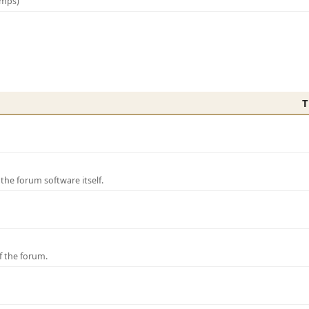
amps)
T
e forum software itself.
f the forum.