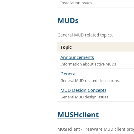
Installation issues
MUDs
General MUD-related topics.
Topic
Announcements
Information about active MUDs
General
General MUD-related discussions.
MUD Design Concepts
General MUD design issues.
MUSHclient
MUSHclient - FreeWare MUD client pr