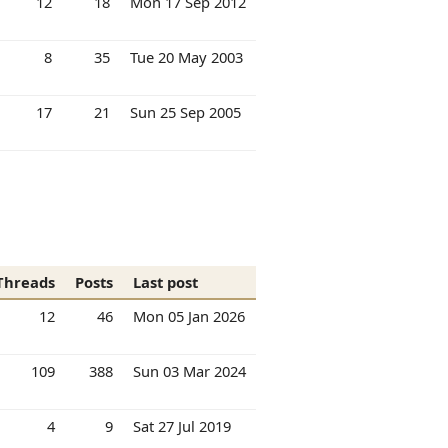
12
18
Mon 17 Sep 2012
8
35
Tue 20 May 2003
17
21
Sun 25 Sep 2005
Threads
Posts
Last post
12
46
Mon 05 Jan 2026
109
388
Sun 03 Mar 2024
4
9
Sat 27 Jul 2019