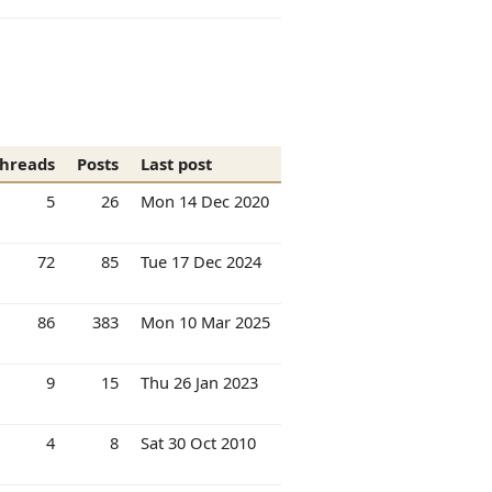
hreads
Posts
Last post
5
26
Mon 14 Dec 2020
72
85
Tue 17 Dec 2024
86
383
Mon 10 Mar 2025
9
15
Thu 26 Jan 2023
4
8
Sat 30 Oct 2010