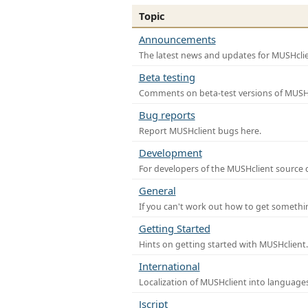
Topic
Announcements
The latest news and updates for MUSHclie
Beta testing
Comments on beta-test versions of MUSHc
Bug reports
Report MUSHclient bugs here.
Development
For developers of the MUSHclient source co
General
If you can't work out how to get somethi
Getting Started
Hints on getting started with MUSHclient.
International
Localization of MUSHclient into languages
Jscript