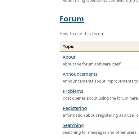
About using Operational Amplifiers (op-
Forum
How to use this forum.
Topic
About
About the forum software itself.
Announcements
Announcements about improvements to th
Problems
Post queries about using the forum here.
Registering
Information about registering as a user o
Searching
Searching for messages and other users.