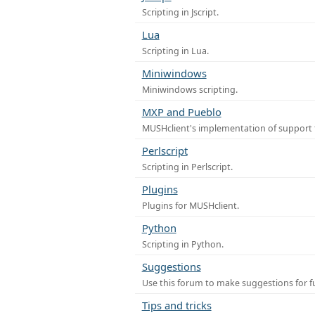
Scripting in Jscript.
Lua
Scripting in Lua.
Miniwindows
Miniwindows scripting.
MXP and Pueblo
MUSHclient's implementation of support 
Perlscript
Scripting in Perlscript.
Plugins
Plugins for MUSHclient.
Python
Scripting in Python.
Suggestions
Use this forum to make suggestions for 
Tips and tricks