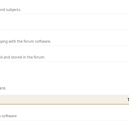
and subjects.
laying with the forum software.
ed and stored in the forum.
are.
m software