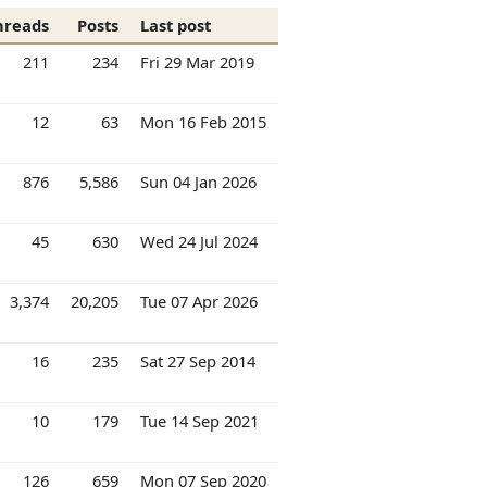
hreads
Posts
Last post
211
234
Fri 29 Mar 2019
12
63
Mon 16 Feb 2015
876
5,586
Sun 04 Jan 2026
45
630
Wed 24 Jul 2024
3,374
20,205
Tue 07 Apr 2026
16
235
Sat 27 Sep 2014
10
179
Tue 14 Sep 2021
126
659
Mon 07 Sep 2020