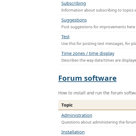
Subscribing
Information about subscribing to topics 
Suggestions
Post suggestions for improvements here
Test
Use this for posting test messages, for p
Time zones / time display
Describes the way date/times are display
Forum software
How to install and run the forum softw
Topic
Administration
Questions about administering the foru
Installation