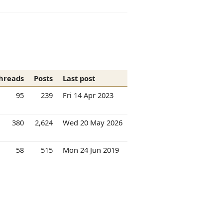
hreads
Posts
Last post
95
239
Fri 14 Apr 2023
380
2,624
Wed 20 May 2026
58
515
Mon 24 Jun 2019