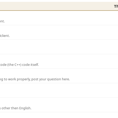
T
nt.
lient.
de (the C++) code itself.
ng to work properly, post your question here.
 other then English.