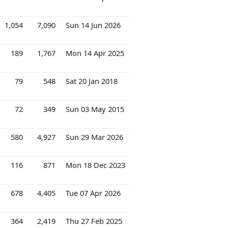
1,054
7,090
Sun 14 Jun 2026
189
1,767
Mon 14 Apr 2025
79
548
Sat 20 Jan 2018
72
349
Sun 03 May 2015
580
4,927
Sun 29 Mar 2026
116
871
Mon 18 Dec 2023
678
4,405
Tue 07 Apr 2026
364
2,419
Thu 27 Feb 2025