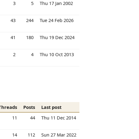
3
5
Thu 17 Jan 2002
43
244
Tue 24 Feb 2026
41
180
Thu 19 Dec 2024
2
4
Thu 10 Oct 2013
Threads
Posts
Last post
11
44
Thu 11 Dec 2014
14
112
Sun 27 Mar 2022