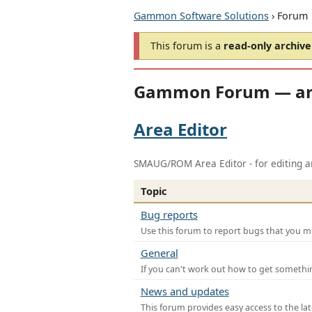
Gammon Software Solutions
› Forum
This forum is a
read-only archive
Gammon Forum — ar
Area Editor
SMAUG/ROM Area Editor - for editing ar
Topic
Bug reports
Use this forum to report bugs that you mi
General
If you can't work out how to get somethi
News and updates
This forum provides easy access to the la