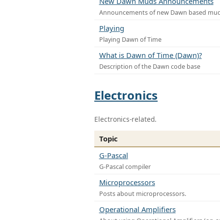
New Dawn Muds Announcements
Announcements of new Dawn based mu
Playing
Playing Dawn of Time
What is Dawn of Time (Dawn)?
Description of the Dawn code base
Electronics
Electronics-related.
Topic
G-Pascal
G-Pascal compiler
Microprocessors
Posts about microprocessors.
Operational Amplifiers