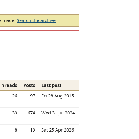
be made.
Search the archive
.
Threads
Posts
Last post
26
97
Fri 28 Aug 2015
139
674
Wed 31 Jul 2024
8
19
Sat 25 Apr 2026