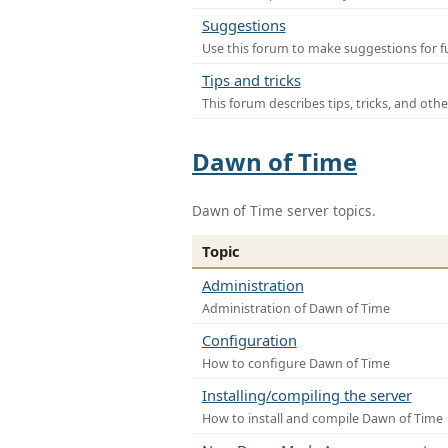
Suggestions
Use this forum to make suggestions for f
Tips and tricks
This forum describes tips, tricks, and othe
Dawn of Time
Dawn of Time server topics.
Topic
Administration
Administration of Dawn of Time
Configuration
How to configure Dawn of Time
Installing/compiling the server
How to install and compile Dawn of Time