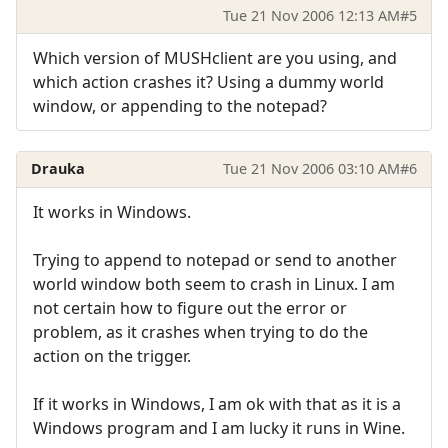
Tue 21 Nov 2006 12:13 AM
#5
Which version of MUSHclient are you using, and
which action crashes it? Using a dummy world
window, or appending to the notepad?
Drauka
Tue 21 Nov 2006 03:10 AM
#6
It works in Windows.
Trying to append to notepad or send to another
world window both seem to crash in Linux. I am
not certain how to figure out the error or
problem, as it crashes when trying to do the
action on the trigger.
If it works in Windows, I am ok with that as it is a
Windows program and I am lucky it runs in Wine.