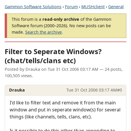
Gammon Software Solutions
›
Forum
›
MUSHclient
›
General
This forum is a
read-only archive
of the Gammon
Software forum (2000–2026). No new posts can be
made.
Search the archive
.
Filter to Seperate Windows?
(chat/tells/clans etc)
Posted by
Drauka
on
Tue 31 Oct 2006 03:17 AM
— 24 posts,
100,505 views.
Drauka
Tue 31 Oct 2006 03:17 AM
#0
I'd like to filter text and remove it from the main
window and put in seperate window(s) for several
things (like channels, tells, clans, etc).
Is it possible to do this other than appending to