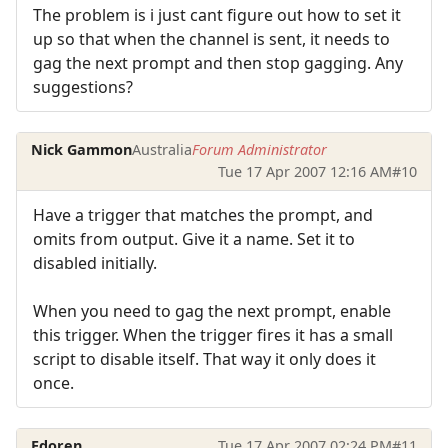
The problem is i just cant figure out how to set it
up so that when the channel is sent, it needs to
gag the next prompt and then stop gagging. Any
suggestions?
Nick Gammon
Australia
Forum Administrator
Tue 17 Apr 2007 12:16 AM
#10
Have a trigger that matches the prompt, and
omits from output. Give it a name. Set it to
disabled initially.
When you need to gag the next prompt, enable
this trigger. When the trigger fires it has a small
script to disable itself. That way it only does it
once.
Edoren
Tue 17 Apr 2007 02:24 PM
#11