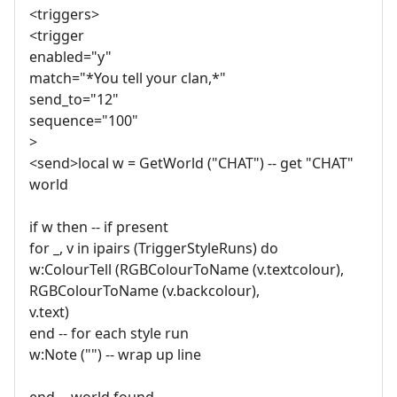
<triggers>
<trigger
enabled="y"
match="*You tell your clan,*"
send_to="12"
sequence="100"
>
<send>local w = GetWorld ("CHAT") -- get "CHAT"
world
if w then -- if present
for _, v in ipairs (TriggerStyleRuns) do
w:ColourTell (RGBColourToName (v.textcolour),
RGBColourToName (v.backcolour),
v.text)
end -- for each style run
w:Note ("") -- wrap up line