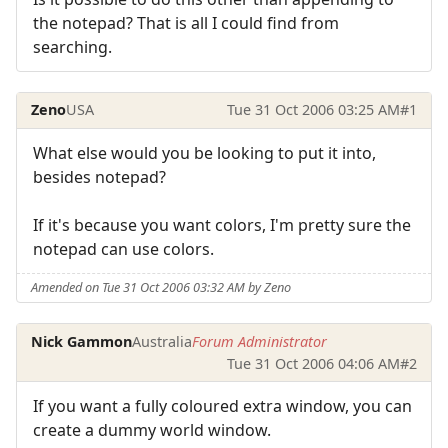
the notepad? That is all I could find from
searching.
Zeno
USA
Tue 31 Oct 2006 03:25 AM
#1
What else would you be looking to put it into,
besides notepad?
If it's because you want colors, I'm pretty sure the
notepad can use colors.
Amended on Tue 31 Oct 2006 03:32 AM by Zeno
Nick Gammon
Australia
Forum Administrator
Tue 31 Oct 2006 04:06 AM
#2
If you want a fully coloured extra window, you can
create a dummy world window.