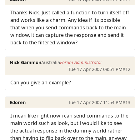
Thanks Nick. Just called a function to turn itself off
and works like a charm. Any idea if its possible
that when you send commands back to the main
window, it can capture the response and send it
back to the filtered window?
Nick Gammon
Australia
Forum Administrator
Tue 17 Apr 2007 08:51 PM
#12
Can you give an example?
Edoren
Tue 17 Apr 2007 11:54 PM
#13
I mean like right now i can send commands to the
main world such as look, but i would like to see
the actual response in the dummy world rather
than having to flip back over to the main. anyway