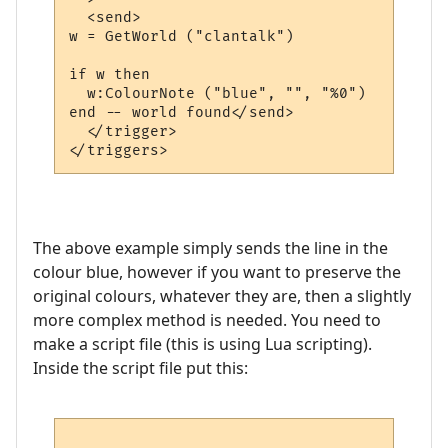
  <send>

w = GetWorld ("clantalk")

if w then

  w:ColourNote ("blue", "", "%0")

end -- world found</send>

  </trigger>

The above example simply sends the line in the
colour blue, however if you want to preserve the
original colours, whatever they are, then a slightly
more complex method is needed. You need to
make a script file (this is using Lua scripting).
Inside the script file put this: