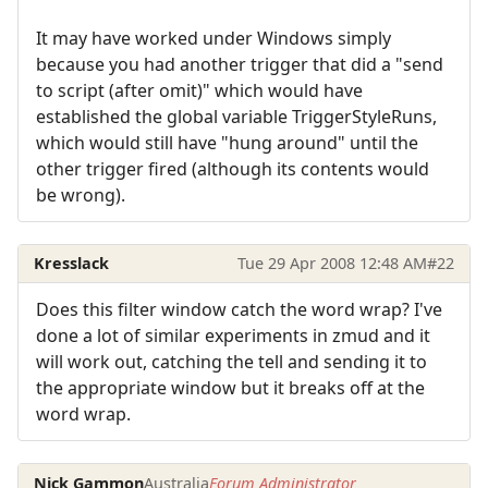
It may have worked under Windows simply
because you had another trigger that did a "send
to script (after omit)" which would have
established the global variable TriggerStyleRuns,
which would still have "hung around" until the
other trigger fired (although its contents would
be wrong).
Kresslack
Tue 29 Apr 2008 12:48 AM
#22
Does this filter window catch the word wrap? I've
done a lot of similar experiments in zmud and it
will work out, catching the tell and sending it to
the appropriate window but it breaks off at the
word wrap.
Nick Gammon
Australia
Forum Administrator