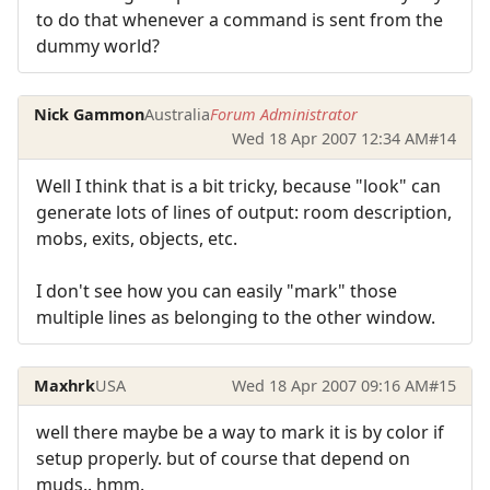
to do that whenever a command is sent from the
dummy world?
Nick Gammon
Australia
Forum Administrator
Wed 18 Apr 2007 12:34 AM
#14
Well I think that is a bit tricky, because "look" can
generate lots of lines of output: room description,
mobs, exits, objects, etc.
I don't see how you can easily "mark" those
multiple lines as belonging to the other window.
Maxhrk
USA
Wed 18 Apr 2007 09:16 AM
#15
well there maybe be a way to mark it is by color if
setup properly. but of course that depend on
muds.. hmm.