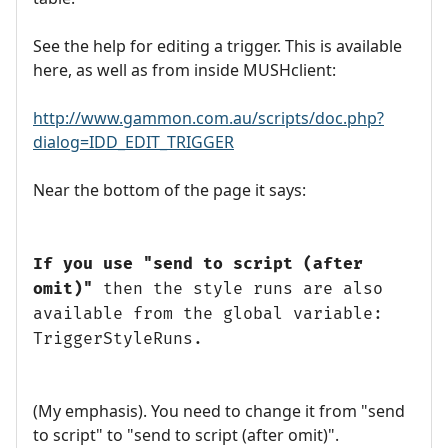
See the help for editing a trigger. This is available
here, as well as from inside MUSHclient:
http://www.gammon.com.au/scripts/doc.php?
dialog=IDD_EDIT_TRIGGER
Near the bottom of the page it says:
If you use "send to script (after
omit)"
then the style runs are also
available from the global variable:
TriggerStyleRuns.
(My emphasis). You need to change it from "send
to script" to "send to script (after omit)".