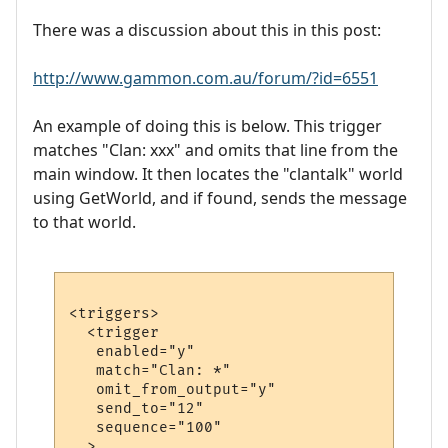
There was a discussion about this in this post:
http://www.gammon.com.au/forum/?id=6551
An example of doing this is below. This trigger
matches "Clan: xxx" and omits that line from the
main window. It then locates the "clantalk" world
using GetWorld, and if found, sends the message
to that world.
<triggers>

  <trigger

   enabled="y"

   match="Clan: *"

   omit_from_output="y"

   send_to="12"

   sequence="100"

  >
