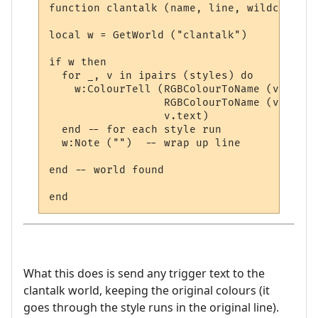
function clantalk (name, line, wildcards, 
local w = GetWorld ("clantalk")

if w then

  for _, v in ipairs (styles) do

    w:ColourTell (RGBColourToName (v.textc
                  RGBColourToName (v.backc
                  v.text)  

  end -- for each style run

  w:Note ("")  -- wrap up line

end -- world found

What this does is send any trigger text to the
clantalk world, keeping the original colours (it
goes through the style runs in the original line).