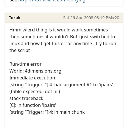
Toruk
Sat 26 Apr 2008 08:19 PM
#20
Hmm wierd thing is it would work sometimes
then sometimes it wouldn't But i just switched to
linux and now I get this error any time I try to run
the script
Run-time error
World: 4dimensions.org
Immediate execution
[string "Trigger: "]:4: bad argument #1 to 'ipairs'
(table expected, got nil)
stack traceback:
[C]: in function 'ipairs'
[string "Trigger: "]:4: in main chunk