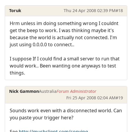
Toruk
Thu 24 Apr 2008 02:39 PM
#18
Hrm unless im doing something wrong I couldnt
get the beep to work. I was thinking maybe it's
because the world is actually not connected. I'm
just using 0.0.0.0 to connect..
I suppose If I could find a small server to run that
would work.. Been wanting one anyways to test
things.
Nick Gammon
Australia
Forum Administrator
Fri 25 Apr 2008 02:04 AM
#19
Sounds work even with a disconnected world. Can
you paste your trigger here?
See
http://mushclient.com/copying