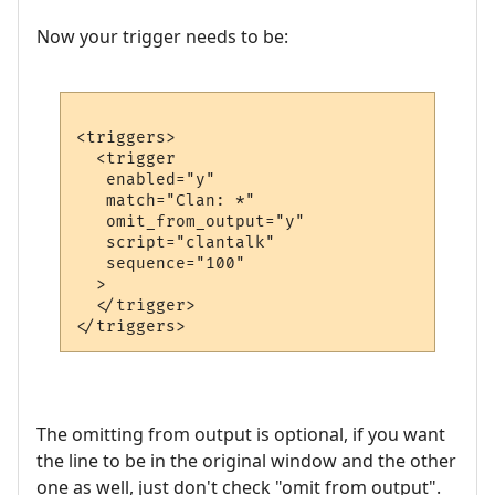
Now your trigger needs to be:
<triggers>

  <trigger

   enabled="y"

   match="Clan: *"

   omit_from_output="y"

   script="clantalk"

   sequence="100"

  >

  </trigger>

The omitting from output is optional, if you want
the line to be in the original window and the other
one as well, just don't check "omit from output".