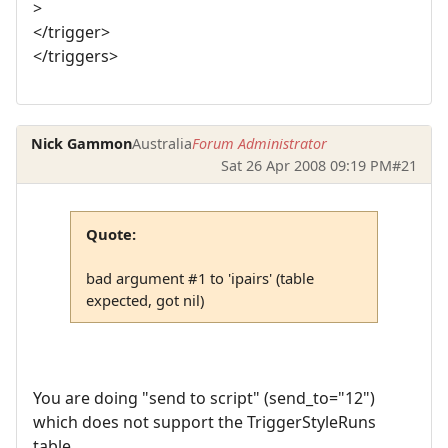
>
</trigger>
</triggers>
Nick Gammon
Australia
Forum Administrator
Sat 26 Apr 2008 09:19 PM
#21
Quote:
bad argument #1 to 'ipairs' (table
expected, got nil)
You are doing "send to script" (send_to="12")
which does not support the TriggerStyleRuns
table.