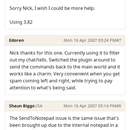
Sorry Nick, I wish I could be more help.
Using 3.82
Edoren
Mon 16 Apr 2007 03:24 PM
#7
Nick thanks for this one. Currently using it to filter
out my chat/tells. Switched the plugin around to
send the commands back to the main world and it
works like a charm. Very convenient when you get
spam coming left and right, while trying to pay
attention to what's being said.
Shaun Biggs
USA
Mon 16 Apr 2007 05:14 PM
#8
The SendToNotepad issue is the same issue that's
been brought up due to the internal notepad in a