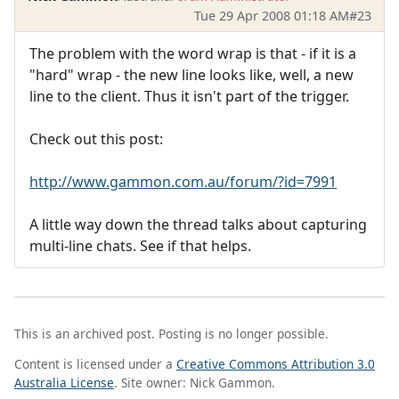
Tue 29 Apr 2008 01:18 AM
#23
The problem with the word wrap is that - if it is a
"hard" wrap - the new line looks like, well, a new
line to the client. Thus it isn't part of the trigger.
Check out this post:
http://www.gammon.com.au/forum/?id=7991
A little way down the thread talks about capturing
multi-line chats. See if that helps.
This is an archived post. Posting is no longer possible.
Content is licensed under a
Creative Commons Attribution 3.0
Australia License
. Site owner: Nick Gammon.