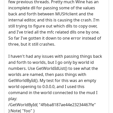
few previous threads. Pretty much Wine has an
incomplete dll for passing some of the values
back and forth between MUSHclient and the
internal editor, and this is causing the crash. I'm
still trying to figure out which dlls to copy over,
and I've tried all the mfc related dlls one by one.
So far I've gotten it down to one error instead of
three, but it still crashes.
I haven't had any issues with passing things back
and forth to worlds, but I go only by world id
numbers. Use GetWorldIdList() to see what the
worlds are named, then pass things with
GetWorldById(). My test for this was an empty
world opening to 0.0.0.0, and I used this
command in the world connected to the mud I
play:
/GetWorldById( "4fbba8187ae44e23234467fe"
):Note( "foo" )