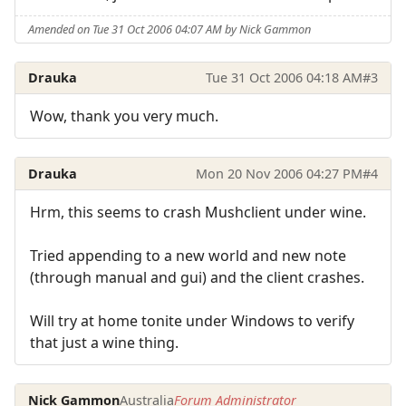
Amended on Tue 31 Oct 2006 04:07 AM by Nick Gammon
Drauka
Tue 31 Oct 2006 04:18 AM
#3
Wow, thank you very much.
Drauka
Mon 20 Nov 2006 04:27 PM
#4
Hrm, this seems to crash Mushclient under wine.
Tried appending to a new world and new note
(through manual and gui) and the client crashes.
Will try at home tonite under Windows to verify
that just a wine thing.
Nick Gammon
Australia
Forum Administrator