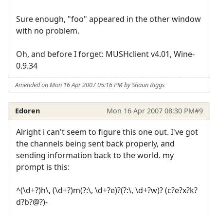
Sure enough, "foo" appeared in the other window
with no problem.
Oh, and before I forget: MUSHclient v4.01, Wine-
0.9.34
Amended on Mon 16 Apr 2007 05:16 PM by Shaun Biggs
Edoren
Mon 16 Apr 2007 08:30 PM
#9
Alright i can't seem to figure this one out. I've got
the channels being sent back properly, and
sending information back to the world. my
prompt is this:
^(\d+?)h\, (\d+?)m(?:\, \d+?e)?(?:\, \d+?w)? (c?e?x?k?
d?b?@?)-