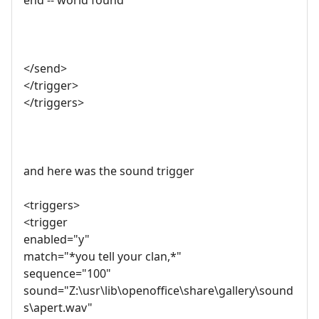
end -- world found
</send>
</trigger>
</triggers>
and here was the sound trigger
<triggers>
<trigger
enabled="y"
match="*you tell your clan,*"
sequence="100"
sound="Z:\usr\lib\openoffice\share\gallery\sound
s\apert.wav"