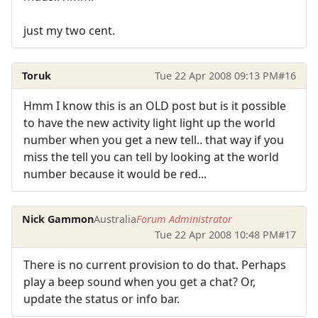
just my two cent.
Toruk
Tue 22 Apr 2008 09:13 PM
#16
Hmm I know this is an OLD post but is it possible
to have the new activity light light up the world
number when you get a new tell.. that way if you
miss the tell you can tell by looking at the world
number because it would be red...
Nick Gammon
Australia
Forum Administrator
Tue 22 Apr 2008 10:48 PM
#17
There is no current provision to do that. Perhaps
play a beep sound when you get a chat? Or,
update the status or info bar.