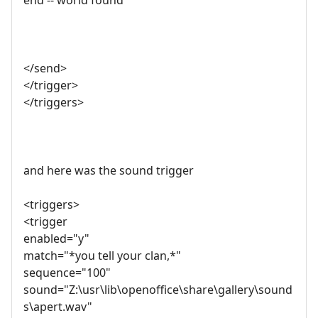
end -- world found
</send>
</trigger>
</triggers>
and here was the sound trigger
<triggers>
<trigger
enabled="y"
match="*you tell your clan,*"
sequence="100"
sound="Z:\usr\lib\openoffice\share\gallery\sound
s\apert.wav"