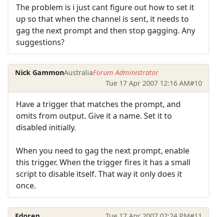
The problem is i just cant figure out how to set it
up so that when the channel is sent, it needs to
gag the next prompt and then stop gagging. Any
suggestions?
Nick Gammon
Australia
Forum Administrator
Tue 17 Apr 2007 12:16 AM
#10
Have a trigger that matches the prompt, and
omits from output. Give it a name. Set it to
disabled initially.
When you need to gag the next prompt, enable
this trigger. When the trigger fires it has a small
script to disable itself. That way it only does it
once.
Edoren
Tue 17 Apr 2007 02:24 PM
#11