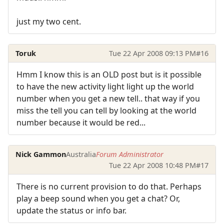
just my two cent.
Toruk
Tue 22 Apr 2008 09:13 PM
#16
Hmm I know this is an OLD post but is it possible
to have the new activity light light up the world
number when you get a new tell.. that way if you
miss the tell you can tell by looking at the world
number because it would be red...
Nick Gammon
Australia
Forum Administrator
Tue 22 Apr 2008 10:48 PM
#17
There is no current provision to do that. Perhaps
play a beep sound when you get a chat? Or,
update the status or info bar.