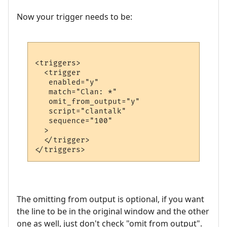
Now your trigger needs to be:
<triggers>

  <trigger

   enabled="y"

   match="Clan: *"

   omit_from_output="y"

   script="clantalk"

   sequence="100"

  >

  </trigger>

The omitting from output is optional, if you want
the line to be in the original window and the other
one as well, just don't check "omit from output".