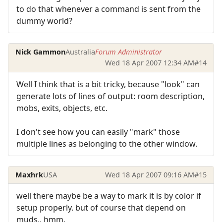
to do that whenever a command is sent from the
dummy world?
Nick Gammon
Australia
Forum Administrator
Wed 18 Apr 2007 12:34 AM
#14
Well I think that is a bit tricky, because "look" can
generate lots of lines of output: room description,
mobs, exits, objects, etc.
I don't see how you can easily "mark" those
multiple lines as belonging to the other window.
Maxhrk
USA
Wed 18 Apr 2007 09:16 AM
#15
well there maybe be a way to mark it is by color if
setup properly. but of course that depend on
muds.. hmm.