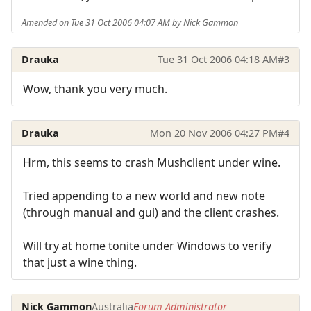
Amended on Tue 31 Oct 2006 04:07 AM by Nick Gammon
Drauka
Tue 31 Oct 2006 04:18 AM
#3
Wow, thank you very much.
Drauka
Mon 20 Nov 2006 04:27 PM
#4
Hrm, this seems to crash Mushclient under wine.
Tried appending to a new world and new note
(through manual and gui) and the client crashes.
Will try at home tonite under Windows to verify
that just a wine thing.
Nick Gammon
Australia
Forum Administrator