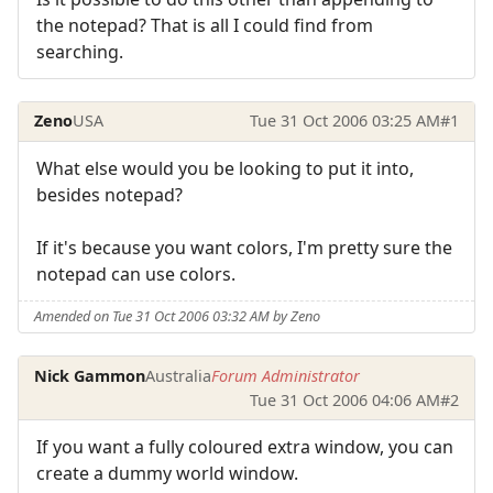
the notepad? That is all I could find from
searching.
Zeno
USA
Tue 31 Oct 2006 03:25 AM
#1
What else would you be looking to put it into,
besides notepad?
If it's because you want colors, I'm pretty sure the
notepad can use colors.
Amended on Tue 31 Oct 2006 03:32 AM by Zeno
Nick Gammon
Australia
Forum Administrator
Tue 31 Oct 2006 04:06 AM
#2
If you want a fully coloured extra window, you can
create a dummy world window.