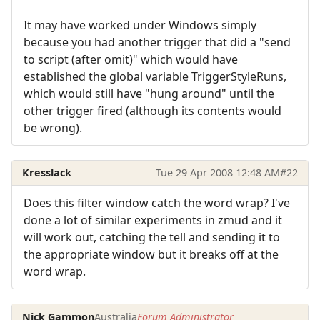
It may have worked under Windows simply
because you had another trigger that did a "send
to script (after omit)" which would have
established the global variable TriggerStyleRuns,
which would still have "hung around" until the
other trigger fired (although its contents would
be wrong).
Kresslack
Tue 29 Apr 2008 12:48 AM
#22
Does this filter window catch the word wrap? I've
done a lot of similar experiments in zmud and it
will work out, catching the tell and sending it to
the appropriate window but it breaks off at the
word wrap.
Nick Gammon
Australia
Forum Administrator