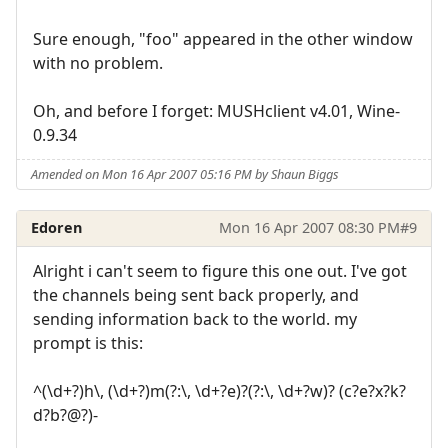
Sure enough, "foo" appeared in the other window
with no problem.
Oh, and before I forget: MUSHclient v4.01, Wine-
0.9.34
Amended on Mon 16 Apr 2007 05:16 PM by Shaun Biggs
Edoren
Mon 16 Apr 2007 08:30 PM
#9
Alright i can't seem to figure this one out. I've got
the channels being sent back properly, and
sending information back to the world. my
prompt is this:
^(\d+?)h\, (\d+?)m(?:\, \d+?e)?(?:\, \d+?w)? (c?e?x?k?
d?b?@?)-