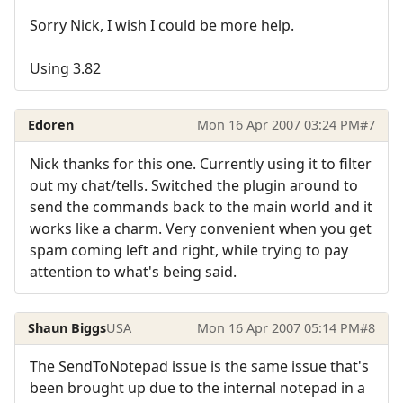
Sorry Nick, I wish I could be more help.
Using 3.82
Edoren
Mon 16 Apr 2007 03:24 PM
#7
Nick thanks for this one. Currently using it to filter
out my chat/tells. Switched the plugin around to
send the commands back to the main world and it
works like a charm. Very convenient when you get
spam coming left and right, while trying to pay
attention to what's being said.
Shaun Biggs
USA
Mon 16 Apr 2007 05:14 PM
#8
The SendToNotepad issue is the same issue that's
been brought up due to the internal notepad in a