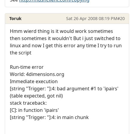
Toruk
Sat 26 Apr 2008 08:19 PM
#20
Hmm wierd thing is it would work sometimes
then sometimes it wouldn't But i just switched to
linux and now I get this error any time I try to run
the script
Run-time error
World: 4dimensions.org
Immediate execution
[string "Trigger: "]:4: bad argument #1 to 'ipairs'
(table expected, got nil)
stack traceback:
[C]: in function 'ipairs'
[string "Trigger: "]:4: in main chunk