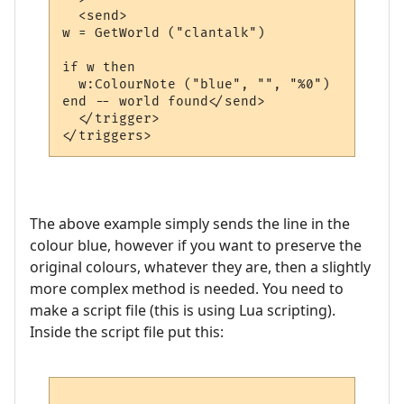
  <send>

w = GetWorld ("clantalk")

if w then

  w:ColourNote ("blue", "", "%0")

end -- world found</send>

  </trigger>

The above example simply sends the line in the
colour blue, however if you want to preserve the
original colours, whatever they are, then a slightly
more complex method is needed. You need to
make a script file (this is using Lua scripting).
Inside the script file put this: