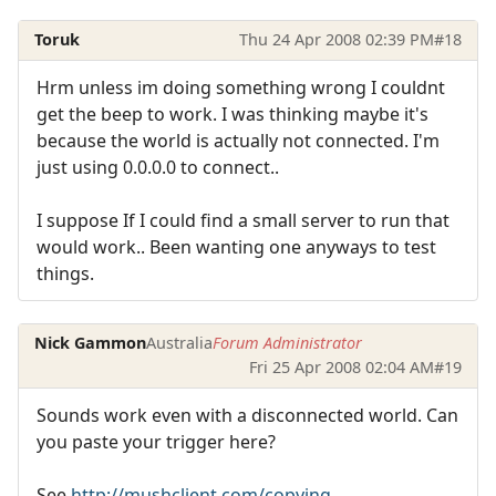
Toruk
Thu 24 Apr 2008 02:39 PM
#18
Hrm unless im doing something wrong I couldnt
get the beep to work. I was thinking maybe it's
because the world is actually not connected. I'm
just using 0.0.0.0 to connect..
I suppose If I could find a small server to run that
would work.. Been wanting one anyways to test
things.
Nick Gammon
Australia
Forum Administrator
Fri 25 Apr 2008 02:04 AM
#19
Sounds work even with a disconnected world. Can
you paste your trigger here?
See
http://mushclient.com/copying