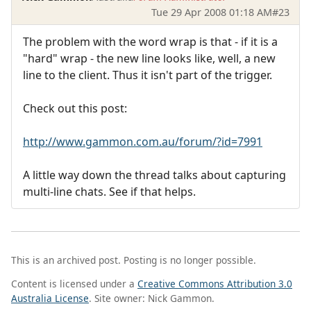
Tue 29 Apr 2008 01:18 AM
#23
The problem with the word wrap is that - if it is a
"hard" wrap - the new line looks like, well, a new
line to the client. Thus it isn't part of the trigger.
Check out this post:
http://www.gammon.com.au/forum/?id=7991
A little way down the thread talks about capturing
multi-line chats. See if that helps.
This is an archived post. Posting is no longer possible.
Content is licensed under a
Creative Commons Attribution 3.0
Australia License
. Site owner: Nick Gammon.