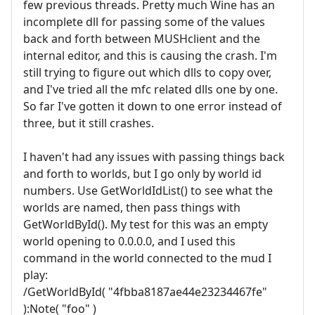
few previous threads. Pretty much Wine has an
incomplete dll for passing some of the values
back and forth between MUSHclient and the
internal editor, and this is causing the crash. I'm
still trying to figure out which dlls to copy over,
and I've tried all the mfc related dlls one by one.
So far I've gotten it down to one error instead of
three, but it still crashes.
I haven't had any issues with passing things back
and forth to worlds, but I go only by world id
numbers. Use GetWorldIdList() to see what the
worlds are named, then pass things with
GetWorldById(). My test for this was an empty
world opening to 0.0.0.0, and I used this
command in the world connected to the mud I
play:
/GetWorldById( "4fbba8187ae44e23234467fe"
):Note( "foo" )