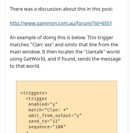
There was a discussion about this in this post:
http://www.gammon.com.au/forum/?id=6551
An example of doing this is below. This trigger
matches "Clan: xxx" and omits that line from the
main window. It then locates the "clantalk" world
using GetWorld, and if found, sends the message
to that world.
<triggers>

  <trigger

   enabled="y"

   match="Clan: *"

   omit_from_output="y"

   send_to="12"

   sequence="100"

  >
