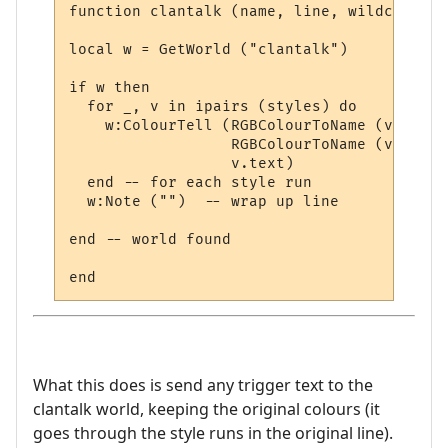
function clantalk (name, line, wildcards, 
local w = GetWorld ("clantalk")

if w then

  for _, v in ipairs (styles) do

    w:ColourTell (RGBColourToName (v.textc
                  RGBColourToName (v.backc
                  v.text)  

  end -- for each style run

  w:Note ("")  -- wrap up line

end -- world found

What this does is send any trigger text to the
clantalk world, keeping the original colours (it
goes through the style runs in the original line).