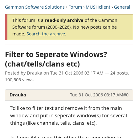
Gammon Software Solutions
›
Forum
›
MUSHclient
›
General
This forum is a
read-only archive
of the Gammon
Software forum (2000–2026). No new posts can be
made.
Search the archive
.
Filter to Seperate Windows?
(chat/tells/clans etc)
Posted by
Drauka
on
Tue 31 Oct 2006 03:17 AM
— 24 posts,
100,505 views.
Drauka
Tue 31 Oct 2006 03:17 AM
#0
I'd like to filter text and remove it from the main
window and put in seperate window(s) for several
things (like channels, tells, clans, etc).
Is it possible to do this other than appending to