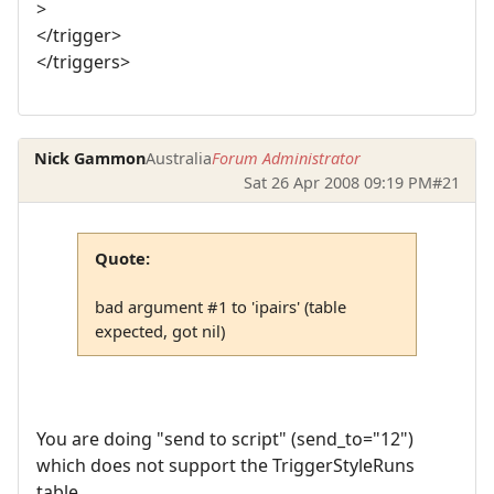
>
</trigger>
</triggers>
Nick Gammon
Australia
Forum Administrator
Sat 26 Apr 2008 09:19 PM
#21
Quote:
bad argument #1 to 'ipairs' (table
expected, got nil)
You are doing "send to script" (send_to="12")
which does not support the TriggerStyleRuns
table.