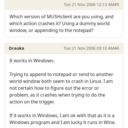
Tue 21 Nov 2006 12:13 AM
#5
Which version of MUSHclient are you using, and
which action crashes it? Using a dummy world
window, or appending to the notepad?
Drauka
Tue 21 Nov 2006 03:10 AM
#6
It works in Windows.
Trying to append to notepad or send to another
world window both seem to crash in Linux. I am
not certain how to figure out the error or
problem, as it crashes when trying to do the
action on the trigger.
If it works in Windows, I am ok with that as it is a
Windows program and I am lucky it runs in Wine.