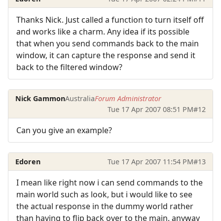
Thanks Nick. Just called a function to turn itself off
and works like a charm. Any idea if its possible
that when you send commands back to the main
window, it can capture the response and send it
back to the filtered window?
Nick Gammon
Australia
Forum Administrator
Tue 17 Apr 2007 08:51 PM
#12
Can you give an example?
Edoren
Tue 17 Apr 2007 11:54 PM
#13
I mean like right now i can send commands to the
main world such as look, but i would like to see
the actual response in the dummy world rather
than having to flip back over to the main. anyway