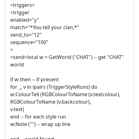
<triggers>
<trigger
enabled="y"
match="*You tell your clan,*"
send_to="12"
sequence="100"
>
<send>local w = GetWorld ("CHAT") -- get "CHAT"
world
if w then -- if present
for _, v in ipairs (TriggerStyleRuns) do
w:ColourTell (RGBColourToName (v.textcolour),
RGBColourToName (v.backcolour),
v.text)
end -- for each style run
w:Note ("") -- wrap up line