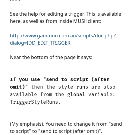
See the help for editing a trigger. This is available
here, as well as from inside MUSHclient:
http://www.gammon.com.au/scripts/doc.php?
dialog=IDD_EDIT_TRIGGER
Near the bottom of the page it says:
If you use "send to script (after
omit)"
then the style runs are also
available from the global variable:
TriggerStyleRuns.
(My emphasis). You need to change it from "send
to script" to "send to script (after omit)".