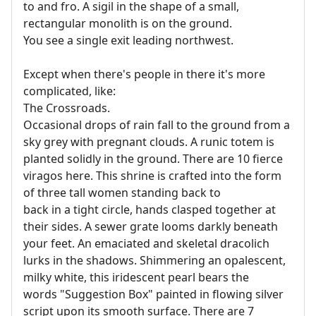
to and fro. A sigil in the shape of a small,
rectangular monolith is on the ground.
You see a single exit leading northwest.
Except when there's people in there it's more
complicated, like:
The Crossroads.
Occasional drops of rain fall to the ground from a
sky grey with pregnant clouds. A runic totem is
planted solidly in the ground. There are 10 fierce
viragos here. This shrine is crafted into the form
of three tall women standing back to
back in a tight circle, hands clasped together at
their sides. A sewer grate looms darkly beneath
your feet. An emaciated and skeletal dracolich
lurks in the shadows. Shimmering an opalescent,
milky white, this iridescent pearl bears the
words "Suggestion Box" painted in flowing silver
script upon its smooth surface. There are 7