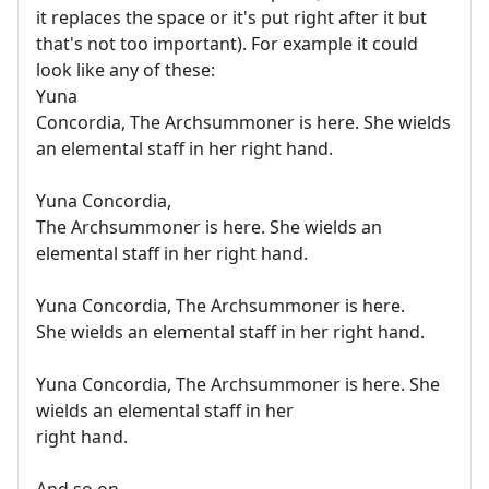
it replaces the space or it's put right after it but
that's not too important). For example it could
look like any of these:
Yuna
Concordia, The Archsummoner is here. She wields
an elemental staff in her right hand.
Yuna Concordia,
The Archsummoner is here. She wields an
elemental staff in her right hand.
Yuna Concordia, The Archsummoner is here.
She wields an elemental staff in her right hand.
Yuna Concordia, The Archsummoner is here. She
wields an elemental staff in her
right hand.
And so on.