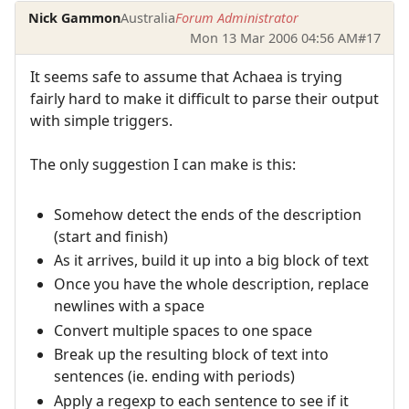
Nick Gammon
Australia
Forum Administrator
Mon 13 Mar 2006 04:56 AM
#17
It seems safe to assume that Achaea is trying
fairly hard to make it difficult to parse their output
with simple triggers.
The only suggestion I can make is this:
Somehow detect the ends of the description
(start and finish)
As it arrives, build it up into a big block of text
Once you have the whole description, replace
newlines with a space
Convert multiple spaces to one space
Break up the resulting block of text into
sentences (ie. ending with periods)
Apply a regexp to each sentence to see if it