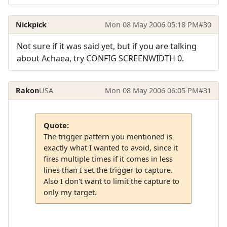
Nickpick
Mon 08 May 2006 05:18 PM
#30
Not sure if it was said yet, but if you are talking
about Achaea, try CONFIG SCREENWIDTH 0.
Rakon
USA
Mon 08 May 2006 06:05 PM
#31
Quote:
The trigger pattern you mentioned is
exactly what I wanted to avoid, since it
fires multiple times if it comes in less
lines than I set the trigger to capture.
Also I don't want to limit the capture to
only my target.