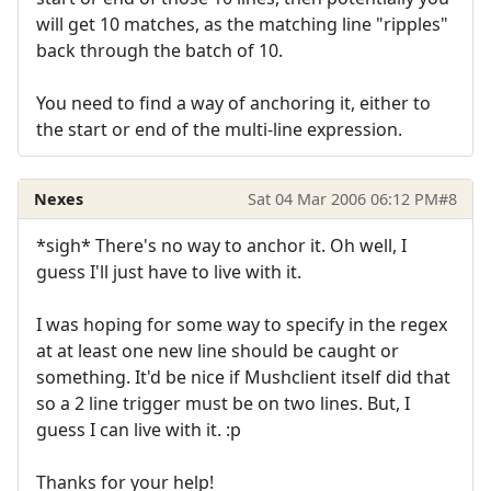
will get 10 matches, as the matching line "ripples"
back through the batch of 10.
You need to find a way of anchoring it, either to
the start or end of the multi-line expression.
Nexes
Sat 04 Mar 2006 06:12 PM
#8
*sigh* There's no way to anchor it. Oh well, I
guess I'll just have to live with it.
I was hoping for some way to specify in the regex
at at least one new line should be caught or
something. It'd be nice if Mushclient itself did that
so a 2 line trigger must be on two lines. But, I
guess I can live with it. :p
Thanks for your help!