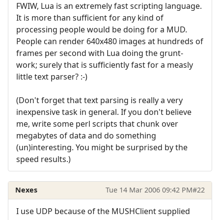
FWIW, Lua is an extremely fast scripting language.
It is more than sufficient for any kind of
processing people would be doing for a MUD.
People can render 640x480 images at hundreds of
frames per second with Lua doing the grunt-
work; surely that is sufficiently fast for a measly
little text parser? :-)
(Don't forget that text parsing is really a very
inexpensive task in general. If you don't believe
me, write some perl scripts that chunk over
megabytes of data and do something
(un)interesting. You might be surprised by the
speed results.)
Nexes
Tue 14 Mar 2006 09:42 PM
#22
I use UDP because of the MUSHClient supplied