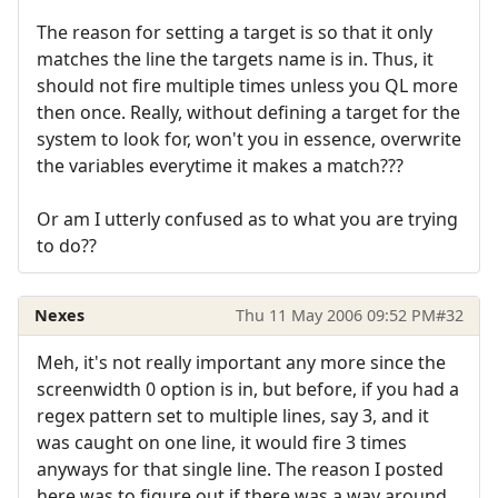
The reason for setting a target is so that it only
matches the line the targets name is in. Thus, it
should not fire multiple times unless you QL more
then once. Really, without defining a target for the
system to look for, won't you in essence, overwrite
the variables everytime it makes a match???
Or am I utterly confused as to what you are trying
to do??
Nexes
Thu 11 May 2006 09:52 PM
#32
Meh, it's not really important any more since the
screenwidth 0 option is in, but before, if you had a
regex pattern set to multiple lines, say 3, and it
was caught on one line, it would fire 3 times
anyways for that single line. The reason I posted
here was to figure out if there was a way around