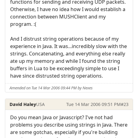
functions for sending and receiving UDP packets.
Otherwise, I have no idea how I would establish a
connection between MUSHClient and my
program. :(
And I distrust string operations because of my
experience in Java. It was...incredibly slow with the
strings. Concatenating, and everything else really
ate up my memory and while I found the string
buffers in Lua to be exceedingly simple to use I
have since distrusted string operations.
Amended on Tue 14 Mar 2006 09:44 PM by Nexes
David Haley
USA
Tue 14 Mar 2006 09:51 PM
#23
Do you mean Java or Javascript? I've not had
problems you describe using strings in Java. There
are some gotchas, especially if you're building