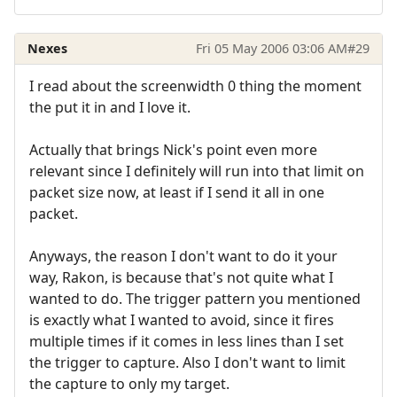
Nexes
Fri 05 May 2006 03:06 AM
#29
I read about the screenwidth 0 thing the moment
the put it in and I love it.
Actually that brings Nick's point even more
relevant since I definitely will run into that limit on
packet size now, at least if I send it all in one
packet.
Anyways, the reason I don't want to do it your
way, Rakon, is because that's not quite what I
wanted to do. The trigger pattern you mentioned
is exactly what I wanted to avoid, since it fires
multiple times if it comes in less lines than I set
the trigger to capture. Also I don't want to limit
the capture to only my target.