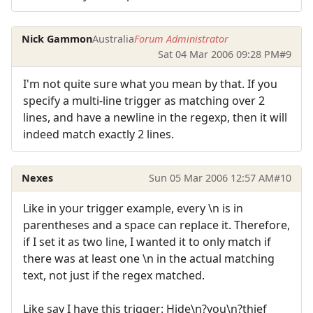
Nick Gammon
Australia
Forum Administrator
Sat 04 Mar 2006 09:28 PM
#9
I'm not quite sure what you mean by that. If you
specify a multi-line trigger as matching over 2
lines, and have a newline in the regexp, then it will
indeed match exactly 2 lines.
Nexes
Sun 05 Mar 2006 12:57 AM
#10
Like in your trigger example, every \n is in
parentheses and a space can replace it. Therefore,
if I set it as two line, I wanted it to only match if
there was at least one \n in the actual matching
text, not just if the regex matched.
Like say I have this trigger: Hide\n?you\n?thief