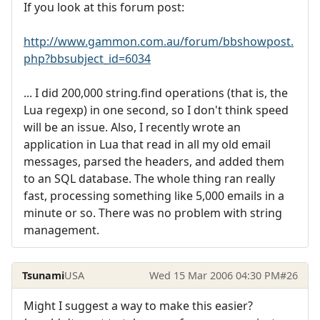
If you look at this forum post:
http://www.gammon.com.au/forum/bbshowpost.
php?bbsubject_id=6034
... I did 200,000 string.find operations (that is, the
Lua regexp) in one second, so I don't think speed
will be an issue. Also, I recently wrote an
application in Lua that read in all my old email
messages, parsed the headers, and added them
to an SQL database. The whole thing ran really
fast, processing something like 5,000 emails in a
minute or so. There was no problem with string
management.
Tsunami
USA
Wed 15 Mar 2006 04:30 PM
#26
Might I suggest a way to make this easier?