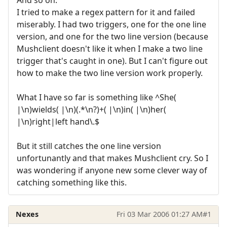
I tried to make a regex pattern for it and failed
miserably. I had two triggers, one for the one line
version, and one for the two line version (because
Mushclient doesn't like it when I make a two line
trigger that's caught in one). But I can't figure out
how to make the two line version work properly.
What I have so far is something like ^She(
|\n)wields( |\n)(.*\n?)+( |\n)in( |\n)her(
|\n)right|left hand\.$
But it still catches the one line version
unfortunantly and that makes Mushclient cry. So I
was wondering if anyone new some clever way of
catching something like this.
Nexes
Fri 03 Mar 2006 01:27 AM
#1