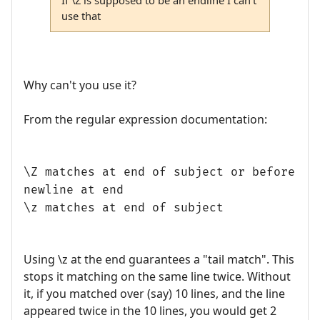
use that
Why can't you use it?
From the regular expression documentation:
\Z matches at end of subject or before
newline at end
\z matches at end of subject
Using \z at the end guarantees a "tail match". This
stops it matching on the same line twice. Without
it, if you matched over (say) 10 lines, and the line
appeared twice in the 10 lines, you would get 2