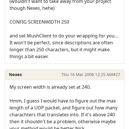
(wouldn't want to take away from your project
though Nexes, hehe)
CONFIG SCREENWIDTH 250
and set MushClient to do your wrapping for you...
It won't be perfect, since descriptions are often
longer than 250 characters, but it might make
things a bit easier.
Nexes
Thu 16 Mar 2006 12:25 AM
#27
My screen width is already set at 240.
Hmm, I guess I would have to figure out the max
length of a UDP packet, and figure out how many
charachters that translates into. If it's above 240
then it shouldn't be a problem, otherwise maybe
your method would be better Nick.