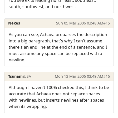
You see exits leading north, east, southeast,
south, southwest, and northwest.
Nexes
Sun 05 Mar 2006 03:48 AM
#15
As you can see, Achaea preparses the description
into a big paragraph, that's why I can't assume
there's an end line at the end of a sentence, and I
must assume any space can be replaced with a
newline.
Tsunami
USA
Mon 13 Mar 2006 03:49 AM
#16
Although I haven't 100% checked this, I think to be
accurate that Achaea does not replace spaces
with newlines, but inserts newlines after spaces
when its wrapping.