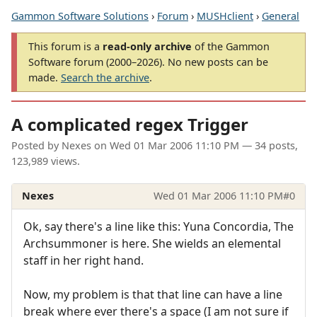
Gammon Software Solutions
›
Forum
›
MUSHclient
›
General
This forum is a
read-only archive
of the Gammon
Software forum (2000–2026). No new posts can be
made.
Search the archive
.
A complicated regex Trigger
Posted by
Nexes
on
Wed 01 Mar 2006 11:10 PM
— 34 posts,
123,989 views.
Nexes
Wed 01 Mar 2006 11:10 PM
#0
Ok, say there's a line like this: Yuna Concordia, The
Archsummoner is here. She wields an elemental
staff in her right hand.
Now, my problem is that that line can have a line
break where ever there's a space (I am not sure if