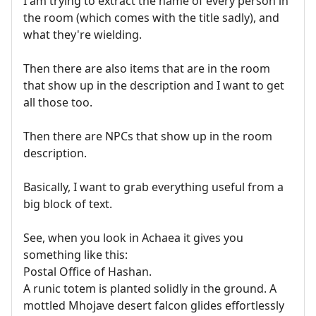
I am trying to extract the name of every person in
the room (which comes with the title sadly), and
what they're wielding.
Then there are also items that are in the room
that show up in the description and I want to get
all those too.
Then there are NPCs that show up in the room
description.
Basically, I want to grab everything useful from a
big block of text.
See, when you look in Achaea it gives you
something like this:
Postal Office of Hashan.
A runic totem is planted solidly in the ground. A
mottled Mhojave desert falcon glides effortlessly