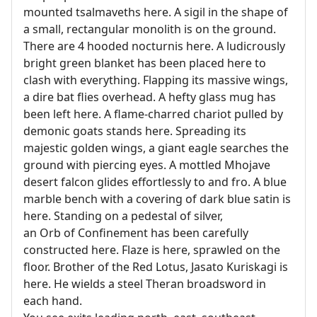
mounted tsalmaveths here. A sigil in the shape of
a small, rectangular monolith is on the ground.
There are 4 hooded nocturnis here. A ludicrously
bright green blanket has been placed here to
clash with everything. Flapping its massive wings,
a dire bat flies overhead. A hefty glass mug has
been left here. A flame-charred chariot pulled by
demonic goats stands here. Spreading its
majestic golden wings, a giant eagle searches the
ground with piercing eyes. A mottled Mhojave
desert falcon glides effortlessly to and fro. A blue
marble bench with a covering of dark blue satin is
here. Standing on a pedestal of silver,
an Orb of Confinement has been carefully
constructed here. Flaze is here, sprawled on the
floor. Brother of the Red Lotus, Jasato Kuriskagi is
here. He wields a steel Theran broadsword in
each hand.