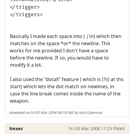
</trigger>
</triggers>
Basically I made each space into ( |\n) which then
matches on the space *or* the newline. This
works for me provided I don't have a space
before the newline. If so, you would have to
modify it a bit.
I also used the "dotall" feature ( which is (?s) at ths
start) which lets the dot match on newlines, in
case the line break comes inside the name of the
weapon.
Amended on Fri 03 Mar 2006 06:14 AM by Nick Gammon
Nexes
Fri 03 Mar 2006 11:23 PM
#3