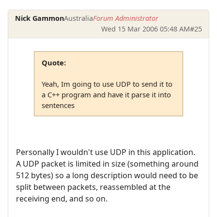
Nick Gammon
Australia
Forum Administrator
Wed 15 Mar 2006 05:48 AM
#25
Quote:
Yeah, Im going to use UDP to send it to
a C++ program and have it parse it into
sentences
Personally I wouldn't use UDP in this application.
A UDP packet is limited in size (something around
512 bytes) so a long description would need to be
split between packets, reassembled at the
receiving end, and so on.