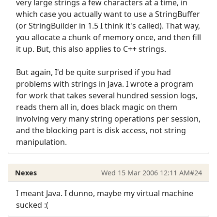
very large strings a few characters at a time, in
which case you actually want to use a StringBuffer
(or StringBuilder in 1.5 I think it's called). That way,
you allocate a chunk of memory once, and then fill
it up. But, this also applies to C++ strings.
But again, I'd be quite surprised if you had
problems with strings in Java. I wrote a program
for work that takes several hundred session logs,
reads them all in, does black magic on them
involving very many string operations per session,
and the blocking part is disk access, not string
manipulation.
Nexes
Wed 15 Mar 2006 12:11 AM
#24
I meant Java. I dunno, maybe my virtual machine
sucked :(