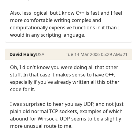
Also, less logical, but I know C++ is fast and I feel
more comfortable writing complex and
computationally expensive functions in it than I
would in any scripting language.
David Haley
USA
Tue 14 Mar 2006 05:29 AM
#21
Oh, I didn't know you were doing all that other
stuff. In that case it makes sense to have C++,
especially if you've already written all this other
code for it.
I was surprised to hear you say UDP, and not just
plain old normal TCP sockets, examples of which
abound for Winsock. UDP seems to be a slightly
more unusual route to me.