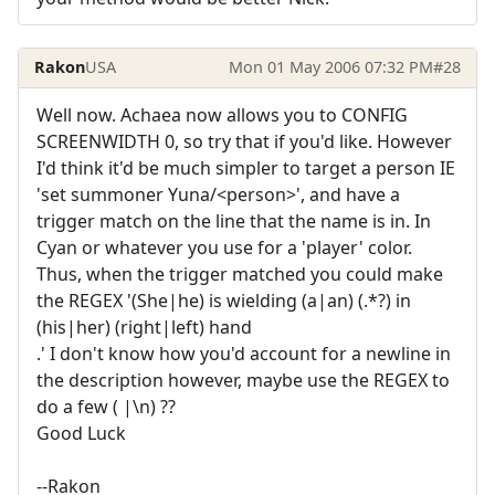
Rakon
USA
Mon 01 May 2006 07:32 PM
#28
Well now. Achaea now allows you to CONFIG
SCREENWIDTH 0, so try that if you'd like. However
I'd think it'd be much simpler to target a person IE
'set summoner Yuna/<person>', and have a
trigger match on the line that the name is in. In
Cyan or whatever you use for a 'player' color.
Thus, when the trigger matched you could make
the REGEX '(She|he) is wielding (a|an) (.*?) in
(his|her) (right|left) hand
.' I don't know how you'd account for a newline in
the description however, maybe use the REGEX to
do a few ( |\n) ??
Good Luck
--Rakon