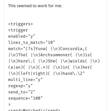
This seemed to work for me:
<triggers>
<trigger
enabled="y"
lines_to_match="10"
match="(?s)Yuna( |\n)Concordia,(
|\n)The( |\n)Archsummoner( |\n)is(
|\n)here\.( |\n)She( |\n)wields( |\n)
(a|an)( |\n)(.*)( |\n)in( |\n)her(
|\n)(left|right)( |\n)hand\.\Z"
multi_line="y"
regexp="y"
send_to="2"
sequence="100"
>
<send>Matched!</send>