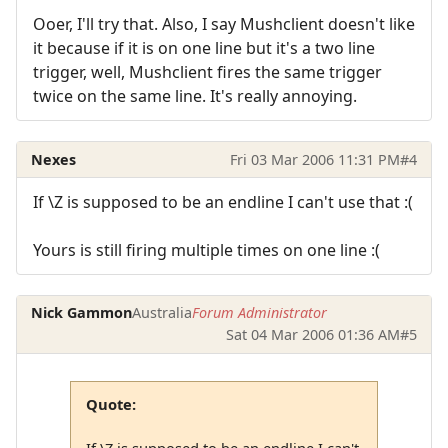
Ooer, I'll try that. Also, I say Mushclient doesn't like
it because if it is on one line but it's a two line
trigger, well, Mushclient fires the same trigger
twice on the same line. It's really annoying.
Nexes
Fri 03 Mar 2006 11:31 PM
#4
If \Z is supposed to be an endline I can't use that :(
Yours is still firing multiple times on one line :(
Nick Gammon
Australia
Forum Administrator
Sat 04 Mar 2006 01:36 AM
#5
Quote:
If \Z is supposed to be an endline I can't