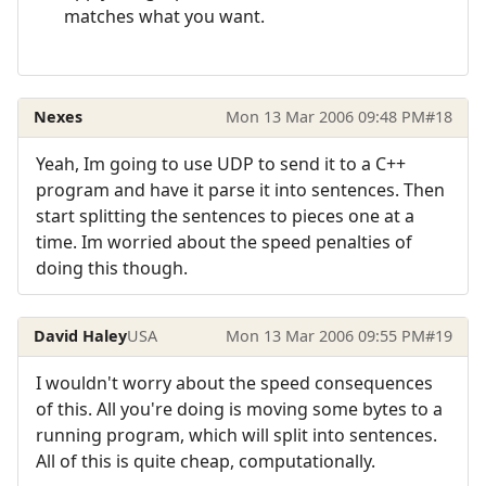
matches what you want.
Nexes
Mon 13 Mar 2006 09:48 PM
#18
Yeah, Im going to use UDP to send it to a C++
program and have it parse it into sentences. Then
start splitting the sentences to pieces one at a
time. Im worried about the speed penalties of
doing this though.
David Haley
USA
Mon 13 Mar 2006 09:55 PM
#19
I wouldn't worry about the speed consequences
of this. All you're doing is moving some bytes to a
running program, which will split into sentences.
All of this is quite cheap, computationally.