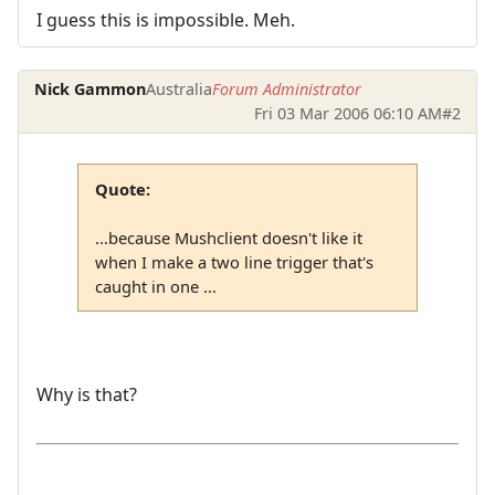
I guess this is impossible. Meh.
Nick Gammon
Australia
Forum Administrator
Fri 03 Mar 2006 06:10 AM
#2
Quote:
...because Mushclient doesn't like it
when I make a two line trigger that's
caught in one ...
Why is that?