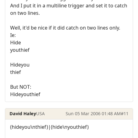
And I put it in a multiline trigger and set it to catch
on two lines.
Well, it'd be nice if it did catch on two lines only.
Ie:
Hide
youthief
Hideyou
thief
But NOT:
Hideyouthief
David Haley
USA
Sun 05 Mar 2006 01:48 AM
#11
(hideyou\nthief)|(hide\nyouthief)