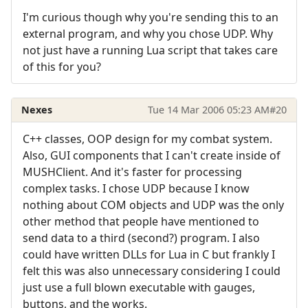
I'm curious though why you're sending this to an
external program, and why you chose UDP. Why
not just have a running Lua script that takes care
of this for you?
Nexes
Tue 14 Mar 2006 05:23 AM
#20
C++ classes, OOP design for my combat system.
Also, GUI components that I can't create inside of
MUSHClient. And it's faster for processing
complex tasks. I chose UDP because I know
nothing about COM objects and UDP was the only
other method that people have mentioned to
send data to a third (second?) program. I also
could have written DLLs for Lua in C but frankly I
felt this was also unnecessary considering I could
just use a full blown executable with gauges,
buttons, and the works.