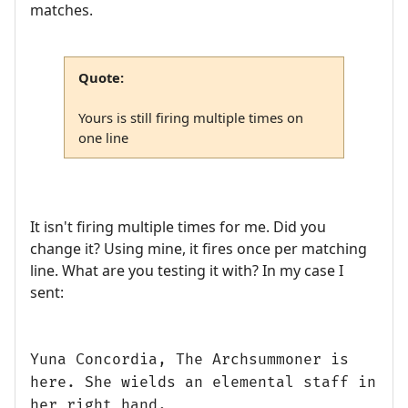
matches.
Quote:
Yours is still firing multiple times on
one line
It isn't firing multiple times for me. Did you
change it? Using mine, it fires once per matching
line. What are you testing it with? In my case I
sent:
Yuna Concordia, The Archsummoner is
here. She wields an elemental staff in
her right hand.