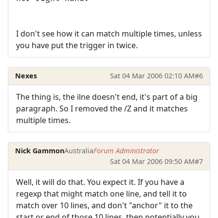
I don't see how it can match multiple times, unless
you have put the trigger in twice.
Nexes
Sat 04 Mar 2006 02:10 AM
#6
The thing is, the ilne doesn't end, it's part of a big
paragraph. So I removed the /Z and it matches
multiple times.
Nick Gammon
Australia
Forum Administrator
Sat 04 Mar 2006 09:50 AM
#7
Well, it will do that. You expect it. If you have a
regexp that might match one line, and tell it to
match over 10 lines, and don't "anchor" it to the
start or end of those 10 lines, then potentially you