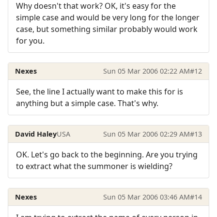
Why doesn't that work? OK, it's easy for the
simple case and would be very long for the longer
case, but something similar probably would work
for you.
Nexes
Sun 05 Mar 2006 02:22 AM
#12
See, the line I actually want to make this for is
anything but a simple case. That's why.
David Haley
USA
Sun 05 Mar 2006 02:29 AM
#13
OK. Let's go back to the beginning. Are you trying
to extract what the summoner is wielding?
Nexes
Sun 05 Mar 2006 03:46 AM
#14