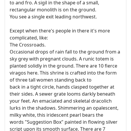
to and fro. A sigil in the shape of a small,
rectangular monolith is on the ground.
You see a single exit leading northwest.
Except when there's people in there it's more
complicated, like:
The Crossroads.
Occasional drops of rain fall to the ground from a
sky grey with pregnant clouds. A runic totem is
planted solidly in the ground. There are 10 fierce
viragos here. This shrine is crafted into the form
of three tall women standing back to
back in a tight circle, hands clasped together at
their sides. A sewer grate looms darkly beneath
your feet. An emaciated and skeletal dracolich
lurks in the shadows. Shimmering an opalescent,
milky white, this iridescent pearl bears the
words "Suggestion Box" painted in flowing silver
script upon its smooth surface. There are 7