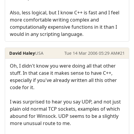
Also, less logical, but I know C++ is fast and I feel
more comfortable writing complex and
computationally expensive functions in it than I
would in any scripting language.
David Haley
USA
Tue 14 Mar 2006 05:29 AM
#21
Oh, I didn't know you were doing all that other
stuff. In that case it makes sense to have C++,
especially if you've already written all this other
code for it.
I was surprised to hear you say UDP, and not just
plain old normal TCP sockets, examples of which
abound for Winsock. UDP seems to be a slightly
more unusual route to me.