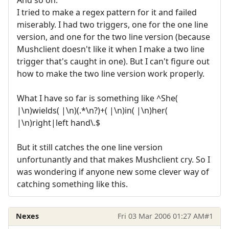
I tried to make a regex pattern for it and failed
miserably. I had two triggers, one for the one line
version, and one for the two line version (because
Mushclient doesn't like it when I make a two line
trigger that's caught in one). But I can't figure out
how to make the two line version work properly.
What I have so far is something like ^She(
|\n)wields( |\n)(.*\n?)+( |\n)in( |\n)her(
|\n)right|left hand\.$
But it still catches the one line version
unfortunantly and that makes Mushclient cry. So I
was wondering if anyone new some clever way of
catching something like this.
Nexes
Fri 03 Mar 2006 01:27 AM
#1