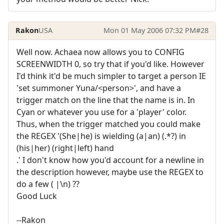
Rakon
USA
Mon 01 May 2006 07:32 PM
#28
Well now. Achaea now allows you to CONFIG
SCREENWIDTH 0, so try that if you'd like. However
I'd think it'd be much simpler to target a person IE
'set summoner Yuna/<person>', and have a
trigger match on the line that the name is in. In
Cyan or whatever you use for a 'player' color.
Thus, when the trigger matched you could make
the REGEX '(She|he) is wielding (a|an) (.*?) in
(his|her) (right|left) hand
.' I don't know how you'd account for a newline in
the description however, maybe use the REGEX to
do a few ( |\n) ??
Good Luck
--Rakon