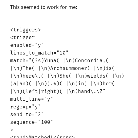
This seemed to work for me:
<triggers>
<trigger
enabled="y"
lines_to_match="10"
match="(?s)Yuna( |\n)Concordia,(
|\n)The( |\n)Archsummoner( |\n)is(
|\n)here\.( |\n)She( |\n)wields( |\n)
(a|an)( |\n)(.*)( |\n)in( |\n)her(
|\n)(left|right)( |\n)hand\.\Z"
multi_line="y"
regexp="y"
send_to="2"
sequence="100"
>
<send>Matched!</send>