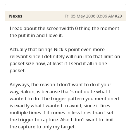
Nexes
Fri 05 May 2006 03:06 AM
#29
I read about the screenwidth 0 thing the moment
the put it in and I love it.
Actually that brings Nick's point even more
relevant since I definitely will run into that limit on
packet size now, at least if I send it all in one
packet.
Anyways, the reason I don't want to do it your
way, Rakon, is because that's not quite what I
wanted to do. The trigger pattern you mentioned
is exactly what I wanted to avoid, since it fires
multiple times if it comes in less lines than I set
the trigger to capture. Also I don't want to limit
the capture to only my target.