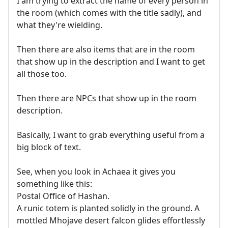
I am trying to extract the name of every person in
the room (which comes with the title sadly), and
what they're wielding.
Then there are also items that are in the room
that show up in the description and I want to get
all those too.
Then there are NPCs that show up in the room
description.
Basically, I want to grab everything useful from a
big block of text.
See, when you look in Achaea it gives you
something like this:
Postal Office of Hashan.
A runic totem is planted solidly in the ground. A
mottled Mhojave desert falcon glides effortlessly