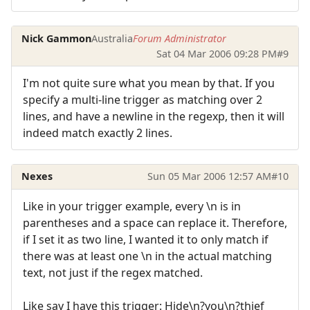
Nick Gammon
Australia
Forum Administrator
Sat 04 Mar 2006 09:28 PM
#9
I'm not quite sure what you mean by that. If you
specify a multi-line trigger as matching over 2
lines, and have a newline in the regexp, then it will
indeed match exactly 2 lines.
Nexes
Sun 05 Mar 2006 12:57 AM
#10
Like in your trigger example, every \n is in
parentheses and a space can replace it. Therefore,
if I set it as two line, I wanted it to only match if
there was at least one \n in the actual matching
text, not just if the regex matched.
Like say I have this trigger: Hide\n?you\n?thief