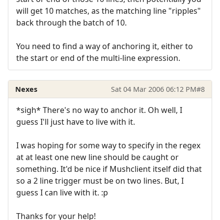
will get 10 matches, as the matching line "ripples"
back through the batch of 10.
You need to find a way of anchoring it, either to
the start or end of the multi-line expression.
Nexes
Sat 04 Mar 2006 06:12 PM
#8
*sigh* There's no way to anchor it. Oh well, I
guess I'll just have to live with it.
I was hoping for some way to specify in the regex
at at least one new line should be caught or
something. It'd be nice if Mushclient itself did that
so a 2 line trigger must be on two lines. But, I
guess I can live with it. :p
Thanks for your help!