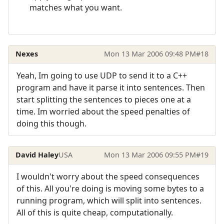
matches what you want.
Nexes
Mon 13 Mar 2006 09:48 PM
#18
Yeah, Im going to use UDP to send it to a C++
program and have it parse it into sentences. Then
start splitting the sentences to pieces one at a
time. Im worried about the speed penalties of
doing this though.
David Haley
USA
Mon 13 Mar 2006 09:55 PM
#19
I wouldn't worry about the speed consequences
of this. All you're doing is moving some bytes to a
running program, which will split into sentences.
All of this is quite cheap, computationally.