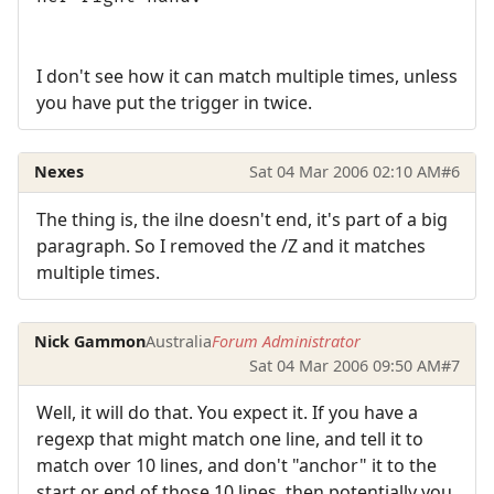
I don't see how it can match multiple times, unless
you have put the trigger in twice.
Nexes
Sat 04 Mar 2006 02:10 AM
#6
The thing is, the ilne doesn't end, it's part of a big
paragraph. So I removed the /Z and it matches
multiple times.
Nick Gammon
Australia
Forum Administrator
Sat 04 Mar 2006 09:50 AM
#7
Well, it will do that. You expect it. If you have a
regexp that might match one line, and tell it to
match over 10 lines, and don't "anchor" it to the
start or end of those 10 lines, then potentially you