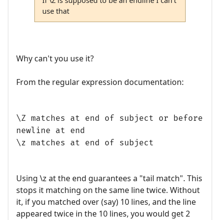
use that
Why can't you use it?
From the regular expression documentation:
\Z matches at end of subject or before
newline at end
\z matches at end of subject
Using \z at the end guarantees a "tail match". This
stops it matching on the same line twice. Without
it, if you matched over (say) 10 lines, and the line
appeared twice in the 10 lines, you would get 2