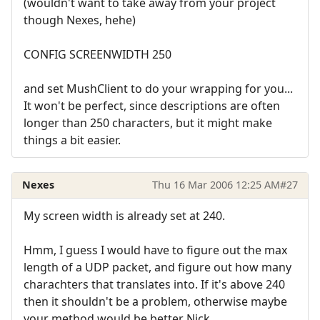
(wouldn't want to take away from your project
though Nexes, hehe)
CONFIG SCREENWIDTH 250
and set MushClient to do your wrapping for you...
It won't be perfect, since descriptions are often
longer than 250 characters, but it might make
things a bit easier.
Nexes
Thu 16 Mar 2006 12:25 AM
#27
My screen width is already set at 240.
Hmm, I guess I would have to figure out the max
length of a UDP packet, and figure out how many
charachters that translates into. If it's above 240
then it shouldn't be a problem, otherwise maybe
your method would be better Nick.