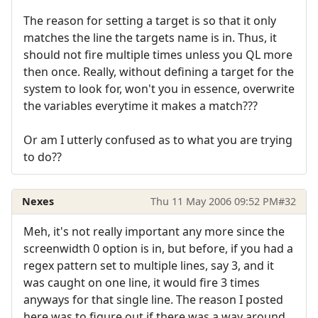
The reason for setting a target is so that it only
matches the line the targets name is in. Thus, it
should not fire multiple times unless you QL more
then once. Really, without defining a target for the
system to look for, won't you in essence, overwrite
the variables everytime it makes a match???
Or am I utterly confused as to what you are trying
to do??
Nexes
Thu 11 May 2006 09:52 PM
#32
Meh, it's not really important any more since the
screenwidth 0 option is in, but before, if you had a
regex pattern set to multiple lines, say 3, and it
was caught on one line, it would fire 3 times
anyways for that single line. The reason I posted
here was to figure out if there was a way around