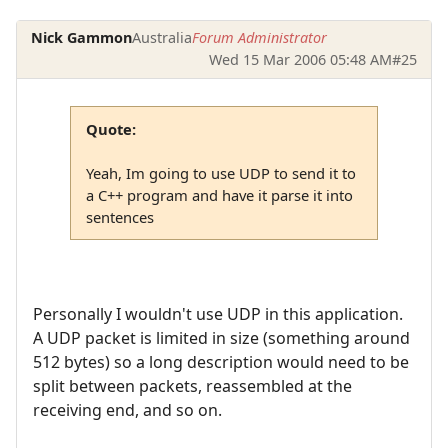
Nick Gammon
Australia
Forum Administrator
Wed 15 Mar 2006 05:48 AM
#25
Quote:
Yeah, Im going to use UDP to send it to
a C++ program and have it parse it into
sentences
Personally I wouldn't use UDP in this application.
A UDP packet is limited in size (something around
512 bytes) so a long description would need to be
split between packets, reassembled at the
receiving end, and so on.