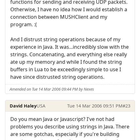
functions for sending and receiving UDP packets.
Otherwise, I have no idea how I would establish a
connection between MUSHClient and my
program. :(
And I distrust string operations because of my
experience in Java. It was...incredibly slow with the
strings. Concatenating, and everything else really
ate up my memory and while I found the string
buffers in Lua to be exceedingly simple to use I
have since distrusted string operations.
Amended on Tue 14 Mar 2006 09:44 PM by Nexes
David Haley
USA
Tue 14 Mar 2006 09:51 PM
#23
Do you mean Java or Javascript? I've not had
problems you describe using strings in Java. There
are some gotchas, especially if you're building