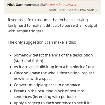
Nick Gammon
Australia
Forum Administrator
Mon 13 Mar 2006 04:56 AM
#17
It seems safe to assume that Achaea is trying
fairly hard to make it difficult to parse their output
with simple triggers.
The only suggestion I can make is this:
Somehow detect the ends of the description
(start and finish)
As it arrives, build it up into a big block of text
Once you have the whole description, replace
newlines with a space
Convert multiple spaces to one space
Break up the resulting block of text into
sentences (ie. ending with periods)
Apply a regexp to each sentence to see if it