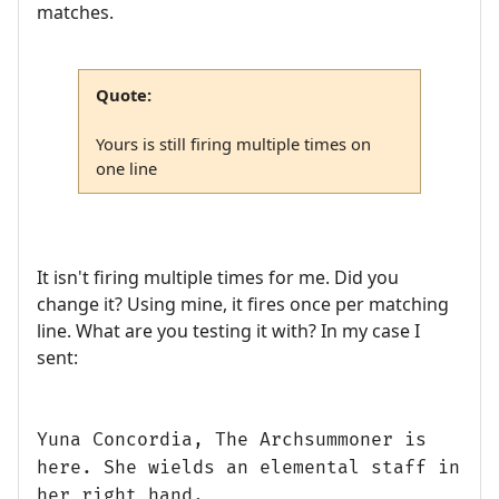
matches.
Quote:
Yours is still firing multiple times on
one line
It isn't firing multiple times for me. Did you
change it? Using mine, it fires once per matching
line. What are you testing it with? In my case I
sent:
Yuna Concordia, The Archsummoner is
here. She wields an elemental staff in
her right hand.