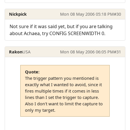
Nickpick
Mon 08 May 2006 05:18 PM
#30
Not sure if it was said yet, but if you are talking
about Achaea, try CONFIG SCREENWIDTH 0.
Rakon
USA
Mon 08 May 2006 06:05 PM
#31
Quote:
The trigger pattern you mentioned is
exactly what I wanted to avoid, since it
fires multiple times if it comes in less
lines than I set the trigger to capture.
Also I don't want to limit the capture to
only my target.