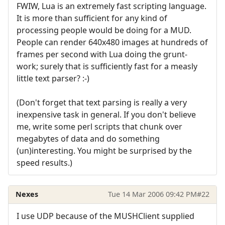
FWIW, Lua is an extremely fast scripting language.
It is more than sufficient for any kind of
processing people would be doing for a MUD.
People can render 640x480 images at hundreds of
frames per second with Lua doing the grunt-
work; surely that is sufficiently fast for a measly
little text parser? :-)
(Don't forget that text parsing is really a very
inexpensive task in general. If you don't believe
me, write some perl scripts that chunk over
megabytes of data and do something
(un)interesting. You might be surprised by the
speed results.)
Nexes
Tue 14 Mar 2006 09:42 PM
#22
I use UDP because of the MUSHClient supplied