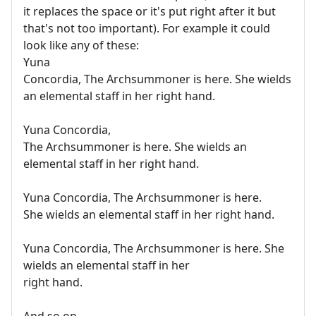
it replaces the space or it's put right after it but
that's not too important). For example it could
look like any of these:
Yuna
Concordia, The Archsummoner is here. She wields
an elemental staff in her right hand.
Yuna Concordia,
The Archsummoner is here. She wields an
elemental staff in her right hand.
Yuna Concordia, The Archsummoner is here.
She wields an elemental staff in her right hand.
Yuna Concordia, The Archsummoner is here. She
wields an elemental staff in her
right hand.
And so on.