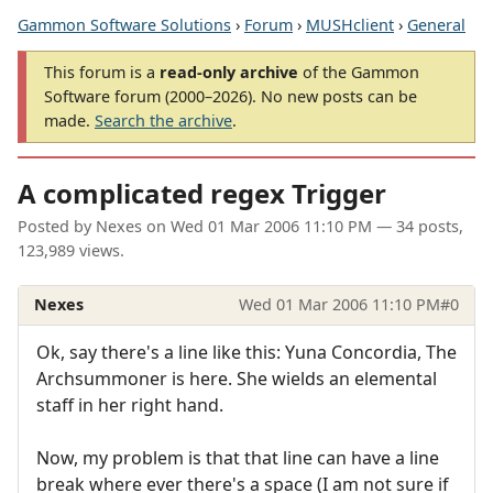
Gammon Software Solutions
›
Forum
›
MUSHclient
›
General
This forum is a
read-only archive
of the Gammon
Software forum (2000–2026). No new posts can be
made.
Search the archive
.
A complicated regex Trigger
Posted by
Nexes
on
Wed 01 Mar 2006 11:10 PM
— 34 posts,
123,989 views.
Nexes
Wed 01 Mar 2006 11:10 PM
#0
Ok, say there's a line like this: Yuna Concordia, The
Archsummoner is here. She wields an elemental
staff in her right hand.
Now, my problem is that that line can have a line
break where ever there's a space (I am not sure if