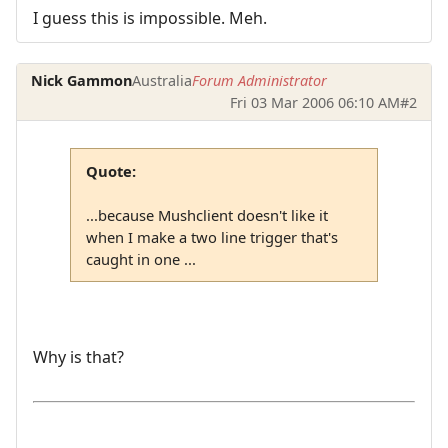
I guess this is impossible. Meh.
Nick Gammon
Australia
Forum Administrator
Fri 03 Mar 2006 06:10 AM
#2
Quote:
...because Mushclient doesn't like it
when I make a two line trigger that's
caught in one ...
Why is that?