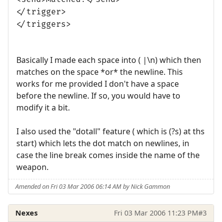
</trigger>
</triggers>
Basically I made each space into ( |\n) which then
matches on the space *or* the newline. This
works for me provided I don't have a space
before the newline. If so, you would have to
modify it a bit.
I also used the "dotall" feature ( which is (?s) at ths
start) which lets the dot match on newlines, in
case the line break comes inside the name of the
weapon.
Amended on Fri 03 Mar 2006 06:14 AM by Nick Gammon
Nexes
Fri 03 Mar 2006 11:23 PM
#3