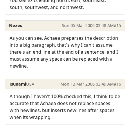
You see exits leading north, east, southeast,
south, southwest, and northwest.
Nexes
Sun 05 Mar 2006 03:48 AM
#15
As you can see, Achaea preparses the description
into a big paragraph, that's why I can't assume
there's an end line at the end of a sentence, and I
must assume any space can be replaced with a
newline.
Tsunami
USA
Mon 13 Mar 2006 03:49 AM
#16
Although I haven't 100% checked this, I think to be
accurate that Achaea does not replace spaces
with newlines, but inserts newlines after spaces
when its wrapping.