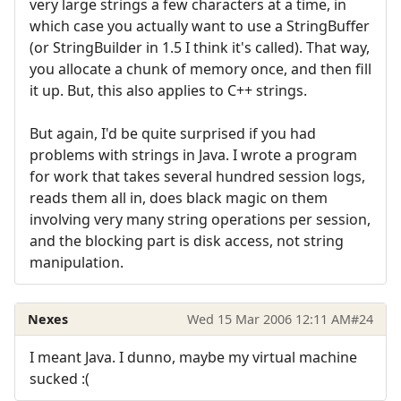
very large strings a few characters at a time, in
which case you actually want to use a StringBuffer
(or StringBuilder in 1.5 I think it's called). That way,
you allocate a chunk of memory once, and then fill
it up. But, this also applies to C++ strings.
But again, I'd be quite surprised if you had
problems with strings in Java. I wrote a program
for work that takes several hundred session logs,
reads them all in, does black magic on them
involving very many string operations per session,
and the blocking part is disk access, not string
manipulation.
Nexes
Wed 15 Mar 2006 12:11 AM
#24
I meant Java. I dunno, maybe my virtual machine
sucked :(