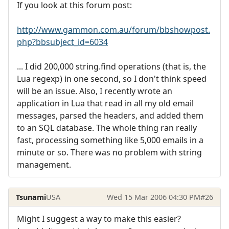
If you look at this forum post:
http://www.gammon.com.au/forum/bbshowpost.
php?bbsubject_id=6034
... I did 200,000 string.find operations (that is, the
Lua regexp) in one second, so I don't think speed
will be an issue. Also, I recently wrote an
application in Lua that read in all my old email
messages, parsed the headers, and added them
to an SQL database. The whole thing ran really
fast, processing something like 5,000 emails in a
minute or so. There was no problem with string
management.
Tsunami
USA
Wed 15 Mar 2006 04:30 PM
#26
Might I suggest a way to make this easier?