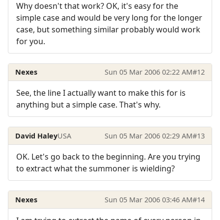
Why doesn't that work? OK, it's easy for the
simple case and would be very long for the longer
case, but something similar probably would work
for you.
Nexes
Sun 05 Mar 2006 02:22 AM
#12
See, the line I actually want to make this for is
anything but a simple case. That's why.
David Haley
USA
Sun 05 Mar 2006 02:29 AM
#13
OK. Let's go back to the beginning. Are you trying
to extract what the summoner is wielding?
Nexes
Sun 05 Mar 2006 03:46 AM
#14