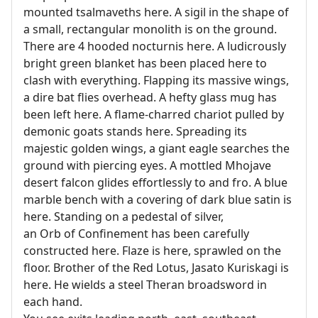
mounted tsalmaveths here. A sigil in the shape of
a small, rectangular monolith is on the ground.
There are 4 hooded nocturnis here. A ludicrously
bright green blanket has been placed here to
clash with everything. Flapping its massive wings,
a dire bat flies overhead. A hefty glass mug has
been left here. A flame-charred chariot pulled by
demonic goats stands here. Spreading its
majestic golden wings, a giant eagle searches the
ground with piercing eyes. A mottled Mhojave
desert falcon glides effortlessly to and fro. A blue
marble bench with a covering of dark blue satin is
here. Standing on a pedestal of silver,
an Orb of Confinement has been carefully
constructed here. Flaze is here, sprawled on the
floor. Brother of the Red Lotus, Jasato Kuriskagi is
here. He wields a steel Theran broadsword in
each hand.