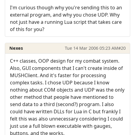
I'm curious though why you're sending this to an
external program, and why you chose UDP. Why
not just have a running Lua script that takes care
of this for you?
Nexes
Tue 14 Mar 2006 05:23 AM
#20
C++ classes, OOP design for my combat system.
Also, GUI components that I can't create inside of
MUSHClient. And it's faster for processing
complex tasks. I chose UDP because I know
nothing about COM objects and UDP was the only
other method that people have mentioned to
send data to a third (second?) program. I also
could have written DLLs for Lua in C but frankly I
felt this was also unnecessary considering I could
just use a full blown executable with gauges,
buttons, and the works.