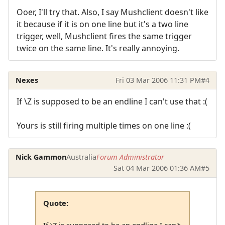
Ooer, I'll try that. Also, I say Mushclient doesn't like
it because if it is on one line but it's a two line
trigger, well, Mushclient fires the same trigger
twice on the same line. It's really annoying.
Nexes
Fri 03 Mar 2006 11:31 PM
#4
If \Z is supposed to be an endline I can't use that :(
Yours is still firing multiple times on one line :(
Nick Gammon
Australia
Forum Administrator
Sat 04 Mar 2006 01:36 AM
#5
Quote:
If \Z is supposed to be an endline I can't