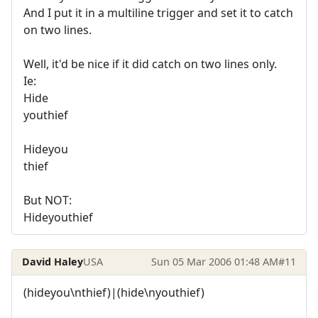
And I put it in a multiline trigger and set it to catch
on two lines.
Well, it'd be nice if it did catch on two lines only.
Ie:
Hide
youthief
Hideyou
thief
But NOT:
Hideyouthief
David Haley
USA
Sun 05 Mar 2006 01:48 AM
#11
(hideyou\nthief)|(hide\nyouthief)