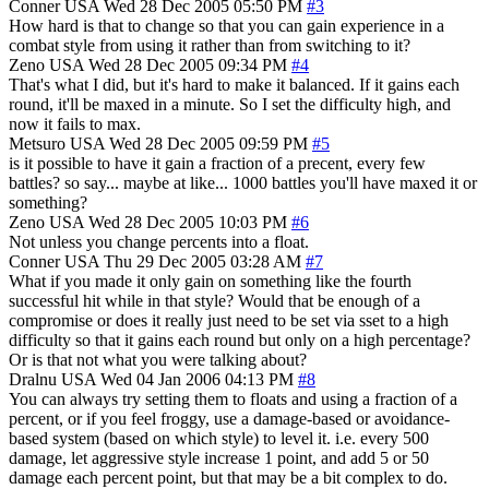
Conner
USA
Wed 28 Dec 2005 05:50 PM
#3
How hard is that to change so that you can gain experience in a
combat style from using it rather than from switching to it?
Zeno
USA
Wed 28 Dec 2005 09:34 PM
#4
That's what I did, but it's hard to make it balanced. If it gains each
round, it'll be maxed in a minute. So I set the difficulty high, and
now it fails to max.
Metsuro
USA
Wed 28 Dec 2005 09:59 PM
#5
is it possible to have it gain a fraction of a precent, every few
battles? so say... maybe at like... 1000 battles you'll have maxed it or
something?
Zeno
USA
Wed 28 Dec 2005 10:03 PM
#6
Not unless you change percents into a float.
Conner
USA
Thu 29 Dec 2005 03:28 AM
#7
What if you made it only gain on something like the fourth
successful hit while in that style? Would that be enough of a
compromise or does it really just need to be set via sset to a high
difficulty so that it gains each round but only on a high percentage?
Or is that not what you were talking about?
Dralnu
USA
Wed 04 Jan 2006 04:13 PM
#8
You can always try setting them to floats and using a fraction of a
percent, or if you feel froggy, use a damage-based or avoidance-
based system (based on which style) to level it. i.e. every 500
damage, let aggressive style increase 1 point, and add 5 or 50
damage each percent point, but that may be a bit complex to do.