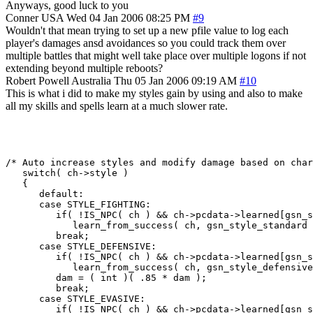
Anyways, good luck to you
Conner
USA
Wed 04 Jan 2006 08:25 PM
#9
Wouldn't that mean trying to set up a new pfile value to log each
player's damages ansd avoidances so you could track them over
multiple battles that might well take place over multiple logons if not
extending beyond multiple reboots?
Robert Powell
Australia
Thu 05 Jan 2006 09:19 AM
#10
This is what i did to make my styles gain by using and also to make
all my skills and spells learn at a much slower rate.
/* Auto increase styles and modify damage based on char
   switch( ch->style )

   {

      default:

      case STYLE_FIGHTING:

         if( !IS_NPC( ch ) && ch->pcdata->learned[gsn_s
            learn_from_success( ch, gsn_style_standard 
         break;

      case STYLE_DEFENSIVE:

         if( !IS_NPC( ch ) && ch->pcdata->learned[gsn_s
            learn_from_success( ch, gsn_style_defensive
         dam = ( int )( .85 * dam );

         break;

      case STYLE_EVASIVE:

         if( !IS_NPC( ch ) && ch->pcdata->learned[gsn_s