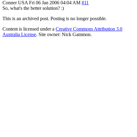
Conner
USA
Fri 06 Jan 2006 04:04 AM
#11
So, what's the better solution? :)
This is an archived post. Posting is no longer possible.
Content is licensed under a
Creative Commons Attribution 3.0
Australia License
. Site owner: Nick Gammon.