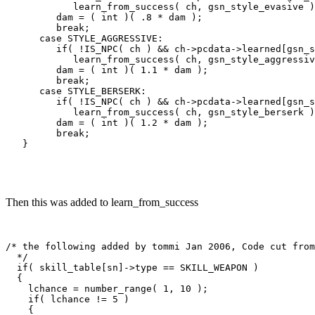
            learn_from_success( ch, gsn_style_evasive )
         dam = ( int )( .8 * dam );

         break;

      case STYLE_AGGRESSIVE:

         if( !IS_NPC( ch ) && ch->pcdata->learned[gsn_s
            learn_from_success( ch, gsn_style_aggressiv
         dam = ( int )( 1.1 * dam );

         break;

      case STYLE_BERSERK:

         if( !IS_NPC( ch ) && ch->pcdata->learned[gsn_s
            learn_from_success( ch, gsn_style_berserk )
         dam = ( int )( 1.2 * dam );

         break;

Then this was added to learn_from_success
/* the following added by tommi Jan 2006, Code cut from
  */

  if( skill_table[sn]->type == SKILL_WEAPON )

  {

    lchance = number_range( 1, 10 );

    if( lchance != 5 )

    {
