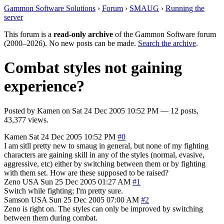
Gammon Software Solutions
›
Forum
›
SMAUG
›
Running the
server
This forum is a
read-only archive
of the Gammon Software forum
(2000–2026). No new posts can be made.
Search the archive
.
Combat styles not gaining
experience?
Posted by
Kamen
on
Sat 24 Dec 2005 10:52 PM
— 12 posts,
43,377 views.
Kamen
Sat 24 Dec 2005 10:52 PM
#0
I am sitll pretty new to smaug in general, but none of my fighting
characters are gaining skill in any of the styles (normal, evasive,
aggressive, etc) either by switching between them or by fighting
with them set. How are these supposed to be raised?
Zeno
USA
Sun 25 Dec 2005 01:27 AM
#1
Switch while fighting; I'm pretty sure.
Samson
USA
Sun 25 Dec 2005 07:00 AM
#2
Zeno is right on. The styles can only be improved by switching
between them during combat.