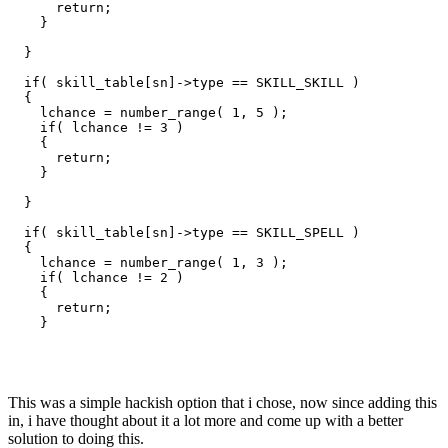
      return;

    }

  }

  if( skill_table[sn]->type == SKILL_SKILL )

  {

    lchance = number_range( 1, 5 );

    if( lchance != 3 )

    {

      return;

    }

  }

  if( skill_table[sn]->type == SKILL_SPELL )

  {

    lchance = number_range( 1, 3 );

    if( lchance != 2 )

    {

      return;

    }

This was a simple hackish option that i chose, now since adding this
in, i have thought about it a lot more and come up with a better
solution to doing this.