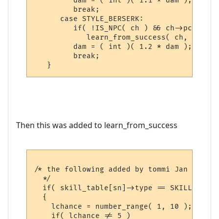
         dam = ( int )( 1.1 * dam );

         break;

      case STYLE_BERSERK:

         if( !IS_NPC( ch ) && ch->pcdata->
            learn_from_success( ch, gsn_st
         dam = ( int )( 1.2 * dam );

         break;

Then this was added to learn_from_success
/* the following added by tommi Jan 2006, 
  */

  if( skill_table[sn]->type == SKILL_WEAPON
  {

    lchance = number_range( 1, 10 );

    if( lchance != 5 )
