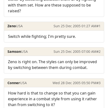
with them set. How are these supposed to be
raised?
Zeno
USA
Sun 25 Dec 2005 01:27 AM
#1
Switch while fighting; I'm pretty sure.
Samson
USA
Sun 25 Dec 2005 07:00 AM
#2
Zeno is right on. The styles can only be improved
by switching between them during combat.
Conner
USA
Wed 28 Dec 2005 05:50 PM
#3
How hard is that to change so that you can gain
experience in a combat style from using it rather
than from switching to it?