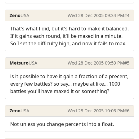
Zeno
USA
Wed 28 Dec 2005 09:34 PM
#4
That's what I did, but it's hard to make it balanced.
If it gains each round, it'll be maxed in a minute.
So I set the difficulty high, and now it fails to max.
Metsuro
USA
Wed 28 Dec 2005 09:59 PM
#5
is it possible to have it gain a fraction of a precent,
every few battles? so say... maybe at like... 1000
battles you'll have maxed it or something?
Zeno
USA
Wed 28 Dec 2005 10:03 PM
#6
Not unless you change percents into a float.