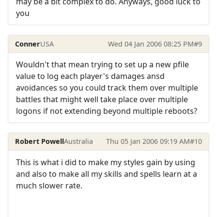
may be a bit complex to do. Anyways, good luck to
you
Conner
USA
Wed 04 Jan 2006 08:25 PM
#9
Wouldn't that mean trying to set up a new pfile
value to log each player's damages ansd
avoidances so you could track them over multiple
battles that might well take place over multiple
logons if not extending beyond multiple reboots?
Robert Powell
Australia
Thu 05 Jan 2006 09:19 AM
#10
This is what i did to make my styles gain by using
and also to make all my skills and spells learn at a
much slower rate.