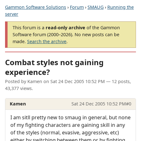
Gammon Software Solutions
›
Forum
›
SMAUG
›
Running the
server
This forum is a
read-only archive
of the Gammon
Software forum (2000–2026). No new posts can be
made.
Search the archive
.
Combat styles not gaining
experience?
Posted by
Kamen
on
Sat 24 Dec 2005 10:52 PM
— 12 posts,
43,377 views.
Kamen
Sat 24 Dec 2005 10:52 PM
#0
I am sitll pretty new to smaug in general, but none
of my fighting characters are gaining skill in any
of the styles (normal, evasive, aggressive, etc)
either by switching between them or by fighting