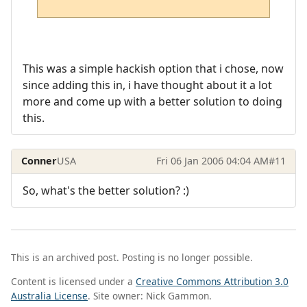
This was a simple hackish option that i chose, now
since adding this in, i have thought about it a lot
more and come up with a better solution to doing
this.
Conner
USA
Fri 06 Jan 2006 04:04 AM
#11
So, what's the better solution? :)
This is an archived post. Posting is no longer possible.
Content is licensed under a
Creative Commons Attribution 3.0
Australia License
. Site owner: Nick Gammon.