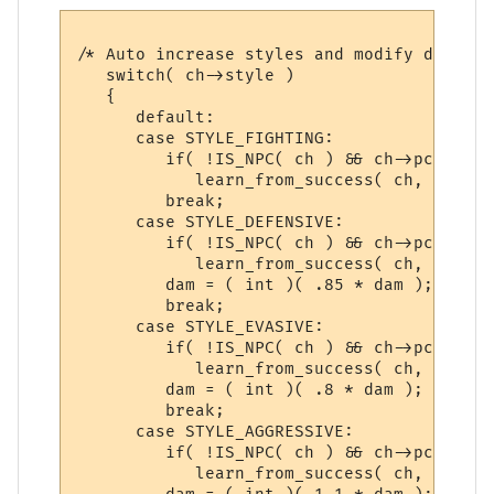
/* Auto increase styles and modify damage 
   switch( ch->style )

   {

      default:

      case STYLE_FIGHTING:

         if( !IS_NPC( ch ) && ch->pcdata->
            learn_from_success( ch, gsn_st
         break;

      case STYLE_DEFENSIVE:

         if( !IS_NPC( ch ) && ch->pcdata->
            learn_from_success( ch, gsn_st
         dam = ( int )( .85 * dam );

         break;

      case STYLE_EVASIVE:

         if( !IS_NPC( ch ) && ch->pcdata->
            learn_from_success( ch, gsn_st
         dam = ( int )( .8 * dam );

         break;

      case STYLE_AGGRESSIVE:

         if( !IS_NPC( ch ) && ch->pcdata->
            learn_from_success( ch, gsn_st