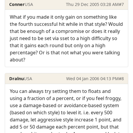
Conner
USA
Thu 29 Dec 2005 03:28 AM
#7
What if you made it only gain on something like
the fourth successful hit while in that style? Would
that be enough of a compromise or does it really
just need to be set via sset to a high difficulty so
that it gains each round but only on a high
percentage? Or is that not what you were talking
about?
Dralnu
USA
Wed 04 Jan 2006 04:13 PM
#8
You can always try setting them to floats and
using a fraction of a percent, or if you feel froggy,
use a damage-based or avoidance-based system
(based on which style) to level it. i.e. every 500
damage, let aggressive style increase 1 point, and
add 5 or 50 damage each percent point, but that