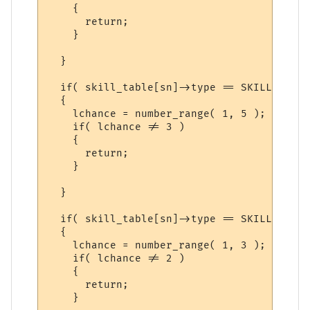
    {

      return;

    }

  }

  if( skill_table[sn]->type == SKILL_SKILL 
  {

    lchance = number_range( 1, 5 );

    if( lchance != 3 )

    {

      return;

    }

  }

  if( skill_table[sn]->type == SKILL_SPELL 
  {

    lchance = number_range( 1, 3 );

    if( lchance != 2 )

    {

      return;

    }
