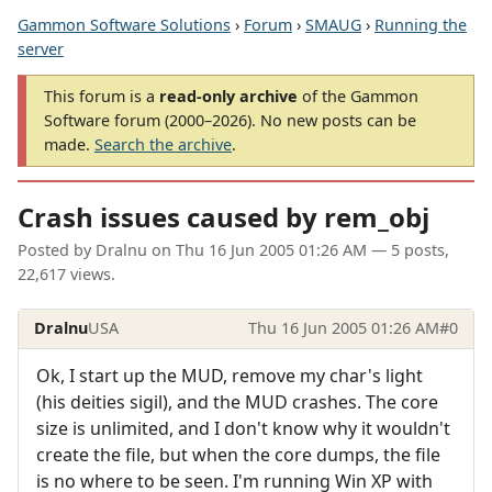
Gammon Software Solutions
›
Forum
›
SMAUG
›
Running the
server
This forum is a
read-only archive
of the Gammon
Software forum (2000–2026). No new posts can be
made.
Search the archive
.
Crash issues caused by rem_obj
Posted by
Dralnu
on
Thu 16 Jun 2005 01:26 AM
— 5 posts,
22,617 views.
Dralnu
USA
Thu 16 Jun 2005 01:26 AM
#0
Ok, I start up the MUD, remove my char's light
(his deities sigil), and the MUD crashes. The core
size is unlimited, and I don't know why it wouldn't
create the file, but when the core dumps, the file
is no where to be seen. I'm running Win XP with