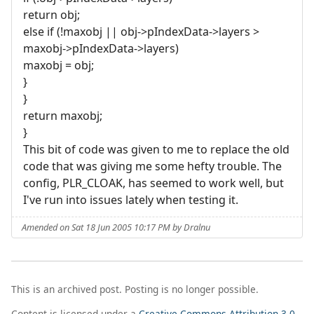
return obj;
else if (!maxobj || obj->pIndexData->layers >
maxobj->pIndexData->layers)
maxobj = obj;
}
}
return maxobj;
}
This bit of code was given to me to replace the old
code that was giving me some hefty trouble. The
config, PLR_CLOAK, has seemed to work well, but
I've run into issues lately when testing it.
Amended on Sat 18 Jun 2005 10:17 PM by Dralnu
This is an archived post. Posting is no longer possible.
Content is licensed under a
Creative Commons Attribution 3.0