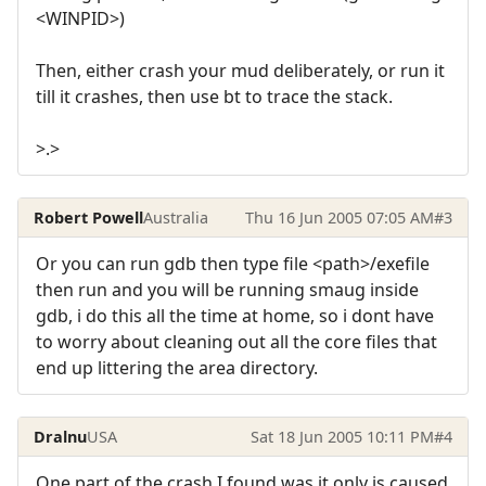
<WINPID>)
Then, either crash your mud deliberately, or run it
till it crashes, then use bt to trace the stack.
>.>
Robert Powell
Australia
Thu 16 Jun 2005 07:05 AM
#3
Or you can run gdb then type file <path>/exefile
then run and you will be running smaug inside
gdb, i do this all the time at home, so i dont have
to worry about cleaning out all the core files that
end up littering the area directory.
Dralnu
USA
Sat 18 Jun 2005 10:11 PM
#4
One part of the crash I found was it only is caused