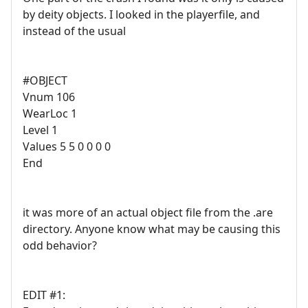
by deity objects. I looked in the playerfile, and
instead of the usual
#OBJECT
Vnum 106
WearLoc 1
Level 1
Values 5 5 0 0 0 0
End
it was more of an actual object file from the .are
directory. Anyone know what may be causing this
odd behavior?
EDIT #1: