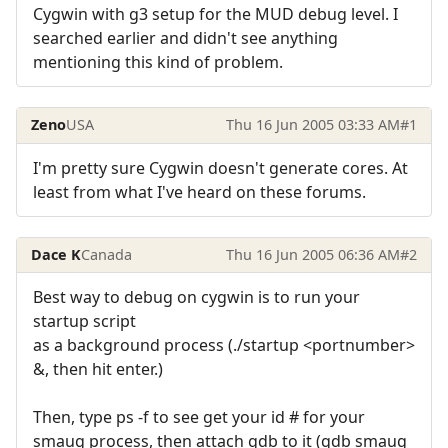
Cygwin with g3 setup for the MUD debug level. I
searched earlier and didn't see anything
mentioning this kind of problem.
Zeno
USA
Thu 16 Jun 2005 03:33 AM
#1
I'm pretty sure Cygwin doesn't generate cores. At
least from what I've heard on these forums.
Dace K
Canada
Thu 16 Jun 2005 06:36 AM
#2
Best way to debug on cygwin is to run your
startup script
as a background process (./startup <portnumber>
&, then hit enter.)
Then, type ps -f to see get your id # for your
smaug process, then attach gdb to it (gdb smaug