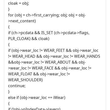
cloak = obj;
}
for (obj = ch->first_carrying; obj; obj = obj-
>next_content)
{
if (ch->pcdata && IS_SET (ch->pcdata->flags,
PLR_CLOAK) && cloak)
{
if (obj->wear_loc != WEAR_FEET && obj->wear_loc
!= WEAR_HEAD && obj->wear_loc != WEAR_HANDS
&&obj->wear_loc != WEAR_ABOUT && obj-
>wear_loc != WEAR_FACE && obj->wear_loc !=
WEAR_FLOAT && obj->wear_loc !=
WEAR_SHOULDER)
continue;
}
else if (obj->wear_loc == iWear)
{
if (!obj->pIndexData->layers)