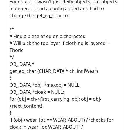
Found out it wasn't just deity objects, but objects
in general. I had a config added and had to
change the get_eq_char to:
/*
* Find a piece of eq on a character.
* Will pick the top layer if clothing is layered. -
Thoric
*/
OBJ_DATA *
get_eq_char (CHAR_DATA * ch, int iWear)
{
OBJ_DATA *obj, *maxobj = NULL;
OBJ_DATA *cloak = NULL;
for (obj = ch->first_carrying; obj; obj = obj-
>next_content)
{
if (obj->wear_loc == WEAR_ABOUT) /*checks for
cloak in wear_loc WEAR_ABOUT*/