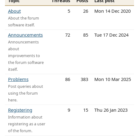
Topic
Threads
Posts
Last post
About
5
26
Mon 14 Dec 2020
About the forum
software itself.
Announcements
72
85
Tue 17 Dec 2024
Announcements
about
improvements to
the forum software
itself.
Problems
86
383
Mon 10 Mar 2025
Post queries about
using the forum
here.
Registering
9
15
Thu 26 Jan 2023
Information about
registering as a user
of the forum.