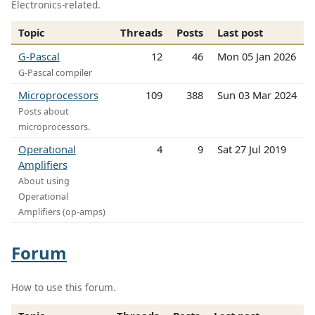
Electronics-related.
Topic
Threads
Posts
Last post
G-Pascal
12
46
Mon 05 Jan 2026
G-Pascal compiler
Microprocessors
109
388
Sun 03 Mar 2024
Posts about
microprocessors.
Operational
4
9
Sat 27 Jul 2019
Amplifiers
About using
Operational
Amplifiers (op-amps)
Forum
How to use this forum.