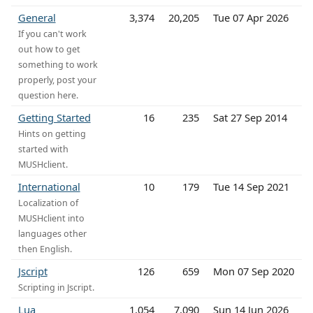
General
3,374
20,205
Tue 07 Apr 2026
If you can't work
out how to get
something to work
properly, post your
question here.
Getting Started
16
235
Sat 27 Sep 2014
Hints on getting
started with
MUSHclient.
International
10
179
Tue 14 Sep 2021
Localization of
MUSHclient into
languages other
then English.
Jscript
126
659
Mon 07 Sep 2020
Scripting in Jscript.
Lua
1,054
7,090
Sun 14 Jun 2026