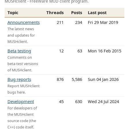
MUSHclient - FreeWare MUD client program.
Topic
Threads
Posts
Last post
Announcements
211
234
Fri 29 Mar 2019
The latest news
and updates for
MUSHclient.
Beta testing
12
63
Mon 16 Feb 2015
Comments on
beta-test versions
of MUSHclient.
Bug reports
876
5,586
Sun 04 Jan 2026
Report MUSHclient
bugs here.
Development
45
630
Wed 24 Jul 2024
For developers of
the MUSHclient
source code (the
C++) code itself.