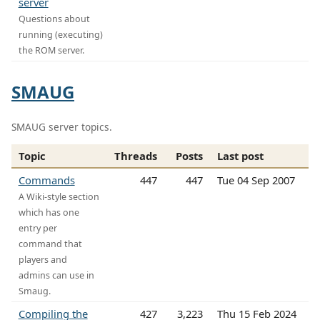
server
Questions about
running (executing)
the ROM server.
SMAUG
SMAUG server topics.
Topic
Threads
Posts
Last post
Commands
447
447
Tue 04 Sep 2007
A Wiki-style section
which has one
entry per
command that
players and
admins can use in
Smaug.
Compiling the
427
3,223
Thu 15 Feb 2024