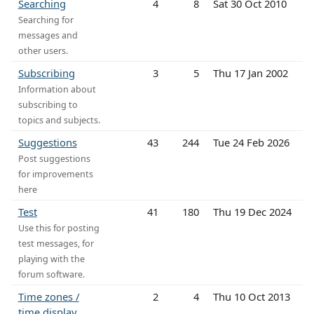
Searching
4
8
Sat 30 Oct 2010
Searching for
messages and
other users.
Subscribing
3
5
Thu 17 Jan 2002
Information about
subscribing to
topics and subjects.
Suggestions
43
244
Tue 24 Feb 2026
Post suggestions
for improvements
here
Test
41
180
Thu 19 Dec 2024
Use this for posting
test messages, for
playing with the
forum software.
Time zones /
2
4
Thu 10 Oct 2013
time display