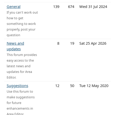
General
139
674
Wed 31 Jul 2024
If you can't work out
how to get
something to work
properly, post your
question
News and
8
19
Sat 25 Apr 2026
updates
This forum provides
easy access to the
latest news and
updates for Area
Editor.
Suggestions
12
50
Tue 12 May 2020
Use this forum to
make suggestions
for future
enhancements in
Area Editor.