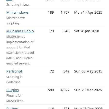
Scripting in Lua.
Miniwindows
189
1,767
Mon 14 Apr 2025
Miniwindows
scripting.
MXP and Pueblo
79
548
Sat 20 Jan 2018
MUSHclient's
implementation of
support for Mud
eXtension Protocol
(MXP), and Pueblo-
enabled servers.
Perlscript
72
349
Sun 03 May 2015
Scripting in
Perlscript.
Plugins
580
4,927
Sun 29 Mar 2026
Plugins for
MUSHclient.
Python
116
871
Mon 18 Dec 2023