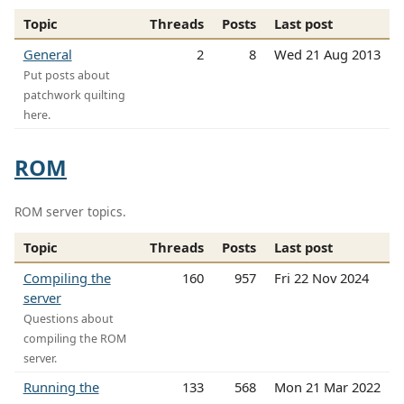
Topic
Threads
Posts
Last post
General
2
8
Wed 21 Aug 2013
Put posts about
patchwork quilting
here.
ROM
ROM server topics.
Topic
Threads
Posts
Last post
Compiling the
160
957
Fri 22 Nov 2024
server
Questions about
compiling the ROM
server.
Running the
133
568
Mon 21 Mar 2022