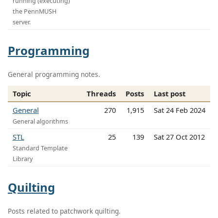
running (executing)
the PennMUSH
server.
Programming
General programming notes.
Topic
Threads
Posts
Last post
General
270
1,915
Sat 24 Feb 2024
General algorithms
STL
25
139
Sat 27 Oct 2012
Standard Template
Library
Quilting
Posts related to patchwork quilting.