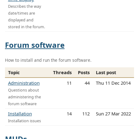
Describes the way
date/times are
displayed and
stored in the forum.
Forum software
How to install and run the forum software.
Topic
Threads
Posts
Last post
Administration
11
44
Thu 11 Dec 2014
Questions about
administering the
forum software
Installation
14
112
Sun 27 Mar 2022
Installation issues
MUDs