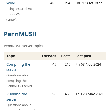
Wine
49
294
Thu 13 Oct 2022
Using MUSHclient
under Wine
(Linux).
PennMUSH
PennMUSH server topics.
Topic
Threads
Posts
Last post
Compiling the
45
215
Fri 08 Nov 2024
server
Questions about
compiling the
PennMUSH server.
Running the
96
450
Thu 20 May 2021
server
Questions about