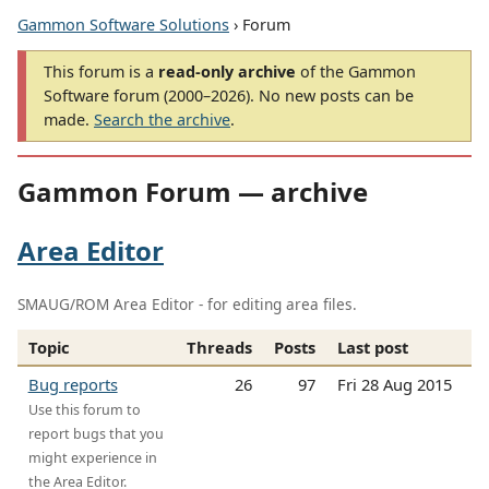
Gammon Software Solutions
› Forum
This forum is a
read-only archive
of the Gammon
Software forum (2000–2026). No new posts can be
made.
Search the archive
.
Gammon Forum — archive
Area Editor
SMAUG/ROM Area Editor - for editing area files.
Topic
Threads
Posts
Last post
Bug reports
26
97
Fri 28 Aug 2015
Use this forum to
report bugs that you
might experience in
the Area Editor.