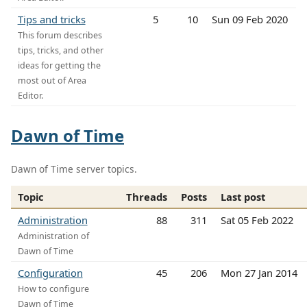
Tips and tricks
5
10
Sun 09 Feb 2020
This forum describes
tips, tricks, and other
ideas for getting the
most out of Area
Editor.
Dawn of Time
Dawn of Time server topics.
Topic
Threads
Posts
Last post
Administration
88
311
Sat 05 Feb 2022
Administration of
Dawn of Time
Configuration
45
206
Mon 27 Jan 2014
How to configure
Dawn of Time