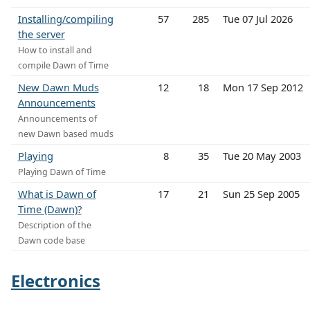
Installing/compiling
57
285
Tue 07 Jul 2026
the server
How to install and
compile Dawn of Time
New Dawn Muds
12
18
Mon 17 Sep 2012
Announcements
Announcements of
new Dawn based muds
Playing
8
35
Tue 20 May 2003
Playing Dawn of Time
What is Dawn of
17
21
Sun 25 Sep 2005
Time (Dawn)?
Description of the
Dawn code base
Electronics