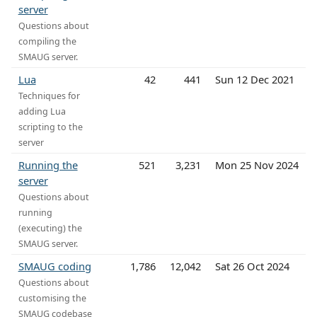
server
Questions about
compiling the
SMAUG server.
Lua
42
441
Sun 12 Dec 2021
Techniques for
adding Lua
scripting to the
server
Running the
521
3,231
Mon 25 Nov 2024
server
Questions about
running
(executing) the
SMAUG server.
SMAUG coding
1,786
12,042
Sat 26 Oct 2024
Questions about
customising the
SMAUG codebase