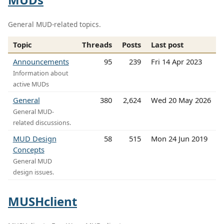
General MUD-related topics.
Topic
Threads
Posts
Last post
Announcements
95
239
Fri 14 Apr 2023
Information about
active MUDs
General
380
2,624
Wed 20 May 2026
General MUD-
related discussions.
MUD Design
58
515
Mon 24 Jun 2019
Concepts
General MUD
design issues.
MUSHclient