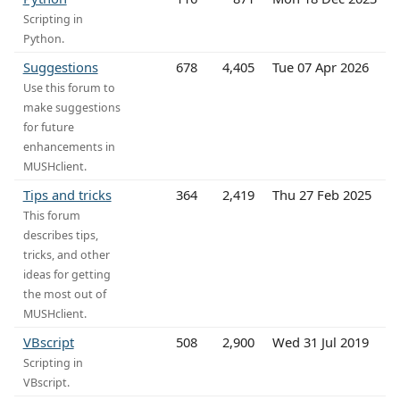
Scripting in
Python.
Suggestions
678
4,405
Tue 07 Apr 2026
Use this forum to
make suggestions
for future
enhancements in
MUSHclient.
Tips and tricks
364
2,419
Thu 27 Feb 2025
This forum
describes tips,
tricks, and other
ideas for getting
the most out of
MUSHclient.
VBscript
508
2,900
Wed 31 Jul 2019
Scripting in
VBscript.