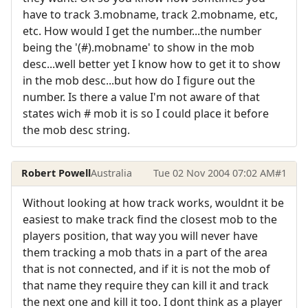
have to track 3.mobname, track 2.mobname, etc,
etc. How would I get the number...the number
being the '(#).mobname' to show in the mob
desc...well better yet I know how to get it to show
in the mob desc...but how do I figure out the
number. Is there a value I'm not aware of that
states wich # mob it is so I could place it before
the mob desc string.
Robert Powell
Australia
Tue 02 Nov 2004 07:02 AM
#1
Without looking at how track works, wouldnt it be
easiest to make track find the closest mob to the
players position, that way you will never have
them tracking a mob thats in a part of the area
that is not connected, and if it is not the mob of
that name they require they can kill it and track
the next one and kill it too. I dont think as a player