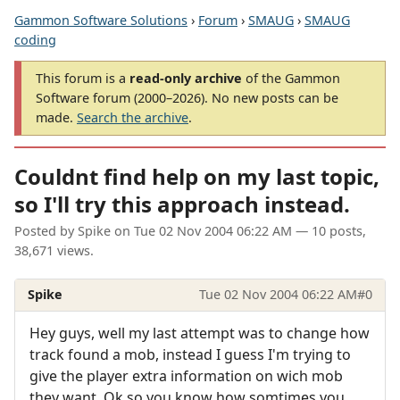
Gammon Software Solutions
›
Forum
›
SMAUG
›
SMAUG
coding
This forum is a
read-only archive
of the Gammon
Software forum (2000–2026). No new posts can be
made.
Search the archive
.
Couldnt find help on my last topic,
so I'll try this approach instead.
Posted by
Spike
on
Tue 02 Nov 2004 06:22 AM
— 10 posts,
38,671 views.
Spike
Tue 02 Nov 2004 06:22 AM
#0
Hey guys, well my last attempt was to change how
track found a mob, instead I guess I'm trying to
give the player extra information on wich mob
they want. Ok so you know how somtimes you