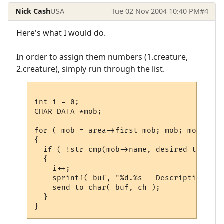
Nick Cash
USA
Tue 02 Nov 2004 10:40 PM
#4
Here's what I would do.
In order to assign them numbers (1.creature,
2.creature), simply run through the list.
int i = 0;

CHAR_DATA *mob;

for ( mob = area->first_mob; mob; mob = mo
{

  if ( !str_cmp(mob->name, desired_target)
  {

    i++;

    sprintf( buf, "%d.%s   Description: %s
    send_to_char( buf, ch );

  }
