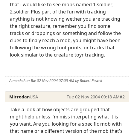
that i would like to see mobs named 1.soldier,
2.soldier. Plus part of the fun with tracking
anything is not knowing wether you are tracking
the right creature, remember you find some
tracks or droppings or something and follow the
clues to finaly reach a mob, you might have been
following the wrong foot prints, or tracks that
look simular to the creature toyr tracking.
Amended on Tue 02 Nov 2004 07:05 AM by Robert Powell
Mirrodan
USA
Tue 02 Nov 2004 09:18 AM
#2
Take a look at how objects are grouped that
might help unless i'm miss interpeting what it is
you want. Are you looking for a specific mob with
that name or a different version of the mob that's