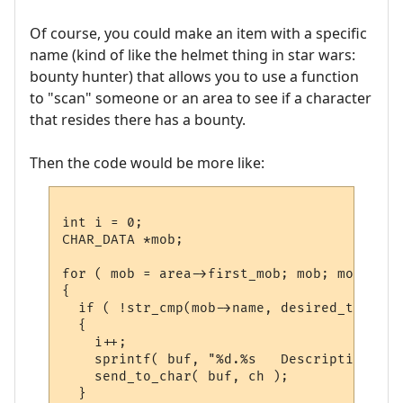
Of course, you could make an item with a specific
name (kind of like the helmet thing in star wars:
bounty hunter) that allows you to use a function
to "scan" someone or an area to see if a character
that resides there has a bounty.
Then the code would be more like:
int i = 0;

CHAR_DATA *mob;

for ( mob = area->first_mob; mob; mob = mo
{

  if ( !str_cmp(mob->name, desired_target)
  {

    i++;

    sprintf( buf, "%d.%s   Description: %s
    send_to_char( buf, ch );

  }
