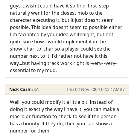
guys. I wish I could have it so find_first_step
naturally went for the closest mob to the
charecter executing it, but it just doesnt seem
possible. This idea doesnt seem to possible either,
I'm facinated by your idea whitenight, but not
quite sure how I would implement it in the
show_char_to_char so a player could see the
number next to it. I'd rather not have it this
way...but having track work right is -very- -very-
essential to my mud.
Nick Cash
USA
Thu 04 Nov 2004 02:32 AM
#7
Well, you could modify it a little bit. Instead of
doing it exactly the way i have it, you can make a
macro or function to check to see if the person
has a bounty. If they do, then you can show a
number for them.