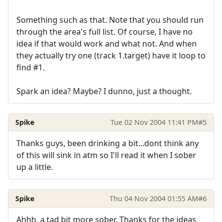
Something such as that. Note that you should run
through the area's full list. Of course, I have no
idea if that would work and what not. And when
they actually try one (track 1.target) have it loop to
find #1.
Spark an idea? Maybe? I dunno, just a thought.
Spike
Tue 02 Nov 2004 11:41 PM
#5
Thanks guys, been drinking a bit...dont think any
of this will sink in atm so I'll read it when I sober
up a little.
Spike
Thu 04 Nov 2004 01:55 AM
#6
Ahhh, a tad bit more sober. Thanks for the ideas