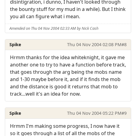
disintigration, i dunno, I haven't looked through
the bounty stuff for my mud in a while). But I think
you all can figure what i mean.
Amended on Thu 04 Nov 2004 02:33 AM by Nick Cash
Spike
Thu 04 Nov 2004 02:08 PM
#8
Hrmm thanks for the idea whiteknight, it gave me
another one to try to have a function before track,
that goes through the arg being the mobs name
and 1-30 maybe before it, and if it finds the mob
and the distance is good it returns that mob to
track...well it's an idea for now.
Spike
Thu 04 Nov 2004 05:22 PM
#9
Hrmm I'm making some progress, I now have it
so it goes through a list of all the mobs of the