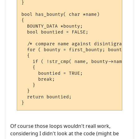
}

bool has_bounty( char *name)

{

  BOUNTY_DATA *bounty;

  bool bountied = FALSE;

  /* compare name against disintigration l
  for ( bounty = first_bounty; bounty; bou
  {

    if ( !str_cmp( name, bounty->name ) )

    {

      bountied = TRUE;

      break;

    }

  }

  return bountied;

Of course those loops wouldn't reall work,
considering I didn't look at the code (might be