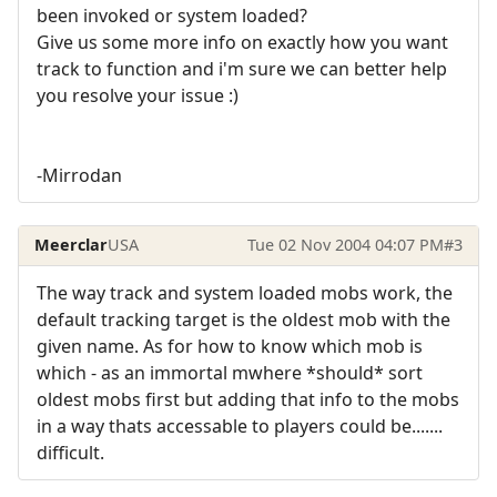
been invoked or system loaded?
Give us some more info on exactly how you want
track to function and i'm sure we can better help
you resolve your issue :)
-Mirrodan
Meerclar
USA
Tue 02 Nov 2004 04:07 PM
#3
The way track and system loaded mobs work, the
default tracking target is the oldest mob with the
given name. As for how to know which mob is
which - as an immortal mwhere *should* sort
oldest mobs first but adding that info to the mobs
in a way thats accessable to players could be.......
difficult.