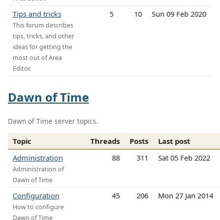
Tips and tricks
5
10
Sun 09 Feb 2020
This forum describes
tips, tricks, and other
ideas for getting the
most out of Area
Editor.
Dawn of Time
Dawn of Time server topics.
Topic
Threads
Posts
Last post
Administration
88
311
Sat 05 Feb 2022
Administration of
Dawn of Time
Configuration
45
206
Mon 27 Jan 2014
How to configure
Dawn of Time