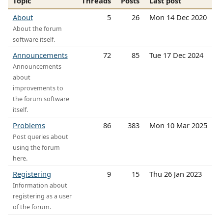
Topic
Threads
Posts
Last post
About
5
26
Mon 14 Dec 2020
About the forum
software itself.
Announcements
72
85
Tue 17 Dec 2024
Announcements
about
improvements to
the forum software
itself.
Problems
86
383
Mon 10 Mar 2025
Post queries about
using the forum
here.
Registering
9
15
Thu 26 Jan 2023
Information about
registering as a user
of the forum.