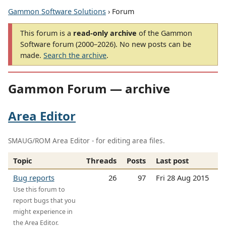
Gammon Software Solutions
› Forum
This forum is a
read-only archive
of the Gammon
Software forum (2000–2026). No new posts can be
made.
Search the archive
.
Gammon Forum — archive
Area Editor
SMAUG/ROM Area Editor - for editing area files.
Topic
Threads
Posts
Last post
Bug reports
26
97
Fri 28 Aug 2015
Use this forum to
report bugs that you
might experience in
the Area Editor.