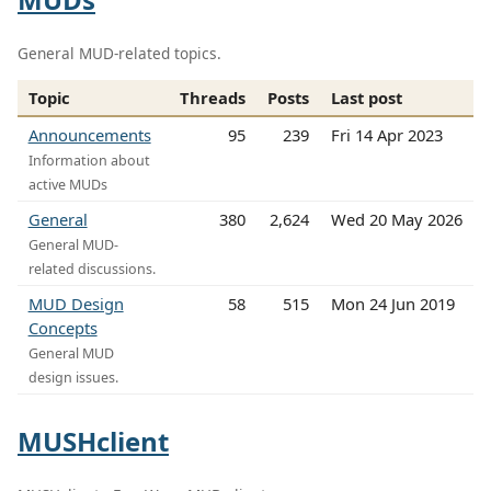
General MUD-related topics.
Topic
Threads
Posts
Last post
Announcements
95
239
Fri 14 Apr 2023
Information about
active MUDs
General
380
2,624
Wed 20 May 2026
General MUD-
related discussions.
MUD Design
58
515
Mon 24 Jun 2019
Concepts
General MUD
design issues.
MUSHclient