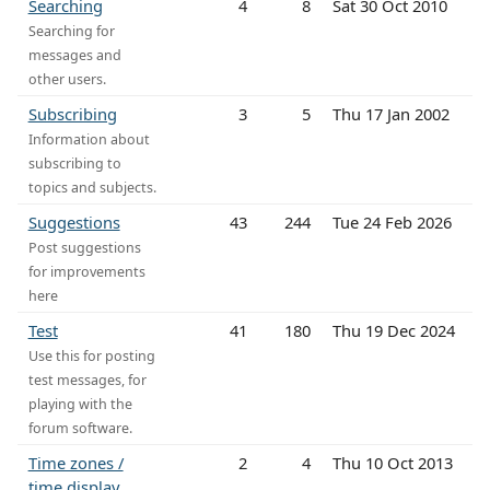
Searching
4
8
Sat 30 Oct 2010
Searching for
messages and
other users.
Subscribing
3
5
Thu 17 Jan 2002
Information about
subscribing to
topics and subjects.
Suggestions
43
244
Tue 24 Feb 2026
Post suggestions
for improvements
here
Test
41
180
Thu 19 Dec 2024
Use this for posting
test messages, for
playing with the
forum software.
Time zones /
2
4
Thu 10 Oct 2013
time display