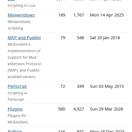
Scripting in Lua.
Miniwindows
189
1,767
Mon 14 Apr 2025
Miniwindows
scripting.
MXP and Pueblo
79
548
Sat 20 Jan 2018
MUSHclient's
implementation of
support for Mud
eXtension Protocol
(MXP), and Pueblo-
enabled servers.
Perlscript
72
349
Sun 03 May 2015
Scripting in
Perlscript.
Plugins
580
4,927
Sun 29 Mar 2026
Plugins for
MUSHclient.
Python
116
871
Mon 18 Dec 2023