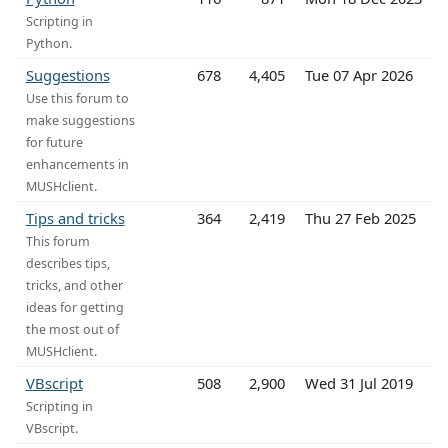
Scripting in
Python.
Suggestions
678
4,405
Tue 07 Apr 2026
Use this forum to
make suggestions
for future
enhancements in
MUSHclient.
Tips and tricks
364
2,419
Thu 27 Feb 2025
This forum
describes tips,
tricks, and other
ideas for getting
the most out of
MUSHclient.
VBscript
508
2,900
Wed 31 Jul 2019
Scripting in
VBscript.