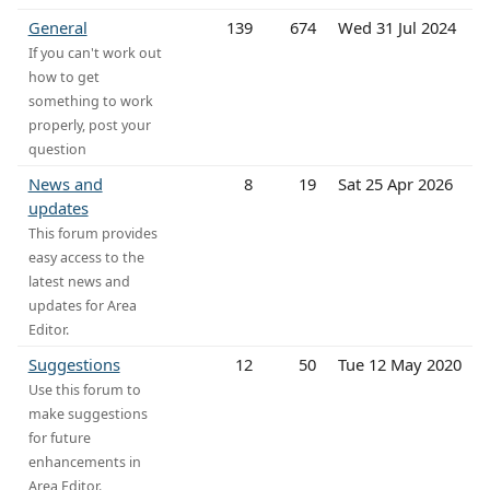
General
139
674
Wed 31 Jul 2024
If you can't work out
how to get
something to work
properly, post your
question
News and
8
19
Sat 25 Apr 2026
updates
This forum provides
easy access to the
latest news and
updates for Area
Editor.
Suggestions
12
50
Tue 12 May 2020
Use this forum to
make suggestions
for future
enhancements in
Area Editor.