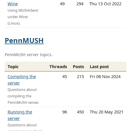
Wine
49
294
Thu 13 Oct 2022
Using MUSHclient
under Wine
(Linux).
PennMUSH
PennMUSH server topics.
Topic
Threads
Posts
Last post
Compiling the
45
215
Fri 08 Nov 2024
server
Questions about
compiling the
PennMUSH server.
Running the
96
450
Thu 20 May 2021
server
Questions about