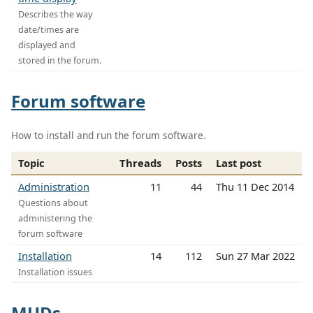
Describes the way
date/times are
displayed and
stored in the forum.
Forum software
How to install and run the forum software.
Topic
Threads
Posts
Last post
Administration
11
44
Thu 11 Dec 2014
Questions about
administering the
forum software
Installation
14
112
Sun 27 Mar 2022
Installation issues
MUDs