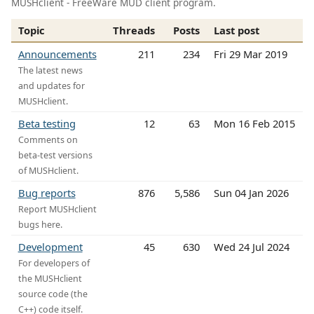
MUSHclient - FreeWare MUD client program.
Topic
Threads
Posts
Last post
Announcements
211
234
Fri 29 Mar 2019
The latest news
and updates for
MUSHclient.
Beta testing
12
63
Mon 16 Feb 2015
Comments on
beta-test versions
of MUSHclient.
Bug reports
876
5,586
Sun 04 Jan 2026
Report MUSHclient
bugs here.
Development
45
630
Wed 24 Jul 2024
For developers of
the MUSHclient
source code (the
C++) code itself.