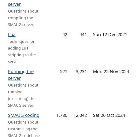
server
Questions about
compiling the
SMAUG server.
Lua
42
441
Sun 12 Dec 2021
Techniques for
adding Lua
scripting to the
server
Running the
521
3,231
Mon 25 Nov 2024
server
Questions about
running
(executing) the
SMAUG server.
SMAUG coding
1,786
12,042
Sat 26 Oct 2024
Questions about
customising the
SMAUG codebase