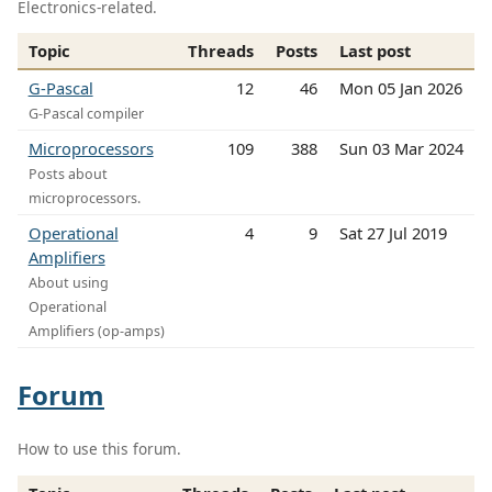
Electronics-related.
Topic
Threads
Posts
Last post
G-Pascal
12
46
Mon 05 Jan 2026
G-Pascal compiler
Microprocessors
109
388
Sun 03 Mar 2024
Posts about
microprocessors.
Operational
4
9
Sat 27 Jul 2019
Amplifiers
About using
Operational
Amplifiers (op-amps)
Forum
How to use this forum.