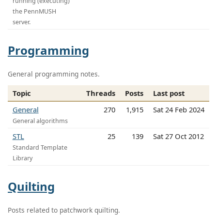
running (executing)
the PennMUSH
server.
Programming
General programming notes.
Topic
Threads
Posts
Last post
General
270
1,915
Sat 24 Feb 2024
General algorithms
STL
25
139
Sat 27 Oct 2012
Standard Template
Library
Quilting
Posts related to patchwork quilting.