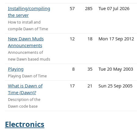
Installing/compiling
57
285
Tue 07 Jul 2026
the server
How to install and
compile Dawn of Time
New Dawn Muds
12
18
Mon 17 Sep 2012
Announcements
Announcements of
new Dawn based muds
Playing
8
35
Tue 20 May 2003
Playing Dawn of Time
What is Dawn of
17
21
Sun 25 Sep 2005
Time (Dawn)?
Description of the
Dawn code base
Electronics