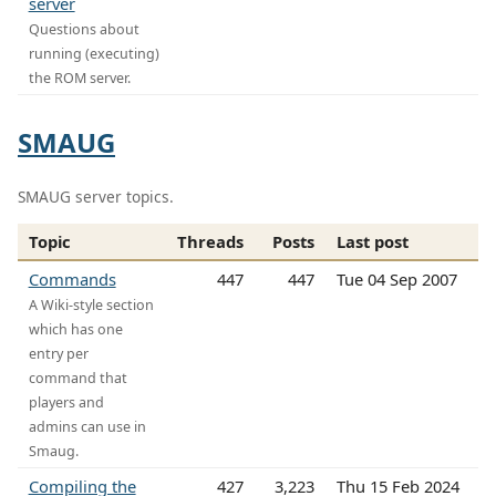
server
Questions about
running (executing)
the ROM server.
SMAUG
SMAUG server topics.
Topic
Threads
Posts
Last post
Commands
447
447
Tue 04 Sep 2007
A Wiki-style section
which has one
entry per
command that
players and
admins can use in
Smaug.
Compiling the
427
3,223
Thu 15 Feb 2024