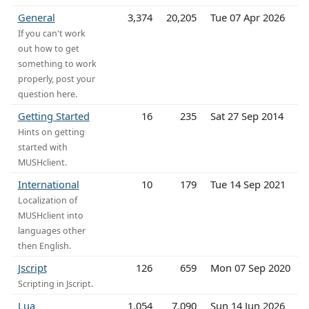
General
3,374
20,205
Tue 07 Apr 2026
If you can't work
out how to get
something to work
properly, post your
question here.
Getting Started
16
235
Sat 27 Sep 2014
Hints on getting
started with
MUSHclient.
International
10
179
Tue 14 Sep 2021
Localization of
MUSHclient into
languages other
then English.
Jscript
126
659
Mon 07 Sep 2020
Scripting in Jscript.
Lua
1,054
7,090
Sun 14 Jun 2026