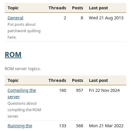
Topic
Threads
Posts
Last post
General
2
8
Wed 21 Aug 2013
Put posts about
patchwork quilting
here.
ROM
ROM server topics.
Topic
Threads
Posts
Last post
Compiling the
160
957
Fri 22 Nov 2024
server
Questions about
compiling the ROM
server.
Running the
133
568
Mon 21 Mar 2022