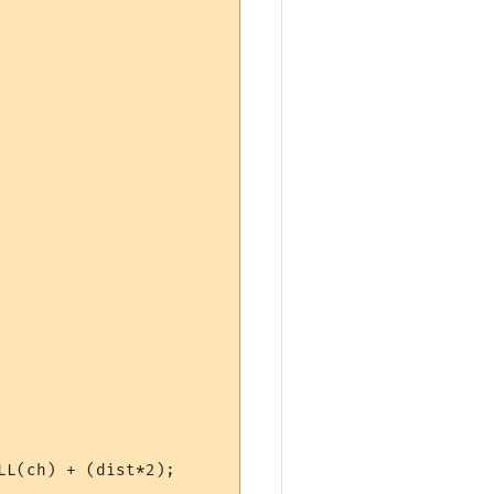
L(ch) + (dist*2);
