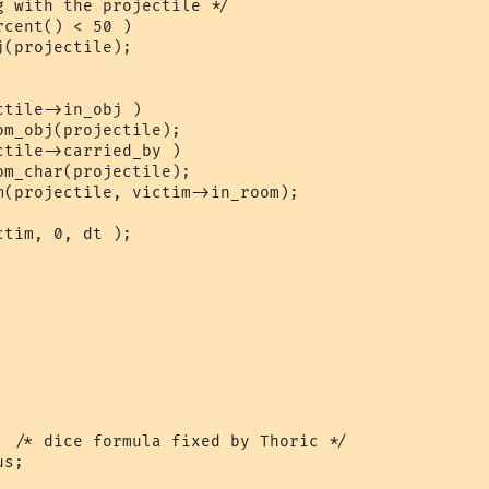
  /* dice formula fixed by Thoric */
