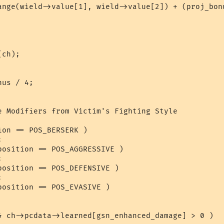
ch);

e Modifiers from Victim's Fighting Style

on == POS_BERSERK )



position == POS_AGGRESSIVE )



position == POS_DEFENSIVE )



osition == POS_EVASIVE )

& ch->pcdata->learned[gsn_enhanced_damage] > 0 )
