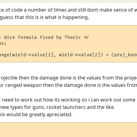
ice of code a number of times and still dont make sence of
uess that this is is what is happening,
* dice formula fixed by Thoric */

projectile then the damage done is the values from the proje
ur ranged weapon then the damage done is the values fr
st need to work out how its working so i can work out some
ew types for guns, rocket launchers and the like.
his would be greatly apreciated.