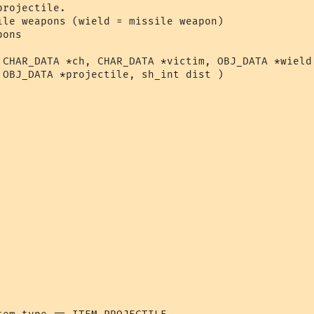
rojectile.

ile weapons (wield = missile weapon)

ons

 CHAR_DATA *ch, CHAR_DATA *victim, OBJ_DATA *wield,