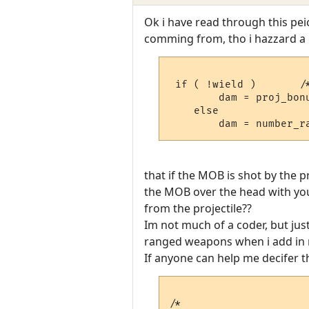
Ok i have read through this pe
comming from, tho i hazzard a g
 if ( !wield )       /
	dam = proj_bonus;

    else

that if the MOB is shot by the 
the MOB over the head with yo
from the projectile??
Im not much of a coder, but ju
ranged weapons when i add in n
If anyone can help me decifer t
/*
