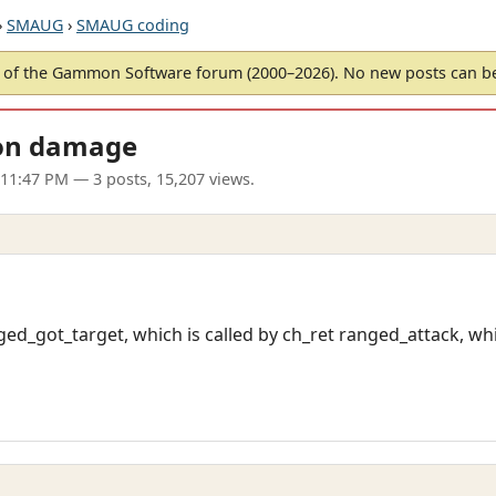
›
SMAUG
›
SMAUG coding
of the Gammon Software forum (2000–2026). No new posts can 
on damage
 11:47 PM
— 3 posts, 15,207 views.
nged_got_target, which is called by ch_ret ranged_attack, wh