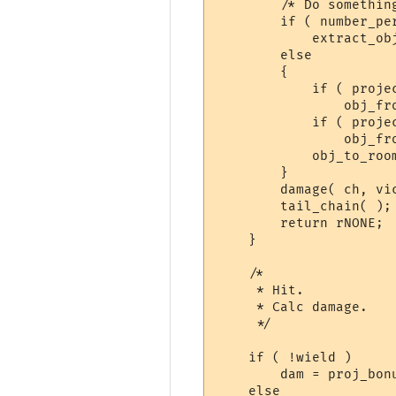
	/* Do something with the projectile */

	if ( number_percent() < 50 )

	    extract_obj(projectile);

	else

	{

	    if ( projectile->in_obj )

		obj_from_obj(projectile);

	    if ( projectile->carried_by )

		obj_from_char(projectile);

	    obj_to_room(projectile, victim->in_room);

	}

	damage( ch, victim, 0, dt );

	tail_chain( );

	return rNONE;

    }

    /*

     * Hit.

     * Calc damage.

     */

    if ( !wield )     
	dam = proj_bonus;

    else
