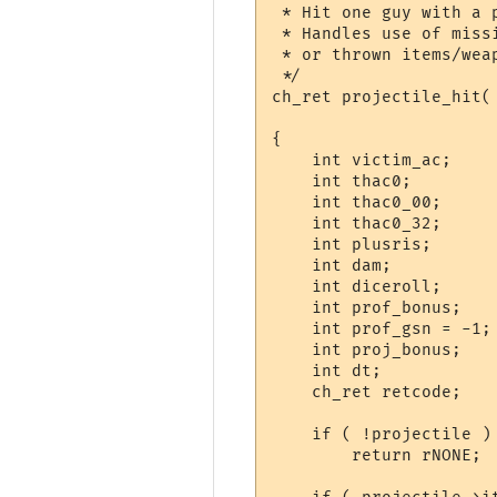
 * Hit one guy with a p
 * Handles use of miss
 * or thrown items/weap
 */

ch_ret projectile_hit(
		       OBJ_DATA *projectile, sh_int dist )

{

    int victim_ac;

    int thac0;

    int thac0_00;

    int thac0_32;

    int plusris;

    int dam;

    int diceroll;

    int	prof_bonus;

    int	prof_gsn = -1;

    int proj_bonus;

    int dt;

    ch_ret retcode;

    if ( !projectile )

	return rNONE;
