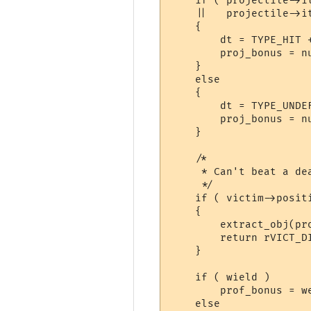
    if ( projectile->i
    ||   projectile->it
    {

	dt = TYPE_HIT + projectile->value[3];

	proj_bonus = number_range(projectile->value[1], projectile->value[2]);

    }

    else

    {

	dt = TYPE_UNDEFINED;

	proj_bonus = number_range(1, URANGE(2, get_obj_weight(projectile), 100) );

    }

    /*

     * Can't beat a dea
     */

    if ( victim->posit
    {

	extract_obj(projectile);

	return rVICT_DIED;

    }

    if ( wield )

	prof_bonus = weapon_prof_bonus_check( ch, wield, &prof_gsn );

    else
