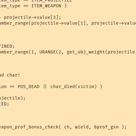
tem_type == ITEM_PROJECTILE 

em_type == ITEM_WEAPON )

d char!

ion == POS_DEAD || char_died(victim) )
