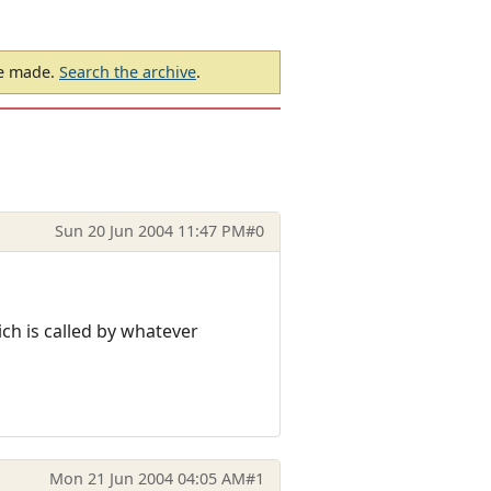
be made.
Search the archive
.
Sun 20 Jun 2004 11:47 PM
#0
ich is called by whatever
Mon 21 Jun 2004 04:05 AM
#1