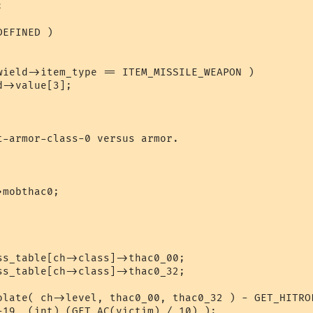
EFINED )

t-armor-class-0 versus armor.

olate( ch->level, thac0_00, thac0_32 ) - GET_HITROL
-19, (int) (GET_AC(victim) / 10) );
