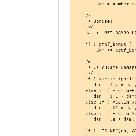
	dam = number_range(wield->value[1], wield->value[2]) + (proj_bonus / 10);

    /*

     * Bonuses.

     */

    dam += GET_DAMROLL(
    if ( prof_bonus )

	dam += prof_bonus / 4;

    /*

     * Calculate Damag
     */

    if ( victim->positi
       dam = 1.2 * dam;
    else if ( victim->
       dam = 1.1 * dam;
    else if ( victim->
       dam = .85 * dam;
    else if ( victim->p
       dam = .8 * dam;

    if ( !IS_NPC(ch) &