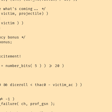
 what's coming... */

victim, projectile) )

victim ) )

cy bonus */

onus;

citement!

 = number_bits( 5 ) ) >= 20 )

9 && diceroll < thac0 - victim_ac ) )
