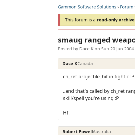
Gammon Software Solutions
›
Forum
This forum is a
read-only archive
smaug ranged weap
Posted by
Dace K
on
Sun 20 Jun 2004
Dace K
Canada
ch_ret projectile_hit in fight.c :P
..and that's called by ch_ret ra
skill/spell you're using :P
Hf.
Robert Powell
Australia