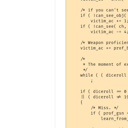
    /* if you can't see
    if ( !can_see_obj( 
	victim_ac += 1;

    if ( !can_see( ch, 
	victim_ac -= 4;

    /* Weapon proficien
    victim_ac += prof_b
    /*

     * The moment of ex
     */

    while ( ( diceroll
	;

    if ( diceroll == 0

    || ( diceroll != 1
    {

	/* Miss. */

	if ( prof_gsn != -1 )

	    learn_from_failure( ch, prof_gsn );
