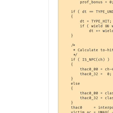
	prof_bonus = 0;

    if ( dt == TYPE_UND
    {

	dt = TYPE_HIT;

	if ( wield && wield->item_type == ITEM_MISSILE_WEAPON )

	    dt += wield->value[3];

    }

    /*

     * Calculate to-hi
     */

    if ( IS_NPC(ch) )

    {

	thac0_00 = ch->mobthac0;

	thac0_32 =  0;

    }

    else

    {

	thac0_00 = class_table[ch->class]->thac0_00;

	thac0_32 = class_table[ch->class]->thac0_32;

    }

    thac0     = interp
    victim_ac = UMAX( 