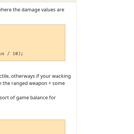
 where the damage values are
ctile, otherways if your wacking
om the ranged weapon + some
 sort of game balance for