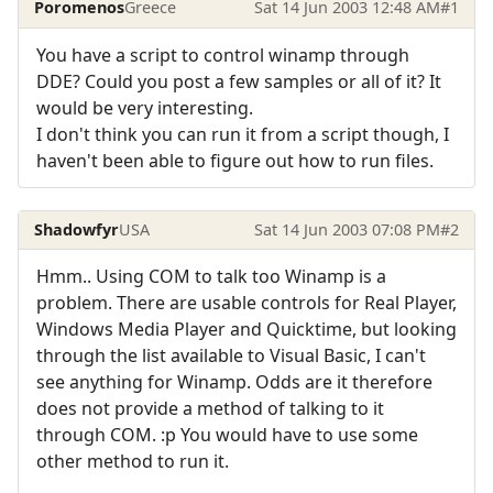
Poromenos
Greece
Sat 14 Jun 2003 12:48 AM
#1
You have a script to control winamp through
DDE? Could you post a few samples or all of it? It
would be very interesting.
I don't think you can run it from a script though, I
haven't been able to figure out how to run files.
Shadowfyr
USA
Sat 14 Jun 2003 07:08 PM
#2
Hmm.. Using COM to talk too Winamp is a
problem. There are usable controls for Real Player,
Windows Media Player and Quicktime, but looking
through the list available to Visual Basic, I can't
see anything for Winamp. Odds are it therefore
does not provide a method of talking to it
through COM. :p You would have to use some
other method to run it.