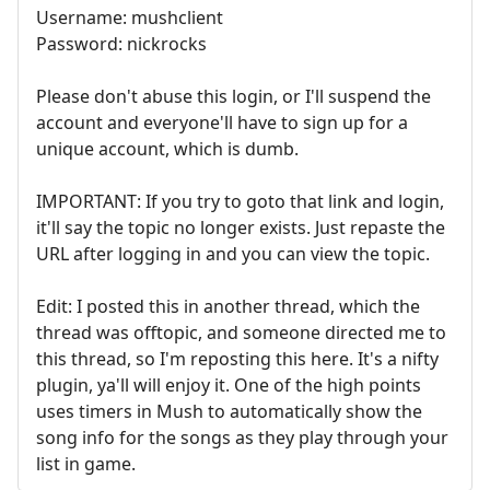
Username: mushclient
Password: nickrocks
Please don't abuse this login, or I'll suspend the
account and everyone'll have to sign up for a
unique account, which is dumb.
IMPORTANT: If you try to goto that link and login,
it'll say the topic no longer exists. Just repaste the
URL after logging in and you can view the topic.
Edit: I posted this in another thread, which the
thread was offtopic, and someone directed me to
this thread, so I'm reposting this here. It's a nifty
plugin, ya'll will enjoy it. One of the high points
uses timers in Mush to automatically show the
song info for the songs as they play through your
list in game.