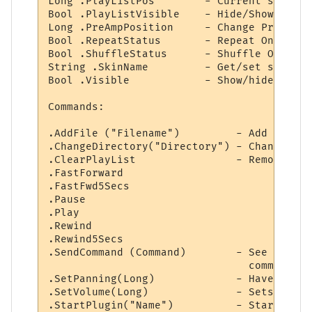
Long .PlayListPos        - Current song lo
Bool .PlayListVisible    - Hide/Show playli
Long .PreAmpPosition     - Change Pre-Amp 
Bool .RepeatStatus       - Repeat On/Off.

Bool .ShuffleStatus      - Shuffle On/Off.

String .SkinName         - Get/set skin.

Bool .Visible            - Show/hide winamp
Commands:

.AddFile ("Filename")         - Add a new 
.ChangeDirectory("Directory") - Change cur
.ClearPlayList                - Remove all
.FastForward

.FastFwd5Secs

.Pause

.Play

.Rewind

.Rewind5Secs

.SendCommand (Command)        - See the AP
                                commands I
.SetPanning(Long)             - Haven't a 
.SetVolume(Long)              - Sets Winam
.StartPlugin("Name")          - Starts up 