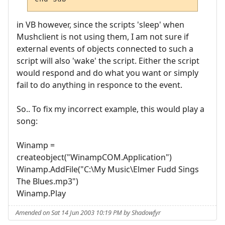
in VB however, since the scripts 'sleep' when
Mushclient is not using them, I am not sure if
external events of objects connected to such a
script will also 'wake' the script. Either the script
would respond and do what you want or simply
fail to do anything in responce to the event.
So.. To fix my incorrect example, this would play a
song:
Winamp =
createobject("WinampCOM.Application")
Winamp.AddFile("C:\My Music\Elmer Fudd Sings
The Blues.mp3")
Winamp.Play
Amended on Sat 14 Jun 2003 10:19 PM by Shadowfyr