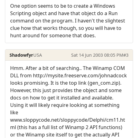
One option seems to be to create a Windows
Scripting object and have that object do a Run
command on the program. I haven't the slightest
clue how that works though, so you will have to
hunt around for someone that does.
Shadowfyr
USA
Sat 14 Jun 2003 08:05 PM
#3
Hmm. After a bit of searching.. The Winamp COM
DLL from http://mysite.freeserve.com/johnadcock
looks promising. It is the top link (gen_com.zip).
However, this just provides the object and some
docs on how to get it installed and available.
Using it will likely require looking at something
like
www.sloppycode.net/sloppycode/Delphi/cm11.ht
ml (this has a full list of Winamp 2 API functions)
or the Winamp site itself to get the actually API