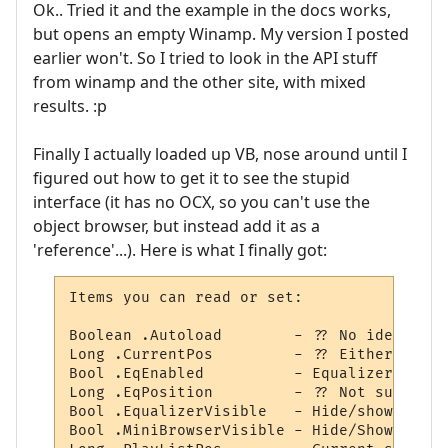
Ok.. Tried it and the example in the docs works,
but opens an empty Winamp. My version I posted
earlier won't. So I tried to look in the API stuff
from winamp and the other site, with mixed
results. :p
Finally I actually loaded up VB, nose around until I
figured out how to get it to see the stupid
interface (it has no OCX, so you can't use the
object browser, but instead add it as a
'reference'...). Here is what I finally got:
Items you can read or set:

Boolean .Autoload        - ?? No idea.

Long .CurrentPos         - ?? Either posit
Bool .EqEnabled          - Equalizer use s
Long .EqPosition         - ?? Not sure.

Bool .EqualizerVisible   - Hide/show the e
Bool .MiniBrowserVisible - Hide/Show MiniB