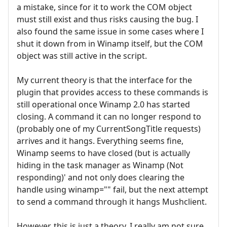
a mistake, since for it to work the COM object
must still exist and thus risks causing the bug. I
also found the same issue in some cases where I
shut it down from in Winamp itself, but the COM
object was still active in the script.
My current theory is that the interface for the
plugin that provides access to these commands is
still operational once Winamp 2.0 has started
closing. A command it can no longer respond to
(probably one of my CurrentSongTitle requests)
arrives and it hangs. Everything seems fine,
Winamp seems to have closed (but is actually
hiding in the task manager as Winamp (Not
responding)' and not only does clearing the
handle using winamp="" fail, but the next attempt
to send a command through it hangs Mushclient.
However, this is just a theory. I really am not sure