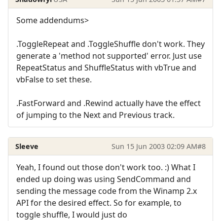
Some addendums>
.ToggleRepeat and .ToggleShuffle don't work. They
generate a 'method not supported' error. Just use
RepeatStatus and ShuffleStatus with vbTrue and
vbFalse to set these.
.FastForward and .Rewind actually have the effect
of jumping to the Next and Previous track.
Sleeve
Sun 15 Jun 2003 02:09 AM
#8
Yeah, I found out those don't work too. :) What I
ended up doing was using SendCommand and
sending the message code from the Winamp 2.x
API for the desired effect. So for example, to
toggle shuffle, I would just do