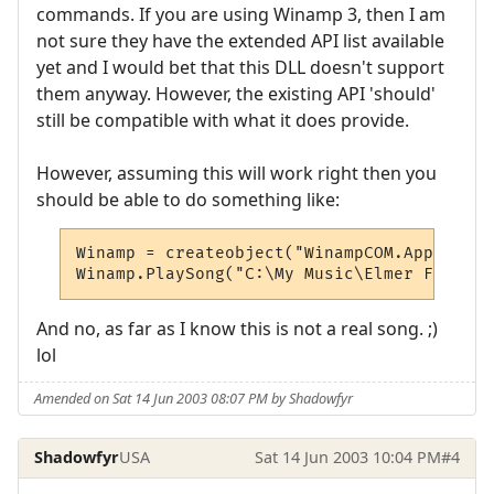
commands. If you are using Winamp 3, then I am
not sure they have the extended API list available
yet and I would bet that this DLL doesn't support
them anyway. However, the existing API 'should'
still be compatible with what it does provide.
However, assuming this will work right then you
should be able to do something like:
Winamp = createobject("WinampCOM.Applicatio
Winamp.PlaySong("C:\My Music\Elmer Fudd Si
And no, as far as I know this is not a real song. ;)
lol
Amended on Sat 14 Jun 2003 08:07 PM by Shadowfyr
Shadowfyr
USA
Sat 14 Jun 2003 10:04 PM
#4