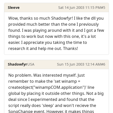
Sleeve
Sat 14 Jun 2003 11:15 PM
#5
Wow, thanks so much Shadowfyr! I like the dll you
provided much better than the one I previously
found. I was playing around with it and I got a few
things to work but now with this one, it's a lot
easier. I appreciate you taking the time to
research it and help me out. Thanks!
Shadowfyr
USA
Sun 15 Jun 2003 12:14 AM
#6
No problem. Was interested myself. Just
remember to make the 'set winamp =
createobject("winampCOM.application")' line
global by placing it outside other things. Not a big
deal since I experimented and found that the
script really does 'sleep' and won't recieve the
SongChange event. However, it makes things