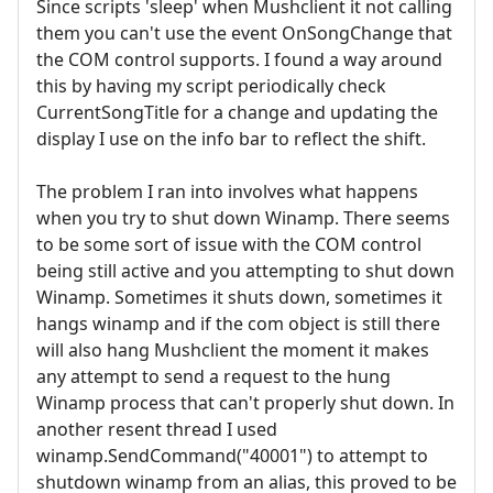
Since scripts 'sleep' when Mushclient it not calling
them you can't use the event OnSongChange that
the COM control supports. I found a way around
this by having my script periodically check
CurrentSongTitle for a change and updating the
display I use on the info bar to reflect the shift.
The problem I ran into involves what happens
when you try to shut down Winamp. There seems
to be some sort of issue with the COM control
being still active and you attempting to shut down
Winamp. Sometimes it shuts down, sometimes it
hangs winamp and if the com object is still there
will also hang Mushclient the moment it makes
any attempt to send a request to the hung
Winamp process that can't properly shut down. In
another resent thread I used
winamp.SendCommand("40001") to attempt to
shutdown winamp from an alias, this proved to be