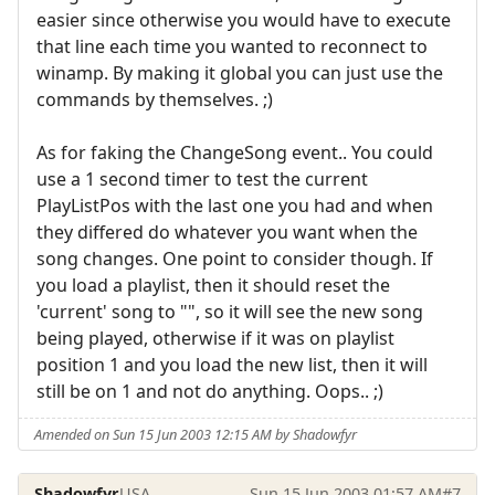
easier since otherwise you would have to execute
that line each time you wanted to reconnect to
winamp. By making it global you can just use the
commands by themselves. ;)
As for faking the ChangeSong event.. You could
use a 1 second timer to test the current
PlayListPos with the last one you had and when
they differed do whatever you want when the
song changes. One point to consider though. If
you load a playlist, then it should reset the
'current' song to "", so it will see the new song
being played, otherwise if it was on playlist
position 1 and you load the new list, then it will
still be on 1 and not do anything. Oops.. ;)
Amended on Sun 15 Jun 2003 12:15 AM by Shadowfyr
Shadowfyr
USA
Sun 15 Jun 2003 01:57 AM
#7