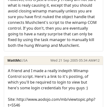
what is realy causing it, except that you should
avoid closing winamp manually unless you are
sure you have first nuked the object handle that
connects Mushclient's script to the winamp COM
control. If you don't, then you are eventually
going to have a nasty surprise that can only be
fixed by using the task manager to manually kill
both the hung Winamp and Mushclient.
MattMc
USA
Wed 21 Sep 2005 05:34 AM
#12
A friend and I made a really indepth Winamp
Control script. Here's a link to it's posting, of
which you'll be required to login to view but
here's some login credentials for you guys :)
Site: http://www.aodojo.com/mb/viewtopic.php?
t=5546