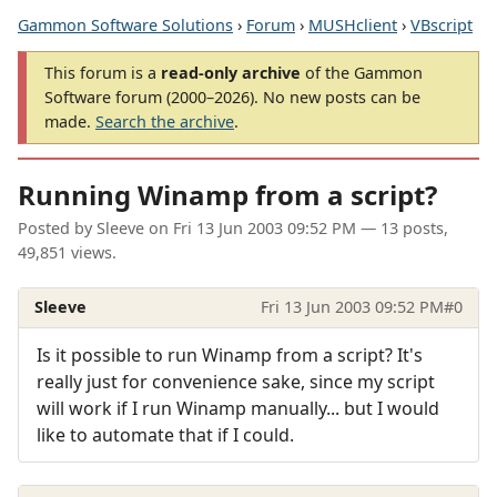
Gammon Software Solutions
›
Forum
›
MUSHclient
›
VBscript
This forum is a
read-only archive
of the Gammon
Software forum (2000–2026). No new posts can be
made.
Search the archive
.
Running Winamp from a script?
Posted by
Sleeve
on
Fri 13 Jun 2003 09:52 PM
— 13 posts,
49,851 views.
Sleeve
Fri 13 Jun 2003 09:52 PM
#0
Is it possible to run Winamp from a script? It's
really just for convenience sake, since my script
will work if I run Winamp manually... but I would
like to automate that if I could.