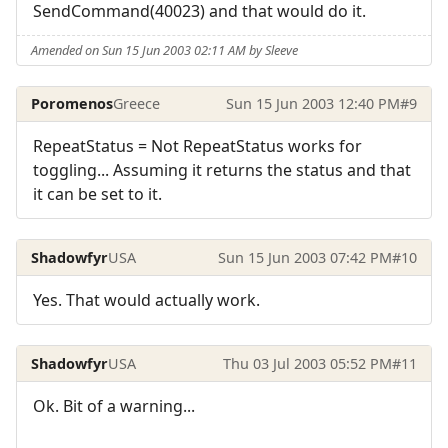
SendCommand(40023) and that would do it.
Amended on Sun 15 Jun 2003 02:11 AM by Sleeve
Poromenos
Greece
Sun 15 Jun 2003 12:40 PM
#9
RepeatStatus = Not RepeatStatus works for
toggling... Assuming it returns the status and that
it can be set to it.
Shadowfyr
USA
Sun 15 Jun 2003 07:42 PM
#10
Yes. That would actually work.
Shadowfyr
USA
Thu 03 Jul 2003 05:52 PM
#11
Ok. Bit of a warning...