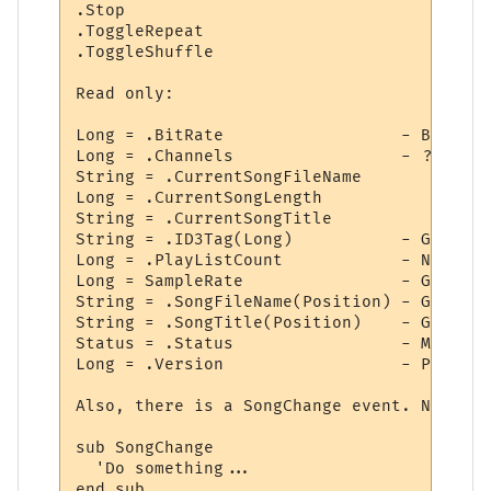
.Stop

.ToggleRepeat

.ToggleShuffle

Read only:

Long = .BitRate                  - Bit rat
Long = .Channels                 - ?? Not 
String = .CurrentSongFileName

Long = .CurrentSongLength

String = .CurrentSongTitle

String = .ID3Tag(Long)           - Get spe
Long = .PlayListCount            - Number 
Long = SampleRate                - Get sam
String = .SongFileName(Position) - Get fil
String = .SongTitle(Position)    - Get nam
Status = .Status                 - May ret
Long = .Version                  - Plugin 
Also, there is a SongChange event. Normall
sub SongChange

  'Do something...

end sub