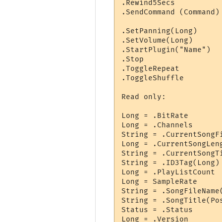
.Rewind5Secs

.SendCommand (Command)
                      
.SetPanning(Long)      
.SetVolume(Long)      
.StartPlugin("Name")  
.Stop

.ToggleRepeat

.ToggleShuffle

Read only:

Long = .BitRate       
Long = .Channels       
String = .CurrentSongFi
Long = .CurrentSongLeng
String = .CurrentSongTi
String = .ID3Tag(Long)
Long = .PlayListCount 
Long = SampleRate     
String = .SongFileName
String = .SongTitle(Po
Status = .Status      
Long = .Version       