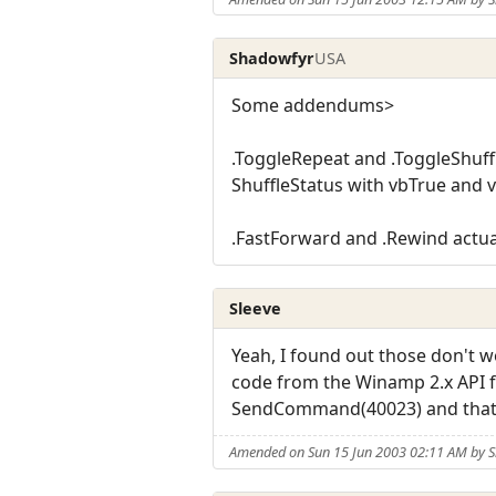
Shadowfyr
USA
Some addendums>
.ToggleRepeat and .ToggleShuff
ShuffleStatus with vbTrue and v
.FastForward and .Rewind actual
Sleeve
Yeah, I found out those don't
code from the Winamp 2.x API for
SendCommand(40023) and that 
Amended on Sun 15 Jun 2003 02:11 AM by S