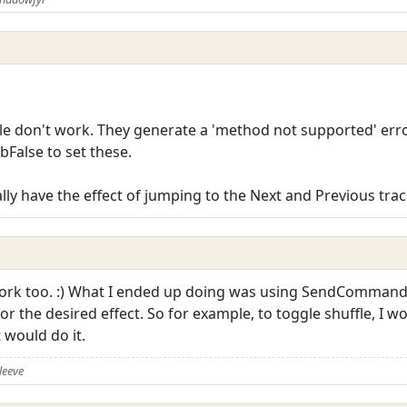
le don't work. They generate a 'method not supported' erro
bFalse to set these.
ly have the effect of jumping to the Next and Previous trac
 work too. :) What I ended up doing was using SendComman
 the desired effect. So for example, to toggle shuffle, I wo
would do it.
leeve