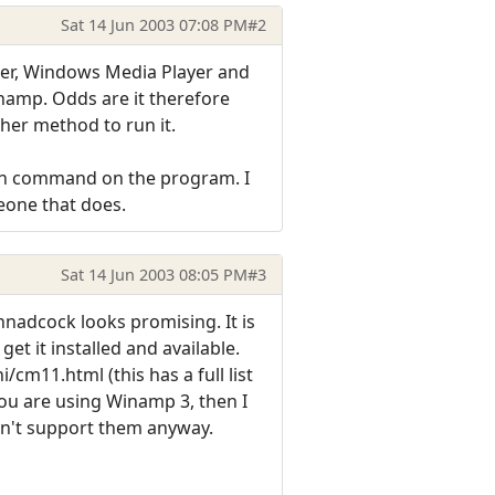
Sat 14 Jun 2003 07:08 PM
#2
yer, Windows Media Player and
Winamp. Odds are it therefore
her method to run it.
Run command on the program. I
eone that does.
Sat 14 Jun 2003 08:05 PM
#3
nadcock looks promising. It is
et it installed and available.
cm11.html (this has a full list
you are using Winamp 3, then I
esn't support them anyway.