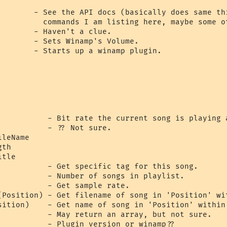
        - See the API docs (basically does same thi
          commands I am listing here, maybe some ot
       - Haven't a clue.

        - Sets Winamp's Volume.

        - Starts up a winamp plugin.

           - Bit rate the current song is playing a
          - ?? Not sure.

leName

th

tle

           - Get specific tag for this song.

           - Number of songs in playlist.

           - Get sample rate.

(Position) - Get filename of song in 'Position' wit
sition)    - Get name of song in 'Position' within 
           - May return an array, but not sure.

           - Plugin version or winamp??
