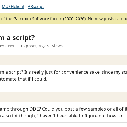
›
MUSHclient
›
VBscript
of the Gammon Software forum (2000–2026). No new posts can 
 a script?
09:52 PM
— 13 posts, 49,851 views.
m a script? It's really just for convenience sake, since my sc
utomate that if I could.
namp through DDE? Could you post a few samples or all of it?
m a script though, I haven't been able to figure out how to ru