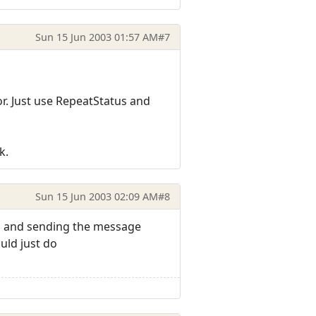
Sun 15 Jun 2003 01:57 AM
#7
r. Just use RepeatStatus and
k.
Sun 15 Jun 2003 02:09 AM
#8
d and sending the message
uld just do