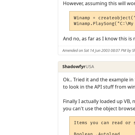
However, assuming this will wor
Winamp = createobject("
Winamp.PlaySong("C:\My
And no, as far as I know this is n
Amended on Sat 14 Jun 2003 08:07 PM by 
Shadowfyr
USA
Ok.. Tried it and the example i
to look in the API stuff from wi
Finally I actually loaded up VB, 
you can't use the object browser,
Items you can read or s
Boolean .Autoload      