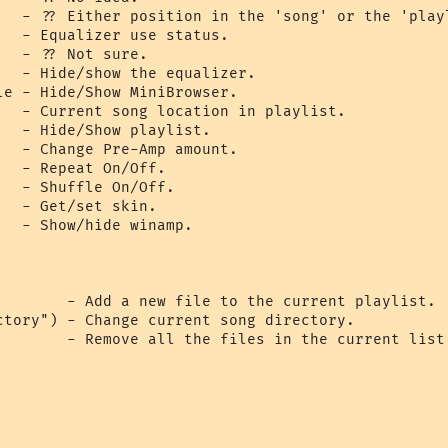
   - ?? Either position in the 'song' or the 'playl
  - Equalizer use status.

  - ?? Not sure.

   - Hide/show the equalizer.

le - Hide/Show MiniBrowser.

   - Current song location in playlist.

  - Hide/Show playlist.

   - Change Pre-Amp amount.

  - Repeat On/Off.

  - Shuffle On/Off.

  - Get/set skin.

  - Show/hide winamp.

        - Add a new file to the current playlist.

ctory") - Change current song directory.

        - Remove all the files in the current list.