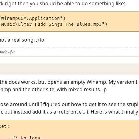
k right then you should be able to do something like:
WinampCOM.Application")

 Music\Elmer Fudd Sings The Blues.mp3")
ot a real song. ;) lol
Shadowfyr
n the docs works, but opens an empty Winamp. My version I p
namp and the other site, with mixed results. :p
nose around until I figured out how to get it to see the stupi
 but instead add it as a 'reference'...). Here is what I finally
et:

  - ?? No idea.
