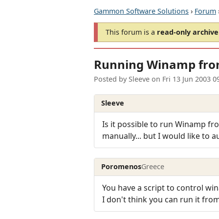
Gammon Software Solutions
›
Forum
This forum is a
read-only archive
Running Winamp from
Posted by
Sleeve
on
Fri 13 Jun 2003 
Sleeve
Is it possible to run Winamp fro
manually... but I would like to a
Poromenos
Greece
You have a script to control wi
I don't think you can run it fro