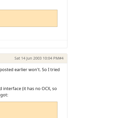
Sat 14 Jun 2003 10:04 PM
#4
osted earlier won't. So I tried
d interface (it has no OCX, so
 got: