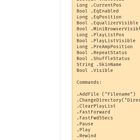
Long .CurrentPos      
Bool .EqEnabled        
Long .EqPosition       
Bool .EqualizerVisible
Bool .MiniBrowserVisib
Long .PlayListPos     
Bool .PlayListVisible  
Long .PreAmpPosition  
Bool .RepeatStatus     
Bool .ShuffleStatus    
String .SkinName       
Bool .Visible          
Commands:

.AddFile ("Filename") 
.ChangeDirectory("Dire
.ClearPlayList        
.FastForward

.FastFwd5Secs

.Pause

.Play

.Rewind
