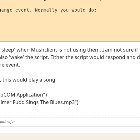
hange event. Normally you would do:

 'sleep' when Mushclient is not using them, I am not sure if
also 'wake' the script. Either the script would respond and 
he event.
, this would play a song:
pCOM.Application")
lmer Fudd Sings The Blues.mp3")
Shadowfyr