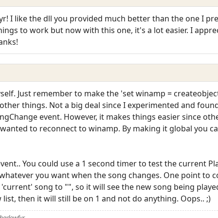
I like the dll you provided much better than the one I pre
hings to work but now with this one, it's a lot easier. I appr
anks!
self. Just remember to make the 'set winamp = createobje
e other things. Not a big deal since I experimented and found
SongChange event. However, it makes things easier since ot
u wanted to reconnect to winamp. By making it global you 
ent.. You could use a 1 second timer to test the current Pl
whatever you want when the song changes. One point to co
e 'current' song to "", so it will see the new song being played
ist, then it will still be on 1 and not do anything. Oops.. ;)
Shadowfyr