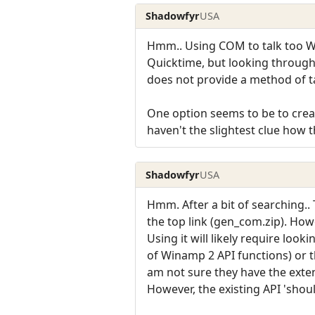
Shadowfyr
USA
Hmm.. Using COM to talk too Wi
Quicktime, but looking through t
does not provide a method of t
One option seems to be to crea
haven't the slightest clue how 
Shadowfyr
USA
Hmm. After a bit of searching.
the top link (gen_com.zip). Howe
Using it will likely require loo
of Winamp 2 API functions) or t
am not sure they have the exten
However, the existing API 'shoul