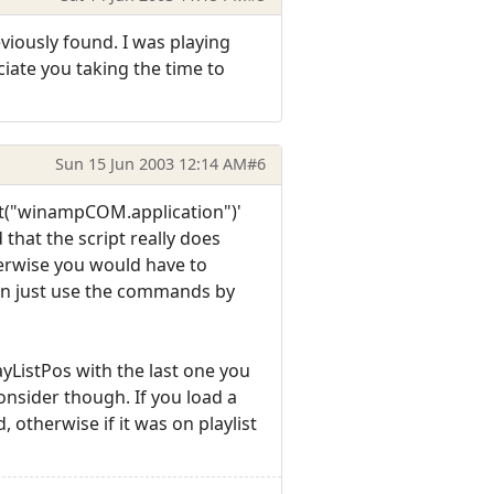
viously found. I was playing
eciate you taking the time to
Sun 15 Jun 2003 12:14 AM
#6
ct("winampCOM.application")'
 that the script really does
herwise you would have to
can just use the commands by
ayListPos with the last one you
nsider though. If you load a
, otherwise if it was on playlist