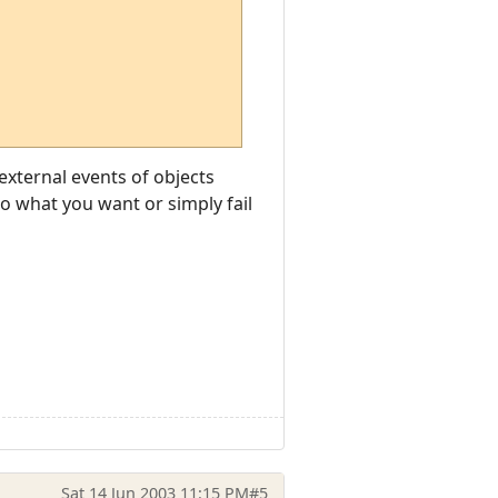
 external events of objects
do what you want or simply fail
Sat 14 Jun 2003 11:15 PM
#5