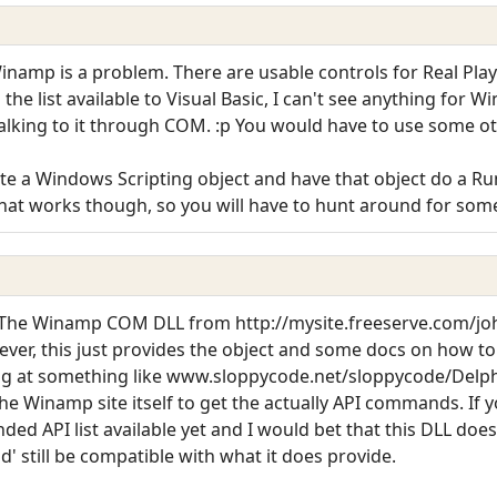
namp is a problem. There are usable controls for Real Pla
he list available to Visual Basic, I can't see anything for 
alking to it through COM. :p You would have to use some ot
te a Windows Scripting object and have that object do a 
that works though, so you will have to hunt around for som
. The Winamp COM DLL from http://mysite.freeserve.com/joh
ver, this just provides the object and some docs on how to g
king at something like www.sloppycode.net/sloppycode/Delphi/
he Winamp site itself to get the actually API commands. If 
ded API list available yet and I would bet that this DLL do
d' still be compatible with what it does provide.