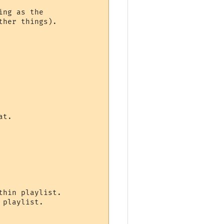
ng as the

her things).

t.

hin playlist.

playlist.
