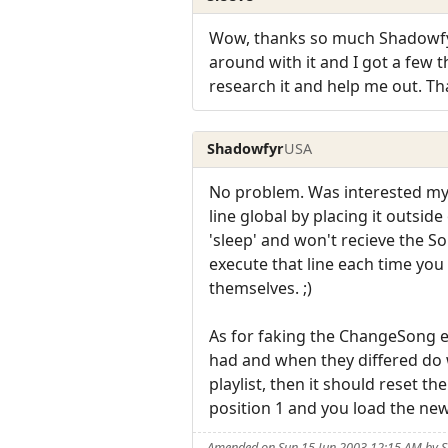
Wow, thanks so much Shadowfyr! 
around with it and I got a few t
research it and help me out. Th
Shadowfyr
USA
No problem. Was interested my
line global by placing it outsid
'sleep' and won't recieve the 
execute that line each time yo
themselves. ;)
As for faking the ChangeSong ev
had and when they differed do 
playlist, then it should reset th
position 1 and you load the new l
Amended on Sun 15 Jun 2003 12:15 AM by 