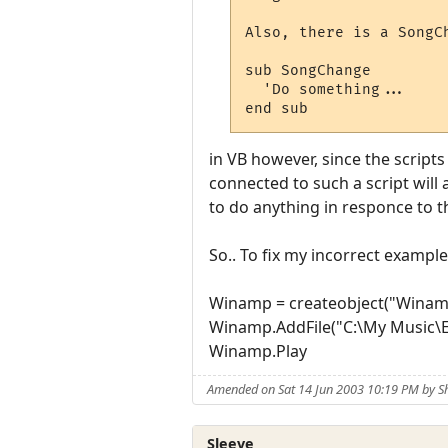
Also, there is a SongC
sub SongChange

  'Do something...

end sub
in VB however, since the scripts
connected to such a script will 
to do anything in responce to t
So.. To fix my incorrect example
Winamp = createobject("Winam
Winamp.AddFile("C:\My Music\E
Winamp.Play
Amended on Sat 14 Jun 2003 10:19 PM by 
Sleeve