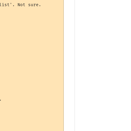
ist'. Not sure.


