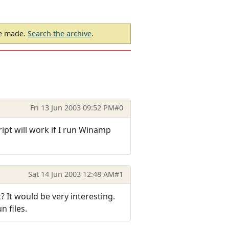
be made.
Search the archive
.
Fri 13 Jun 2003 09:52 PM
#0
ript will work if I run Winamp
Sat 14 Jun 2003 12:48 AM
#1
 It would be very interesting.
n files.