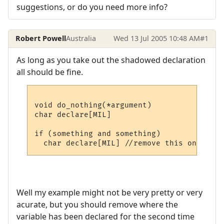
suggestions, or do you need more info?
Robert Powell
Australia
Wed 13 Jul 2005 10:48 AM
#1
As long as you take out the shadowed declaration
all should be fine.
void do_nothing(*argument)

char declare[MIL]

if (something and something)

Well my example might not be very pretty or very
acurate, but you should remove where the
variable has been declared for the second time