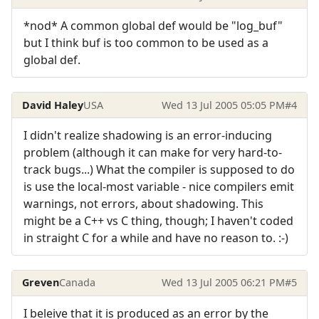
*nod* A common global def would be "log_buf"
but I think buf is too common to be used as a
global def.
David Haley
USA
Wed 13 Jul 2005 05:05 PM
#4
I didn't realize shadowing is an error-inducing
problem (although it can make for very hard-to-
track bugs...) What the compiler is supposed to do
is use the local-most variable - nice compilers emit
warnings, not errors, about shadowing. This
might be a C++ vs C thing, though; I haven't coded
in straight C for a while and have no reason to. :-)
Greven
Canada
Wed 13 Jul 2005 06:21 PM
#5
I beleive that it is produced as an error by the