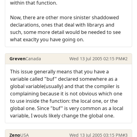
within that function.
Now, there are other more sinister shaddowed
declarations, ones that deal with librarys and
such, some more detail would be needed to see
what exaclty you have going on.
Greven
Canada
Wed 13 Jul 2005 02:15 PM
#2
This issue generally means that you have a
variable called "buf" declared somewhere as a
global variable(usually) and that the compiler is
complaining because it is not obvious which one
to use inside the function: the local one, or the
global one. Since "buf" is very common as a local
variable, I wouls likely change the global one.
Zeno
USA
Wed 13 Jul 2005 03:15 PM
#3