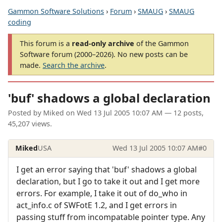
Gammon Software Solutions
›
Forum
›
SMAUG
›
SMAUG
coding
This forum is a
read-only archive
of the Gammon
Software forum (2000–2026). No new posts can be
made.
Search the archive
.
'buf' shadows a global declaration
Posted by
Miked
on
Wed 13 Jul 2005 10:07 AM
— 12 posts,
45,207 views.
Miked
USA
Wed 13 Jul 2005 10:07 AM
#0
I get an error saying that 'buf' shadows a global
declaration, but I go to take it out and I get more
errors. For example, I take it out of do_who in
act_info.c of SWFotE 1.2, and I get errors in
passing stuff from incompatable pointer type. Any