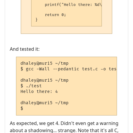
    printf("Hello there: %d\n", i);

    return 0;

And tested it:
dhaley@muri5 ~/tmp

$ gcc -Wall --pedantic test.c -o test

dhaley@muri5 ~/tmp

$ ./test

Hello there: 4

dhaley@muri5 ~/tmp

As expected, we get 4. Didn't even get a warning
about a shadowing... strange. Note that it's all C,