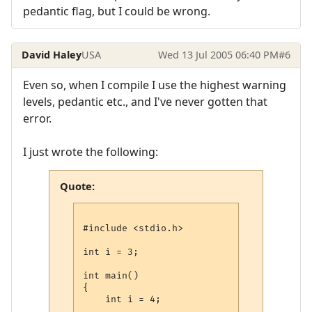
pedantic flag, but I could be wrong.
David Haley
USA
Wed 13 Jul 2005 06:40 PM
#6
Even so, when I compile I use the highest warning
levels, pedantic etc., and I've never gotten that
error.
I just wrote the following:
Quote:
#include <stdio.h>

int i = 3;

int main()

{

    int i = 4;
