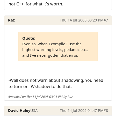
not C++, for what it's worth.
Raz
Thu 14 Jul 2005 03:20 PM
#7
Quote:
Even so, when I compile I use the
highest warning levels, pedantic etc.,
and I've never gotten that error.
-Wall does not warn about shadowing. You need
to turn on -Wshadow to do that.
Amended on Thu 14 Jul 2005 03:21 PM by Raz
David Haley
USA
Thu 14 Jul 2005 04:47 PM
#8