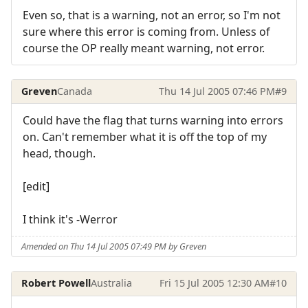
Even so, that is a warning, not an error, so I'm not
sure where this error is coming from. Unless of
course the OP really meant warning, not error.
Greven
Canada
Thu 14 Jul 2005 07:46 PM
#9
Could have the flag that turns warning into errors
on. Can't remember what it is off the top of my
head, though.
[edit]
I think it's -Werror
Amended on Thu 14 Jul 2005 07:49 PM by Greven
Robert Powell
Australia
Fri 15 Jul 2005 12:30 AM
#10